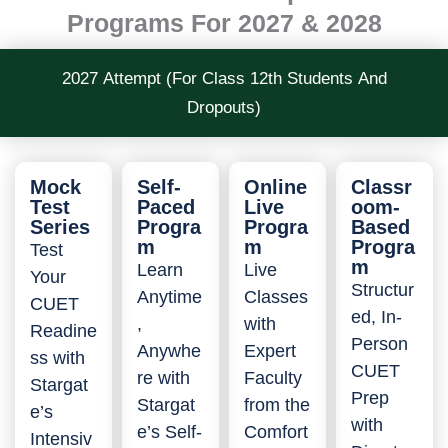
Programs For 2027 & 2028
2027 Attempt (For Class 12th Students And
Dropouts)
Mock
Self-
Online
Classr
Test
Paced
Live
oom-
Series
Progra
Progra
Based
m
m
Progra
Test
m
Learn
Live
Your
Structur
Anytime
Classes
CUET
ed, In-
,
with
Readine
Person
Anywhe
Expert
ss with
CUET
re with
Faculty
Stargat
Prep
Stargat
from the
e’s
with
e’s Self-
Comfort
Intensiv