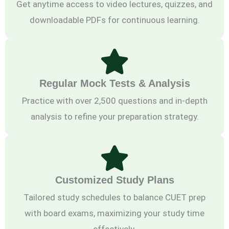
Get anytime access to video lectures, quizzes, and
downloadable PDFs for continuous learning.
Regular Mock Tests & Analysis
Practice with over 2,500 questions and in-depth
analysis to refine your preparation strategy.
Customized Study Plans
Tailored study schedules to balance CUET prep
with board exams, maximizing your study time