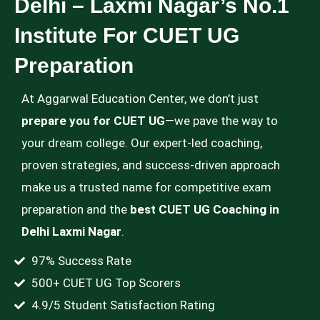
Delhi – Laxmi Nagar’s No.1
Institute For CUET UG
Preparation
At Aggarwal Education Center, we don’t just
prepare you for CUET UG
—we pave the way to
your dream college. Our expert-led coaching,
proven strategies, and success-driven approach
make us a trusted name for competitive exam
preparation and the
best CUET UG Coaching in
Delhi Laxmi Nagar
.
97% Success Rate
500+ CUET UG Top Scorers
4.9/5 Student Satisfaction Rating