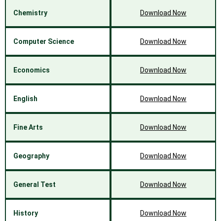
Chemistry
Download Now
Computer Science
Download Now
Economics
Download Now
English
Download Now
Fine Arts
Download Now
Geography
Download Now
General Test
Download Now
History
Download Now