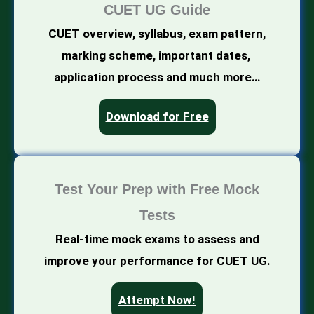
CUET UG Guide
CUET overview, syllabus, exam pattern,
marking scheme, important dates,
application process and much more…
Download for Free
Test Your Prep with Free Mock
Tests
Real-time mock exams to assess and
improve your performance for CUET UG.
Attempt Now!