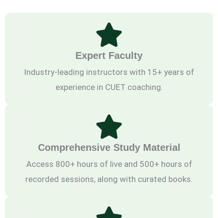
Expert Faculty
Industry-leading instructors with 15+ years of
experience in CUET coaching.
Comprehensive Study Material
Access 800+ hours of live and 500+ hours of
recorded sessions, along with curated books.