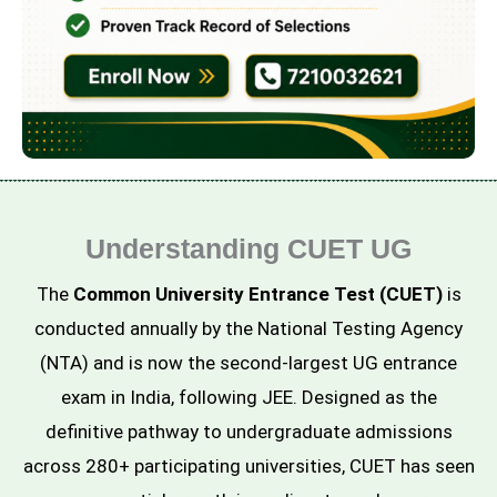
Understanding CUET UG
The
Common University Entrance Test (CUET)
is
conducted annually by the National Testing Agency
(NTA) and is now the second-largest UG entrance
exam in India, following JEE. Designed as the
definitive pathway to undergraduate admissions
across 280+ participating universities, CUET has seen