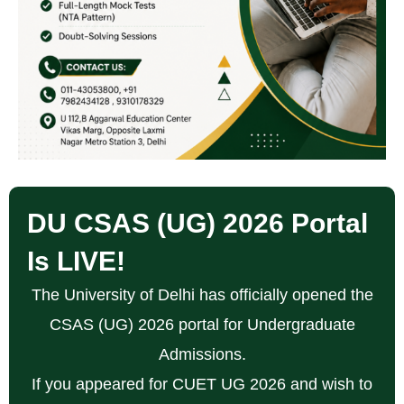
DU CSAS (UG) 2026 Portal
Is LIVE!
The University of Delhi has officially opened the
CSAS (UG) 2026 portal for Undergraduate
Admissions.
If you appeared for CUET UG 2026 and wish to