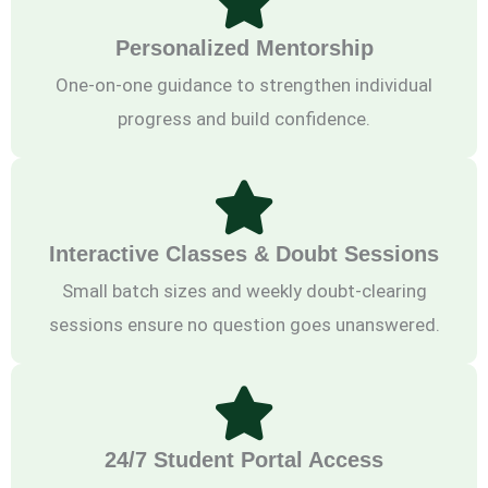
Personalized Mentorship
One-on-one guidance to strengthen individual
progress and build confidence.
Interactive Classes & Doubt Sessions
Small batch sizes and weekly doubt-clearing
sessions ensure no question goes unanswered.
24/7 Student Portal Access