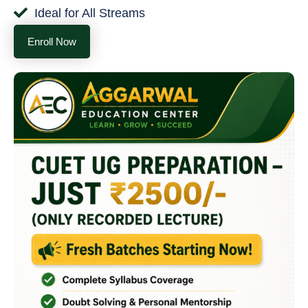
Ideal for All Streams
Enroll Now