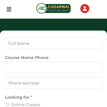
Skip
Menu
to
content
N
a
m
Course Name Phone
e
*
P
h
o
Looking for
*
n
Online Classes