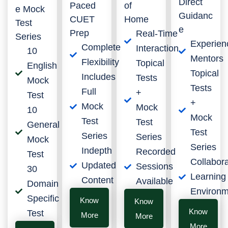
Direct
Paced
of
e Mock
Guidanc
CUET
Home
Test
e
Prep
Real-Time
Series
Experien
Complete
Interaction
10
Mentors
Flexibility
Topical
English
Topical
Includes
Tests
Mock
Tests
Full
+
Test
+
Mock
Mock
10
Mock
Test
Test
General
Test
Series
Series
Mock
Series
Indepth
Recorded
Test
Collabora
Updated
Sessions
30
Learning
Content
Available
Domain
Environm
Specific
Know
Know
Know
Test
More
More
More