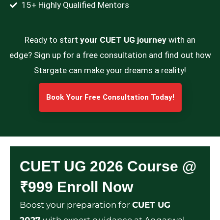
15+ Highly Qualified Mentors
Ready to start
your CUET UG journey
with an
edge? Sign up for a free consultation and find out how
Stargate can make your dreams a reality!
Book Your Free Consultation Today!
CUET UG 2026 Course @
₹999 Enroll Now
Boost your preparation for
CUET UG
2027
with expert guidance at Aggarwal