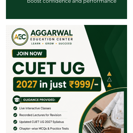
boost confidence and performance