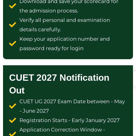
Download and save your scorecard for
the admission process.
Verify all personal and examination
details carefully.
Keep your application number and
password ready for login
CUET 2027 Notification
Out
CUET UG 2027 Exam Date between - May
- June 2027
Registration Starts - Early January 2027
Application Correction Window -