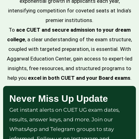
exponential growth in applicants each year,
intensifying competition for coveted seats at India’s
premier institutions.
To
ace CUET and secure admission to your dream
college
, a clear understanding of the exam structure,
coupled with targeted preparation, is essential. With
Aggarwal Education Center, gain access to expert-led
insights, free resources, and structured programs to
help you
excel in both CUET and your Board exams
.
Never Miss Up Update
Get instant alerts on CUET UG exam dates,
results, answer keys, and more. Join our
WhatsApp and Telegram groups to stay
informed. Follow us on Instagram and