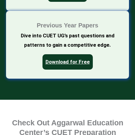
Previous Year Papers
Dive into CUET UG’s past questions and
patterns to gain a competitive edge.
Download for Free
Check Out Aggarwal Education
Center’s CUET Preparation