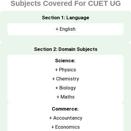
Subjects Covered For CUET UG
Section 1: Language
+ English
Section 2: Domain Subjects
Science:
+
Physics
+
Chemistry
+
Biology
+ Maths
Commerce:
+
Accountancy
+
Economics