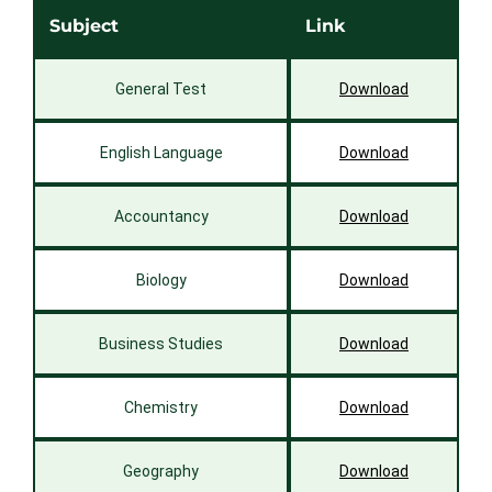
Subject
Link
General Test
Download
English Language
Download
Accountancy
Download
Biology
Download
Business Studies
Download
Chemistry
Download
Geography
Download