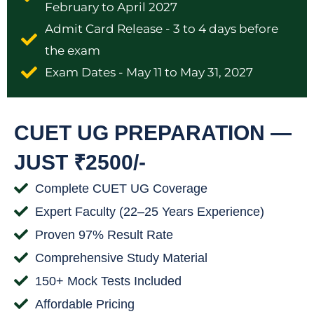
February to April 2027
Admit Card Release - 3 to 4 days before
the exam
Exam Dates - May 11 to May 31, 2027
CUET UG PREPARATION —
JUST ₹2500/-
Complete CUET UG Coverage
Expert Faculty (22–25 Years Experience)
Proven 97% Result Rate
Comprehensive Study Material
150+ Mock Tests Included
Affordable Pricing