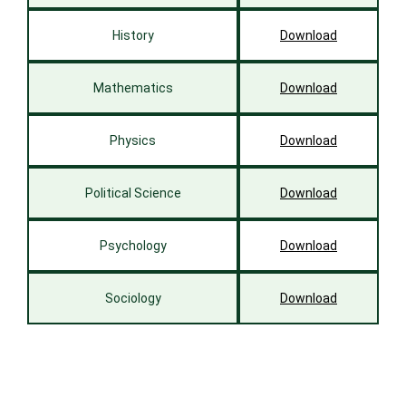
History
Download
Mathematics
Download
Physics
Download
Political Science
Download
Psychology
Download
Sociology
Download