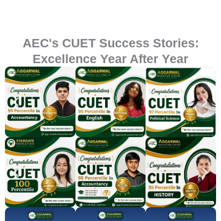
AEC's CUET Success Stories:
Excellence Year After Year