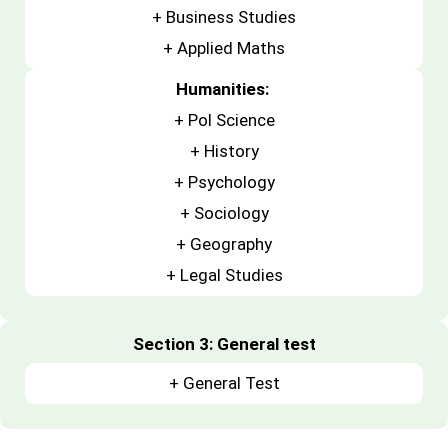
+
Business Studies
+
Applied Maths
Humanities:
+ Pol Science
+ History
+ Psychology
+ Sociology
+ Geography
+ Legal Studies
Section 3: General test
+ General Test