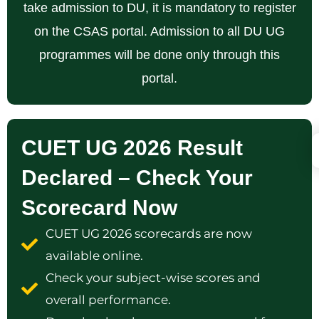
take admission to DU, it is mandatory to register
on the CSAS portal. Admission to all DU UG
programmes will be done only through this
portal.
CUET UG 2026 Result
Declared – Check Your
Scorecard Now
CUET UG 2026 scorecards are now
available online.
Check your subject-wise scores and
overall performance.