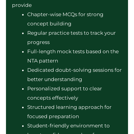
provide
Chapter-wise MCQs for strong
concept building
Regular practice tests to track your
progress
Full-length mock tests based on the
NTA pattern
Dedicated doubt-solving sessions for
better understanding
Personalized support to clear
concepts effectively
Structured learning approach for
focused preparation
Student-friendly environment to