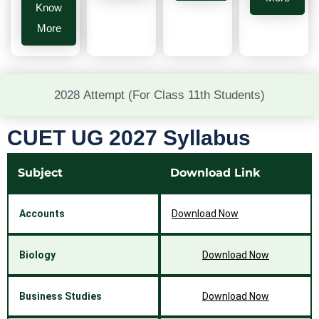
Know
More
2028 Attempt (For Class 11th Students)
CUET UG 2027 Syllabus
Subject
Download Link
Accounts
Download Now
Biology
Download Now
Business Studies
Download Now