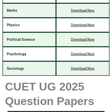
Maths
Download Now
Physics
Download Now
Political Science
Download Now
Psychology
Download Now
Sociology
Download Now
CUET UG 2025
Question Papers