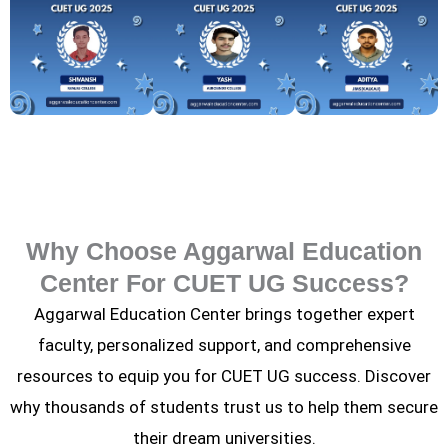
Why Choose Aggarwal Education
Center For CUET UG Success?
Aggarwal Education Center brings together expert
faculty, personalized support, and comprehensive
resources to equip you for CUET UG success. Discover
why thousands of students trust us to help them secure
their dream universities.