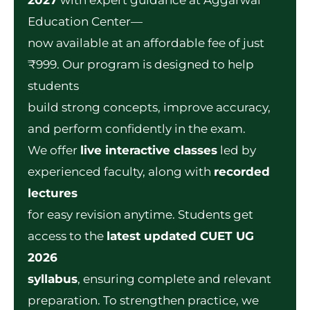
Education Center—
now available at an affordable fee of just
₹999. Our program is designed to help
students
build strong concepts, improve accuracy,
and perform confidently in the exam.
We offer
live interactive classes
led by
experienced faculty, along with
recorded
lectures
for easy revision anytime. Students get
access to the
latest updated CUET UG
2026
syllabus
, ensuring complete and relevant
preparation.
To strengthen practice, we