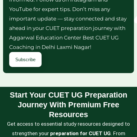
YouTube for expert tips. Don’t miss any
important update — stay connected and stay
ahead in your CUET preparation journey with
Aggarwal Education Center Best CUET UG
Coaching in Delhi Laxmi Nagar!
Subscribe
Start Your CUET UG Preparation
Journey With Premium Free
Resources
Get access to essential study resources designed to
strengthen your
preparation for CUET UG
. From