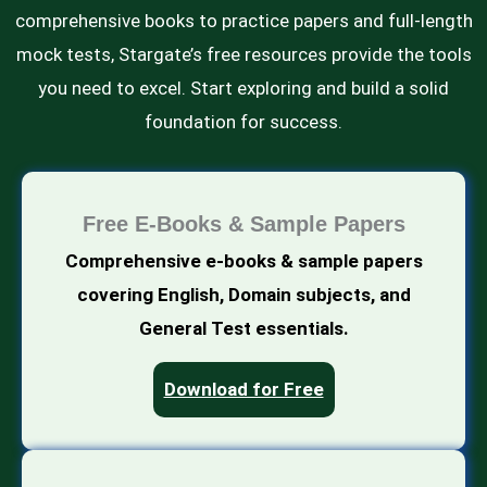
comprehensive books to practice papers and full-length
mock tests, Stargate’s free resources provide the tools
you need to excel. Start exploring and build a solid
foundation for success.
Free E-Books & Sample Papers
Comprehensive e-books & sample papers
covering English, Domain subjects, and
General Test essentials.
Download for Free