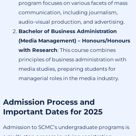
program focuses on various facets of mass
communication, including journalism,
audio-visual production, and advertising.
Bachelor of Business Administration
(Media Management) – Honours/Honours
with Research
:
This course combines
principles of business administration with
media studies, preparing students for
managerial roles in the media industry.
Admission Process and
Important Dates for 2025
Admission to SCMC’s undergraduate programs is