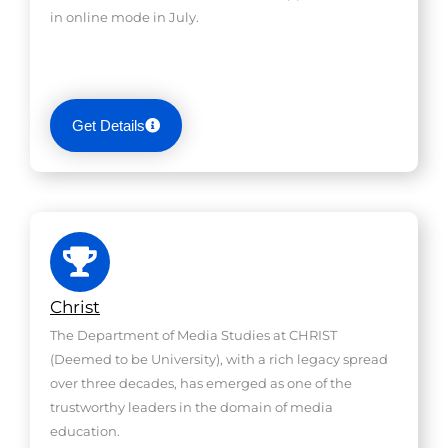
in online mode in July.
Get Details
Christ
The Department of Media Studies at CHRIST
(Deemed to be University), with a rich legacy spread
over three decades, has emerged as one of the
trustworthy leaders in the domain of media
education.