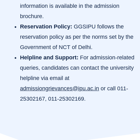
information is available in the admission
brochure.
Reservation Policy:
GGSIPU follows the
reservation policy as per the norms set by the
Government of NCT of Delhi.
Helpline and Support:
For admission-related
queries, candidates can contact the university
helpline via email at
admissiongrievances@ipu.ac.in
or call 011-
25302167, 011-25302169.