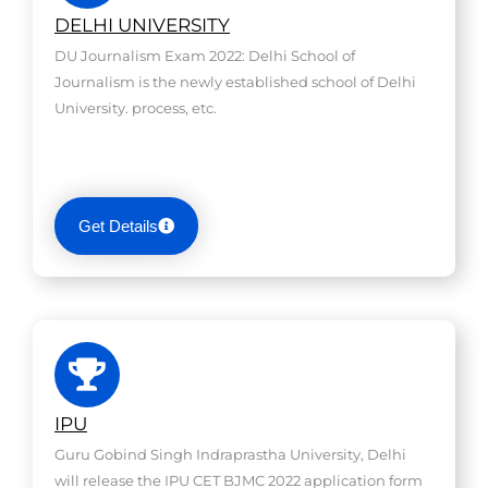
DELHI UNIVERSITY
DU Journalism Exam 2022: Delhi School of
Journalism is the newly established school of Delhi
University. process, etc.
Get Details
IPU
Guru Gobind Singh Indraprastha University, Delhi
will release the IPU CET BJMC 2022 application form