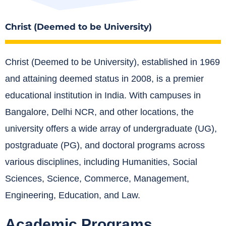
Christ (Deemed to be University)
Christ (Deemed to be University), established in 1969
and attaining deemed status in 2008, is a premier
educational institution in India.
With campuses in
Bangalore, Delhi NCR, and other locations, the
university offers a wide array of undergraduate (UG),
postgraduate (PG), and doctoral programs across
various disciplines, including Humanities, Social
Sciences, Science, Commerce, Management,
Engineering, Education, and Law.
Academic Programs