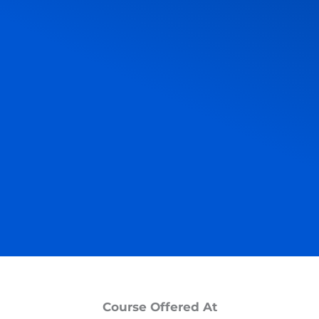
Course Offered At