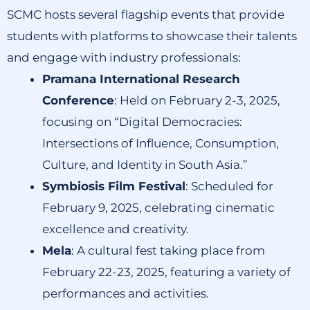
SCMC hosts several flagship events that provide
students with platforms to showcase their talents
and engage with industry professionals:
Pramana International Research
Conference
:
Held on February 2-3, 2025,
focusing on “Digital Democracies:
Intersections of Influence, Consumption,
Culture, and Identity in South Asia.”
Symbiosis Film Festival
:
Scheduled for
February 9, 2025, celebrating cinematic
excellence and creativity.
Mela
:
A cultural fest taking place from
February 22-23, 2025, featuring a variety of
performances and activities.