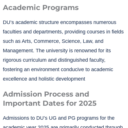
Academic Programs
DU’s academic structure encompasses numerous
faculties and departments, providing courses in fields
such as Arts, Commerce, Science, Law, and
Management.
The university is renowned for its
rigorous curriculum and distinguished faculty,
fostering an environment conducive to academic
excellence and holistic development
Admission Process and
Important Dates for 2025
Admissions to DU’s UG and PG programs for the
academic year 2025 are primarily conducted through