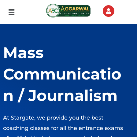
Skip
Menu
to
content
Mass
Communicatio
n / Journalism
At Stargate, we provide you the best
coaching classes for all the entrance exams