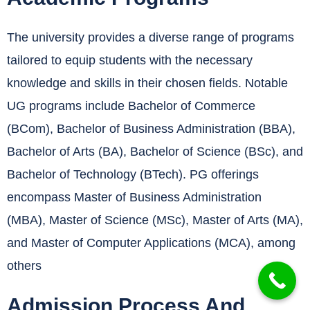
The university provides a diverse range of programs
tailored to equip students with the necessary
knowledge and skills in their chosen fields.
Notable
UG programs include Bachelor of Commerce
(BCom), Bachelor of Business Administration (BBA),
Bachelor of Arts (BA), Bachelor of Science (BSc), and
Bachelor of Technology (BTech).
PG offerings
encompass Master of Business Administration
(MBA), Master of Science (MSc), Master of Arts (MA),
and Master of Computer Applications (MCA), among
others
Admission Process And