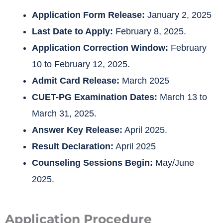
Application Form Release:
January 2, 2025
Last Date to Apply:
February 8, 2025.
Application Correction Window:
February
10 to February 12, 2025.
Admit Card Release:
March 2025
CUET-PG Examination Dates:
March 13 to
March 31, 2025.
Answer Key Release:
April 2025.
Result Declaration:
April 2025
Counseling Sessions Begin:
May/June
2025.
Application Procedure