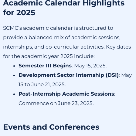
Academic Calendar Highlights
for 2025
SCMC’s academic calendar is structured to
provide a balanced mix of academic sessions,
internships, and co-curricular activities.
Key dates
for the academic year 2025 include:​
Semester III Begins
:
May 15, 2025.
Development Sector Internship (DSI)
:
May
15 to June 21, 2025.
Post-Internship Academic Sessions
:
Commence on June 23, 2025.
Events and Conferences