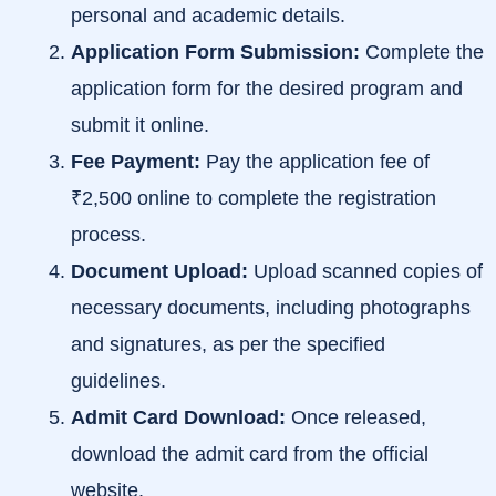
personal and academic details.
Application Form Submission:
Complete the
application form for the desired program and
submit it online.
Fee Payment:
Pay the application fee of
₹2,500 online to complete the registration
process.
Document Upload:
Upload scanned copies of
necessary documents, including photographs
and signatures, as per the specified
guidelines.
Admit Card Download:
Once released,
download the admit card from the official
website.