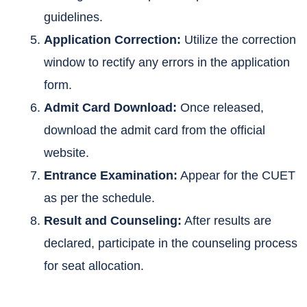
guidelines.
Application Correction:
Utilize the correction
window to rectify any errors in the application
form.
Admit Card Download:
Once released,
download the admit card from the official
website.
Entrance Examination:
Appear for the CUET
as per the schedule.
Result and Counseling:
After results are
declared, participate in the counseling process
for seat allocation.