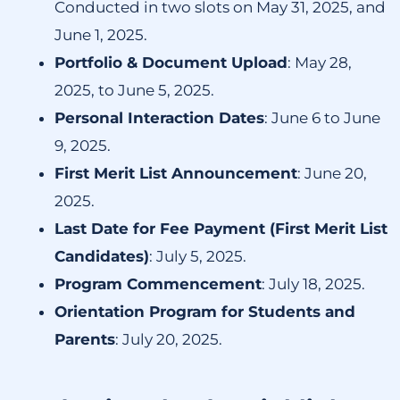
Conducted in two slots on May 31, 2025, and
June 1, 2025.
Portfolio & Document Upload
:
May 28,
2025, to June 5, 2025.
Personal Interaction Dates
:
June 6 to June
9, 2025.
First Merit List Announcement
:
June 20,
2025.
Last Date for Fee Payment (First Merit List
Candidates)
:
July 5, 2025.
Program Commencement
:
July 18, 2025.
Orientation Program for Students and
Parents
:
July 20, 2025.