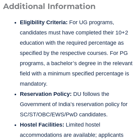
Additional Information
Eligibility Criteria:
For UG programs,
candidates must have completed their 10+2
education with the required percentage as
specified by the respective courses. For PG
programs, a bachelor’s degree in the relevant
field with a minimum specified percentage is
mandatory.
Reservation Policy:
DU follows the
Government of India’s reservation policy for
SC/ST/OBC/EWS/PwD candidates.
Hostel Facilities:
Limited hostel
accommodations are available; applicants