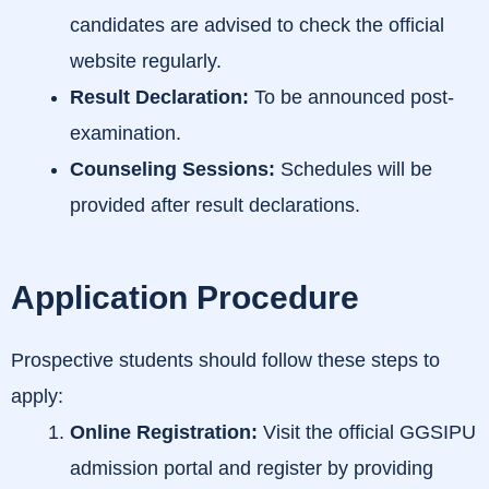
candidates are advised to check the official
website regularly.
Result Declaration:
To be announced post-
examination.
Counseling Sessions:
Schedules will be
provided after result declarations.
Application Procedure
Prospective students should follow these steps to
apply:
Online Registration:
Visit the official GGSIPU
admission portal and register by providing