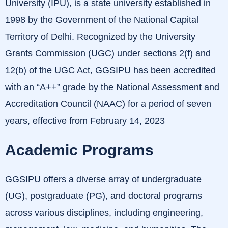
University (IPU), is a state university established in
1998 by the Government of the National Capital
Territory of Delhi.
Recognized by the University
Grants Commission (UGC) under sections 2(f) and
12(b) of the UGC Act, GGSIPU has been accredited
with an “A++” grade by the National Assessment and
Accreditation Council (NAAC) for a period of seven
years, effective from February 14, 2023
Academic Programs
GGSIPU offers a diverse array of undergraduate
(UG), postgraduate (PG), and doctoral programs
across various disciplines, including engineering,