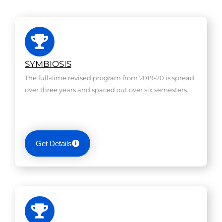
SYMBIOSIS
The full-time revised program from 2019-20 is spread
over three years and spaced out over six semesters.
Get Details