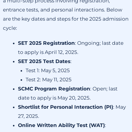
a multi-step process involving registration,
entrance tests, and personal interactions.
Below
are the key dates and steps for the 2025 admission
cycle:​
SET 2025 Registration
:
Ongoing; last date
to apply is April 12, 2025.
SET 2025 Test Dates
:
Test 1:
May 5, 2025
Test 2:
May 11, 2025
SCMC Program Registration
:
Open; last
date to apply is May 20, 2025.
Shortlist for Personal Interaction (PI)
:
May
27, 2025.
Online Written Ability Test (WAT)
: