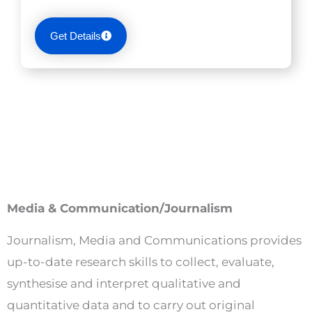
Get Details
Media & Communication/Journalism
Journalism, Media and Communications provides
up-to-date research skills to collect, evaluate,
synthesise and interpret qualitative and
quantitative data and to carry out original