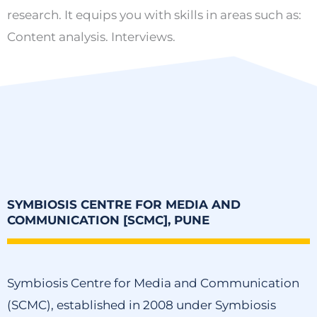
research. It equips you with skills in areas such as:
Content analysis. Interviews.
SYMBIOSIS CENTRE FOR MEDIA AND
COMMUNICATION [SCMC], PUNE
Symbiosis Centre for Media and Communication
(SCMC), established in 2008 under Symbiosis