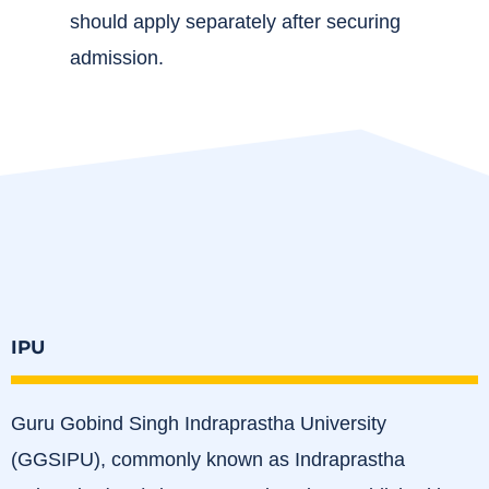
should apply separately after securing
admission.
IPU
Guru Gobind Singh Indraprastha University
(GGSIPU), commonly known as Indraprastha