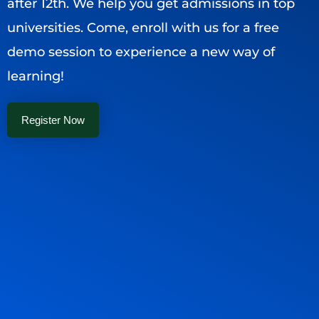
after 12th. We help you get admissions in top
universities. Come, enroll with us for a free
demo session to experience a new way of
learning!
Register Now