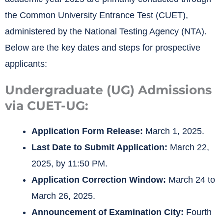
the Common University Entrance Test (CUET),
administered by the National Testing Agency (NTA).
Below are the key dates and steps for prospective
applicants:
Undergraduate (UG) Admissions
via CUET-UG:
Application Form Release:
March 1, 2025.
Last Date to Submit Application:
March 22,
2025, by 11:50 PM.
Application Correction Window:
March 24 to
March 26, 2025.
Announcement of Examination City:
Fourth