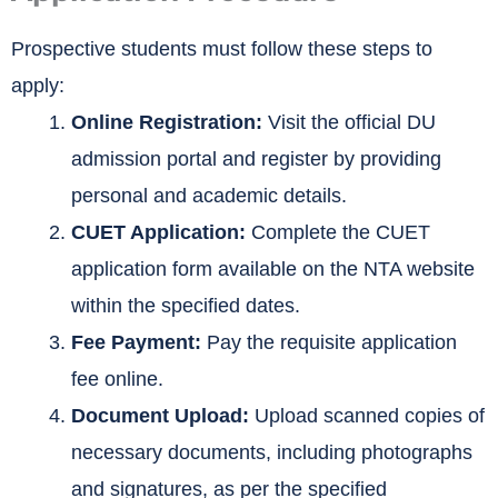
Prospective students must follow these steps to
apply:
Online Registration:
Visit the official DU
admission portal and register by providing
personal and academic details.
CUET Application:
Complete the CUET
application form available on the NTA website
within the specified dates.
Fee Payment:
Pay the requisite application
fee online.
Document Upload:
Upload scanned copies of
necessary documents, including photographs
and signatures, as per the specified