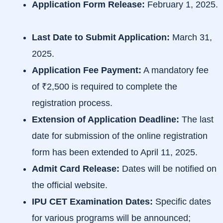
Application Form Release:
February 1, 2025.
Last Date to Submit Application:
March 31,
2025.
​
Application Fee Payment:
A mandatory fee
of ₹2,500 is required to complete the
registration process.
​
Extension of Application Deadline:
The last
date for submission of the online registration
form has been extended to April 11, 2025.
Admit Card Release:
Dates will be notified on
the official website.
IPU CET Examination Dates:
Specific dates
for various programs will be announced;