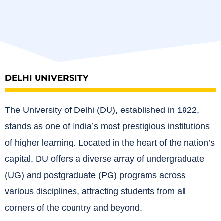
DELHI UNIVERSITY
The University of Delhi (DU), established in 1922,
stands as one of India’s most prestigious institutions
of higher learning.
Located in the heart of the nation’s
capital, DU offers a diverse array of undergraduate
(UG) and postgraduate (PG) programs across
various disciplines, attracting students from all
corners of the country and beyond.