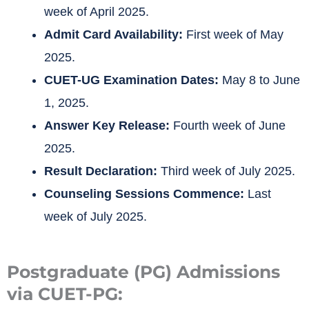
week of April 2025.
Admit Card Availability:
First week of May
2025.
CUET-UG Examination Dates:
May 8 to June
1, 2025.
Answer Key Release:
Fourth week of June
2025.
Result Declaration:
Third week of July 2025.
Counseling Sessions Commence:
Last
week of July 2025.
Postgraduate (PG) Admissions
via CUET-PG: