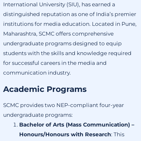
International University (SIU), has earned a
distinguished reputation as one of India’s premier
institutions for media education.
Located in Pune,
Maharashtra, SCMC offers comprehensive
undergraduate programs designed to equip
students with the skills and knowledge required
for successful careers in the media and
communication industry.
Academic Programs
SCMC provides two NEP-compliant four-year
undergraduate programs:
Bachelor of Arts (Mass Communication) –
Honours/Honours with Research
:
This