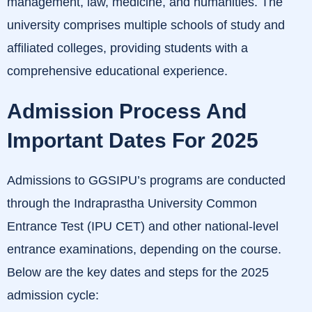
management, law, medicine, and humanities.
The
university comprises multiple schools of study and
affiliated colleges, providing students with a
comprehensive educational experience.
Admission Process And
Important Dates For 2025
Admissions to GGSIPU’s programs are conducted
through the Indraprastha University Common
Entrance Test (IPU CET) and other national-level
entrance examinations, depending on the course.
Below are the key dates and steps for the 2025
admission cycle:​