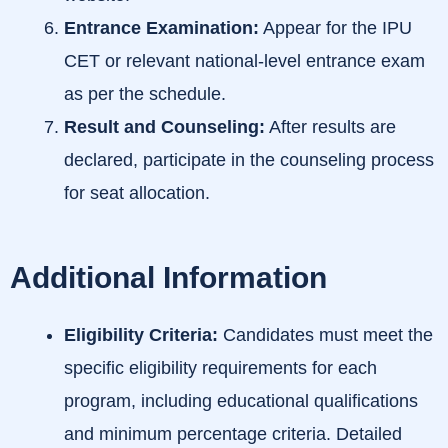
Entrance Examination:
Appear for the IPU
CET or relevant national-level entrance exam
as per the schedule.
Result and Counseling:
After results are
declared, participate in the counseling process
for seat allocation.
Additional Information
Eligibility Criteria:
Candidates must meet the
specific eligibility requirements for each
program, including educational qualifications
and minimum percentage criteria. Detailed