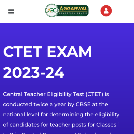
Skip
Menu
to
content
CTET EXAM
2023-24
Central Teacher Eligibility Test (CTET) is
conducted twice a year by CBSE at the
national level for determining the eligibility
of candidates for teacher posts for Classes 1