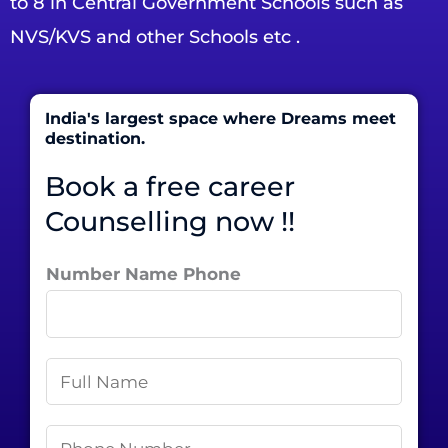
to 8 in Central Government Schools such as
NVS/KVS and other Schools etc .
India's largest space where Dreams meet
destination.
Book a free career
Counselling now !!
Number Name Phone
N
a
m
P