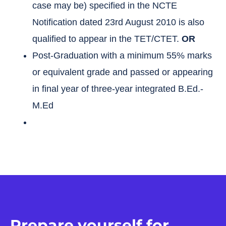
case may be) specified in the NCTE
Notification dated 23rd August 2010 is also
qualified to appear in the TET/CTET.
OR
Post-Graduation with a minimum 55% marks
or equivalent grade and passed or appearing
in final year of three-year integrated B.Ed.-
M.Ed
Prepare yourself for