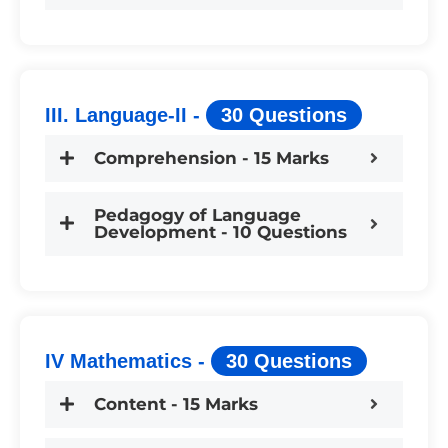
III. Language-II -
30 Questions
Comprehension - 15 Marks
Pedagogy of Language
Development - 10 Questions
IV Mathematics -
30 Questions
Content - 15 Marks