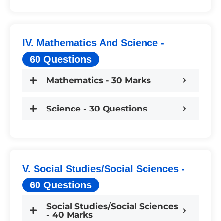
IV. Mathematics And Science -
60 Questions
Mathematics - 30 Marks
Science - 30 Questions
V. Social Studies/Social Sciences -
60 Questions
Social Studies/Social Sciences
- 40 Marks