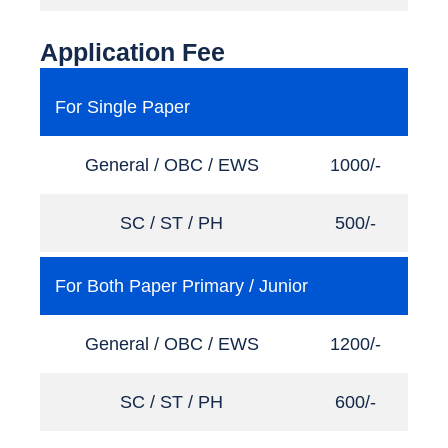
Application Fee
For Single Paper
General / OBC / EWS
1000/-
SC / ST / PH
500/-
For Both Paper Primary / Junior
General / OBC / EWS
1200/-
SC / ST / PH
600/-