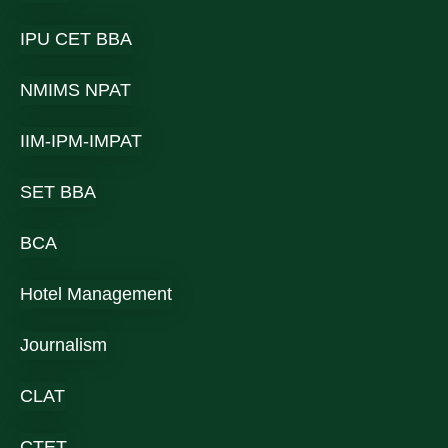
IPU CET BBA
NMIMS NPAT
IIM-IPM-IMPAT
SET BBA
BCA
Hotel Management
Journalism
CLAT
CTET