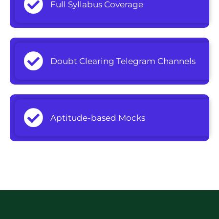
Full Syllabus Coverage
Doubt Clearing Telegram Channels
Aptitude-based Mocks