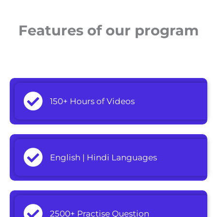
Features of our program
150+ Hours of Videos
English | Hindi Languages
2500+ Practise Question