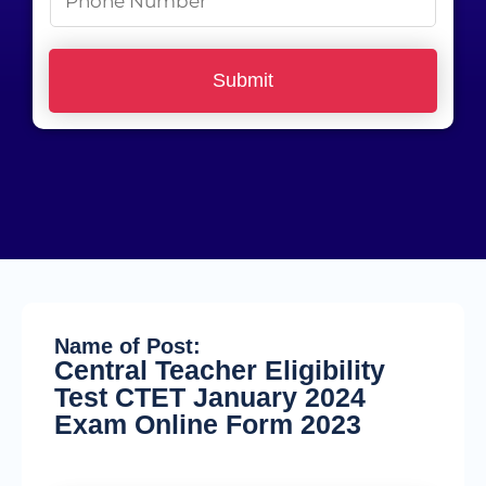
e
h
*
o
Submit
n
e
N
u
m
b
e
r
Name of Post:
*
Central Teacher Eligibility
Test CTET January 2024
Exam Online Form 2023