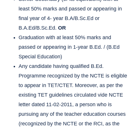
least 50% marks and passed or appearing in
final year of 4- year B.A/B.Sc.Ed or
B.A.Ed/B.Sc.Ed.
OR
Graduation with at least 50% marks and
passed or appearing in 1-year B.Ed. / (B.Ed
Special Education)
Any candidate having qualified B.Ed.
Programme recognized by the NCTE is eligible
to appear in TET/CTET. Moreover, as per the
existing TET guidelines circulated vide NCTE
letter dated 11-02-2011, a person who is
pursuing any of the teacher education courses
(recognized by the NCTE or the RCI, as the