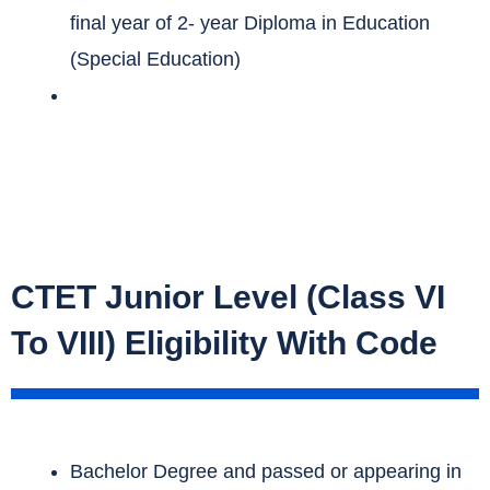
final year of 2- year Diploma in Education
(Special Education)
CTET Junior Level (Class VI
To VIII) Eligibility With Code
Bachelor Degree and passed or appearing in