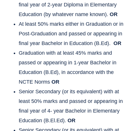
final year of 2-year Diploma in Elementary
Education (by whatever name known).
OR
At least 50% marks either in Graduation or in
Post-Graduation and passed or appearing in
final year Bachelor in Education (B.Ed).
OR
Graduation with at least 45% marks and
passed or appearing in 1-year Bachelor in
Education (B.Ed), in accordance with the
NCTE Norms
OR
Senior Secondary (or its equivalent) with at
least 50% marks and passed or appearing in
final year of 4- year Bachelor in Elementary
Education (B.El.Ed).
OR
Senior Secondary (or its equivalent) with at