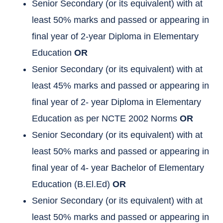
Senior Secondary (or its equivalent) with at
least 50% marks and passed or appearing in
final year of 2-year Diploma in Elementary
Education
OR
Senior Secondary (or its equivalent) with at
least 45% marks and passed or appearing in
final year of 2- year Diploma in Elementary
Education as per NCTE 2002 Norms
OR
Senior Secondary (or its equivalent) with at
least 50% marks and passed or appearing in
final year of 4- year Bachelor of Elementary
Education (B.El.Ed)
OR
Senior Secondary (or its equivalent) with at
least 50% marks and passed or appearing in