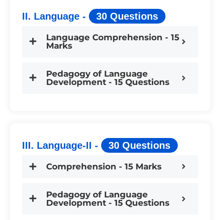
II. Language -
30 Questions
Language Comprehension - 15
Marks
Pedagogy of Language
Development - 15 Questions
III. Language-II -
30 Questions
Comprehension - 15 Marks
Pedagogy of Language
Development - 15 Questions