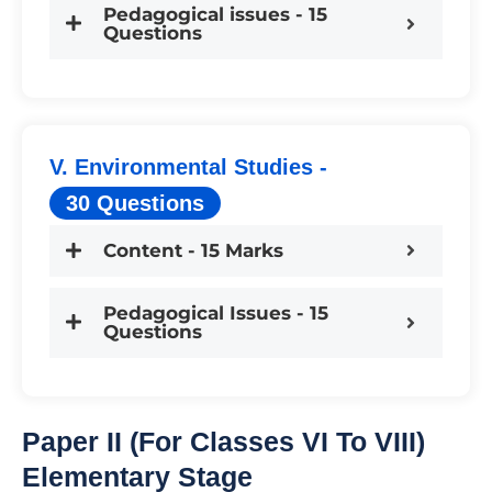
Pedagogical issues - 15
Questions
V. Environmental Studies -
30 Questions
Content - 15 Marks
Pedagogical Issues - 15
Questions
Paper II (For Classes VI To VIII)
Elementary Stage