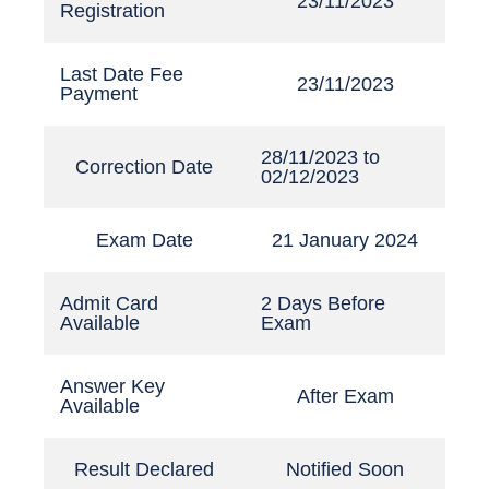
23/11/2023
Registration
Last Date Fee
23/11/2023
Payment
28/11/2023 to
Correction Date
02/12/2023
Exam Date
21 January 2024
Admit Card
2 Days Before
Available
Exam
Answer Key
After Exam
Available
Result Declared
Notified Soon