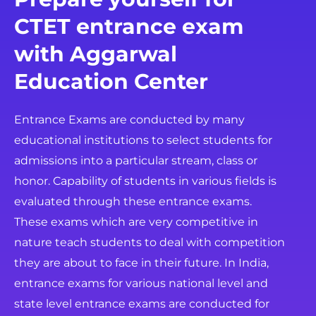
CTET entrance exam
with Aggarwal
Education Center
Entrance Exams are conducted by many
educational institutions to select students for
admissions into a particular stream, class or
honor. Capability of students in various fields is
evaluated through these entrance exams.
These exams which are very competitive in
nature teach students to deal with competition
they are about to face in their future. In India,
entrance exams for various national level and
state level entrance exams are conducted for