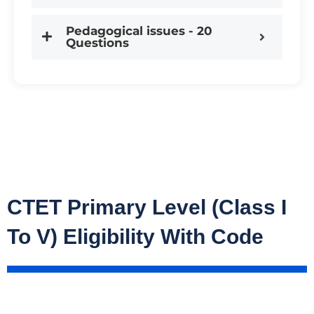
Pedagogical issues - 20
Questions
CTET Primary Level (Class I
To V) Eligibility With Code