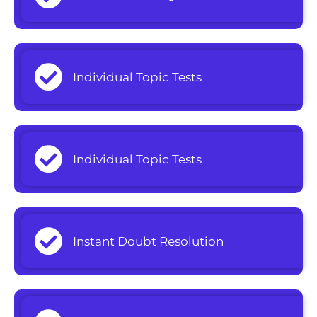
Individual Topic Tests
Individual Topic Tests
Instant Doubt Resolution