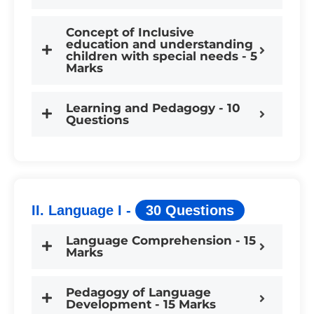
Concept of Inclusive
education and understanding
children with special needs - 5
Marks
Learning and Pedagogy - 10
Questions
II. Language I -
30 Questions
Language Comprehension - 15
Marks
Pedagogy of Language
Development - 15 Marks