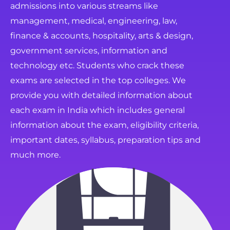
admissions into various streams like
management, medical, engineering, law,
finance & accounts, hospitality, arts & design,
government services, information and
technology etc. Students who crack these
exams are selected in the top colleges. We
provide you with detailed information about
each exam in India which includes general
information about the exam, eligibility criteria,
important dates, syllabus, preparation tips and
much more.