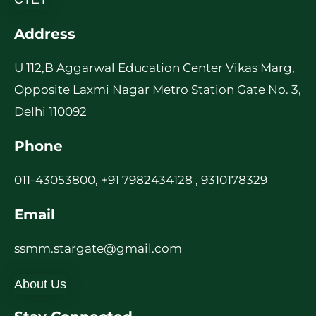
Address
U 112,B Aggarwal Education Center Vikas Marg,
Opposite Laxmi Nagar Metro Station Gate No. 3,
Delhi 110092
Phone
011-43053800, +91 7982434128 , 9310178329
Email
ssmm.stargate@gmail.com
About Us