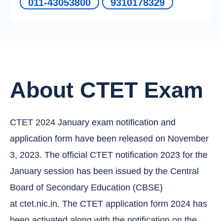
011-43053800
9310178329
About CTET Exam
CTET 2024 January exam notification and
application form have been released on November
3, 2023. The official CTET notification 2023 for the
January session has been issued by the Central
Board of Secondary Education (CBSE)
at ctet.nic.in. The CTET application form 2024 has
been activated along with the notification on the