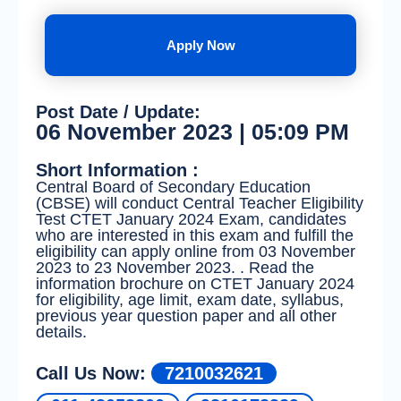
Apply Now
Post Date / Update:
06 November 2023 | 05:09 PM
Short Information :
Central Board of Secondary Education
(CBSE) will conduct Central Teacher Eligibility
Test CTET January 2024 Exam, candidates
who are interested in this exam and fulfill the
eligibility can apply online from 03 November
2023 to 23 November 2023. . Read the
information brochure on CTET January 2024
for eligibility, age limit, exam date, syllabus,
previous year question paper and all other
details.
Call Us Now:
7210032621