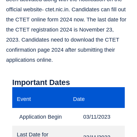
official website- ctet.nic.in. Candidates can fill out
the CTET online form 2024 now. The last date for
the CTET registration 2024 is November 23,
2023. Candidates need to download the CTET
confirmation page 2024 after submitting their
applications online.
Important Dates
Event
Date
Application Begin
03/11/2023
Last Date for