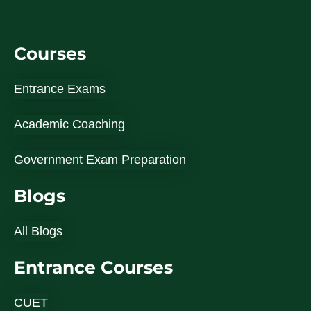
Courses
Entrance Exams
Academic Coaching
Government Exam Preparation
Blogs
All Blogs
Entrance Courses
CUET