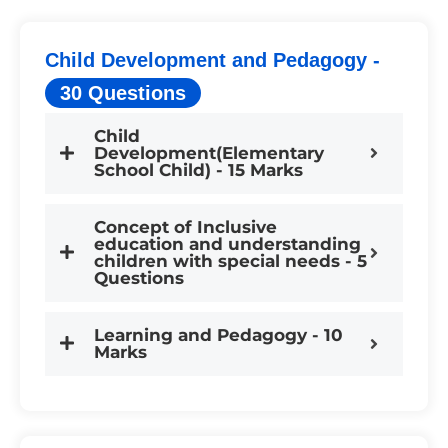
Child Development and Pedagogy -
30 Questions
Child
Development(Elementary
School Child) - 15 Marks
Concept of Inclusive
education and understanding
children with special needs - 5
Questions
Learning and Pedagogy - 10
Marks