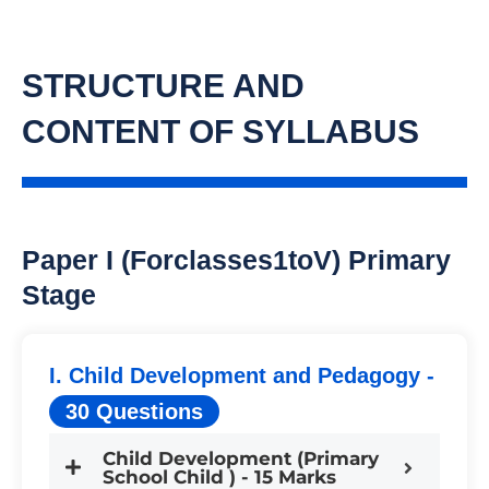
STRUCTURE AND
CONTENT OF SYLLABUS
Paper I (forclasses1toV) Primary
Stage
I. Child Development and Pedagogy -
30 Questions
Child Development (Primary
School Child ) - 15 Marks