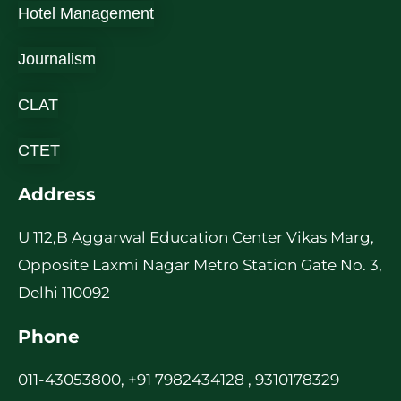
Hotel Management
Journalism
CLAT
CTET
Address
U 112,B Aggarwal Education Center Vikas Marg,
Opposite Laxmi Nagar Metro Station Gate No. 3,
Delhi 110092
Phone
011-43053800, +91 7982434128 , 9310178329