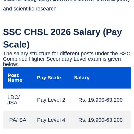
and scientific research
SSC CHSL 2026 Salary (Pay
Scale)
The salary structure for different posts under the SSC
Combined Higher Secondary Level exam is given
below:
Post
Pay Scale
Salary
Name
LDC/
Pay Level 2
Rs. 19,900-63,200
JSA
PA/ SA
Pay Level 4
Rs. 19,900-63,200