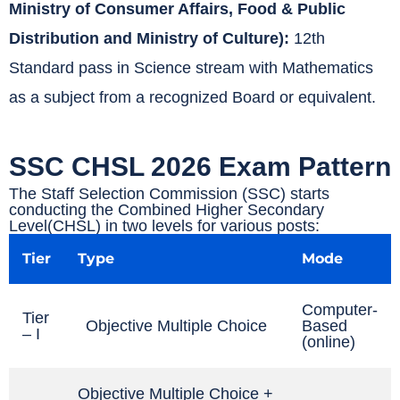
Ministry of Consumer Affairs, Food & Public
Distribution and Ministry of Culture):
12th
Standard pass in Science stream with Mathematics
as a subject from a recognized Board or equivalent.
SSC CHSL 2026 Exam Pattern
The Staff Selection Commission (SSC) starts
conducting the Combined Higher Secondary
Level(CHSL) in two levels for various posts:
Tier
Type
Mode
Computer-
Tier
Objective Multiple Choice
Based
– I
(online)
Objective Multiple Choice +