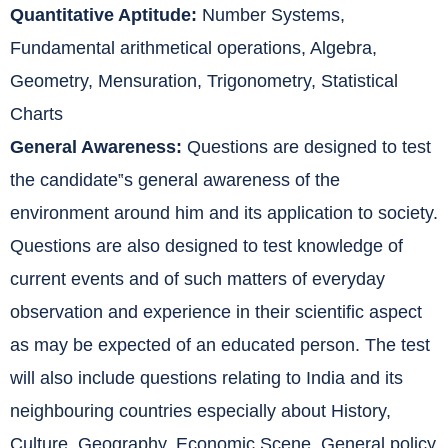
Quantitative Aptitude:
Number Systems,
Fundamental arithmetical operations, Algebra,
Geometry, Mensuration, Trigonometry, Statistical
Charts
General Awareness:
Questions are designed to test
the candidate‟s general awareness of the
environment around him and its application to society.
Questions are also designed to test knowledge of
current events and of such matters of everyday
observation and experience in their scientific aspect
as may be expected of an educated person. The test
will also include questions relating to India and its
neighbouring countries especially about History,
Culture, Geography, Economic Scene, General policy