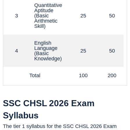
Quantitative
Aptitude
3
(Basic
25
50
Arithmetic
f
Skill)
e
English
Language
4
25
50
(Basic
Knowledge)
Total
100
200
SSC CHSL 2026 Exam
Syllabus
The tier 1 syllabus for the SSC CHSL 2026 Exam