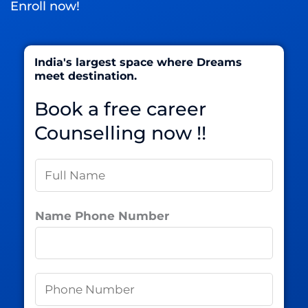
Enroll now!
India's largest space where Dreams
meet destination.
Book a free career
Counselling now !!
N
a
m
Name Phone Number
e
*
P
h