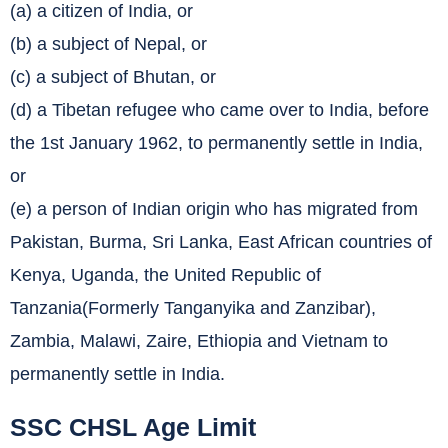
(a) a citizen of India, or
(b) a subject of Nepal, or
(c) a subject of Bhutan, or
(d) a Tibetan refugee who came over to India, before
the 1st January 1962, to permanently settle in India,
or
(e) a person of Indian origin who has migrated from
Pakistan, Burma, Sri Lanka, East African countries of
Kenya, Uganda, the United Republic of
Tanzania(Formerly Tanganyika and Zanzibar),
Zambia, Malawi, Zaire, Ethiopia and Vietnam to
permanently settle in India.
SSC CHSL Age Limit