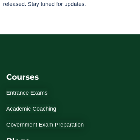
released. Stay tuned for updates.
Courses
Entrance Exams
Academic Coaching
Government Exam Preparation