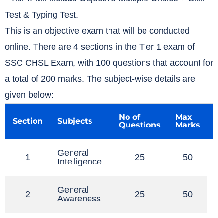
Test & Typing Test.
This is an objective exam that will be conducted
online. There are 4 sections in the Tier 1 exam of
SSC CHSL Exam, with 100 questions that account for
a total of 200 marks. The subject-wise details are
given below:
No of
Max
Section
Subjects
Questions
Marks
General
1
25
50
Intelligence
General
2
25
50
Awareness