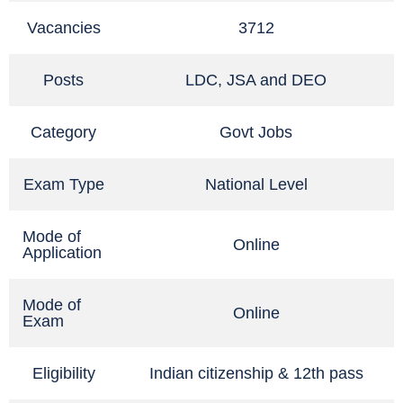
Vacancies
3712
Posts
LDC, JSA and DEO
Category
Govt Jobs
Exam Type
National Level
Mode of
Online
Application
Mode of
Online
Exam
Eligibility
Indian citizenship & 12th pass