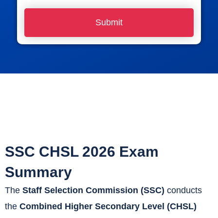
o
Submit
n
e
N
u
m
b
e
r
*
SSC CHSL 2026 Exam
Summary
The
Staff Selection Commission (SSC)
conducts
the
Combined Higher Secondary Level (CHSL)