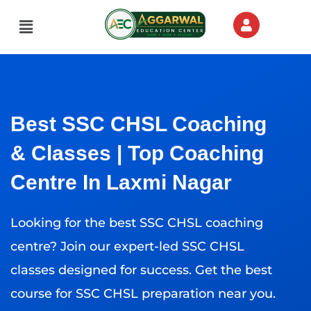
Skip
Menu
to
content
Best SSC CHSL Coaching
& Classes | Top Coaching
Centre In Laxmi Nagar
Looking for the best SSC CHSL coaching
centre? Join our expert-led SSC CHSL
classes designed for success. Get the best
course for SSC CHSL preparation near you.