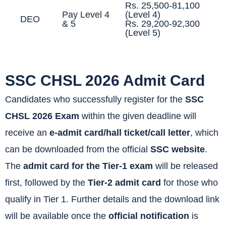
Rs. 25,500-81,100
Pay Level 4
(Level 4)
DEO
& 5
Rs. 29,200-92,300
(Level 5)
SSC CHSL 2026 Admit Card
Candidates who successfully register for the
SSC
CHSL 2026 Exam
within the given deadline will
receive an
e-admit card/hall ticket/call letter
, which
can be downloaded from the official
SSC website
.
The
admit card for the Tier-1 exam
will be released
first, followed by the
Tier-2 admit card
for those who
qualify in Tier 1. Further details and the download link
will be available once the
official notification
is