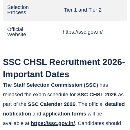
Selection
Tier 1 and Tier 2
Process
Official
https://ssc.gov.in/
Website
SSC CHSL Recruitment 2026-
Important Dates
The
Staff Selection Commission (SSC)
has
released the exam schedule for
SSC CHSL 2026
as
part of the
SSC Calendar 2026
. The official
detailed
notification
and
application forms
will be
available at
https://ssc.gov.in/
. Candidates should