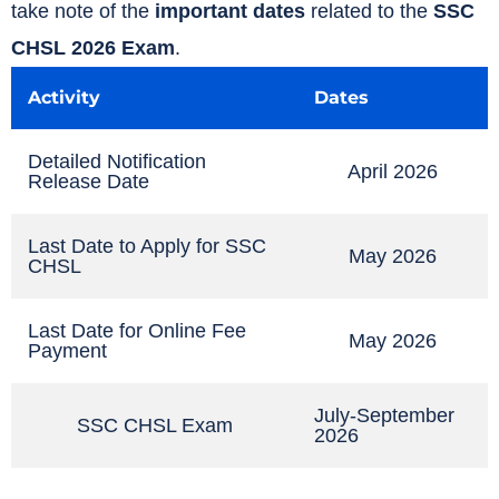
take note of the
important dates
related to the
SSC
CHSL 2026 Exam
.
Activity
Dates
Detailed Notification
April 2026
Release Date
Last Date to Apply for SSC
May 2026
CHSL
Last Date for Online Fee
May 2026
Payment
July-September
SSC CHSL Exam
2026