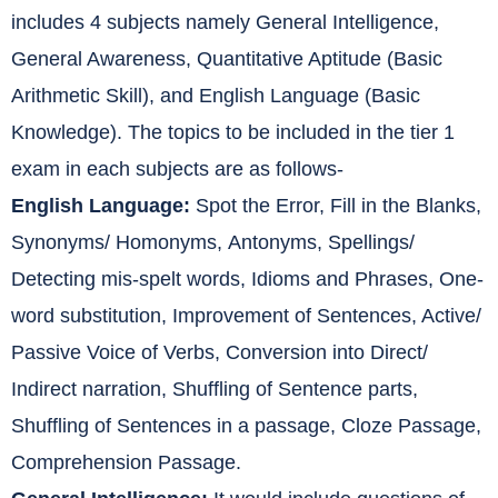
includes 4 subjects namely General Intelligence,
General Awareness, Quantitative Aptitude (Basic
Arithmetic Skill), and English Language (Basic
Knowledge). The topics to be included in the tier 1
exam in each subjects are as follows-
English Language:
Spot the Error, Fill in the Blanks,
Synonyms/ Homonyms, Antonyms, Spellings/
Detecting mis-spelt words, Idioms and Phrases, One-
word substitution, Improvement of Sentences, Active/
Passive Voice of Verbs, Conversion into Direct/
Indirect narration, Shuffling of Sentence parts,
Shuffling of Sentences in a passage, Cloze Passage,
Comprehension Passage.