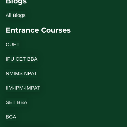
Blogs
All Blogs
Entrance Courses
CUET
IPU CET BBA
NMIMS NPAT
IIM-IPM-IMPAT
SET BBA
BCA