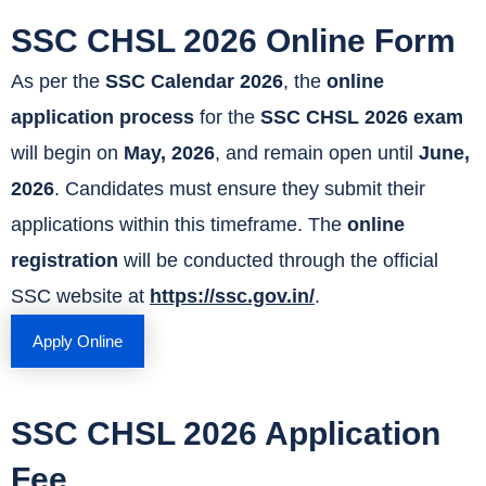
SSC CHSL 2026 Online Form
As per the
SSC Calendar 2026
, the
online
application process
for the
SSC CHSL 2026 exam
will begin on
May, 2026
, and remain open until
June,
2026
. Candidates must ensure they submit their
applications within this timeframe. The
online
registration
will be conducted through the official
SSC website at
https://ssc.gov.in/
.
Apply Online
SSC CHSL 2026 Application
Fee