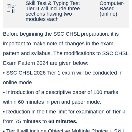
Skill Test & Typing Test
Computer-
Tier
Tier-II will include three
Based
– II
sections having two
(online)
modules each
Before beginning the SSC CHSL preparation, it is
important to make note of changes in the exam
pattern and syllabus. The modifications to SSC CHSL
Exam Pattern 2024 are given below:
• SSC CHSL 2026 Tier 1 exam will be conducted in
online mode.
• Introduction of a descriptive paper of 100 marks
within 60 minutes in pen and paper mode.
• Reduction in the time limit for examination of Tier -I
from 75 minutes to
60 minutes.
• Tier II will include Objective Multiple Choice + Skill