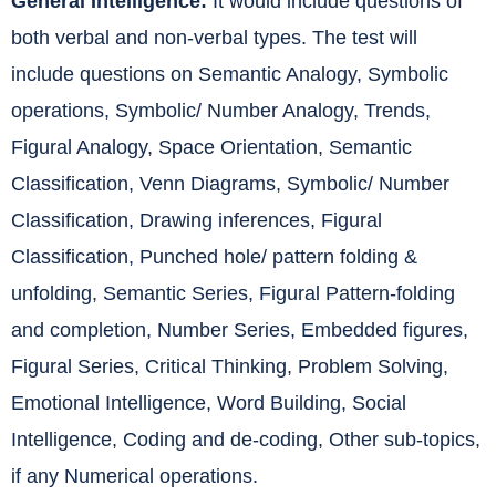
General Intelligence:
It would include questions of
both verbal and non-verbal types. The test will
include questions on Semantic Analogy, Symbolic
operations, Symbolic/ Number Analogy, Trends,
Figural Analogy, Space Orientation, Semantic
Classification, Venn Diagrams, Symbolic/ Number
Classification, Drawing inferences, Figural
Classification, Punched hole/ pattern folding &
unfolding, Semantic Series, Figural Pattern-folding
and completion, Number Series, Embedded figures,
Figural Series, Critical Thinking, Problem Solving,
Emotional Intelligence, Word Building, Social
Intelligence, Coding and de-coding, Other sub-topics,
if any Numerical operations.