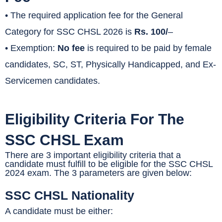
• The required application fee for the General
Category for SSC CHSL 2026 is
Rs. 100/
–
• Exemption:
No fee
is required to be paid by female
candidates, SC, ST, Physically Handicapped, and Ex-
Servicemen candidates.
Eligibility Criteria For The
SSC CHSL Exam
There are 3 important eligibility criteria that a
candidate must fulfill to be eligible for the SSC CHSL
2024 exam. The 3 parameters are given below:
SSC CHSL Nationality
A candidate must be either: