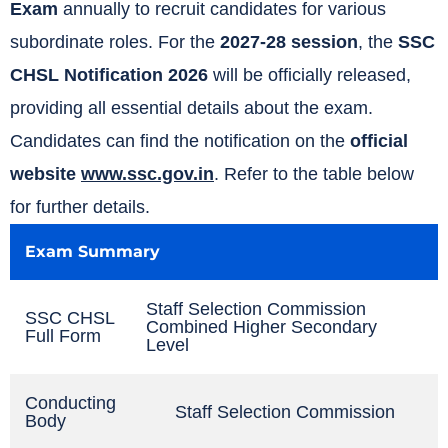
Exam
annually to recruit candidates for various
subordinate roles. For the
2027-28 session
, the
SSC
CHSL Notification 2026
will be officially released,
providing all essential details about the exam.
Candidates can find the notification on the
official
website
www.ssc.gov.in
. Refer to the table below
for further details.
Exam Summary
Staff Selection Commission
SSC CHSL
Combined Higher Secondary
Full Form
Level
Conducting
Staff Selection Commission
Body