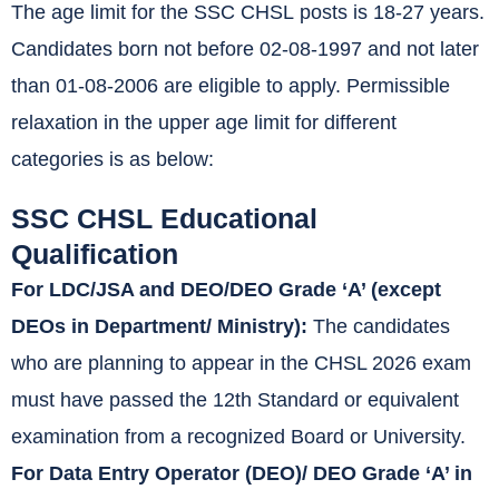
The age limit for the SSC CHSL posts is 18-27 years.
Candidates born not before 02-08-1997 and not later
than 01-08-2006 are eligible to apply. Permissible
relaxation in the upper age limit for different
categories is as below:
SSC CHSL Educational
Qualification
For LDC/JSA and DEO/DEO Grade ‘A’ (except
DEOs in Department/ Ministry):
The candidates
who are planning to appear in the CHSL 2026 exam
must have passed the 12th Standard or equivalent
examination from a recognized Board or University.
For Data Entry Operator (DEO)/ DEO Grade ‘A’ in