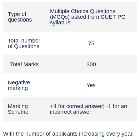
Multiple Choice Questions
Type of
(MCQs) asked from CUET PG
questions
syllabus
Total number
75
of Questions
Total Marks
300
Negative
Yes
marking
Marking
+4 for correct answer| -1 for an
Scheme
incorrect answer
With the number of applicants increasing every year,