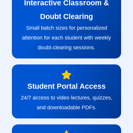
Interactive Classroom &
Doubt Clearing
Small batch sizes for personalized
attention for each student with weekly
doubt-clearing sessions.
Student Portal Access
24/7 access to video lectures, quizzes,
and downloadable PDFs.