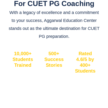
For CUET PG Coaching
With a legacy of excellence and a commitment
to your success, Aggarwal Education Center
stands out as the ultimate destination for CUET
PG preparation.
10,000+
500+
Rated
Students
Success
4.6/5 by
Trained
Stories
400+
Students
Join a
Be
Our
communit
inspired
students
y of
by the
love us!
learners
results of
With an
who’ve
hundreds
excellent
benefited
of