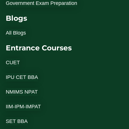
Government Exam Preparation
Blogs
All Blogs
Entrance Courses
CUET
IPU CET BBA
NMIMS NPAT
IIM-IPM-IMPAT
SET BBA