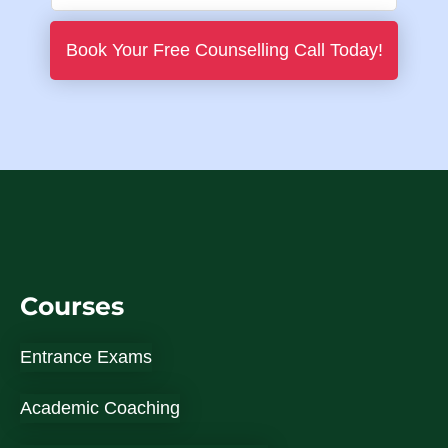
i
h
l
o
Book Your Free Counselling Call Today!
*
n
e
N
u
m
b
e
r
Courses
*
Entrance Exams
Academic Coaching