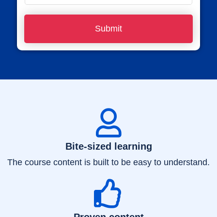
e
h
*
o
Submit
n
e
N
u
m
b
e
r
Bite-sized learning
*
The course content is built to be easy to understand.
Proven content