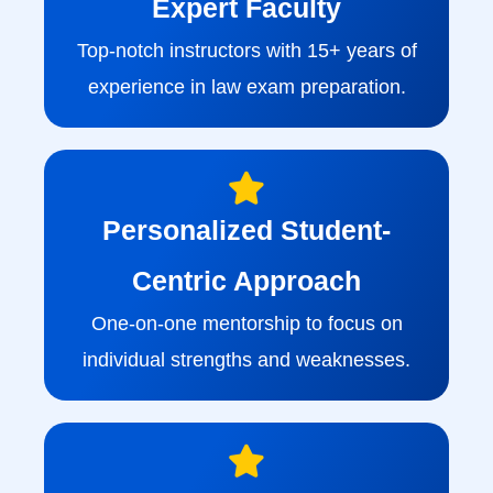
Expert Faculty
Top-notch instructors with 15+ years of
experience in law exam preparation.
Personalized Student-
Centric Approach
One-on-one mentorship to focus on
individual strengths and weaknesses.