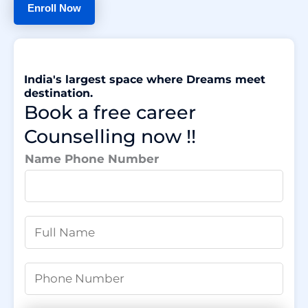
Enroll Now
India's largest space where Dreams meet
destination.
Book a free career
Counselling now !!
Name Phone Number
N
a
m
P
e
h