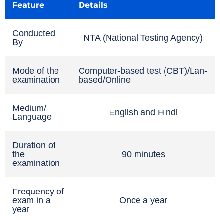
Feature
Details
Conducted
NTA (National Testing Agency)
By
Mode of the
Computer-based test (CBT)/Lan-
examination
based/Online
Medium/
English and Hindi
Language
Duration of
the
90 minutes
examination
Frequency of
exam in a
Once a year
year