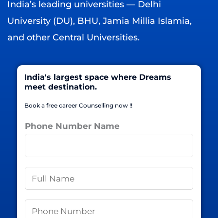
India’s leading universities — Delhi
University (DU), BHU, Jamia Millia Islamia,
and other Central Universities.
India's largest space where Dreams
meet destination.
Book a free career Counselling now !!
Phone Number Name
N
a
m
P