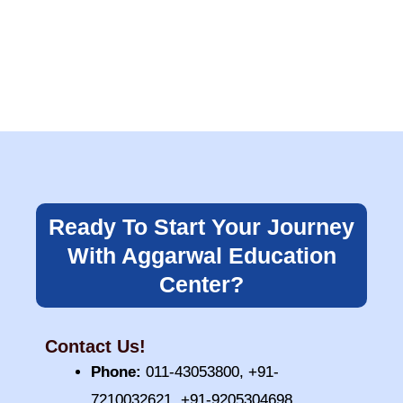
Ready To Start Your Journey
With Aggarwal Education
Center?
Contact Us!
Phone:
011-43053800, +91-
7210032621, +91-9205304698