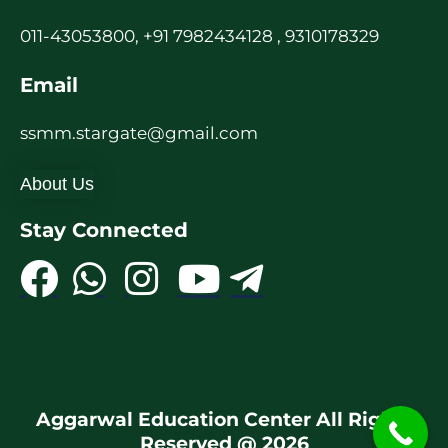
011-43053800, +91 7982434128 , 9310178329
Email
ssmm.stargate@gmail.com
About Us
Stay Connected
Aggarwal Education Center All Rights
Reserved @ 2026