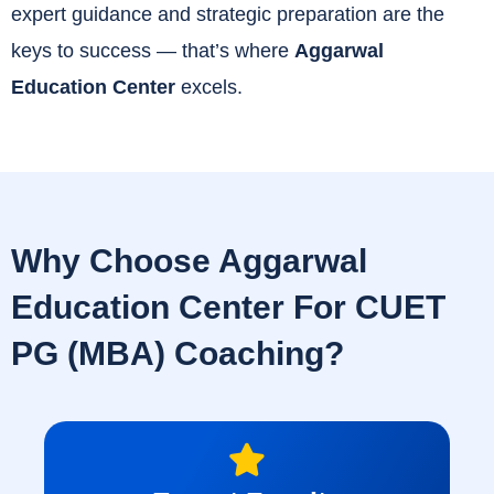
expert guidance and strategic preparation are the
keys to success — that’s where
Aggarwal
Education Center
excels.
Why Choose Aggarwal
Education Center For CUET
PG (MBA) Coaching?