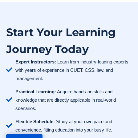
Start Your Learning
Journey Today
Expert Instructors:
Learn from industry-leading experts
with years of experience in CUET, CSS, law, and
management.
Practical Learning:
Acquire hands-on skills and
knowledge that are directly applicable in real-world
scenarios.
Flexible Schedule:
Study at your own pace and
convenience, fitting education into your busy life.