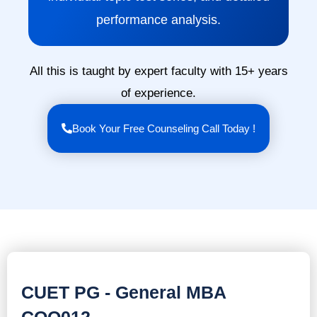
performance analysis.
All this is taught by expert faculty with 15+ years
of experience.
Book Your Free Counseling Call Today !
CUET PG - General MBA
COQ012