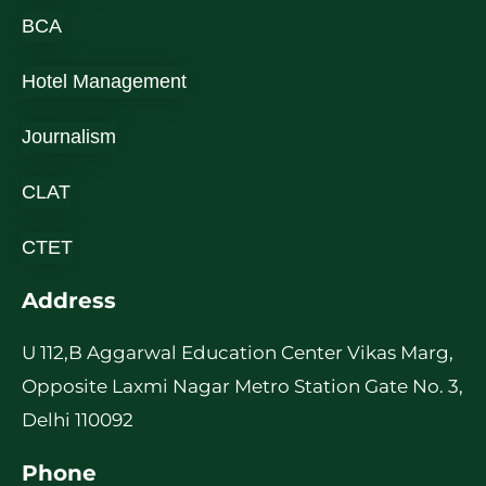
BCA
Hotel Management
Journalism
CLAT
CTET
Address
U 112,B Aggarwal Education Center Vikas Marg,
Opposite Laxmi Nagar Metro Station Gate No. 3,
Delhi 110092
Phone