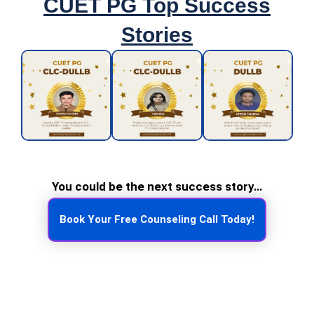
CUET PG Top Success
Stories
You could be the next success story…
Book Your Free Counseling Call Today!