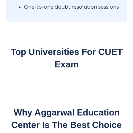
One-to-one doubt resolution sessions
Top Universities For
CUET
Exam
Why Aggarwal Education
Center Is The Best Choice