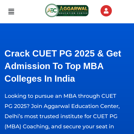
Skip
Menu
to
content
Crack CUET PG 2025 & Get
Admission To Top MBA
Colleges In India
Looking to pursue an MBA through CUET
PG 2025? Join Aggarwal Education Center,
Delhi’s most trusted institute for CUET PG
(MBA) Coaching, and secure your seat in