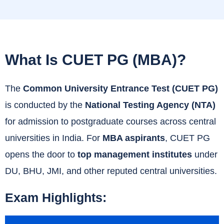
What Is CUET PG (MBA)?
The
Common University Entrance Test (CUET PG)
is conducted by the
National Testing Agency (NTA)
for admission to postgraduate courses across central
universities in India. For
MBA aspirants
, CUET PG
opens the door to
top management institutes
under
DU, BHU, JMI, and other reputed central universities.
Exam Highlights: