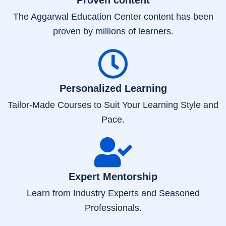
The Aggarwal Education Center content has been
proven by millions of learners.
Personalized Learning
Tailor-Made Courses to Suit Your Learning Style and
Pace.
Expert Mentorship
Learn from Industry Experts and Seasoned
Professionals.