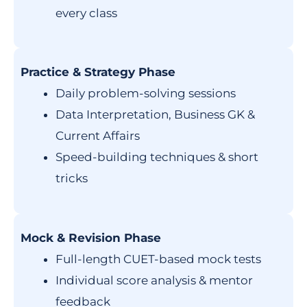
every class
Practice & Strategy Phase
Daily problem-solving sessions
Data Interpretation, Business GK &
Current Affairs
Speed-building techniques & short
tricks
Mock & Revision Phase
Full-length CUET-based mock tests
Individual score analysis & mentor
feedback