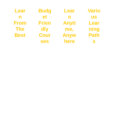
Lear
Budg
Lear
Vario
n
et
n
us
From
Frien
Anyti
Lear
The
dly
me,
ning
Best
Cour
Anyw
Path
ses
here
s
Study
Qualit
Acces
Wheth
with
y
s
er you
expert
educa
lesson
prefer
faculty
tion
s
live
memb
doesn’
anytim
classe
ers
t have
e,
s,
with
to be
anywh
record
experi
expen
ere,
ed
ence
sive.
with
sessio
& a