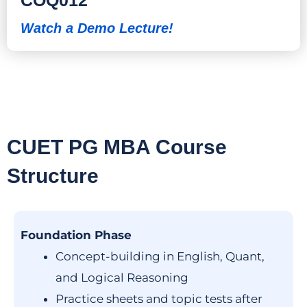
Watch a Demo Lecture!
CUET PG MBA Course
Structure
Foundation Phase
Concept-building in English, Quant,
and Logical Reasoning
Practice sheets and topic tests after