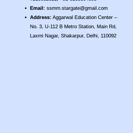
Email:
ssmm.stargate@gmail.com
Address:
Aggarwal Education Center –
No. 3, U-112 B Metro Station, Main Rd,
Laxmi Nagar, Shakarpur, Delhi, 110092