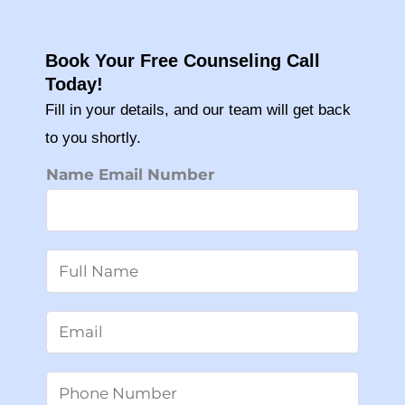
Book Your Free Counseling Call
Today!
Fill in your details, and our team will get back
to you shortly.
Name Email Number
N
a
m
E
e
m
*
a
P