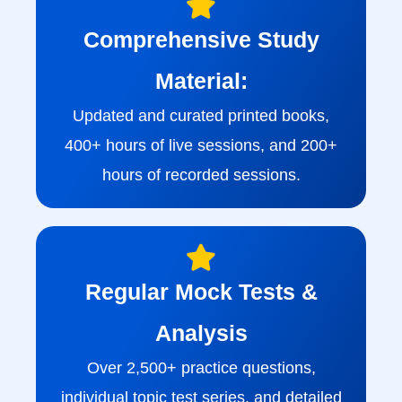
Comprehensive Study
Material:
Updated and curated printed books,
400+ hours of live sessions, and 200+
hours of recorded sessions.
Regular Mock Tests &
Analysis
Over 2,500+ practice questions,
individual topic test series, and detailed