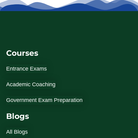
Courses
Entrance Exams
Academic Coaching
Government Exam Preparation
Blogs
All Blogs