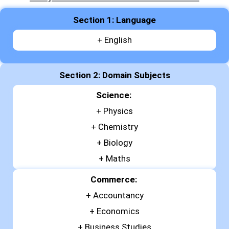
Section 1: Language
+ English
Section 2: Domain Subjects
Science:
+
Physics
+
Chemistry
+
Biology
+ Maths
Commerce:
+
Accountancy
+
Economics
+
Business Studies