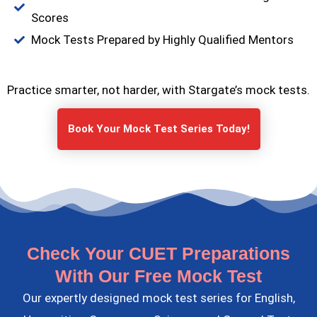
Scores
Mock Tests Prepared by Highly Qualified Mentors
Practice smarter, not harder, with Stargate’s mock tests.
Book Your Mock Test Series Today!
Check Your CUET Preparations
With Our Free Mock Test
Our expertly designed mock test series for English,