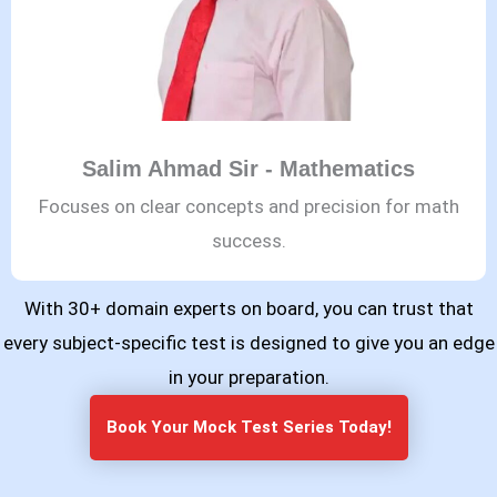
Salim Ahmad Sir - Mathematics
Focuses on clear concepts and precision for math
success.
With 30+ domain experts on board, you can trust that
every subject-specific test is designed to give you an edge
in your preparation.
Book Your Mock Test Series Today!