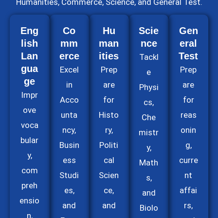
Humanities, Commerce, Science, and General Test.
Eng
Co
Hu
Scie
Gen
lish
mm
man
nce
eral
Lan
erce
ities
Test
Tackl
gua
Excel
Prep
Prep
e
ge
in
are
are
Physi
Impr
Acco
for
for
cs,
ove
unta
Histo
reas
Che
voca
ncy,
ry,
onin
mistr
bular
Busin
Politi
g,
y,
y,
ess
cal
curre
Math
com
Studi
Scien
nt
s,
preh
es,
ce,
affai
and
ensio
and
and
rs,
Biolo
n,