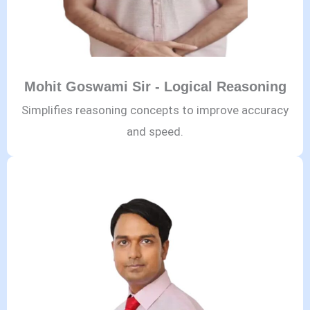
Mohit Goswami Sir - Logical Reasoning
Simplifies reasoning concepts to improve accuracy
and speed.