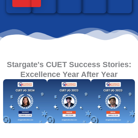
Stargate's CUET Success Stories:
Excellence Year After Year