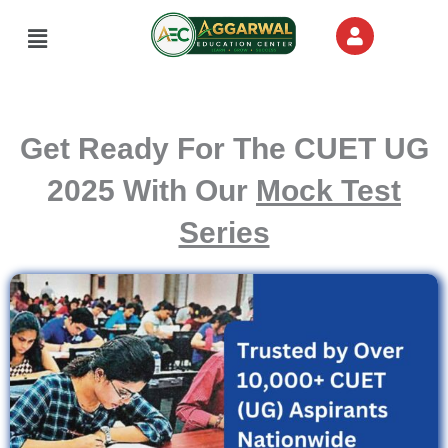
Skip
Menu
to
content
Get Ready For The CUET UG
2025 With Our
Mock Test
Series