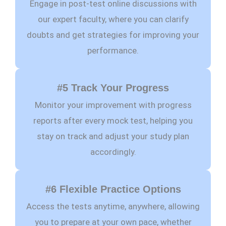
Engage in post-test online discussions with
our expert faculty, where you can clarify
doubts and get strategies for improving your
performance.
#5 Track Your Progress
Monitor your improvement with progress
reports after every mock test, helping you
stay on track and adjust your study plan
accordingly.
#6 Flexible Practice Options
Access the tests anytime, anywhere, allowing
you to prepare at your own pace, whether