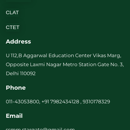
CLAT
CTET
Address
U 112,B Aggarwal Education Center Vikas Marg,
Opposite Laxmi Nagar Metro Station Gate No. 3,
Delhi 110092
Phone
011-43053800, +91 7982434128 , 9310178329
Email
ssmm.stargate@gmail.com