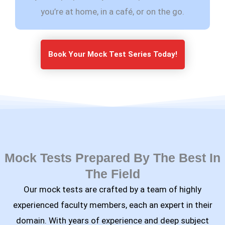
you’re at home, in a café, or on the go.
Book Your Mock Test Series Today!
Mock Tests Prepared By The Best In
The Field
Our mock tests are crafted by a team of highly
experienced faculty members, each an expert in their
domain. With years of experience and deep subject