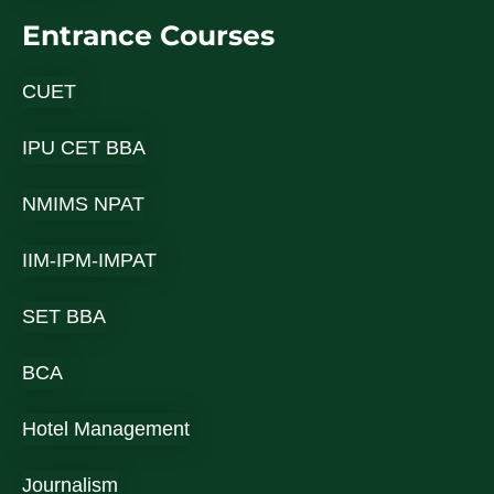
Entrance Courses
CUET
IPU CET BBA
NMIMS NPAT
IIM-IPM-IMPAT
SET BBA
BCA
Hotel Management
Journalism