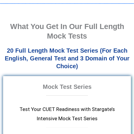
What You Get In Our Full Length
Mock Tests
20 Full Length Mock Test Series (For Each
English, General Test and 3 Domain of Your
Choice)
Mock Test Series
Test Your CUET Readiness with Stargate’s
Intensive Mock Test Series