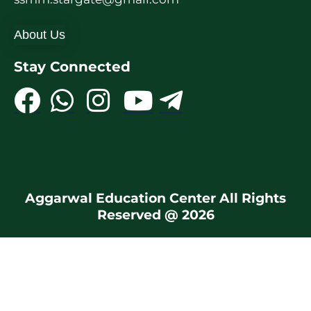
About Us
Stay Connected
Aggarwal Education Center All Rights
Reserved @ 2026