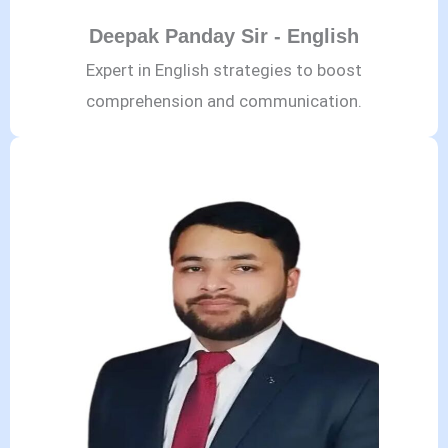
Deepak Panday Sir - English
Expert in English strategies to boost
comprehension and communication.