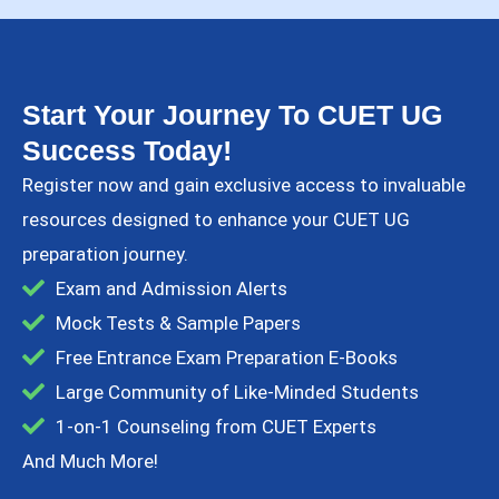
Start Your Journey To CUET UG
Success Today!
Register now and gain exclusive access to invaluable
resources designed to enhance your CUET UG
preparation journey.​
Exam and Admission Alerts
Mock Tests & Sample Papers
Free Entrance Exam Preparation E-Books
Large Community of Like-Minded Students
1-on-1 Counseling from CUET Experts
And Much More!