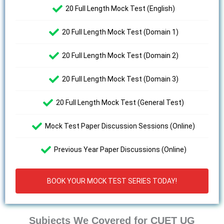
20 Full Length Mock Test (English)
20 Full Length Mock Test (Domain 1)
20 Full Length Mock Test (Domain 2)
20 Full Length Mock Test (Domain 3)
20 Full Length Mock Test (General Test)
Mock Test Paper Discussion Sessions (Online)
Previous Year Paper Discussions (Online)
BOOK YOUR MOCK TEST SERIES TODAY!
Subjects We Covered for CUET UG