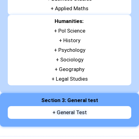
+
Applied Maths
Humanities:
+ Pol Science
+ History
+ Psychology
+ Sociology
+ Geography
+ Legal Studies
Section 3: General test
+ General Test