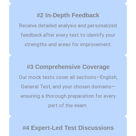
#2 In-Depth Feedback
Receive detailed analysis and personalized
feedback after every test to identify your
strengths and areas for improvement.
#3 Comprehensive Coverage
Our mock tests cover all sections—English,
General Test, and your chosen domains—
ensuring a thorough preparation for every
part of the exam.
#4 Expert-Led Test Discussions