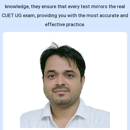
knowledge, they ensure that every test mirrors the real
CUET UG exam, providing you with the most accurate and
effective practice.