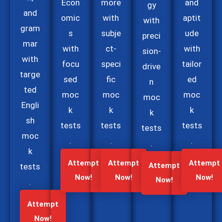
Econ
more
and
gy
and
omic
with
aptit
with
gram
s
subje
ude
preci
mar
with
ct-
with
sion-
with
focu
speci
tailor
drive
targe
sed
fic
ed
n
ted
moc
moc
moc
moc
Engli
k
k
k
k
sh
tests
tests
tests
tests
moc
.
.
.
.
k
Attempt
Attempt
Attempt
Attempt
tests
Now!
Now!
Now!
Now!
.
Attempt
Now!