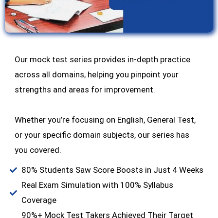
Our mock test series provides in-depth practice
across all domains, helping you pinpoint your
strengths and areas for improvement.
Whether you’re focusing on English, General Test,
or your specific domain subjects, our series has
you covered.
80% Students Saw Score Boosts in Just 4 Weeks
Real Exam Simulation with 100% Syllabus
Coverage
90%+ Mock Test Takers Achieved Their Target