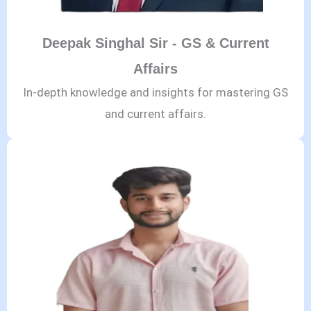
Deepak Singhal Sir - GS & Current
Affairs
In-depth knowledge and insights for mastering GS
and current affairs.