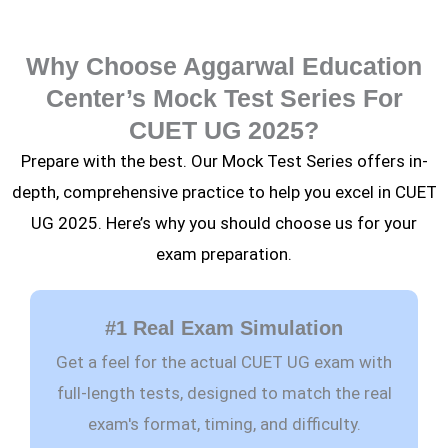
Why Choose Aggarwal Education
Center’s Mock Test Series For
CUET UG 2025?
Prepare with the best. Our Mock Test Series offers in-
depth, comprehensive practice to help you excel in CUET
UG 2025. Here’s why you should choose us for your
exam preparation.
#1 Real Exam Simulation
Get a feel for the actual CUET UG exam with
full-length tests, designed to match the real
exam's format, timing, and difficulty.