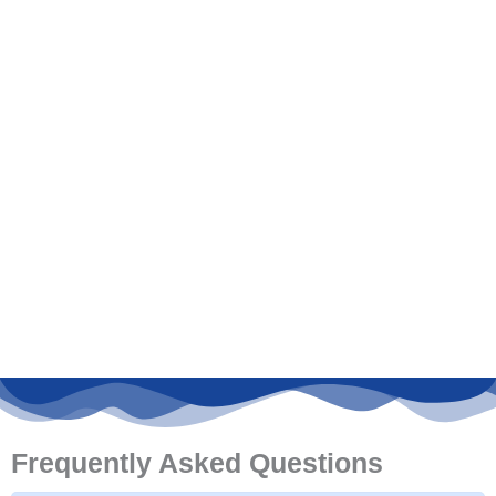
Frequently Asked Questions