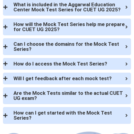
What is included in the Aggarwal Education
Center Mock Test Series for CUET UG 2025?
How will the Mock Test Series help me prepare
for CUET UG 2025?
Can I choose the domains for the Mock Test
Series?
How do I access the Mock Test Series?
Will I get feedback after each mock test?
Are the Mock Tests similar to the actual CUET
UG exam?
How can I get started with the Mock Test
Series?