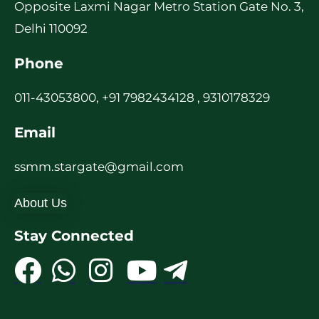
Opposite Laxmi Nagar Metro Station Gate No. 3,
Delhi 110092
Phone
011-43053800, +91 7982434128 , 9310178329
Email
ssmm.stargate@gmail.com
About Us
Stay Connected