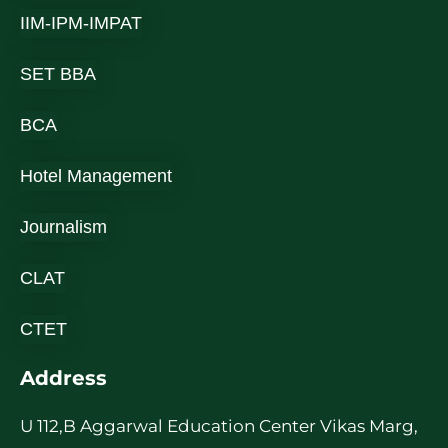
IIM-IPM-IMPAT
SET BBA
BCA
Hotel Management
Journalism
CLAT
CTET
Address
U 112,B Aggarwal Education Center Vikas Marg,