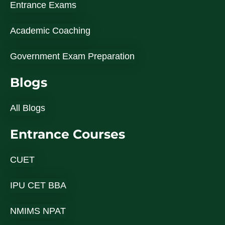
Entrance Exams
Academic Coaching
Government Exam Preparation
Blogs
All Blogs
Entrance Courses
CUET
IPU CET BBA
NMIMS NPAT