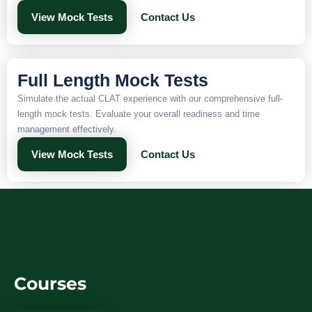
View Mock Tests
Contact Us
Full Length Mock Tests
Simulate the actual CLAT experience with our comprehensive full-
length mock tests. Evaluate your overall readiness and time
management effectively.
View Mock Tests
Contact Us
Courses