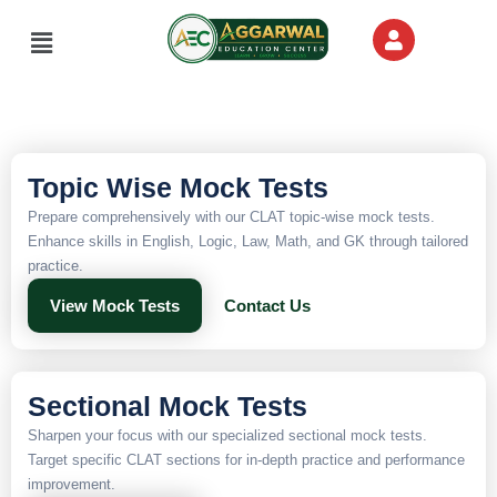
Skip
Menu
to
content
Topic Wise Mock Tests
Prepare comprehensively with our CLAT topic-wise mock tests.
Enhance skills in English, Logic, Law, Math, and GK through tailored
practice.
View Mock Tests
Contact Us
Sectional Mock Tests
Sharpen your focus with our specialized sectional mock tests.
Target specific CLAT sections for in-depth practice and performance
improvement.