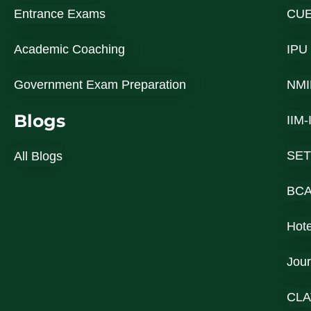
Entrance Exams
CU
Academic Coaching
IPU
Government Exam Preparation
NMI
Blogs
IIM
SET
All Blogs
BC
Hot
Jou
CLA