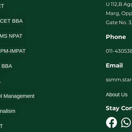
U 112,B Ag
ET
Marg, Opp
 CET BBA
Gate No. 3
MS NPAT
Phone
-IPM-IMPAT
011-430538
Email
 BBA
ssmm.sta
A
About Us
el Management
Stay Co
rnalism
T