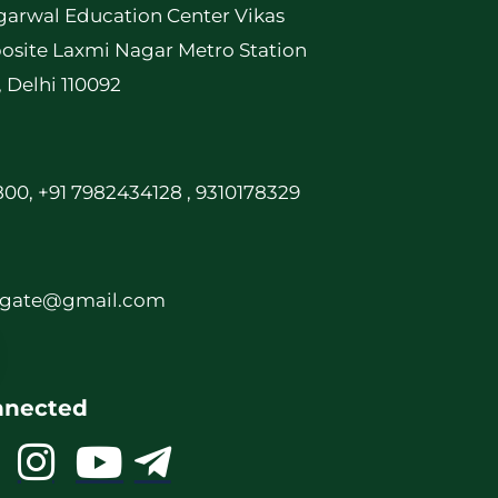
garwal Education Center Vikas
osite Laxmi Nagar Metro Station
, Delhi 110092
00, +91 7982434128 , 9310178329
rgate@gmail.com
nnected