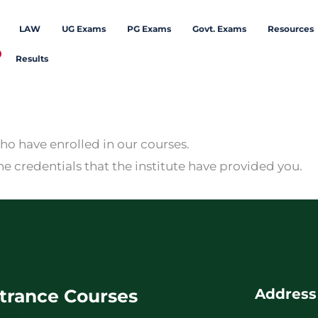
LAW
UG Exams
PG Exams
Govt. Exams
Resources
Results
who have enrolled in our courses.
he credentials that the institute have provided you.
trance Courses
Address