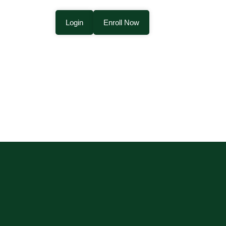
Login
Enroll Now