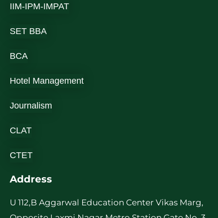
IIM-IPM-IMPAT
SET BBA
BCA
Hotel Management
Journalism
CLAT
CTET
Address
U 112,B Aggarwal Education Center Vikas Marg,
Opposite Laxmi Nagar Metro Station Gate No. 3,