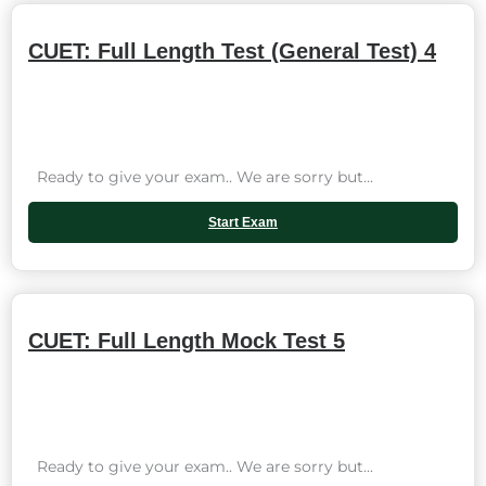
CUET: Full Length Test (General Test) 4
Ready to give your exam.. We are sorry but...
Start Exam
CUET: Full Length Mock Test 5
Ready to give your exam.. We are sorry but...