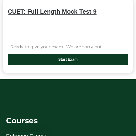
CUET: Full Length Mock Test 9
Ready to give your exam.. We are sorry but...
Start Exam
Courses