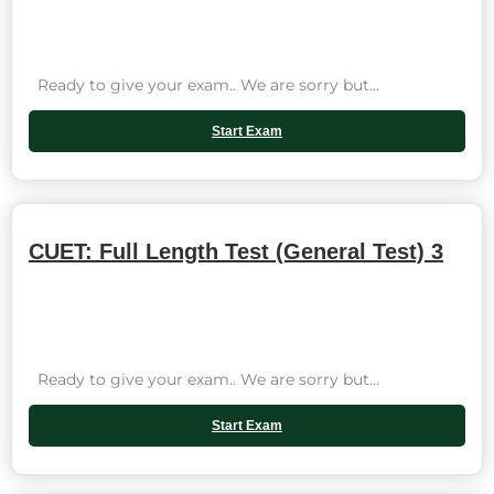
Ready to give your exam.. We are sorry but...
Start Exam
CUET: Full Length Test (General Test) 3
Ready to give your exam.. We are sorry but...
Start Exam