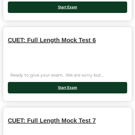
Start Exam
CUET: Full Length Mock Test 6
Ready to give your exam.. We are sorry but...
Start Exam
CUET: Full Length Mock Test 7