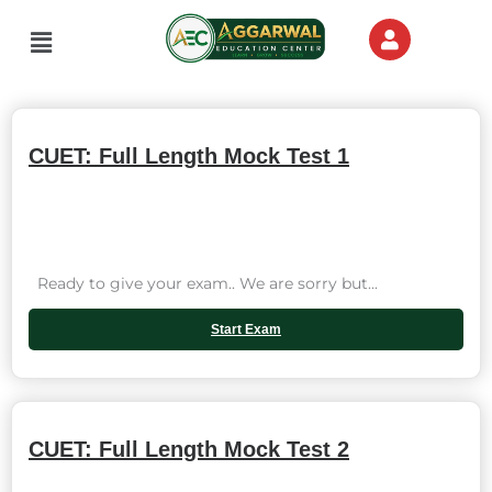
Skip
Menu
to
content
CUET: Full Length Mock Test 1
Ready to give your exam.. We are sorry but...
Start Exam
CUET: Full Length Mock Test 2