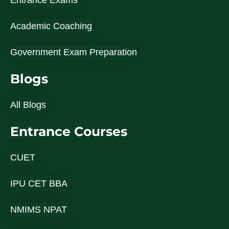
Entrance Exams
Academic Coaching
Government Exam Preparation
Blogs
All Blogs
Entrance Courses
CUET
IPU CET BBA
NMIMS NPAT