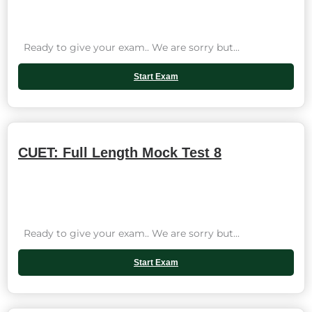
Ready to give your exam.. We are sorry but...
Start Exam
CUET: Full Length Mock Test 8
Ready to give your exam.. We are sorry but...
Start Exam