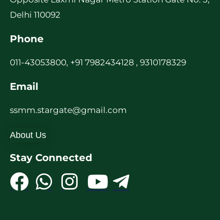
Delhi 110092
Phone
011-43053800, +91 7982434128 , 9310178329
Email
ssmm.stargate@gmail.com
About Us
Stay Connected