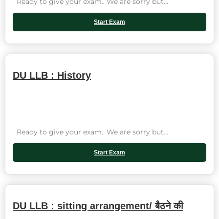
Ready to give your exam.. We are sorry but...
Start Exam
DU LLB : History
Ready to give your exam.. We are sorry but...
Start Exam
DU LLB : sitting arrangement/ बैठने की