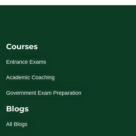
Courses
Entrance Exams
Academic Coaching
Government Exam Preparation
Blogs
All Blogs