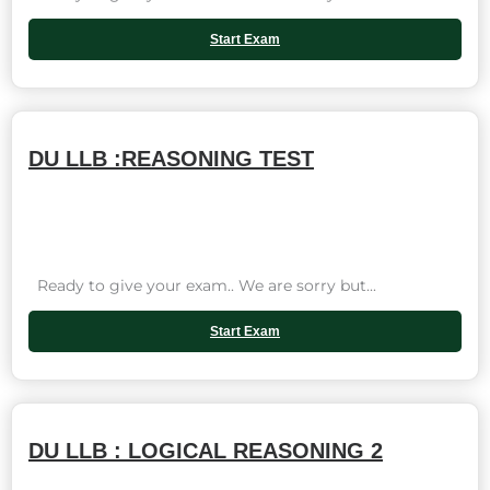
Start Exam
DU LLB :REASONING TEST
Ready to give your exam.. We are sorry but...
Start Exam
DU LLB : LOGICAL REASONING 2