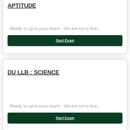
APTITUDE
Ready to give your exam.. We are sorry but...
Start Exam
DU LLB : SCIENCE
Ready to give your exam.. We are sorry but...
Start Exam