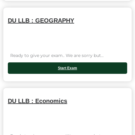
DU LLB : GEOGRAPHY
Ready to give your exam.. We are sorry but...
Start Exam
DU LLB : Economics