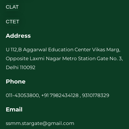
CLAT
CTET
Address
U 112,B Aggarwal Education Center Vikas Marg,
Opposite Laxmi Nagar Metro Station Gate No. 3,
Delhi 110092
Phone
011-43053800, +91 7982434128 , 9310178329
Email
ssmm.stargate@gmail.com