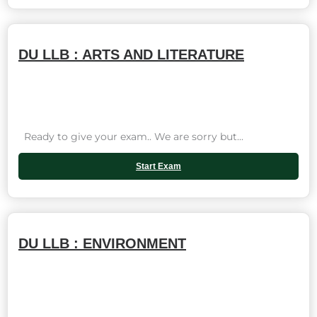
DU LLB : ARTS AND LITERATURE
Ready to give your exam.. We are sorry but...
Start Exam
DU LLB : ENVIRONMENT