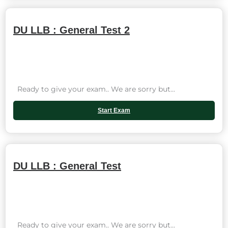
DU LLB : General Test 2
Ready to give your exam.. We are sorry but...
Start Exam
DU LLB : General Test
Ready to give your exam.. We are sorry but...