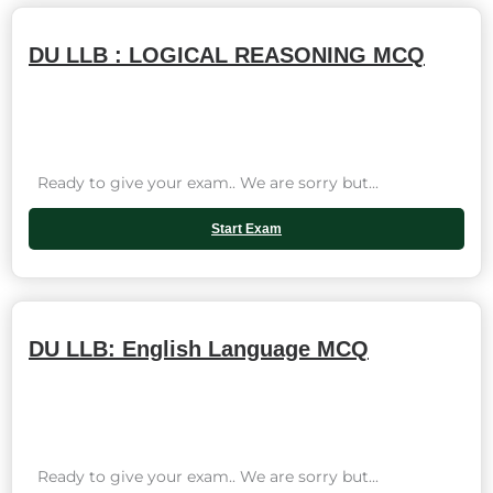
DU LLB : LOGICAL REASONING MCQ
Ready to give your exam.. We are sorry but...
Start Exam
DU LLB: English Language MCQ
Ready to give your exam.. We are sorry but...