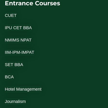
Entrance Courses
CUET
IPU CET BBA
NMIMS NPAT
IIM-IPM-IMPAT
SET BBA
BCA
Hotel Management
Journalism