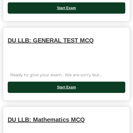
Start Exam
DU LLB: GENERAL TEST MCQ
Ready to give your exam.. We are sorry but...
Start Exam
DU LLB: Mathematics MCQ