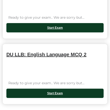
Ready to give your exam.. We are sorry but...
Start Exam
DU LLB: English Language MCQ 2
Ready to give your exam.. We are sorry but...
Start Exam