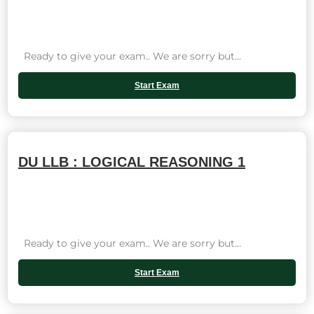
Ready to give your exam.. We are sorry but...
Start Exam
DU LLB : LOGICAL REASONING 1
Ready to give your exam.. We are sorry but...
Start Exam