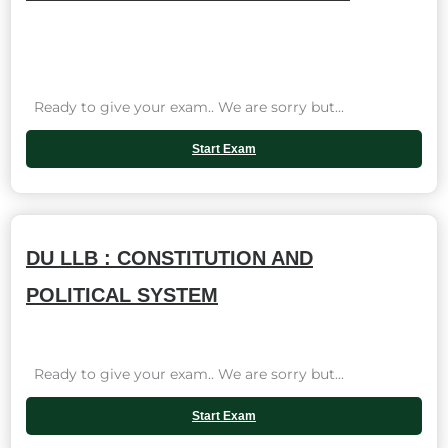
Ready to give your exam.. We are sorry but...
Start Exam
DU LLB : CONSTITUTION AND
POLITICAL SYSTEM
Ready to give your exam.. We are sorry but...
Start Exam