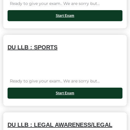
Ready to give your exam.. We are sorry but...
Start Exam
DU LLB : SPORTS
Ready to give your exam.. We are sorry but...
Start Exam
DU LLB : LEGAL AWARENESS/LEGAL