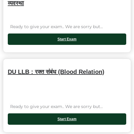
व्यवस्था
Ready to give your exam.. We are sorry but...
Start Exam
DU LLB : रक्त संबंध (Blood Relation)
Ready to give your exam.. We are sorry but...
Start Exam