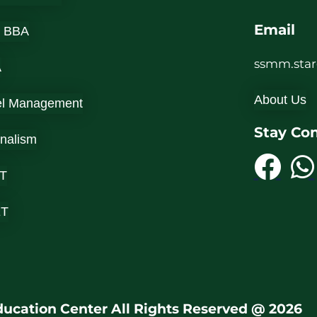
Email
 BBA
ssmm.sta
A
About Us
el Management
Stay Co
rnalism
T
ET
ucation Center All Rights Reserved @ 2026