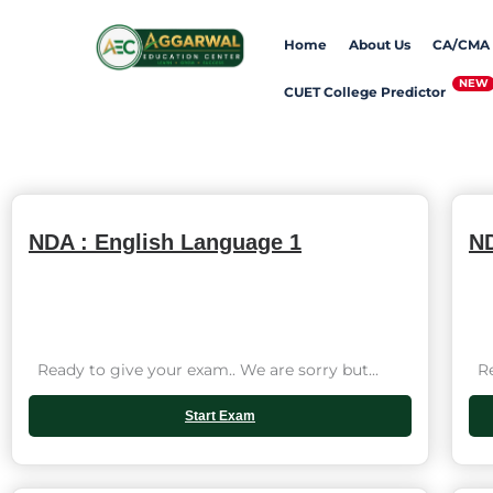
Skip
Home
About Us
CA/CMA
to
content
CUET College Predictor
NDA : English Language 1
ND
Ready to give your exam.. We are sorry but...
Rea
Start Exam