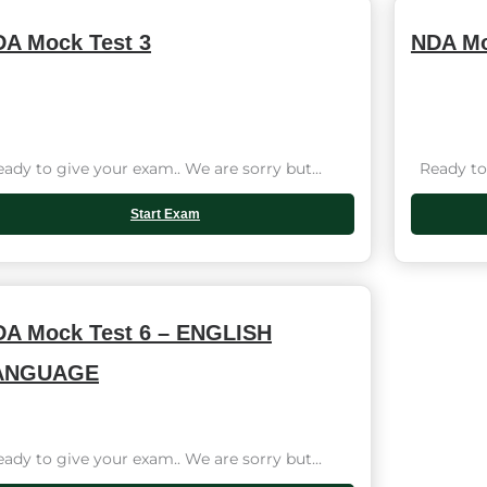
A Mock Test 3
NDA Mo
dy to give your exam.. We are sorry but...
Ready to 
Start Exam
A Mock Test 6 – ENGLISH
ANGUAGE
dy to give your exam.. We are sorry but...