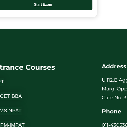
Start Exam
trance Courses
Address
U 112,B Ag
ET
Marg, Opp
 CET BBA
Gate No. 3
MS NPAT
Phone
-IPM-IMPAT
011-430538