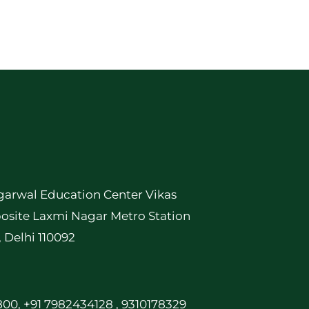
garwal Education Center Vikas
osite Laxmi Nagar Metro Station
, Delhi 110092
00, +91 7982434128 , 9310178329