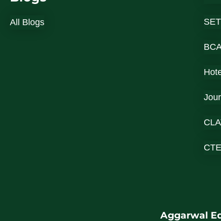
SET
All Blogs
BC
Hot
Jou
CLA
CT
Aggarwal Ed