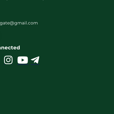
rgate@gmail.com
nnected