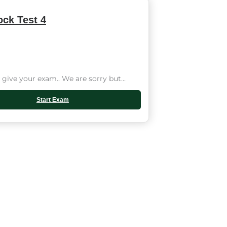
ck Test 4
give your exam.. We are sorry but...
Start Exam