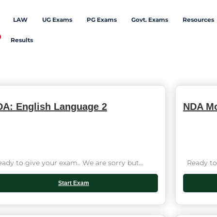
LAW
UG Exams
PG Exams
Govt. Exams
Resources
Results
A: English Language 2
NDA Mo
dy to give your exam.. We are sorry but...
Ready to 
Start Exam