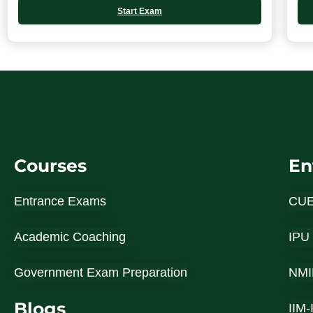
Start Exam
Courses
En
Entrance Exams
CU
Academic Coaching
IPU
Government Exam Preparation
NMI
Blogs
IIM