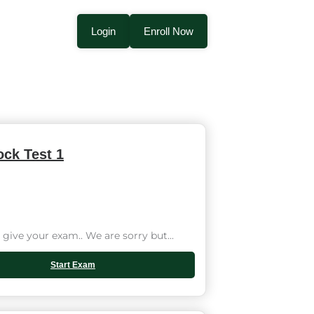
Login
Enroll Now
ck Test 1
give your exam.. We are sorry but...
Start Exam