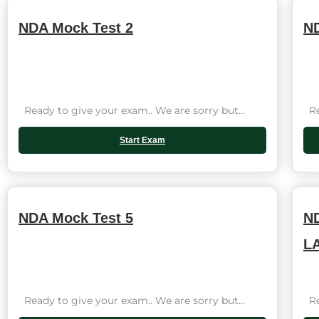
NDA Mock Test 2
ND
Ready to give your exam.. We are sorry but...
Rea
Start Exam
NDA Mock Test 5
ND
L
Ready to give your exam.. We are sorry but...
Rea