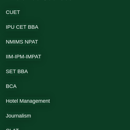
CUET
IPU CET BBA
NMIMS NPAT
IIM-IPM-IMPAT
SET BBA
BCA
Hotel Management
Journalism