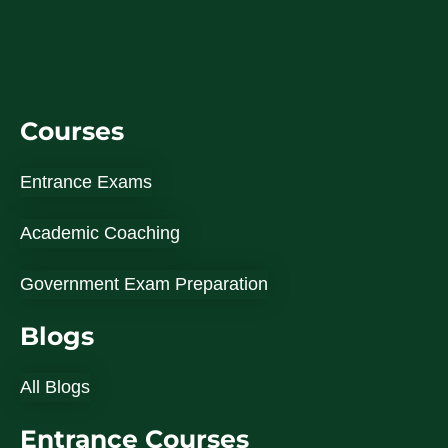
Courses
Entrance Exams
Academic Coaching
Government Exam Preparation
Blogs
All Blogs
Entrance Courses