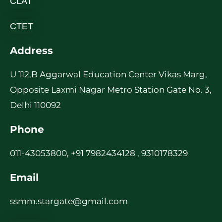
CLAT
CTET
Address
U 112,B Aggarwal Education Center Vikas Marg,
Opposite Laxmi Nagar Metro Station Gate No. 3,
Delhi 110092
Phone
011-43053800, +91 7982434128 , 9310178329
Email
ssmm.stargate@gmail.com