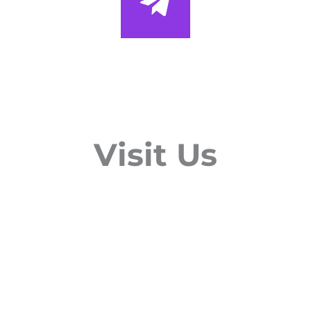
Visit Us