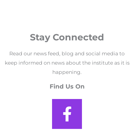
Stay Connected
Read our news feed, blog and social media to
keep informed on news about the institute as it is
happening.
Find Us On