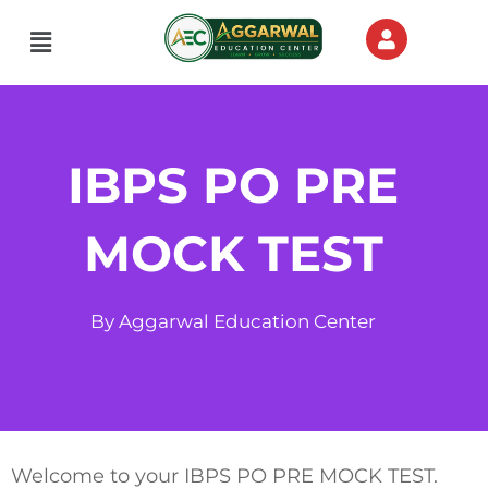
Skip
Menu
to
content
IBPS PO PRE
MOCK TEST
By Aggarwal Education Center
Welcome to your IBPS PO PRE MOCK TEST.