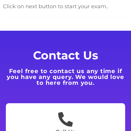
Click on next button to start your exam..
Contact Us
Feel free to contact us any time if
you have any query. We would love
to here from you.