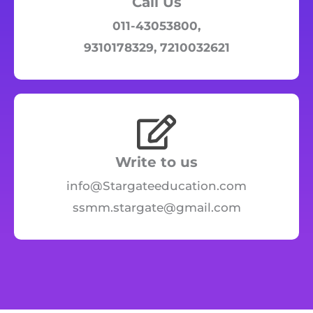
Call Us
011-43053800,
9310178329, 7210032621
Write to us
info@Stargateeducation.com
ssmm.stargate@gmail.com