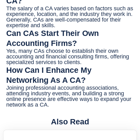
CA?
The salary of a CA varies based on factors such as
experience, location, and the industry they work in.
Generally, CAs are well-compensated for their
expertise and skills.
Can CAs Start Their Own
Accounting Firms?
Yes, many CAs choose to establish their own
accounting and financial consulting firms, offering
specialized services to clients.
How Can I Enhance My
Networking As A CA?
Joining professional accounting associations,
attending industry events, and building a strong
online presence are effective ways to expand your
network as a CA.
Also Read