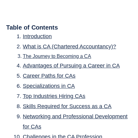
Table of Contents
Introduction
What is CA (Chartered Accountancy)?
The Journey to Becoming a CA
Advantages of Pursuing a Career in CA
Career Paths for CAs
Specializations in CA
Top Industries Hiring CAs
Skills Required for Success as a CA
Networking and Professional Development
for CAs
Challenges in the CA Profession