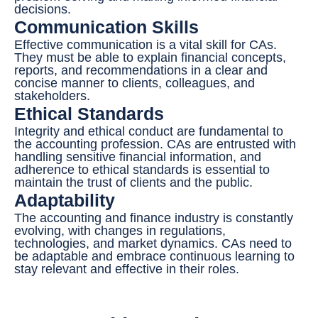
decisions.
Communication Skills
Effective communication is a vital skill for CAs.
They must be able to explain financial concepts,
reports, and recommendations in a clear and
concise manner to clients, colleagues, and
stakeholders.
Ethical Standards
Integrity and ethical conduct are fundamental to
the accounting profession. CAs are entrusted with
handling sensitive financial information, and
adherence to ethical standards is essential to
maintain the trust of clients and the public.
Adaptability
The accounting and finance industry is constantly
evolving, with changes in regulations,
technologies, and market dynamics. CAs need to
be adaptable and embrace continuous learning to
stay relevant and effective in their roles.