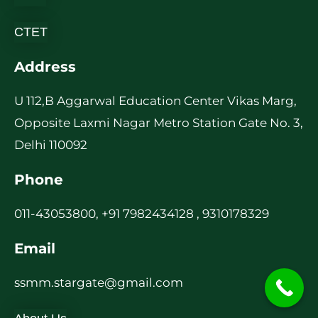
CTET
Address
U 112,B Aggarwal Education Center Vikas Marg,
Opposite Laxmi Nagar Metro Station Gate No. 3,
Delhi 110092
Phone
011-43053800, +91 7982434128 , 9310178329
Email
ssmm.stargate@gmail.com