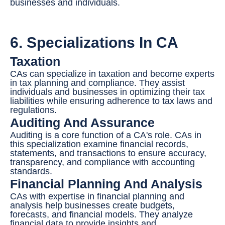
businesses and individuals.
6. Specializations In CA
Taxation
CAs can specialize in taxation and become experts
in tax planning and compliance. They assist
individuals and businesses in optimizing their tax
liabilities while ensuring adherence to tax laws and
regulations.
Auditing And Assurance
Auditing is a core function of a CA's role. CAs in
this specialization examine financial records,
statements, and transactions to ensure accuracy,
transparency, and compliance with accounting
standards.
Financial Planning And Analysis
CAs with expertise in financial planning and
analysis help businesses create budgets,
forecasts, and financial models. They analyze
financial data to provide insights and