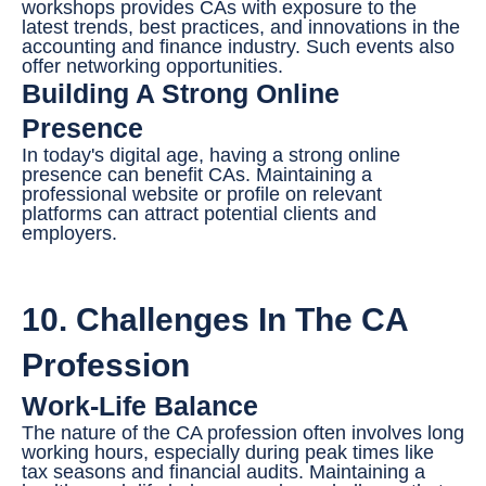
workshops provides CAs with exposure to the
latest trends, best practices, and innovations in the
accounting and finance industry. Such events also
offer networking opportunities.
Building A Strong Online
Presence
In today's digital age, having a strong online
presence can benefit CAs. Maintaining a
professional website or profile on relevant
platforms can attract potential clients and
employers.
10. Challenges In The CA
Profession
Work-Life Balance
The nature of the CA profession often involves long
working hours, especially during peak times like
tax seasons and financial audits. Maintaining a