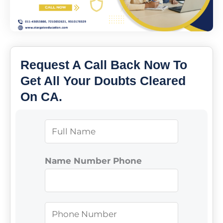
Request A Call Back Now To
Get All Your Doubts Cleared
On CA.
N
a
m
Name Number Phone
e
*
P