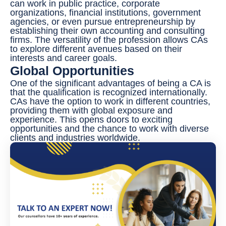
can work in public practice, corporate
organizations, financial institutions, government
agencies, or even pursue entrepreneurship by
establishing their own accounting and consulting
firms. The versatility of the profession allows CAs
to explore different avenues based on their
interests and career goals.
Global Opportunities
One of the significant advantages of being a CA is
that the qualification is recognized internationally.
CAs have the option to work in different countries,
providing them with global exposure and
experience. This opens doors to exciting
opportunities and the chance to work with diverse
clients and industries worldwide.