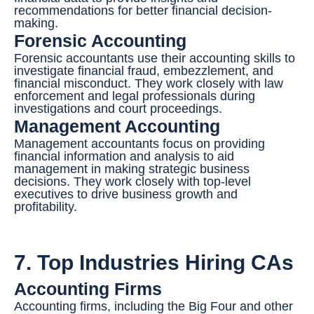
recommendations for better financial decision-
making.
Forensic Accounting
Forensic accountants use their accounting skills to
investigate financial fraud, embezzlement, and
financial misconduct. They work closely with law
enforcement and legal professionals during
investigations and court proceedings.
Management Accounting
Management accountants focus on providing
financial information and analysis to aid
management in making strategic business
decisions. They work closely with top-level
executives to drive business growth and
profitability.
7. Top Industries Hiring CAs
Accounting Firms
Accounting firms, including the Big Four and other