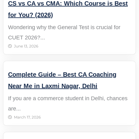
CS vs CA vs CMA: Which Course is Best
for You? (2026)
Wondering why the General Test is crucial for
CUET 2026?...
June 13, 2026
Complete Guide – Best CA Coaching
Near Me in Laxmi Nagar, Delhi
If you are a commerce student in Delhi, chances
are...
March 17, 2026