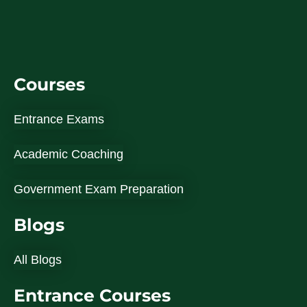
Courses
Entrance Exams
Academic Coaching
Government Exam Preparation
Blogs
All Blogs
Entrance Courses