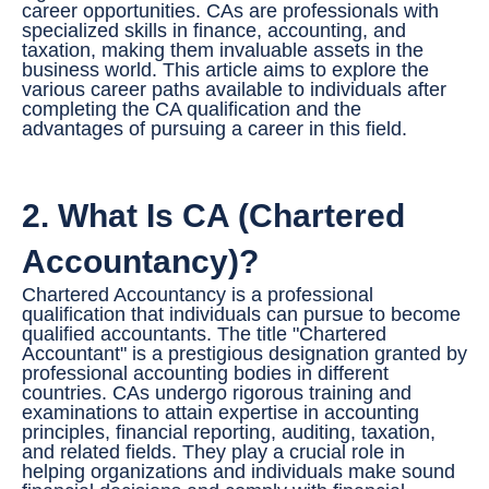
career opportunities. CAs are professionals with
specialized skills in finance, accounting, and
r
taxation, making them invaluable assets in the
*
business world. This article aims to explore the
various career paths available to individuals after
completing the CA qualification and the
advantages of pursuing a career in this field.
2. What Is CA (Chartered
Accountancy)?
Chartered Accountancy is a professional
qualification that individuals can pursue to become
qualified accountants. The title "Chartered
Accountant" is a prestigious designation granted by
professional accounting bodies in different
countries. CAs undergo rigorous training and
examinations to attain expertise in accounting
principles, financial reporting, auditing, taxation,
and related fields. They play a crucial role in
helping organizations and individuals make sound