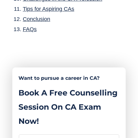
Tips for Aspiring CAs
Conclusion
FAQs​
Want to pursue a career in CA?
Book A Free Counselling
Session On CA Exam
Now!