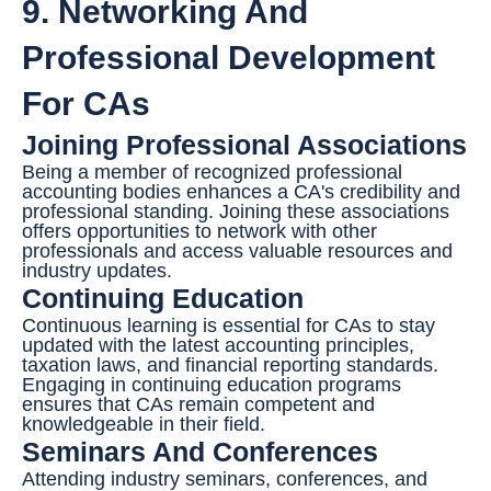
9. Networking And
Professional Development
For CAs
Joining Professional Associations
Being a member of recognized professional
accounting bodies enhances a CA's credibility and
professional standing. Joining these associations
offers opportunities to network with other
professionals and access valuable resources and
industry updates.
Continuing Education
Continuous learning is essential for CAs to stay
updated with the latest accounting principles,
taxation laws, and financial reporting standards.
Engaging in continuing education programs
ensures that CAs remain competent and
knowledgeable in their field.
Seminars And Conferences
Attending industry seminars, conferences, and