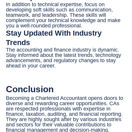
In addition to technical expertise, focus on
developing soft skills such as communication,
teamwork, and leadership. These skills will
complement your technical knowledge and make
you a well-rounded professional.
Stay Updated With Industry
Trends
The accounting and finance industry is dynamic.
Stay informed about the latest trends, technology
advancements, and regulatory changes to stay
ahead in your career.
Conclusion
Becoming a Chartered Accountant opens doors to
diverse and rewarding career opportunities. CAs
are respected professionals with expertise in
finance, taxation, auditing, and financial reporting.
They are highly sought after by various industries
and sectors for their valuable contributions to
financial management and decision-making.