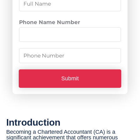
N
a
m
Phone Name Number
e
*
P
h
o
Submit
n
e
N
u
Introduction
m
b
Becoming a Chartered Accountant (CA) is a
significant achievement that offers numerous
e