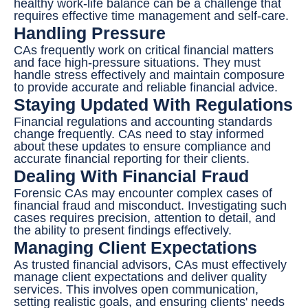
healthy work-life balance can be a challenge that
requires effective time management and self-care.
Handling Pressure
CAs frequently work on critical financial matters
and face high-pressure situations. They must
handle stress effectively and maintain composure
to provide accurate and reliable financial advice.
Staying Updated With Regulations
Financial regulations and accounting standards
change frequently. CAs need to stay informed
about these updates to ensure compliance and
accurate financial reporting for their clients.
Dealing With Financial Fraud
Forensic CAs may encounter complex cases of
financial fraud and misconduct. Investigating such
cases requires precision, attention to detail, and
the ability to present findings effectively.
Managing Client Expectations
As trusted financial advisors, CAs must effectively
manage client expectations and deliver quality
services. This involves open communication,
setting realistic goals, and ensuring clients' needs