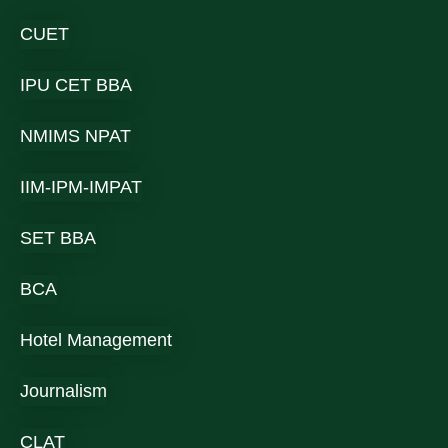
CUET
IPU CET BBA
NMIMS NPAT
IIM-IPM-IMPAT
SET BBA
BCA
Hotel Management
Journalism
CLAT