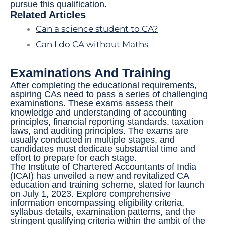
pursue this qualification.
Related Articles
Can a science student to CA?
Can I do CA without Maths
Examinations And Training
After completing the educational requirements,
aspiring CAs need to pass a series of challenging
examinations. These exams assess their
knowledge and understanding of accounting
principles, financial reporting standards, taxation
laws, and auditing principles. The exams are
usually conducted in multiple stages, and
candidates must dedicate substantial time and
effort to prepare for each stage.
The Institute of Chartered Accountants of India
(ICAI) has unveiled a new and revitalized CA
education and training scheme, slated for launch
on July 1, 2023. Explore comprehensive
information encompassing eligibility criteria,
syllabus details, examination patterns, and the
stringent qualifying criteria within the ambit of the