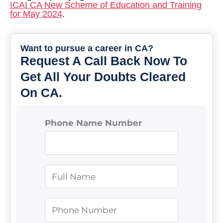
ICAI CA New Scheme of Education and Training
for May 2024
.
Want to pursue a career in CA?
Request A Call Back Now To
Get All Your Doubts Cleared
On CA.
Phone Name Number
N
a
m
P
e
h