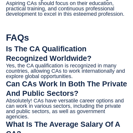
Aspiring CAs should focus on their education,
practical training, and continuous professional
development to excel in this esteemed profession.
FAQs
Is The CA Qualification
Recognized Worldwide?
Yes, the CA qualification is recognized in many
countries, allowing CAs to work internationally and
explore global opportunities.
Can CAs Work In Both The Private
And Public Sectors?
Absolutely! CAs have versatile career options and
can work in various sectors, including the private
and public sectors, as well as government
agencies.
What Is The Average Salary Of A