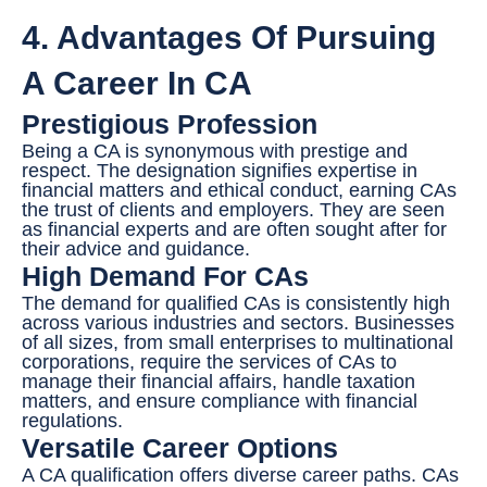
4. Advantages Of Pursuing
A Career In CA
Prestigious Profession
Being a CA is synonymous with prestige and
respect. The designation signifies expertise in
financial matters and ethical conduct, earning CAs
the trust of clients and employers. They are seen
as financial experts and are often sought after for
their advice and guidance.
High Demand For CAs
The demand for qualified CAs is consistently high
across various industries and sectors. Businesses
of all sizes, from small enterprises to multinational
corporations, require the services of CAs to
manage their financial affairs, handle taxation
matters, and ensure compliance with financial
regulations.
Versatile Career Options
A CA qualification offers diverse career paths. CAs