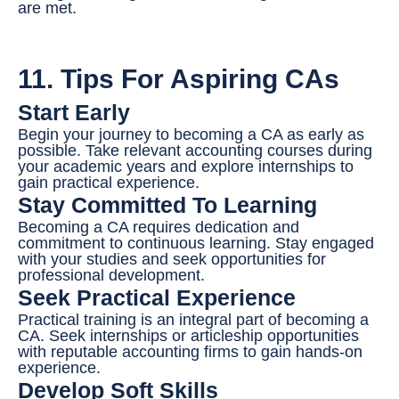
are met.
11. Tips For Aspiring CAs
Start Early
Begin your journey to becoming a CA as early as
possible. Take relevant accounting courses during
your academic years and explore internships to
gain practical experience.
Stay Committed To Learning
Becoming a CA requires dedication and
commitment to continuous learning. Stay engaged
with your studies and seek opportunities for
professional development.
Seek Practical Experience
Practical training is an integral part of becoming a
CA. Seek internships or articleship opportunities
with reputable accounting firms to gain hands-on
experience.
Develop Soft Skills