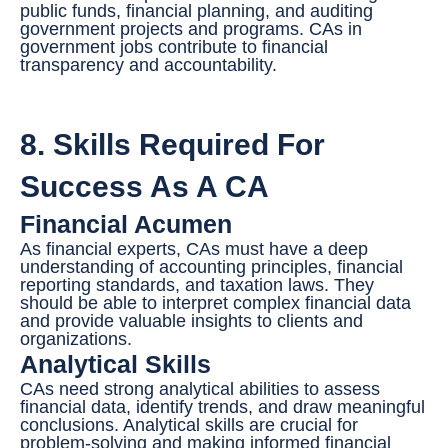
public funds, financial planning, and auditing
government projects and programs. CAs in
government jobs contribute to financial
transparency and accountability.
8. Skills Required For
Success As A CA
Financial Acumen
As financial experts, CAs must have a deep
understanding of accounting principles, financial
reporting standards, and taxation laws. They
should be able to interpret complex financial data
and provide valuable insights to clients and
organizations.
Analytical Skills
CAs need strong analytical abilities to assess
financial data, identify trends, and draw meaningful
conclusions. Analytical skills are crucial for
problem-solving and making informed financial