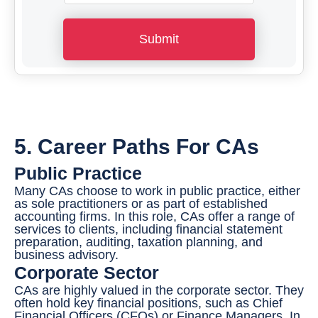
h
o
Submit
n
e
N
u
m
5. Career Paths For CAs
b
Public Practice
e
Many CAs choose to work in public practice, either
r
as sole practitioners or as part of established
accounting firms. In this role, CAs offer a range of
*
services to clients, including financial statement
preparation, auditing, taxation planning, and
business advisory.
Corporate Sector
CAs are highly valued in the corporate sector. They
often hold key financial positions, such as Chief
Financial Officers (CFOs) or Finance Managers. In