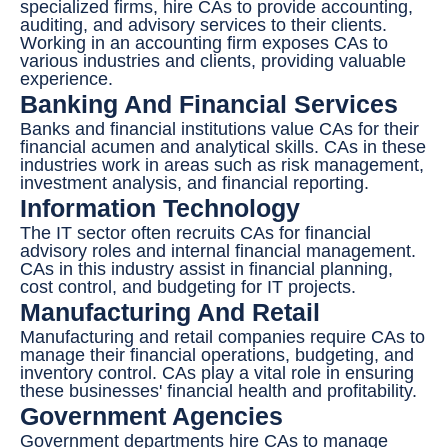
specialized firms, hire CAs to provide accounting,
auditing, and advisory services to their clients.
Working in an accounting firm exposes CAs to
various industries and clients, providing valuable
experience.
Banking And Financial Services
Banks and financial institutions value CAs for their
financial acumen and analytical skills. CAs in these
industries work in areas such as risk management,
investment analysis, and financial reporting.
Information Technology
The IT sector often recruits CAs for financial
advisory roles and internal financial management.
CAs in this industry assist in financial planning,
cost control, and budgeting for IT projects.
Manufacturing And Retail
Manufacturing and retail companies require CAs to
manage their financial operations, budgeting, and
inventory control. CAs play a vital role in ensuring
these businesses' financial health and profitability.
Government Agencies
Government departments hire CAs to manage