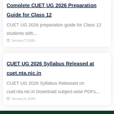
Complete CUET UG 2026 Preparation
Guide for Class 12
CUET UG 2026 preparation guide for Class 12
students with...
January 7, 2026
CUET UG 2026 Syllabus Released at
cuet.nta.nic.in
CUET UG 2026 Syllabus Released on
cuet.nta.nic.in Download subject-wise PDFs,...
January 6, 2026