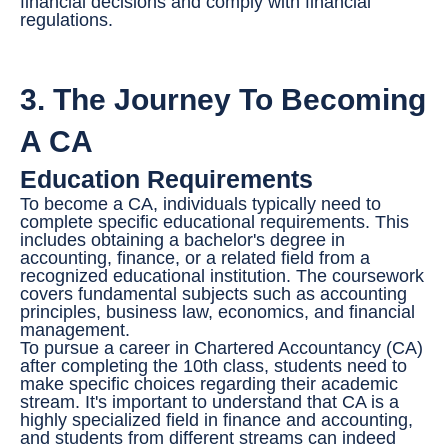
financial decisions and comply with financial
regulations.
3. The Journey To Becoming
A CA
Education Requirements
To become a CA, individuals typically need to
complete specific educational requirements. This
includes obtaining a bachelor's degree in
accounting, finance, or a related field from a
recognized educational institution. The coursework
covers fundamental subjects such as accounting
principles, business law, economics, and financial
management.
To pursue a career in Chartered Accountancy (CA)
after completing the 10th class, students need to
make specific choices regarding their academic
stream. It's important to understand that CA is a
highly specialized field in finance and accounting,
and students from different streams can indeed