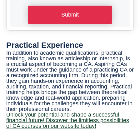
*
o
Submit
n
e
N
Practical Experience
u
In addition to academic qualifications, practical
m
training, also known as articleship or internship, is
a crucial aspect of becoming a CA. Aspiring CAs
b
must work under the guidance of a practicing CA or
a recognized accounting firm. During this period,
e
they gain hands-on experience in accounting,
r
auditing, taxation, and financial reporting. Practical
training helps bridge the gap between theoretical
*
knowledge and real-world application, preparing
individuals for the challenges they will encounter in
their professional careers.
Unlock your potential and shape a successful
financial future! Discover the limitless possibilities
of CA courses on our website today!