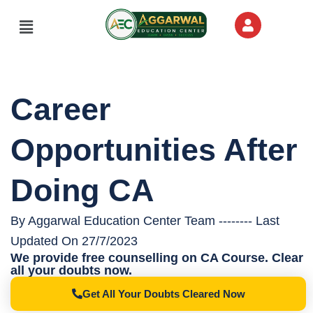
Menu
Career
Opportunities After
Doing CA
By Aggarwal Education Center Team -------- Last
Updated On 27/7/2023
We provide free counselling on CA Course. Clear
all your doubts now.
Get All Your Doubts Cleared Now