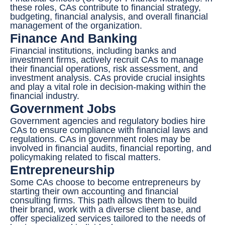
these roles, CAs contribute to financial strategy,
budgeting, financial analysis, and overall financial
management of the organization.
Finance And Banking
Financial institutions, including banks and
investment firms, actively recruit CAs to manage
their financial operations, risk assessment, and
investment analysis. CAs provide crucial insights
and play a vital role in decision-making within the
financial industry.
Government Jobs
Government agencies and regulatory bodies hire
CAs to ensure compliance with financial laws and
regulations. CAs in government roles may be
involved in financial audits, financial reporting, and
policymaking related to fiscal matters.
Entrepreneurship
Some CAs choose to become entrepreneurs by
starting their own accounting and financial
consulting firms. This path allows them to build
their brand, work with a diverse client base, and
offer specialized services tailored to the needs of