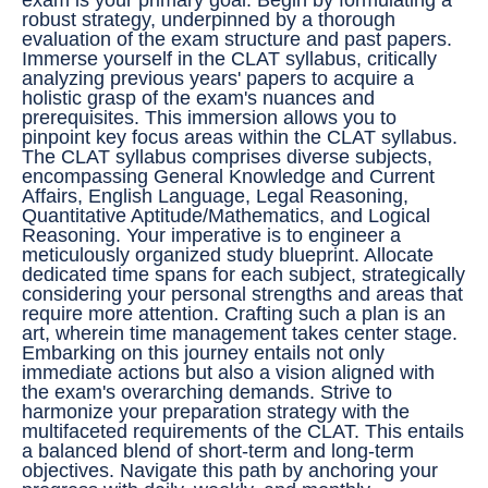
robust strategy, underpinned by a thorough
evaluation of the exam structure and past papers.
Immerse yourself in the CLAT syllabus, critically
analyzing previous years' papers to acquire a
holistic grasp of the exam's nuances and
prerequisites. This immersion allows you to
pinpoint key focus areas within the CLAT syllabus.
The CLAT syllabus comprises diverse subjects,
encompassing General Knowledge and Current
Affairs, English Language, Legal Reasoning,
Quantitative Aptitude/Mathematics, and Logical
Reasoning. Your imperative is to engineer a
meticulously organized study blueprint. Allocate
dedicated time spans for each subject, strategically
considering your personal strengths and areas that
require more attention. Crafting such a plan is an
art, wherein time management takes center stage.
Embarking on this journey entails not only
immediate actions but also a vision aligned with
the exam's overarching demands. Strive to
harmonize your preparation strategy with the
multifaceted requirements of the CLAT. This entails
a balanced blend of short-term and long-term
objectives. Navigate this path by anchoring your