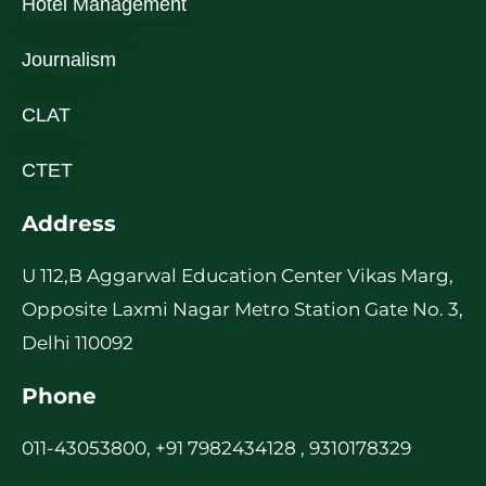
Hotel Management
Journalism
CLAT
CTET
Address
U 112,B Aggarwal Education Center Vikas Marg,
Opposite Laxmi Nagar Metro Station Gate No. 3,
Delhi 110092
Phone
011-43053800, +91 7982434128 , 9310178329