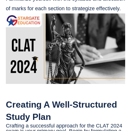
of marks for each section to strategize effectively.
Creating A Well-Structured
Study Plan
Crafting a successful approach for the CLAT 2024
exam is your primary goal. Begin by formulating a