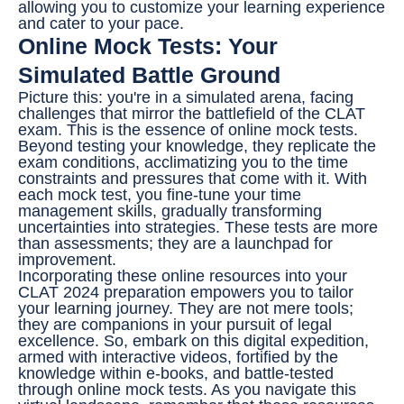
allowing you to customize your learning experience
and cater to your pace.
Online Mock Tests: Your
Simulated Battle Ground
Picture this: you're in a simulated arena, facing
challenges that mirror the battlefield of the CLAT
exam. This is the essence of online mock tests.
Beyond testing your knowledge, they replicate the
exam conditions, acclimatizing you to the time
constraints and pressures that come with it. With
each mock test, you fine-tune your time
management skills, gradually transforming
uncertainties into strategies. These tests are more
than assessments; they are a launchpad for
improvement.
Incorporating these online resources into your
CLAT 2024 preparation empowers you to tailor
your learning journey. They are not mere tools;
they are companions in your pursuit of legal
excellence. So, embark on this digital expedition,
armed with interactive videos, fortified by the
knowledge within e-books, and battle-tested
through online mock tests. As you navigate this