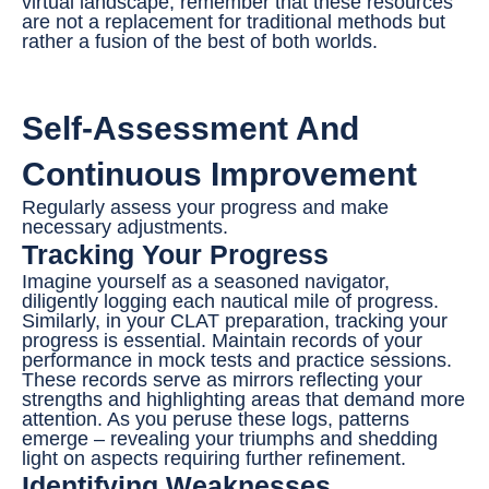
virtual landscape, remember that these resources
are not a replacement for traditional methods but
rather a fusion of the best of both worlds.
Self-Assessment And
Continuous Improvement
Regularly assess your progress and make
necessary adjustments.
Tracking Your Progress
Imagine yourself as a seasoned navigator,
diligently logging each nautical mile of progress.
Similarly, in your CLAT preparation, tracking your
progress is essential. Maintain records of your
performance in mock tests and practice sessions.
These records serve as mirrors reflecting your
strengths and highlighting areas that demand more
attention. As you peruse these logs, patterns
emerge – revealing your triumphs and shedding
light on aspects requiring further refinement.
Identifying Weaknesses