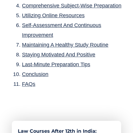
Comprehensive Subject-Wise Preparation
Utilizing Online Resources
Self-Assessment And Continuous
Improvement
Maintaining A Healthy Study Routine
Staying Motivated And Positive
Last-Minute Preparation Tips
Conclusion
FAQs
Law Courses After 12th in India: