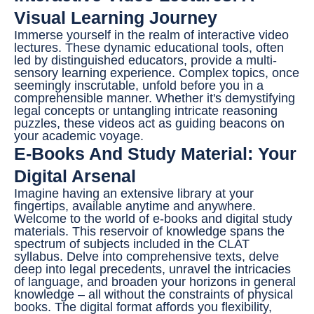
Visual Learning Journey
Immerse yourself in the realm of interactive video
lectures. These dynamic educational tools, often
led by distinguished educators, provide a multi-
sensory learning experience. Complex topics, once
seemingly inscrutable, unfold before you in a
comprehensible manner. Whether it's demystifying
legal concepts or untangling intricate reasoning
puzzles, these videos act as guiding beacons on
your academic voyage.
E-Books And Study Material: Your
Digital Arsenal
Imagine having an extensive library at your
fingertips, available anytime and anywhere.
Welcome to the world of e-books and digital study
materials. This reservoir of knowledge spans the
spectrum of subjects included in the CLAT
syllabus. Delve into comprehensive texts, delve
deep into legal precedents, unravel the intricacies
of language, and broaden your horizons in general
knowledge – all without the constraints of physical
books. The digital format affords you flexibility,