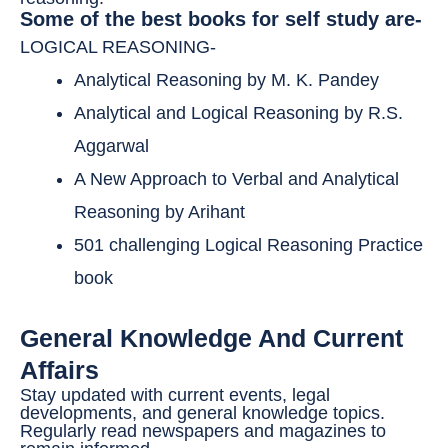
Some of the best books for self study are-
LOGICAL REASONING-
Analytical Reasoning by M. K. Pandey
Analytical and Logical Reasoning by R.S.
Aggarwal
A New Approach to Verbal and Analytical
Reasoning by Arihant
501 challenging Logical Reasoning Practice
book
General Knowledge And Current
Affairs
Stay updated with current events, legal
developments, and general knowledge topics.
Regularly read newspapers and magazines to