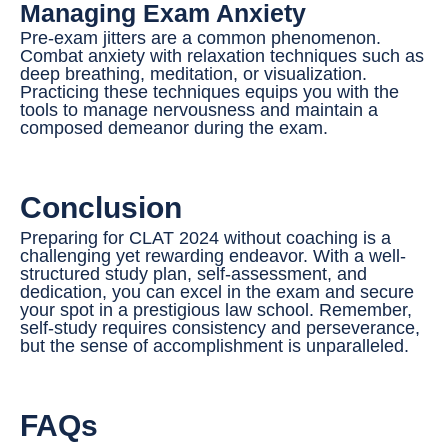
Managing Exam Anxiety
Pre-exam jitters are a common phenomenon.
Combat anxiety with relaxation techniques such as
deep breathing, meditation, or visualization.
Practicing these techniques equips you with the
tools to manage nervousness and maintain a
composed demeanor during the exam.
Conclusion
Preparing for CLAT 2024 without coaching is a
challenging yet rewarding endeavor. With a well-
structured study plan, self-assessment, and
dedication, you can excel in the exam and secure
your spot in a prestigious law school. Remember,
self-study requires consistency and perseverance,
but the sense of accomplishment is unparalleled.
FAQs