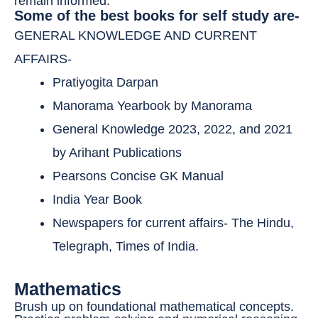
remain informed.
Some of the best books for self study are-
GENERAL KNOWLEDGE AND CURRENT
AFFAIRS-
Pratiyogita Darpan
Manorama Yearbook by Manorama
General Knowledge 2023, 2022, and 2021
by Arihant Publications
Pearsons Concise GK Manual
India Year Book
Newspapers for current affairs- The Hindu,
Telegraph, Times of India.
Mathematics
Brush up on foundational mathematical concepts.