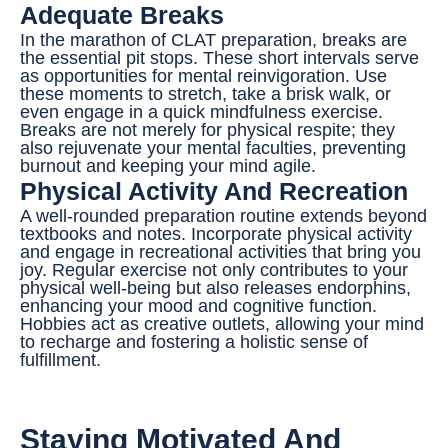
Adequate Breaks
In the marathon of CLAT preparation, breaks are
the essential pit stops. These short intervals serve
as opportunities for mental reinvigoration. Use
these moments to stretch, take a brisk walk, or
even engage in a quick mindfulness exercise.
Breaks are not merely for physical respite; they
also rejuvenate your mental faculties, preventing
burnout and keeping your mind agile.
Physical Activity And Recreation
A well-rounded preparation routine extends beyond
textbooks and notes. Incorporate physical activity
and engage in recreational activities that bring you
joy. Regular exercise not only contributes to your
physical well-being but also releases endorphins,
enhancing your mood and cognitive function.
Hobbies act as creative outlets, allowing your mind
to recharge and fostering a holistic sense of
fulfillment.
Staying Motivated And