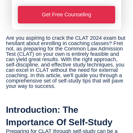
*
o
Get Free Counseling
n
e
N
Are you aspiring to crack the CLAT 2024 exam but
hesitant about enrolling in coaching classes? Fret
u
not, as preparing for the Common Law Admission
Test (CLAT) on your own is entirely feasible and
m
can yield great results. With the right approach,
b
self-discipline, and effective study techniques, you
can excel in CLAT without the need for external
e
coaching. In this article, we'll guide you through a
comprehensive set of self-study tips that will pave
r
your way to success.
*
Introduction: The
Importance Of Self-Study
Preparing for CLAT through self-study can be a