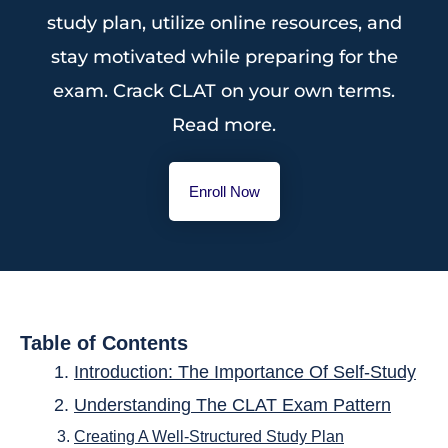
study plan, utilize online resources, and
stay motivated while preparing for the
exam. Crack CLAT on your own terms.
Read more.
Enroll Now
Table of Contents
Introduction: The Importance Of Self-Study
Understanding The CLAT Exam Pattern
Creating A Well-Structured Study Plan