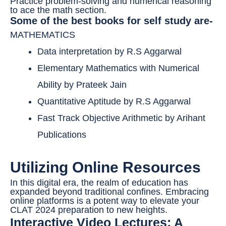
Practice problem-solving and numerical reasoning
to ace the math section.
Some of the best books for self study are-
MATHEMATICS
Data interpretation by R.S Aggarwal
Elementary Mathematics with Numerical
Ability by Prateek Jain
Quantitative Aptitude by R.S Aggarwal
Fast Track Objective Arithmetic by Arihant
Publications
Utilizing Online Resources
In this digital era, the realm of education has
expanded beyond traditional confines. Embracing
online platforms is a potent way to elevate your
CLAT 2024 preparation to new heights.
Interactive Video Lectures: A