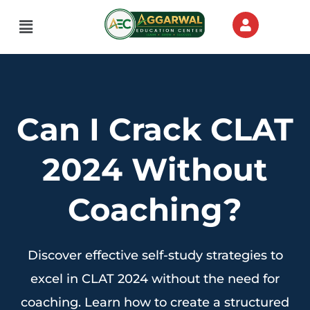
Menu
Can I Crack CLAT
2024 Without
Coaching?
Discover effective self-study strategies to
excel in CLAT 2024 without the need for
coaching. Learn how to create a structured