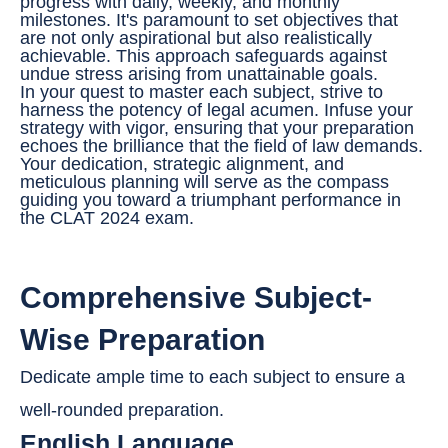
progress with daily, weekly, and monthly
milestones. It's paramount to set objectives that
are not only aspirational but also realistically
achievable. This approach safeguards against
undue stress arising from unattainable goals.
In your quest to master each subject, strive to
harness the potency of legal acumen. Infuse your
strategy with vigor, ensuring that your preparation
echoes the brilliance that the field of law demands.
Your dedication, strategic alignment, and
meticulous planning will serve as the compass
guiding you toward a triumphant performance in
the CLAT 2024 exam.
Comprehensive Subject-
Wise Preparation
Dedicate ample time to each subject to ensure a
well-rounded preparation.
English Language