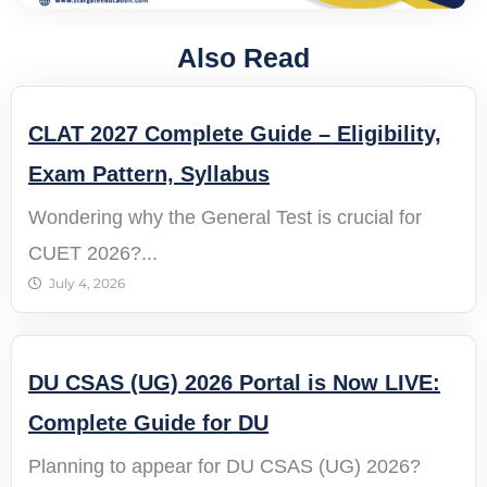
Also Read
CLAT 2027 Complete Guide – Eligibility,
Exam Pattern, Syllabus
Wondering why the General Test is crucial for
CUET 2026?...
July 4, 2026
DU CSAS (UG) 2026 Portal is Now LIVE:
Complete Guide for DU
Planning to appear for DU CSAS (UG) 2026?