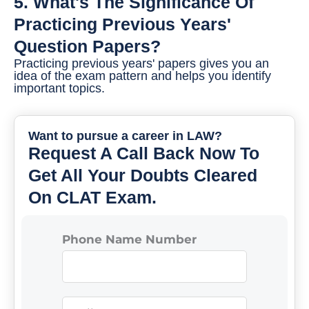
5. What's The Significance Of
Practicing Previous Years'
Question Papers?
Practicing previous years' papers gives you an
idea of the exam pattern and helps you identify
important topics.
Want to pursue a career in LAW?
Request A Call Back Now To
Get All Your Doubts Cleared
On CLAT Exam.
Phone Name Number
N