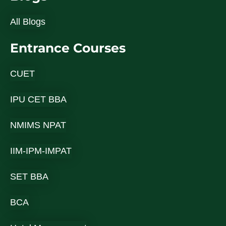
All Blogs
Entrance Courses
CUET
IPU CET BBA
NMIMS NPAT
IIM-IPM-IMPAT
SET BBA
BCA