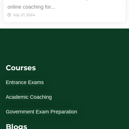
online coaching for...
July 27, 2024
Courses
Entrance Exams
Academic Coaching
Government Exam Preparation
Blogs