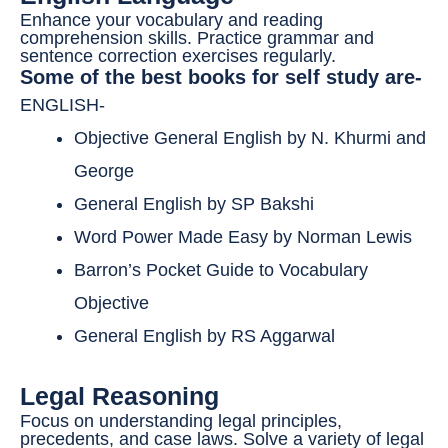
Enhance your vocabulary and reading
comprehension skills. Practice grammar and
sentence correction exercises regularly.
Some of the best books for self study are-
ENGLISH-
Objective General English by N. Khurmi and
George
General English by SP Bakshi
Word Power Made Easy by Norman Lewis
Barron’s Pocket Guide to Vocabulary
Objective
General English by RS Aggarwal
Legal Reasoning
Focus on understanding legal principles,
precedents, and case laws. Solve a variety of legal