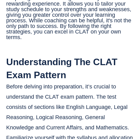
rewarding experience. It allows you to tailor your
study schedule to your strengths and weaknesses,
giving you greater control over your learning
process. While coaching can be helpful, it's not the
only path to success. By following the right
strategies, you can excel in CLAT on your own
terms.
Understanding The CLAT
Exam Pattern
Before delving into preparation, it’s crucial to
understand the CLAT exam pattern. The test
consists of sections like English Language, Legal
Reasoning, Logical Reasoning, General
Knowledge and Current Affairs, and Mathematics.
Familiarize yourself with the syllabus and allocation