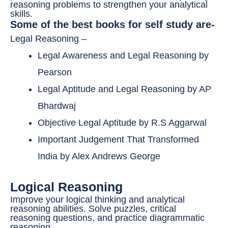
reasoning problems to strengthen your analytical
skills.
Some of the best books for self study are-
Legal Reasoning –
Legal Awareness and Legal Reasoning by
Pearson
Legal Aptitude and Legal Reasoning by AP
Bhardwaj
Objective Legal Aptitude by R.S Aggarwal
Important Judgement That Transformed
India by Alex Andrews George
Logical Reasoning
Improve your logical thinking and analytical
reasoning abilities. Solve puzzles, critical
reasoning questions, and practice diagrammatic
reasoning.