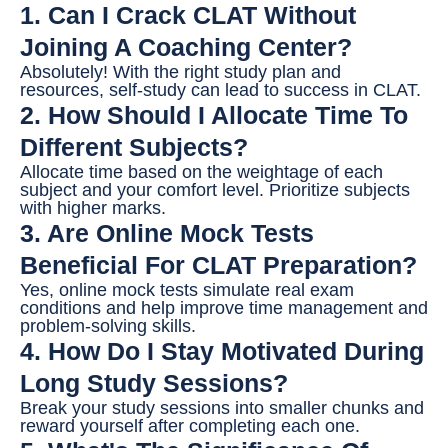
1. Can I Crack CLAT Without
Joining A Coaching Center?
Absolutely! With the right study plan and
resources, self-study can lead to success in CLAT.
2. How Should I Allocate Time To
Different Subjects?
Allocate time based on the weightage of each
subject and your comfort level. Prioritize subjects
with higher marks.
3. Are Online Mock Tests
Beneficial For CLAT Preparation?
Yes, online mock tests simulate real exam
conditions and help improve time management and
problem-solving skills.
4. How Do I Stay Motivated During
Long Study Sessions?
Break your study sessions into smaller chunks and
reward yourself after completing each one.