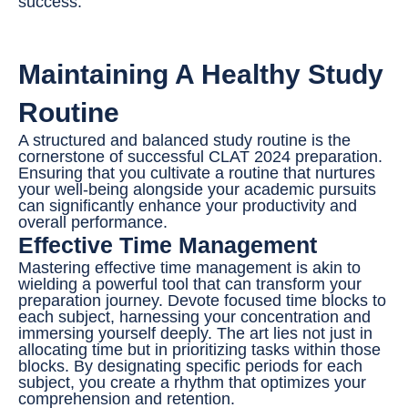
success.
Maintaining A Healthy Study
Routine
A structured and balanced study routine is the
cornerstone of successful CLAT 2024 preparation.
Ensuring that you cultivate a routine that nurtures
your well-being alongside your academic pursuits
can significantly enhance your productivity and
overall performance.
Effective Time Management
Mastering effective time management is akin to
wielding a powerful tool that can transform your
preparation journey. Devote focused time blocks to
each subject, harnessing your concentration and
immersing yourself deeply. The art lies not just in
allocating time but in prioritizing tasks within those
blocks. By designating specific periods for each
subject, you create a rhythm that optimizes your
comprehension and retention.