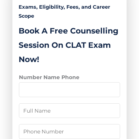
Exams, Eligibility, Fees, and Career
Scope
Book A Free Counselling
Session On CLAT Exam
Now!
Number Name Phone
N
a
m
P
e
h