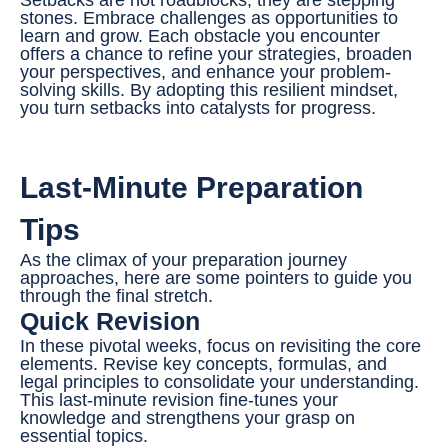
stones. Embrace challenges as opportunities to
learn and grow. Each obstacle you encounter
offers a chance to refine your strategies, broaden
your perspectives, and enhance your problem-
solving skills. By adopting this resilient mindset,
you turn setbacks into catalysts for progress.
Last-Minute Preparation
Tips
As the climax of your preparation journey
approaches, here are some pointers to guide you
through the final stretch.
Quick Revision
In these pivotal weeks, focus on revisiting the core
elements. Revise key concepts, formulas, and
legal principles to consolidate your understanding.
This last-minute revision fine-tunes your
knowledge and strengthens your grasp on
essential topics.