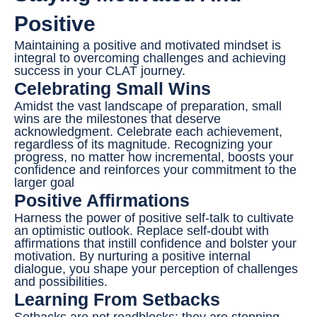
Positive
Maintaining a positive and motivated mindset is
integral to overcoming challenges and achieving
success in your CLAT journey.
Celebrating Small Wins
Amidst the vast landscape of preparation, small
wins are the milestones that deserve
acknowledgment. Celebrate each achievement,
regardless of its magnitude. Recognizing your
progress, no matter how incremental, boosts your
confidence and reinforces your commitment to the
larger goal
Positive Affirmations
Harness the power of positive self-talk to cultivate
an optimistic outlook. Replace self-doubt with
affirmations that instill confidence and bolster your
motivation. By nurturing a positive internal
dialogue, you shape your perception of challenges
and possibilities.
Learning From Setbacks
Setbacks are not roadblocks; they are stepping