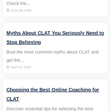
Check the...
June 29, 2026
Myths About CLAT You Seriously Need to
Stop Believing
Bust the most common myths about CLAT and
get the...
April 23, 2025
Choosing the Best Online Coaching for
CLAT
Discover essential tips for selecting the best