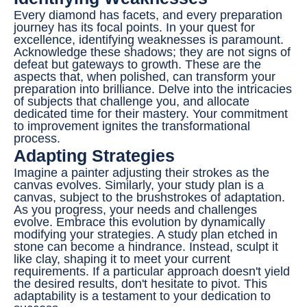
Every diamond has facets, and every preparation
journey has its focal points. In your quest for
excellence, identifying weaknesses is paramount.
Acknowledge these shadows; they are not signs of
defeat but gateways to growth. These are the
aspects that, when polished, can transform your
preparation into brilliance. Delve into the intricacies
of subjects that challenge you, and allocate
dedicated time for their mastery. Your commitment
to improvement ignites the transformational
process.
Adapting Strategies
Imagine a painter adjusting their strokes as the
canvas evolves. Similarly, your study plan is a
canvas, subject to the brushstrokes of adaptation.
As you progress, your needs and challenges
evolve. Embrace this evolution by dynamically
modifying your strategies. A study plan etched in
stone can become a hindrance. Instead, sculpt it
like clay, shaping it to meet your current
requirements. If a particular approach doesn't yield
the desired results, don't hesitate to pivot. This
adaptability is a testament to your dedication to