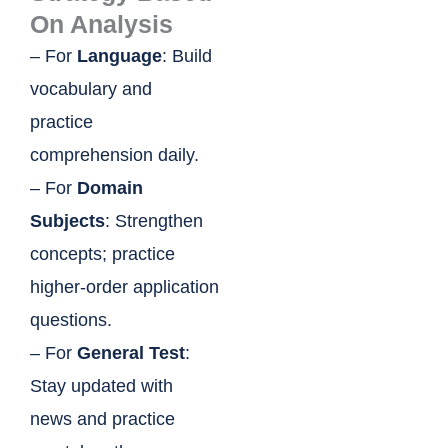
On Analysis
– For
Language
: Build
vocabulary and
practice
comprehension daily.
– For
Domain
Subjects
: Strengthen
concepts; practice
higher-order application
questions.
– For
General Test
:
Stay updated with
news and practice