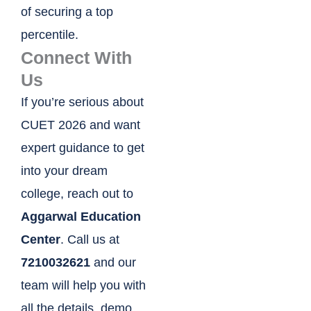
of securing a top
percentile.
Connect With
Us
If you’re serious about
CUET 2026 and want
expert guidance to get
into your dream
college, reach out to
Aggarwal Education
Center
. Call us at
7210032621
and our
team will help you with
all the details, demo