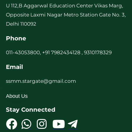
U 112,B Aggarwal Education Center Vikas Marg,
Opposite Laxmi Nagar Metro Station Gate No. 3,
Delhi 110092
Phone
011-43053800, +91 7982434128 , 9310178329
Email
ssmm.stargate@gmail.com
About Us
Stay Connected