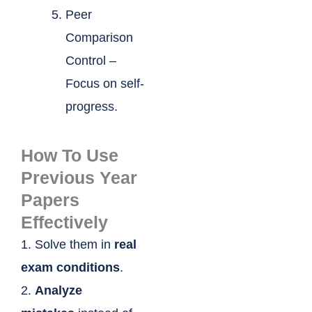
Peer
Comparison
Control –
Focus on self-
progress.
How To Use
Previous Year
Papers
Effectively
1. Solve them in
real
exam conditions
.
2.
Analyze