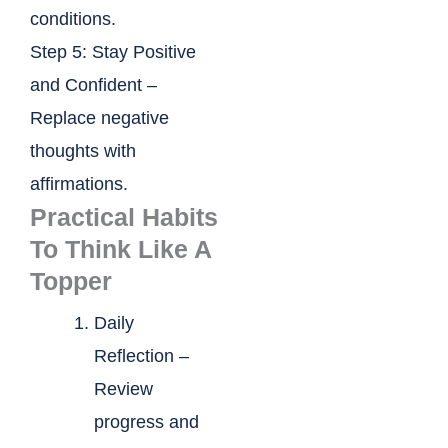
conditions.
Step 5: Stay Positive
and Confident –
Replace negative
thoughts with
affirmations.
Practical Habits
To Think Like A
Topper
Daily
Reflection –
Review
progress and