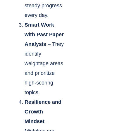
steady progress
every day.
Smart Work
with Past Paper
Analysis
– They
identify
weightage areas
and prioritize
high-scoring
topics.
Resilience and
Growth
Mindset
–