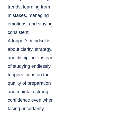
trends, learning from
mistakes, managing
emotions, and staying
consistent.
A topper’s mindset is
about clarity, strategy,
and discipline. Instead
of studying endlessly,
toppers focus on the
quality of preparation
and maintain strong
confidence even when
facing uncertainty.