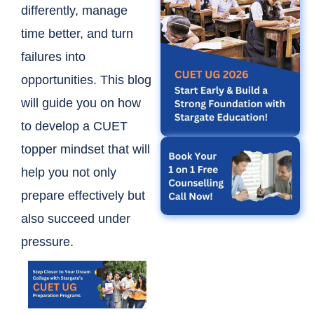
differently, manage
time better, and turn
failures into
opportunities. This blog
will guide you on how
to develop a CUET
topper mindset that will
help you not only
prepare effectively but
also succeed under
pressure.