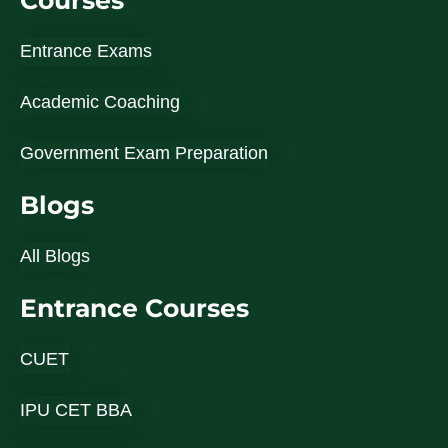
Courses
Entrance Exams
Academic Coaching
Government Exam Preparation
Blogs
All Blogs
Entrance Courses
CUET
IPU CET BBA