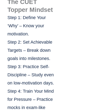
The CUET
Topper Mindset
Step 1: Define Your
‘Why’ – Know your
motivation.
Step 2: Set Achievable
Targets – Break down
goals into milestones.
Step 3: Practice Self-
Discipline – Study even
on low-motivation days.
Step 4: Train Your Mind
for Pressure – Practice
mocks in exam-like