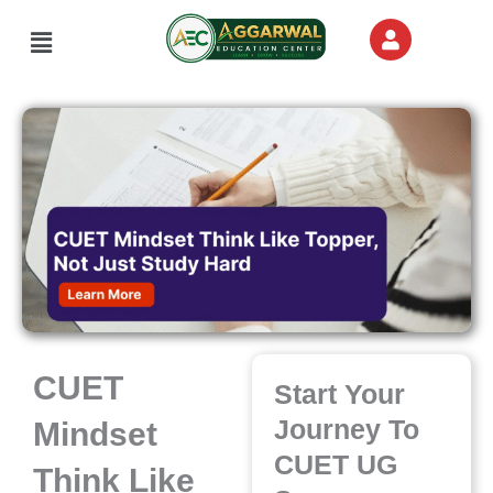
Skip
Menu
to
content
CUET
Start Your
Journey To
Mindset
CUET UG
Think Like