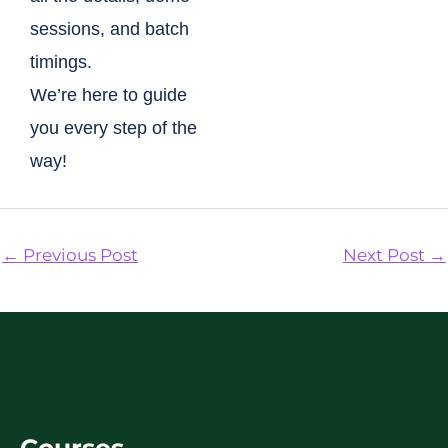
sessions, and batch
timings.
We’re here to guide
you every step of the
way!
←
Previous Post
Next Post
→