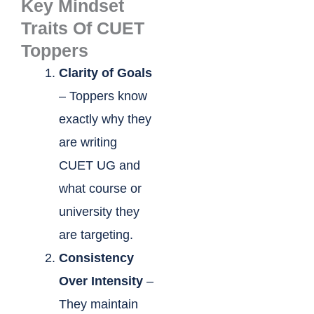
Key Mindset
Traits Of CUET
Toppers
Clarity of Goals
– Toppers know
exactly why they
are writing
CUET UG and
what course or
university they
are targeting.
Consistency
Over Intensity
–
They maintain