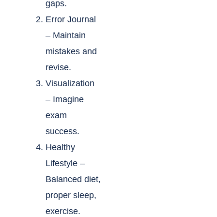
gaps.
Error Journal
– Maintain
mistakes and
revise.
Visualization
– Imagine
exam
success.
Healthy
Lifestyle –
Balanced diet,
proper sleep,
exercise.