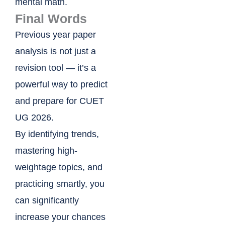
mental math.
Final Words
Previous year paper
analysis is not just a
revision tool — it’s a
powerful way to predict
and prepare for CUET
UG 2026.
By identifying trends,
mastering high-
weightage topics, and
practicing smartly, you
can significantly
increase your chances