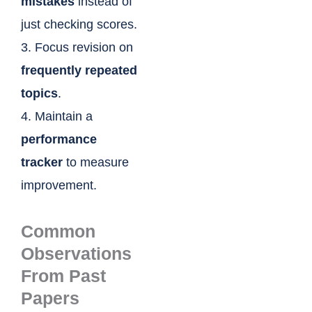
mistakes
instead of
just checking scores.
3. Focus revision on
frequently repeated
topics
.
4. Maintain a
performance
tracker
to measure
improvement.
Common
Observations
From Past
Papers