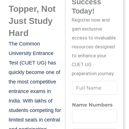
Success
Topper, Not
Today!
Just Study
Register now and
gain exclusive
Hard
access to invaluable
The Common
resources designed
University Entrance
to enhance your
Test (CUET UG) has
CUET UG
quickly become one of
preparation journey.
the most competitive
N
entrance exams in
a
India. With lakhs of
m
Name Numbers
students competing for
e
limited seats in central
*