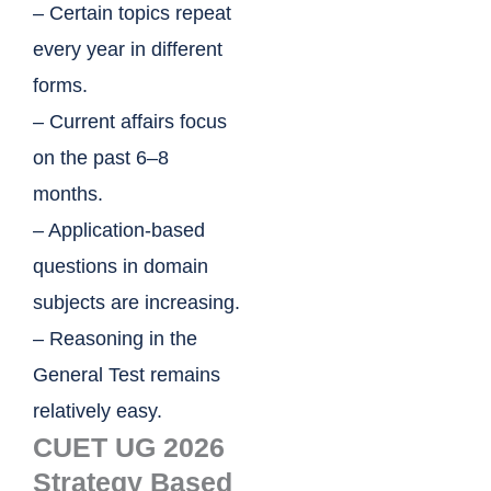
– Certain topics repeat
every year in different
forms.
– Current affairs focus
on the past 6–8
months.
– Application-based
questions in domain
subjects are increasing.
– Reasoning in the
General Test remains
relatively easy.
CUET UG 2026
Strategy Based