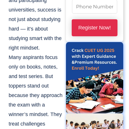
and participating
N
universities, success is
u
not just about studying
m
Register Now!
hard — it’s about
b
studying smart with the
e
right mindset.
r
Many aspirants focus
s
*
only on books, notes,
and test series. But
toppers stand out
because they approach
the exam with a
winner’s mindset. They
treat challenges