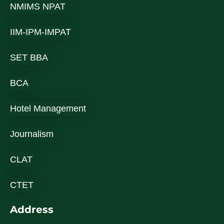
NMIMS NPAT
IIM-IPM-IMPAT
SET BBA
BCA
Hotel Management
Journalism
CLAT
CTET
Address