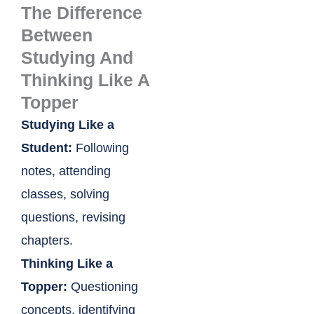
The Difference
Between
Studying And
Thinking Like A
Topper
Studying Like a
Student:
Following
notes, attending
classes, solving
questions, revising
chapters.
Thinking Like a
Topper:
Questioning
concepts, identifying