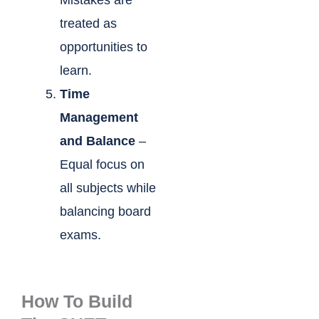
Mistakes are
treated as
opportunities to
learn.
Time
Management
and Balance
–
Equal focus on
all subjects while
balancing board
exams.
How To Build