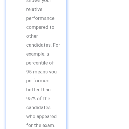
shows your
relative
performance
compared to
other
candidates. For
example, a
percentile of
95 means you
performed
better than
95% of the
candidates
who appeared
for the exam.