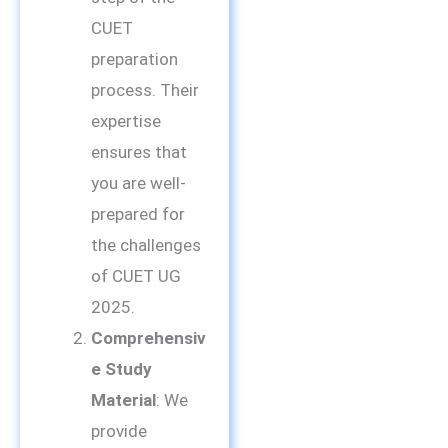
CUET
preparation
process. Their
expertise
ensures that
you are well-
prepared for
the challenges
of CUET UG
2025.
Comprehensiv
e Study
Material
: We
provide