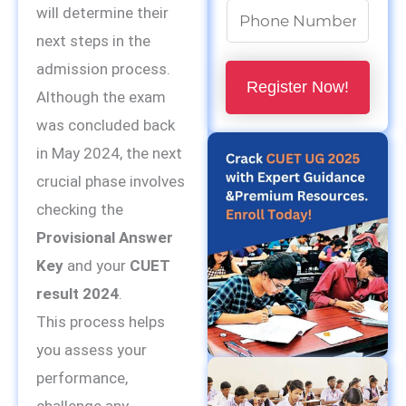
N
will determine their
u
next steps in the
m
admission process.
Register Now!
b
Although the exam
e
was concluded back
r
in May 2024, the next
s
crucial phase involves
*
checking the
Provisional Answer
Key
and your
CUET
result 2024
.
This process helps
you assess your
performance,