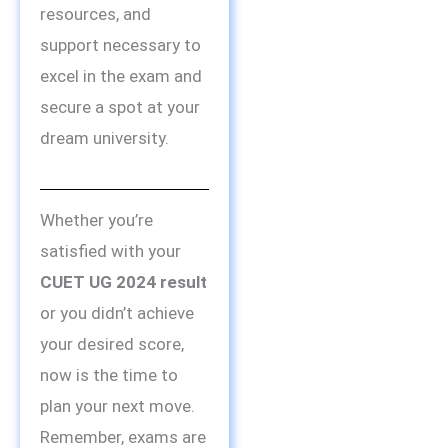
resources, and
support necessary to
excel in the exam and
secure a spot at your
dream university.
Whether you’re
satisfied with your
CUET UG 2024 result
or you didn’t achieve
your desired score,
now is the time to
plan your next move.
Remember, exams are