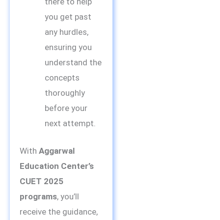
there to help
you get past
any hurdles,
ensuring you
understand the
concepts
thoroughly
before your
next attempt.
With
Aggarwal
Education Center’s
CUET 2025
programs
, you’ll
receive the guidance,