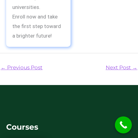
universities.
Enroll now and take
the first step toward
a brighter future!
←
Previous Post
Next Post
→
Courses