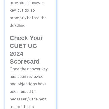
provisional answer
key, but do so
promptly before the
deadline.
Check Your
CUET UG
2024
Scorecard
Once the answer key
has been reviewed
and objections have
been raised (if
necessary), the next
major step is