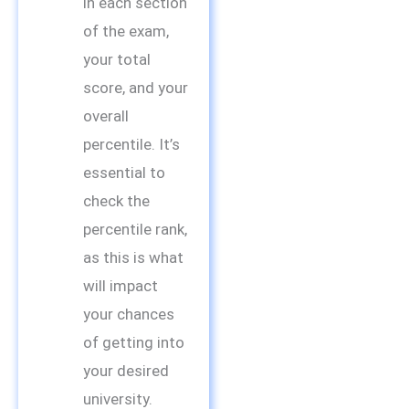
in each section
of the exam,
your total
score, and your
overall
percentile. It’s
essential to
check the
percentile rank,
as this is what
will impact
your chances
of getting into
your desired
university.