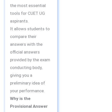
the most essential
tools for CUET UG
aspirants.
It allows students to
compare their
answers with the
official answers
provided by the exam
conducting body,
giving you a
preliminary idea of
your performance.
Why is the
Provisional Answer