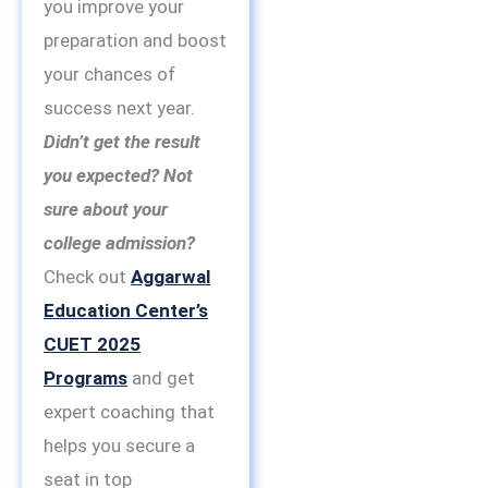
you improve your
preparation and boost
your chances of
success next year.
Didn’t get the result
you expected? Not
sure about your
college admission?
Check out
Aggarwal
Education Center’s
CUET 2025
Programs
and get
expert coaching that
helps you secure a
seat in top