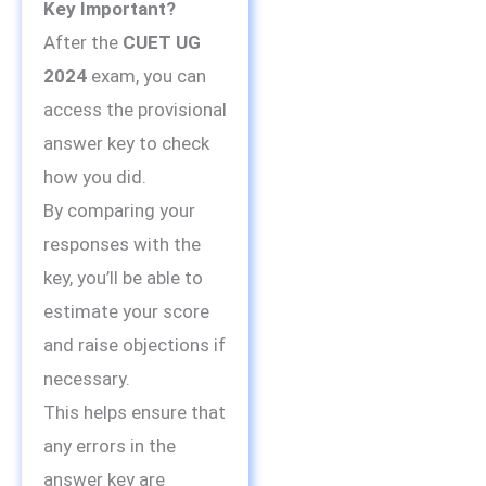
Key Important?
After the
CUET UG
2024
exam, you can
access the provisional
answer key to check
how you did.
By comparing your
responses with the
key, you’ll be able to
estimate your score
and raise objections if
necessary.
This helps ensure that
any errors in the
answer key are