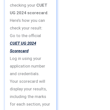
checking your
CUET
UG 2024 scorecard
.
Here’s how you can
check your result:
Go to the official
CUET UG 2024
Scorecard
Log in using your
application number
and credentials.
Your scorecard will
display your results,
including the marks
for each section, your