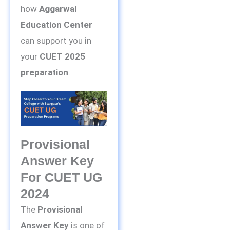
how
Aggarwal
Education Center
can support you in
your
CUET 2025
preparation
.
Provisional
Answer Key
For CUET UG
2024
The
Provisional
Answer Key
is one of