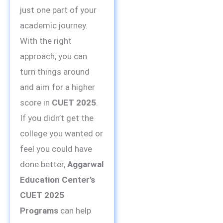
just one part of your
academic journey.
With the right
approach, you can
turn things around
and aim for a higher
score in
CUET 2025
.
If you didn’t get the
college you wanted or
feel you could have
done better,
Aggarwal
Education Center’s
CUET 2025
Programs
can help