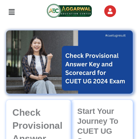
Skip
Menu
to
content
Start Your
Check
Journey To
Provisional
CUET UG
Answer