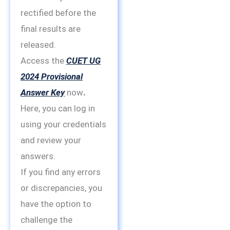
rectified before the
final results are
released.
Access the
CUET UG
2024 Provisional
Answer Key
now
.
Here, you can log in
using your credentials
and review your
answers.
If you find any errors
or discrepancies, you
have the option to
challenge the