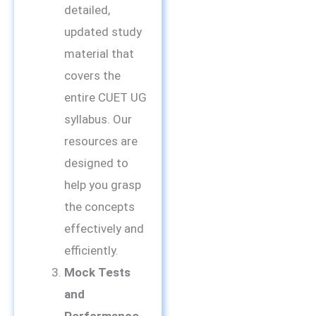
detailed,
updated study
material that
covers the
entire CUET UG
syllabus. Our
resources are
designed to
help you grasp
the concepts
effectively and
efficiently.
Mock Tests
and
Performance