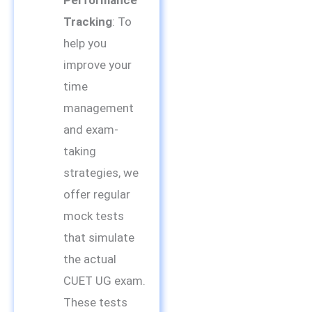
Tracking
: To
help you
improve your
time
management
and exam-
taking
strategies, we
offer regular
mock tests
that simulate
the actual
CUET UG exam.
These tests