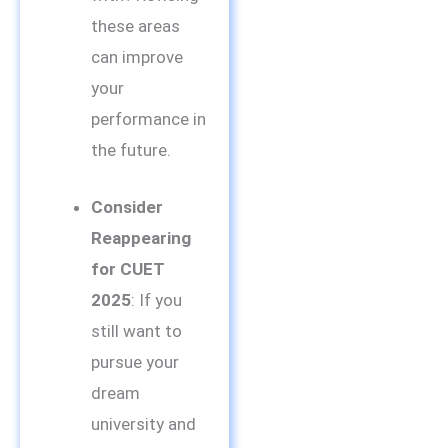
these areas
can improve
your
performance in
the future.
Consider
Reappearing
for CUET
2025
: If you
still want to
pursue your
dream
university and