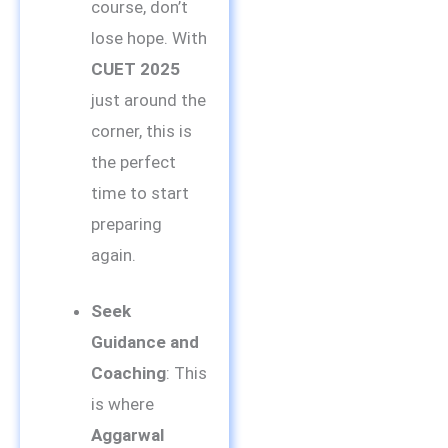
course, don’t
lose hope. With
CUET 2025
just around the
corner, this is
the perfect
time to start
preparing
again.
Seek
Guidance and
Coaching
: This
is where
Aggarwal