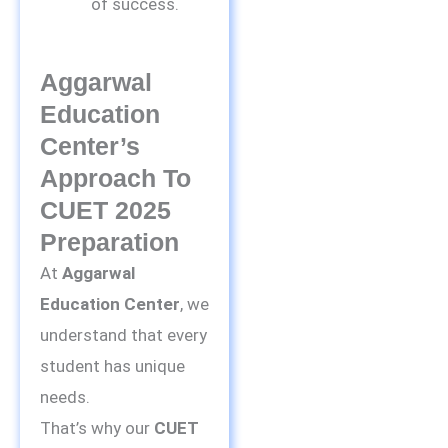
of success.
Aggarwal
Education
Center’s
Approach To
CUET 2025
Preparation
At
Aggarwal
Education Center
, we
understand that every
student has unique
needs.
That’s why our
CUET