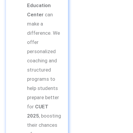
Education
Center
can
make a
difference. We
offer
personalized
coaching and
structured
programs to
help students
prepare better
for
CUET
2025
, boosting
their chances