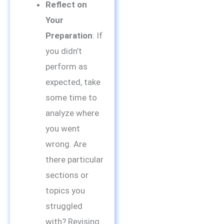
Reflect on
Your
Preparation
: If
you didn’t
perform as
expected, take
some time to
analyze where
you went
wrong. Are
there particular
sections or
topics you
struggled
with? Revising