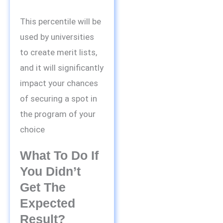
This percentile will be
used by universities
to create merit lists,
and it will significantly
impact your chances
of securing a spot in
the program of your
choice
What To Do If
You Didn’t
Get The
Expected
Result?