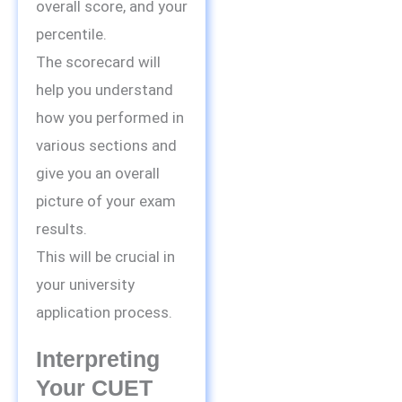
overall score, and your
percentile.
The scorecard will
help you understand
how you performed in
various sections and
give you an overall
picture of your exam
results.
This will be crucial in
your university
application process.
Interpreting
Your CUET