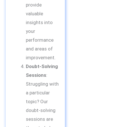
provide
valuable
insights into
your
performance
and areas of
improvement.
Doubt-Solving
Sessions
:
Struggling with
a particular
topic? Our
doubt-solving
sessions are