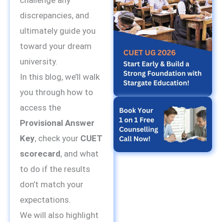
challenge any
discrepancies, and
ultimately guide you
toward your dream
university.
In this blog, we’ll walk
you through how to
access the
Provisional Answer
Key
, check your
CUET
scorecard
, and what
to do if the results
don’t match your
expectations.
We will also highlight