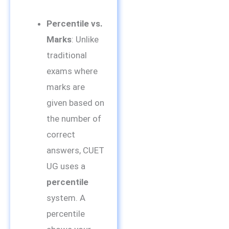
Percentile vs.
Marks
: Unlike
traditional
exams where
marks are
given based on
the number of
correct
answers, CUET
UG uses a
percentile
system. A
percentile