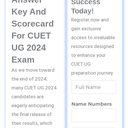
Success
Key And
Today!
Register now and
Scorecard
gain exclusive
For CUET
access to invaluable
UG 2024
resources designed
to enhance your
Exam
CUET UG
As we move toward
preparation journey.
the end of 2024,
N
many CUET UG 2024
a
candidates are
m
Name Numbers
eagerly anticipating
e
the final release of
*
their results, which