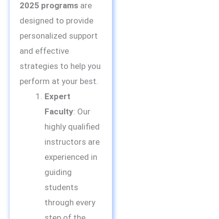
2025 programs
are
designed to provide
personalized support
and effective
strategies to help you
perform at your best.
Expert
Faculty
: Our
highly qualified
instructors are
experienced in
guiding
students
through every
step of the