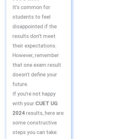
It’s common for
students to feel
disappointed if the
results don’t meet
their expectations.
However, remember
that one exam result
doesn’t define your
future.
If you’re not happy
with your
CUET UG
2024
results, here are
some constructive
steps you can take: