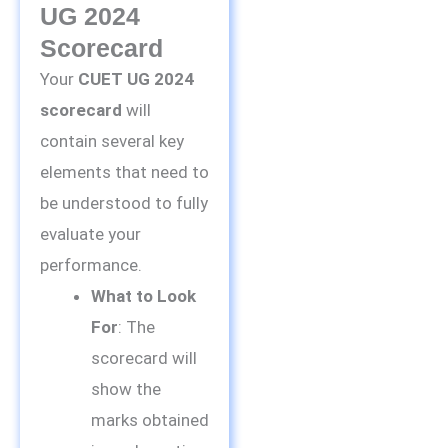
UG 2024
Scorecard
Your
CUET UG 2024
scorecard
will
contain several key
elements that need to
be understood to fully
evaluate your
performance.
What to Look
For
: The
scorecard will
show the
marks obtained