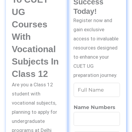
Success
UG
Today!
Register now and
Courses
gain exclusive
With
access to invaluable
Vocational
resources designed
to enhance your
Subjects In
CUET UG
Class 12
preparation journey.
Are you a Class 12
N
student with
a
vocational subjects,
m
Name Numbers
planning to apply for
e
undergraduate
*
programs at Delhi