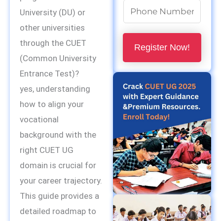
N
University (DU) or
u
other universities
m
through the CUET
Register Now!
b
(Common University
e
Entrance Test)?
r
yes, understanding
s
how to align your
*
vocational
background with the
right CUET UG
domain is crucial for
your career trajectory.
This guide provides a
detailed roadmap to