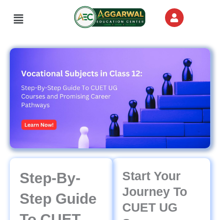
Skip
Menu
to
content
Start Your
Step-By-
Journey To
Step Guide
CUET UG
To CUET