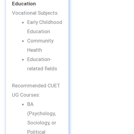
Education
Vocational Subjects:
Early Childhood
Education
Community
Health
Education-
related fields
Recommended CUET
UG Courses:
BA
(Psychology,
Sociology, or
Political