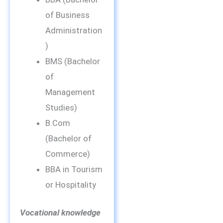
of Business
Administration
)
BMS (Bachelor
of
Management
Studies)
B.Com
(Bachelor of
Commerce)
BBA in Tourism
or Hospitality
Vocational knowledge