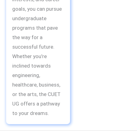
goals, you can pursue
undergraduate
programs that pave
the way for a
successful future.
Whether you’re
inclined towards
engineering,
healthcare, business,
or the arts, the CUET
UG offers a pathway
to your dreams.