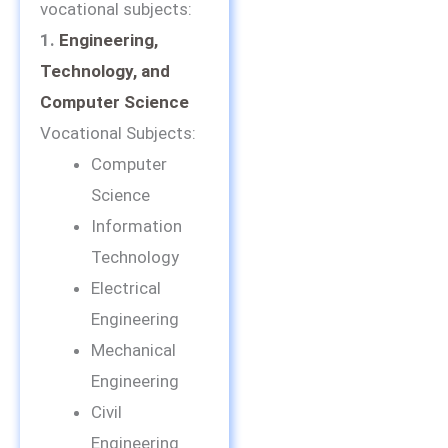
vocational subjects:
1.
Engineering,
Technology, and
Computer Science
Vocational Subjects:
Computer
Science
Information
Technology
Electrical
Engineering
Mechanical
Engineering
Civil
Engineering