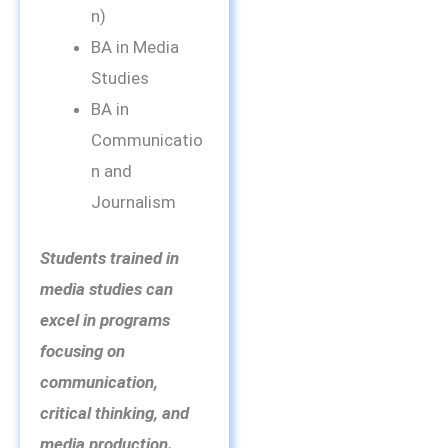
n)
BA in Media
Studies
BA in
Communicatio
n and
Journalism
Students trained in
media studies can
excel in programs
focusing on
communication,
critical thinking, and
media production.