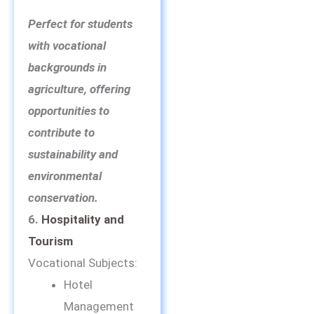
Perfect for students
with vocational
backgrounds in
agriculture, offering
opportunities to
contribute to
sustainability and
environmental
conservation.
6.
Hospitality and
Tourism
Vocational Subjects:
Hotel
Management