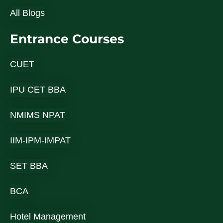
All Blogs
Entrance Courses
CUET
IPU CET BBA
NMIMS NPAT
IIM-IPM-IMPAT
SET BBA
BCA
Hotel Management