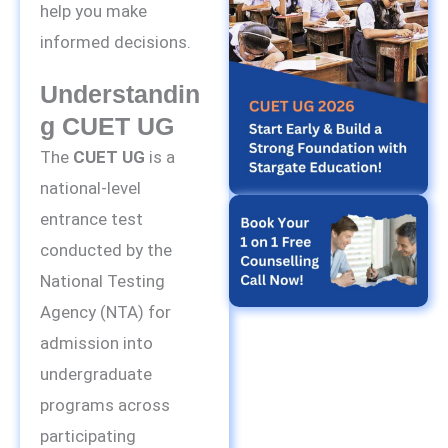
help you make
informed decisions.
Understandin
G CUET UG
The
CUET UG
is a
national-level
entrance test
conducted by the
National Testing
Agency (NTA) for
admission into
undergraduate
programs across
participating