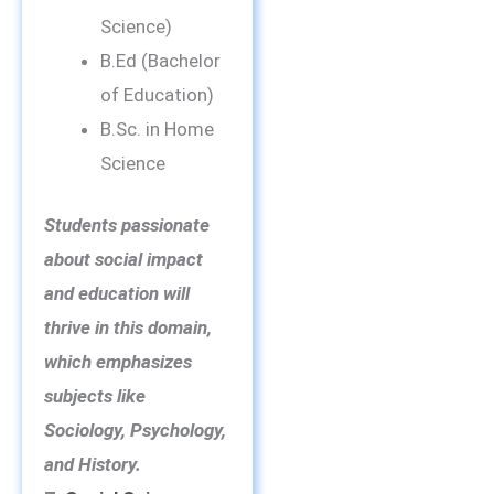
Science)
B.Ed (Bachelor
of Education)
B.Sc. in Home
Science
Students passionate
about social impact
and education will
thrive in this domain,
which emphasizes
subjects like
Sociology, Psychology,
and History.