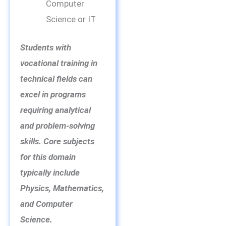
Computer
Science or IT
Students with
vocational training in
technical fields can
excel in programs
requiring analytical
and problem-solving
skills. Core subjects
for this domain
typically include
Physics, Mathematics,
and Computer
Science.