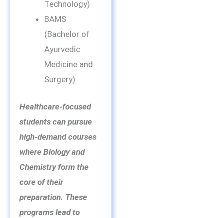
Technology)
BAMS
(Bachelor of
Ayurvedic
Medicine and
Surgery)
Healthcare-focused
students can pursue
high-demand courses
where Biology and
Chemistry form the
core of their
preparation. These
programs lead to