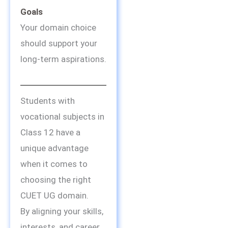
Goals
Your domain choice
should support your
long-term aspirations.
Students with
vocational subjects in
Class 12 have a
unique advantage
when it comes to
choosing the right
CUET UG domain.
By aligning your skills,
interests, and career