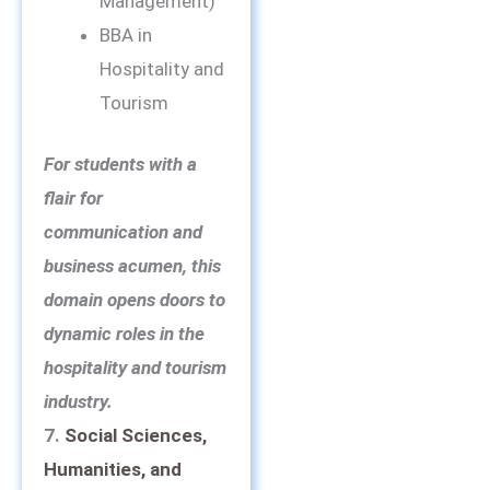
Management)
BBA in
Hospitality and
Tourism
For students with a
flair for
communication and
business acumen, this
domain opens doors to
dynamic roles in the
hospitality and tourism
industry.
7.
Social Sciences,
Humanities, and