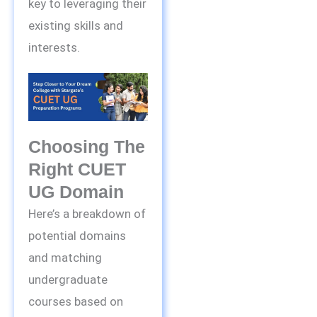
key to leveraging their
existing skills and
interests.
Choosing The
Right CUET
UG Domain
Here’s a breakdown of
potential domains
and matching
undergraduate
courses based on