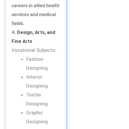
careers in allied health
services and medical
fields.
4.
Design, Arts, and
Fine Arts
Vocational Subjects:
Fashion
Designing
Interior
Designing
Textile
Designing
Graphic
Designing