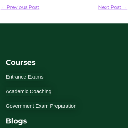
←
Previous Post
Next Post
→
Courses
Entrance Exams
Academic Coaching
Government Exam Preparation
Blogs