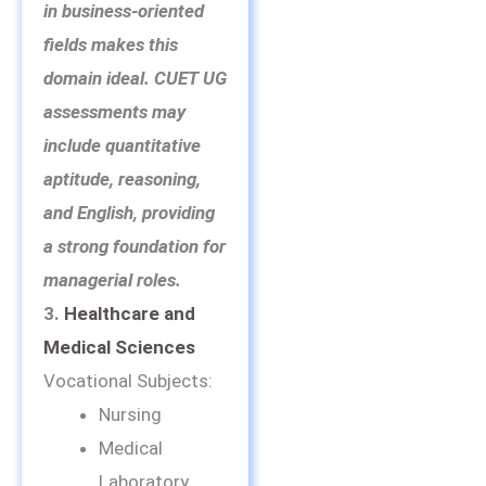
in business-oriented
fields makes this
domain ideal. CUET UG
assessments may
include quantitative
aptitude, reasoning,
and English, providing
a strong foundation for
managerial roles.
3.
Healthcare and
Medical Sciences
Vocational Subjects:
Nursing
Medical
Laboratory