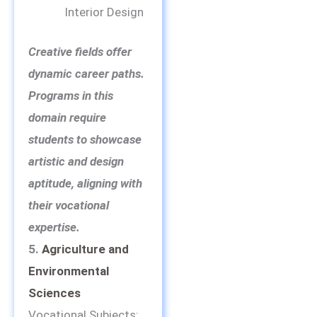
Interior Design
Creative fields offer
dynamic career paths.
Programs in this
domain require
students to showcase
artistic and design
aptitude, aligning with
their vocational
expertise.
5.
Agriculture and
Environmental
Sciences
Vocational Subjects: