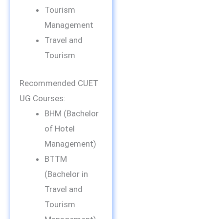
Tourism
Management
Travel and
Tourism
Recommended CUET
UG Courses:
BHM (Bachelor
of Hotel
Management)
BTTM
(Bachelor in
Travel and
Tourism