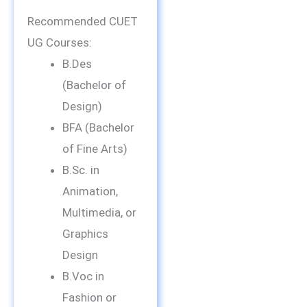
Recommended CUET
UG Courses:
B.Des
(Bachelor of
Design)
BFA (Bachelor
of Fine Arts)
B.Sc. in
Animation,
Multimedia, or
Graphics
Design
B.Voc in
Fashion or