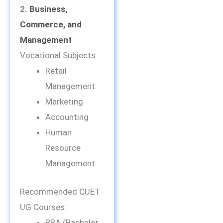
2.
Business,
Commerce, and
Management
Vocational Subjects:
Retail
Management
Marketing
Accounting
Human
Resource
Management
Recommended CUET
UG Courses:
BBA (Bachelor