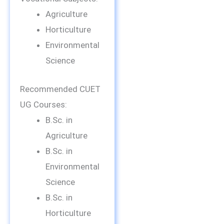
Agriculture
Horticulture
Environmental
Science
Recommended CUET
UG Courses:
B.Sc. in
Agriculture
B.Sc. in
Environmental
Science
B.Sc. in
Horticulture