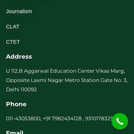
Journalism
CLAT
CTET
Address
U 112,B Aggarwal Education Center Vikas Marg,
Opposite Laxmi Nagar Metro Station Gate No. 3,
Delhi 110092
Phone
011-43053800, +91 7982434128 , 9310178329
Email