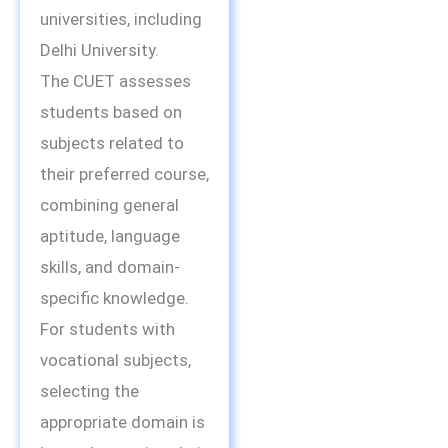
universities, including
Delhi University.
The CUET assesses
students based on
subjects related to
their preferred course,
combining general
aptitude, language
skills, and domain-
specific knowledge.
For students with
vocational subjects,
selecting the
appropriate domain is