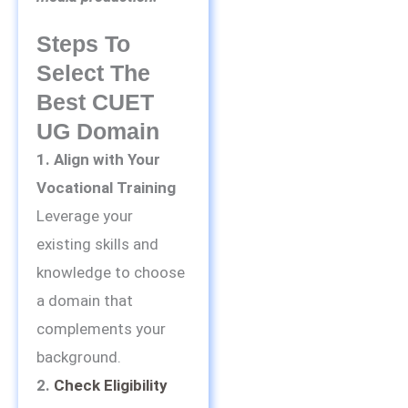
Steps To
Select The
Best CUET
UG Domain
1. Align with Your
Vocational Training
Leverage your
existing skills and
knowledge to choose
a domain that
complements your
background.
2.
Check Eligibility