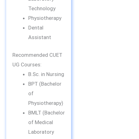
Technology
Physiotherapy
Dental
Assistant
Recommended CUET
UG Courses:
B.Sc. in Nursing
BPT (Bachelor
of
Physiotherapy)
BMLT (Bachelor
of Medical
Laboratory