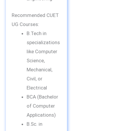
Recommended CUET
UG Courses:
B.Tech in
specializations
like Computer
Science,
Mechanical,
Civil, or
Electrical
BCA (Bachelor
of Computer
Applications)
B.Sc. in