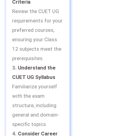
Criteria
Review the CUET UG
requirements for your
preferred courses,
ensuring your Class
12 subjects meet the
prerequisites.
3.
Understand the
CUET UG Syllabus
Familiarize yourself
with the exam
structure, including
general and domain-
specific topics.
4.
Consider Career