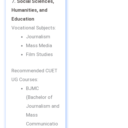
7.
Social Sciences,
Humanities, and
Education
Vocational Subjects:
Journalism
Mass Media
Film Studies
Recommended CUET
UG Courses:
BJMC
(Bachelor of
Journalism and
Mass
Communicatio