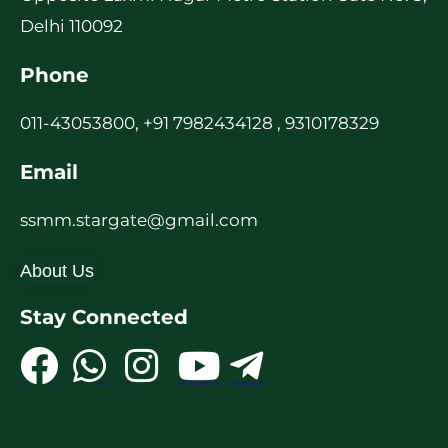
Delhi 110092
Phone
011-43053800, +91 7982434128 , 9310178329
Email
ssmm.stargate@gmail.com
About Us
Stay Connected