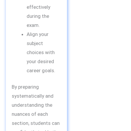
effectively
during the
exam.
Align your
subject
choices with
your desired
career goals.
By preparing
systematically and
understanding the
nuances of each
section, students can