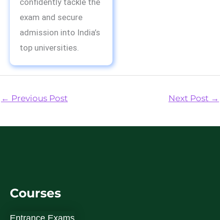
confidently tackle the
exam and secure
admission into India’s
top universities.
←
Previous Post
Next Post
→
Courses
Entrance Exams