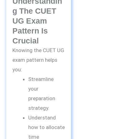
Understandin
G The CUET
UG Exam
Pattern Is
Crucial
Knowing the CUET UG
exam pattern helps
you:
Streamline
your
preparation
strategy.
Understand
how to allocate
time