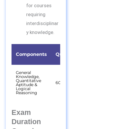
for courses
requiring
interdisciplinar
y knowledge.
Time
Components
Questions
Duration
General
Knowledge,
Quantitative
60
60 out of 75
Aptitude &
minutes
Logical
Reasoning
Exam
Duration