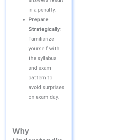
answers result
in a penalty.
Prepare
Strategically
:
Familiarize
yourself with
the syllabus
and exam
pattern to
avoid surprises
on exam day.
Why