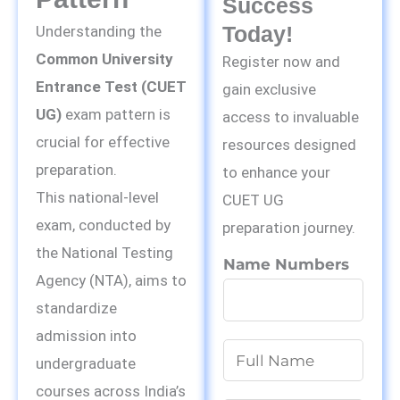
Success
Today!
Understanding the
Common University
Register now and
Entrance Test (CUET
gain exclusive
UG)
exam pattern is
access to invaluable
crucial for effective
resources designed
preparation.
to enhance your
This national-level
CUET UG
exam, conducted by
preparation journey.
the National Testing
Name Numbers
Agency (NTA), aims to
standardize
admission into
N
undergraduate
a
courses across India’s