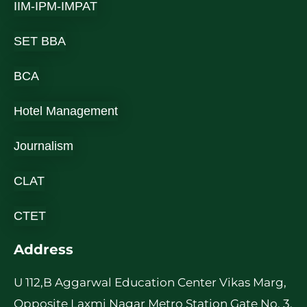
IIM-IPM-IMPAT
SET BBA
BCA
Hotel Management
Journalism
CLAT
CTET
Address
U 112,B Aggarwal Education Center Vikas Marg,
Opposite Laxmi Nagar Metro Station Gate No. 3,