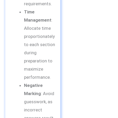
requirements.
Time
Management
:
Allocate time
proportionately
to each section
during
preparation to
maximize
performance.
Negative
Marking
: Avoid
guesswork, as
incorrect