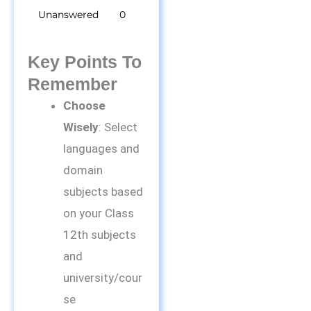
Unanswered
0
Key Points To
Remember
Choose
Wisely
: Select
languages and
domain
subjects based
on your Class
12th subjects
and
university/cour
se