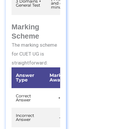
3 Domains +
and 45
General Test
minutes)
Marking
Scheme
The marking scheme
for CUET UG is
straightforward:
Answer
Marks
Type
Awarded
Correct
+5
Answer
Incorrect
-1
Answer