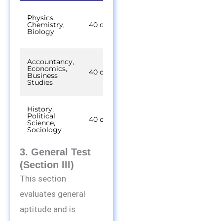
45
Physics,
minutes
Chemistry,
40 out of 50
per
Biology
subject
Accountancy,
45
Economics,
minutes
40 out of 50
Business
per
Studies
subject
History,
45
Political
minutes
40 out of 50
Science,
per
Sociology
subject
3. General Test
(Section III)
This section
evaluates general
aptitude and is