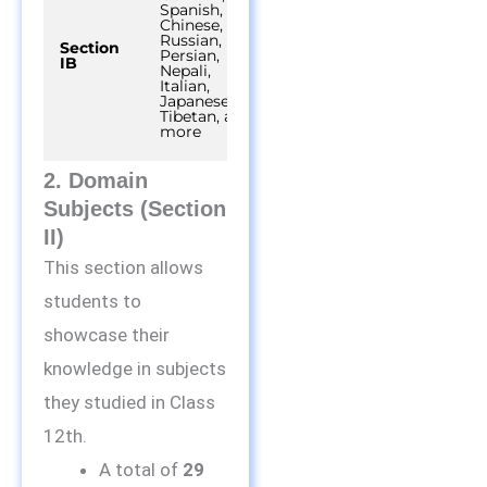
Spanish,
Chinese,
Russian,
Section
45
Persian,
40 out of 50
IB
minutes
Nepali,
Italian,
Japanese,
Tibetan, and
more
2. Domain
Subjects (Section
II)
This section allows
students to
showcase their
knowledge in subjects
they studied in Class
12th.
A total of
29