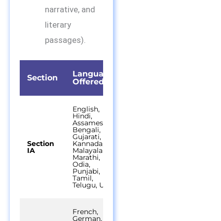
narrative, and
literary
passages).
Languages
Time
Section
Questions
Offered
Durati
English,
Hindi,
Assamese,
Bengali,
Gujarati,
Section
Kannada,
45
40 out of 50
IA
Malayalam,
minutes
Marathi,
Odia,
Punjabi,
Tamil,
Telugu, Urdu
French,
German,