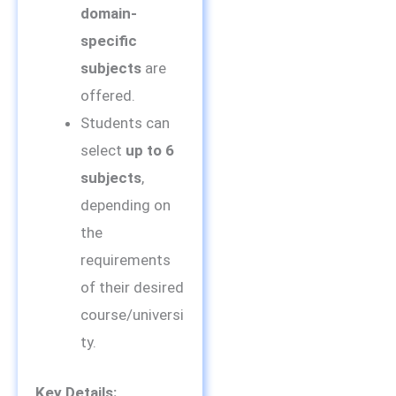
domain-
specific
subjects
are
offered.
Students can
select
up to 6
subjects
,
depending on
the
requirements
of their desired
course/universi
ty.
Key Details: