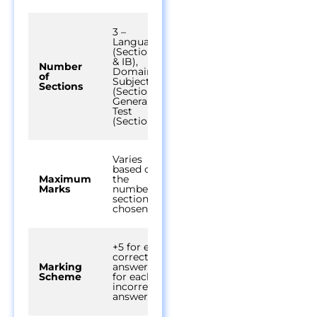
3 –
Language
(Section IA
& IB),
Number
Domain
of
Subjects
Sections
(Section II),
General
Test
(Section III)
Varies
based on
Maximum
the
Marks
number of
sections
chosen
+5 for each
correct
Marking
answer, -1
Scheme
for each
incorrect
answer