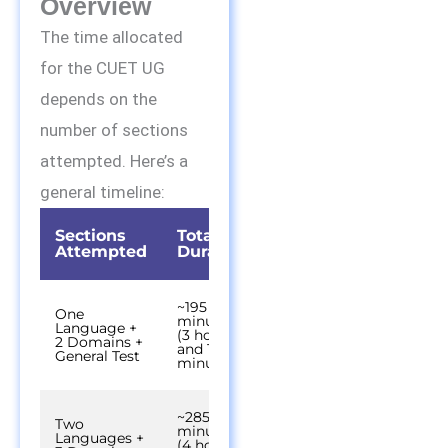
Overview
The time allocated
for the CUET UG
depends on the
number of sections
attempted. Here’s a
general timeline:
Sections
Total
Attempted
Duration
~195
One
minutes
Language +
(3 hours
2 Domains +
and 15
General Test
minutes)
~285
Two
minutes
Languages +
(4 hours