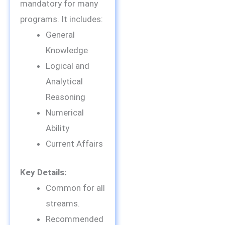
mandatory for many
programs. It includes:
General
Knowledge
Logical and
Analytical
Reasoning
Numerical
Ability
Current Affairs
Key Details:
Common for all
streams.
Recommended