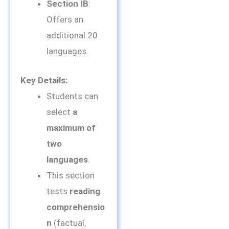
Section IB
:
Offers an
additional 20
languages.
Key Details:
Students can
select
a
maximum of
two
languages
.
This section
tests
reading
comprehensio
n
(factual,