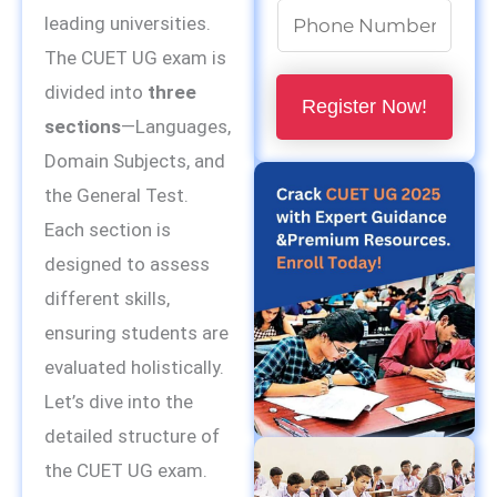
m
N
leading universities.
e
u
The CUET UG exam is
*
m
divided into
three
Register Now!
b
sections
—Languages,
e
Domain Subjects, and
r
the General Test.
s
Each section is
*
designed to assess
different skills,
ensuring students are
evaluated holistically.
Let’s dive into the
detailed structure of
the CUET UG exam.