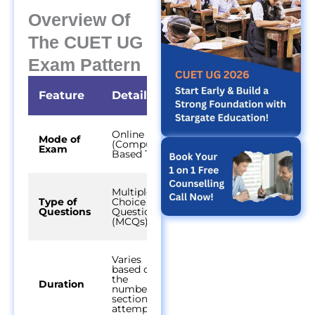
Overview Of
The CUET UG
Exam Pattern
Feature
Details
Online
Mode of
(Computer-
Exam
Based Test)
Multiple
Type of
Choice
Questions
Questions
(MCQs)
Varies
based on
the
Duration
number of
sections
attempted