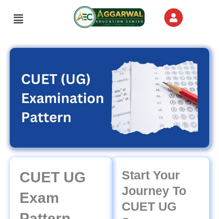
Skip
Menu
to
content
Start Your
CUET UG
Journey To
Exam
CUET UG
Pattern