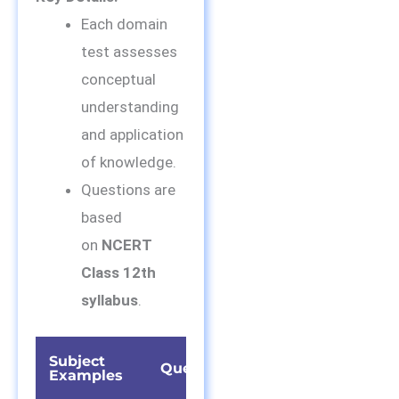
Each domain
test assesses
conceptual
understanding
and application
of knowledge.
Questions are
based
on
NCERT
Class 12th
syllabus
.
Subject
Time
Questions
Examples
Duration