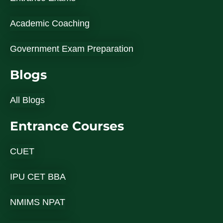
Academic Coaching
Government Exam Preparation
Blogs
All Blogs
Entrance Courses
CUET
IPU CET BBA
NMIMS NPAT