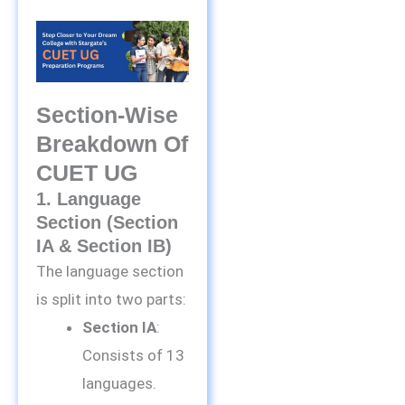
Section-Wise
Breakdown Of
CUET UG
1. Language
Section (Section
IA & Section IB)
The language section
is split into two parts:
Section IA
:
Consists of 13
languages.