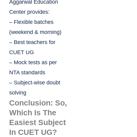
Aggarwal Education
Center provides:
– Flexible batches
(weekend & morning)
– Best teachers for
CUET UG
– Mock tests as per
NTA standards
– Subject-wise doubt
solving
Conclusion: So,
Which Is The
Easiest Subject
In CUET UG?