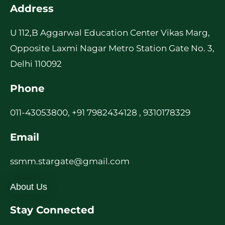
Address
U 112,B Aggarwal Education Center Vikas Marg,
Opposite Laxmi Nagar Metro Station Gate No. 3,
Delhi 110092
Phone
011-43053800, +91 7982434128 , 9310178329
Email
ssmm.stargate@gmail.com
About Us
Stay Connected