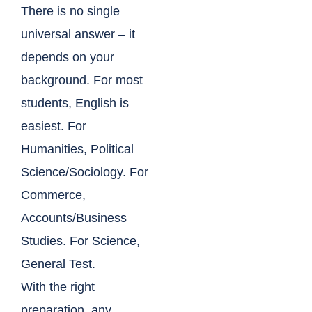
There is no single
universal answer – it
depends on your
background. For most
students, English is
easiest. For
Humanities, Political
Science/Sociology. For
Commerce,
Accounts/Business
Studies. For Science,
General Test.
With the right
preparation, any