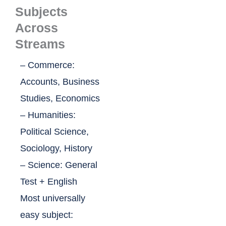
Subjects
Across
Streams
– Commerce:
Accounts, Business
Studies, Economics
– Humanities:
Political Science,
Sociology, History
– Science: General
Test + English
Most universally
easy subject: