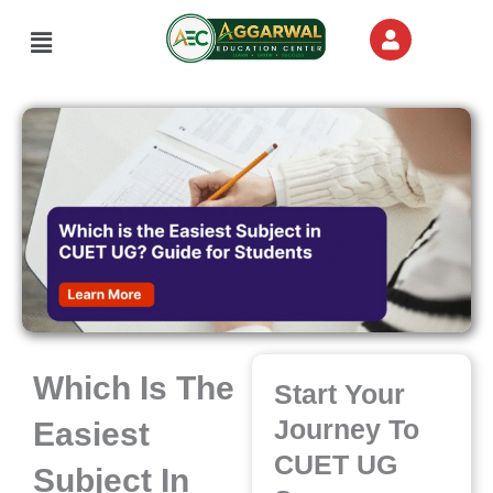
Skip
Menu
to
content
Which Is The
Start Your
Journey To
Easiest
CUET UG
Subject In