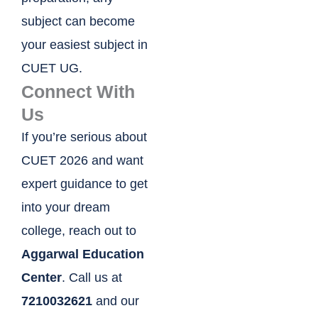
subject can become
your easiest subject in
CUET UG.
Connect With
Us
If you’re serious about
CUET 2026 and want
expert guidance to get
into your dream
college, reach out to
Aggarwal Education
Center
. Call us at
7210032621
and our