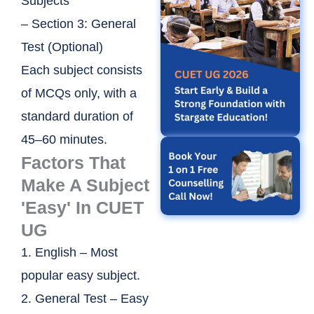
Subjects
– Section 3: General
Test (Optional)
Each subject consists
of MCQs only, with a
standard duration of
45–60 minutes.
Factors That
Make A Subject
'Easy' In CUET
UG
1. English – Most
popular easy subject.
2. General Test – Easy