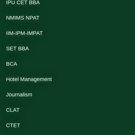
IPU CET BBA
NMIMS NPAT
IIM-IPM-IMPAT
SET BBA
BCA
Hotel Management
Journalism
CLAT
CTET