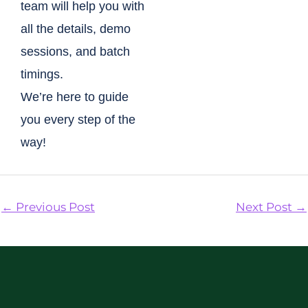
team will help you with
all the details, demo
sessions, and batch
timings.
We’re here to guide
you every step of the
way!
←
Previous Post
Next Post
→