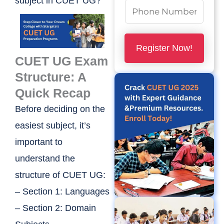
subject in CUET UG?
m
N
e
u
*
m
Register Now!
b
CUET UG Exam
e
Structure: A
r
Quick Recap
s
Before deciding on the
*
easiest subject, it’s
important to
understand the
structure of CUET UG:
– Section 1: Languages
– Section 2: Domain