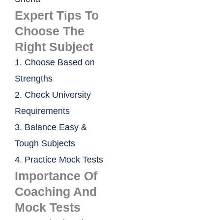
Expert Tips To
Choose The
Right Subject
1. Choose Based on
Strengths
2. Check University
Requirements
3. Balance Easy &
Tough Subjects
4. Practice Mock Tests
Importance Of
Coaching And
Mock Tests