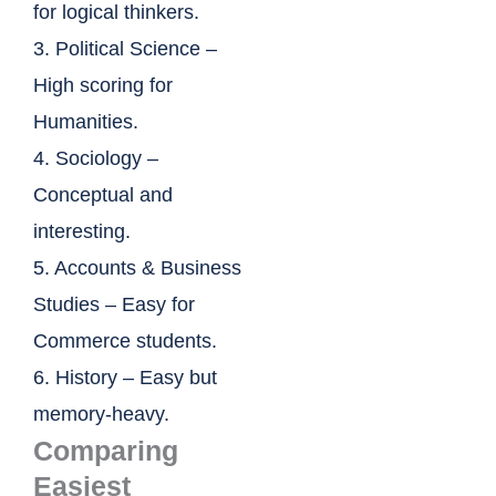
for logical thinkers.
3. Political Science –
High scoring for
Humanities.
4. Sociology –
Conceptual and
interesting.
5. Accounts & Business
Studies – Easy for
Commerce students.
6. History – Easy but
memory-heavy.
Comparing
Easiest