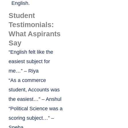
English.
Student
Testimonials:
What Aspirants
Say
“English felt like the
easiest subject for
me…” – Riya
“As a commerce
student, Accounts was
the easiest…” – Anshul
“Political Science was a
scoring subject…” –
Sneha