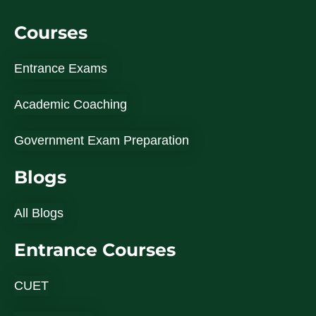
Courses
Entrance Exams
Academic Coaching
Government Exam Preparation
Blogs
All Blogs
Entrance Courses
CUET