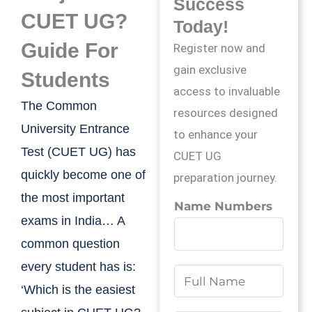
Success
CUET UG?
Today!
Guide For
Register now and
gain exclusive
Students
access to invaluable
The Common
resources designed
University Entrance
to enhance your
Test (CUET UG) has
CUET UG
quickly become one of
preparation journey.
the most important
Name Numbers
exams in India… A
common question
every student has is:
N
‘Which is the easiest
a