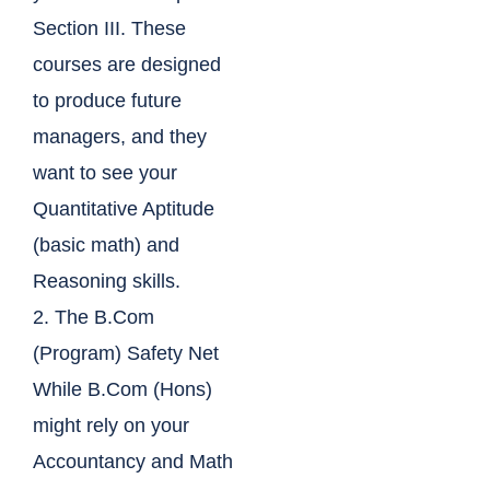
Section III. These
courses are designed
to produce future
managers, and they
want to see your
Quantitative Aptitude
(basic math) and
Reasoning skills.
2. The B.Com
(Program) Safety Net
While B.Com (Hons)
might rely on your
Accountancy and Math