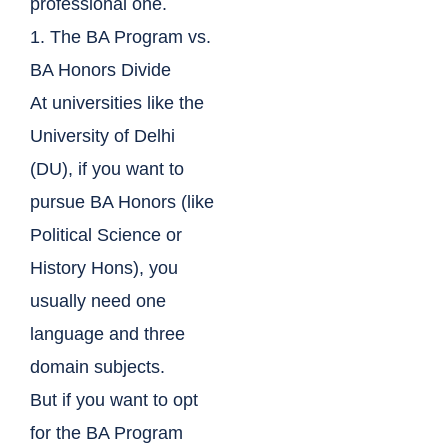
professional one.
1. The BA Program vs.
BA Honors Divide
At universities like the
University of Delhi
(DU), if you want to
pursue BA Honors (like
Political Science or
History Hons), you
usually need one
language and three
domain subjects.
But if you want to opt
for the BA Program