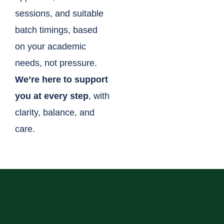
sessions, and suitable
batch timings, based
on your academic
needs, not pressure.
We’re here to support
you at every step
, with
clarity, balance, and
care.