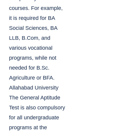
courses. For example,
it is required for BA
Social Sciences, BA
LLB, B.Com, and
various vocational
programs, while not
needed for B.Sc.
Agriculture or BFA.
Allahabad University
The General Aptitude
Test is also compulsory
for all undergraduate
programs at the