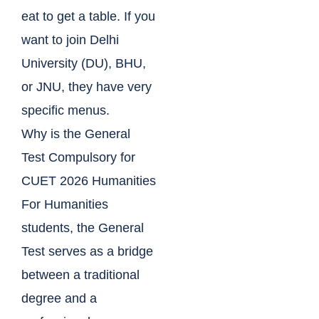
eat to get a table. If you
want to join Delhi
University (DU), BHU,
or JNU, they have very
specific menus.
Why is the General
Test Compulsory for
CUET 2026 Humanities
For Humanities
students, the General
Test serves as a bridge
between a traditional
degree and a