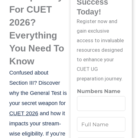
Success
For CUET
Today!
2026?
Register now and
gain exclusive
Everything
access to invaluable
You Need To
resources designed
Know
to enhance your
CUET UG
Confused about
preparation journey.
Section III? Discover
Numbers Name
why the General Test is
your secret weapon for
CUET 2026
and how it
N
impacts your stream-
a
wise eligibility. If you’re