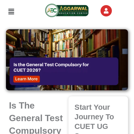
Skip
Menu
to
content
Is The
Start Your
Journey To
General Test
CUET UG
Compulsory