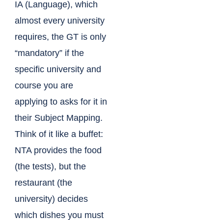
IA (Language), which
almost every university
requires, the GT is only
“mandatory” if the
specific university and
course you are
applying to asks for it in
their Subject Mapping.
Think of it like a buffet:
NTA provides the food
(the tests), but the
restaurant (the
university) decides
which dishes you must