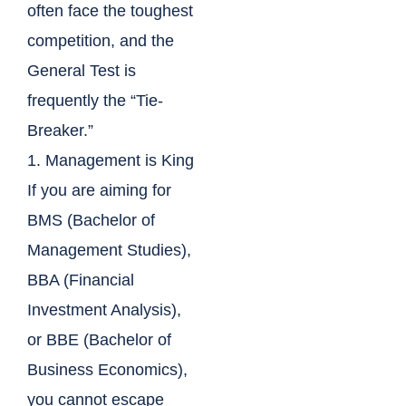
often face the toughest
competition, and the
General Test is
frequently the “Tie-
Breaker.”
1. Management is King
If you are aiming for
BMS (Bachelor of
Management Studies),
BBA (Financial
Investment Analysis),
or BBE (Bachelor of
Business Economics),
you cannot escape