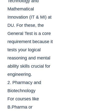
Technology and
Mathematical
Innovation (IT & MI) at
DU. For these, the
General Test is a core
requirement because it
tests your logical
reasoning and mental
ability skills crucial for
engineering.
2. Pharmacy and
Biotechnology
For courses like
B.Pharma or