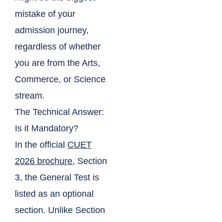
mistake of your
admission journey,
regardless of whether
you are from the Arts,
Commerce, or Science
stream.
The Technical Answer:
Is it Mandatory?
In the official
CUET
2026 brochure
, Section
3, the General Test is
listed as an optional
section. Unlike Section