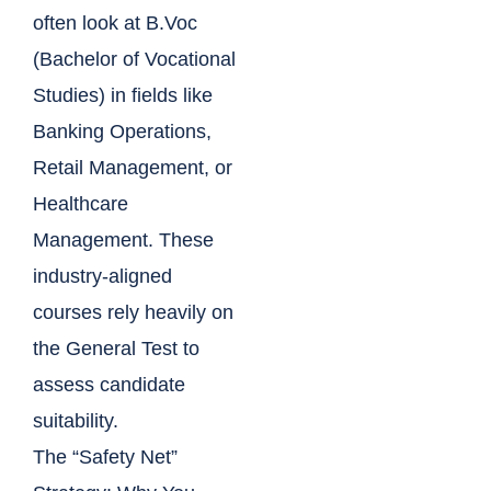
often look at B.Voc
(Bachelor of Vocational
Studies) in fields like
Banking Operations,
Retail Management, or
Healthcare
Management. These
industry-aligned
courses rely heavily on
the General Test to
assess candidate
suitability.
The “Safety Net”