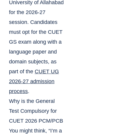
University of Allahabad
for the 2026-27
session. Candidates
must opt for the CUET
GS exam along with a
language paper and
domain subjects, as
part of the
CUET UG
2026-27 admission
process
.
Why is the General
Test Compulsory for
CUET 2026 PCM/PCB
You might think, “I’m a