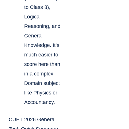
to Class 8),
Logical
Reasoning, and
General
Knowledge. It’s
much easier to
score here than
in a complex
Domain subject
like Physics or
Accountancy.
CUET 2026 General