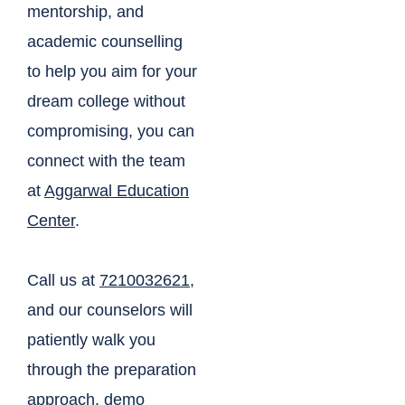
mentorship, and
academic counselling
to help you aim for your
dream college without
compromising, you can
connect with the team
at
Aggarwal Education
Center
.
Call us at
7210032621
,
and our counselors will
patiently walk you
through the preparation
approach, demo