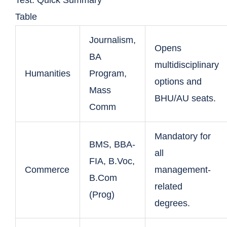
Test: Quick Summary
Table
Journalism,
Opens
BA
multidisciplinary
Humanities
Program,
options and
Mass
BHU/AU seats.
Comm
Mandatory for
BMS, BBA-
all
FIA, B.Voc,
Commerce
management-
B.Com
related
(Prog)
degrees.