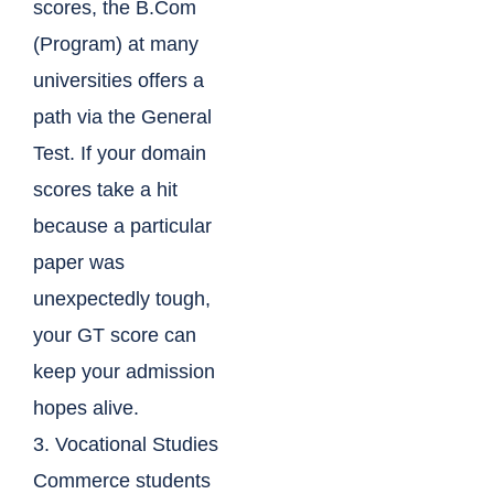
scores, the B.Com
(Program) at many
universities offers a
path via the General
Test. If your domain
scores take a hit
because a particular
paper was
unexpectedly tough,
your GT score can
keep your admission
hopes alive.
3. Vocational Studies
Commerce students