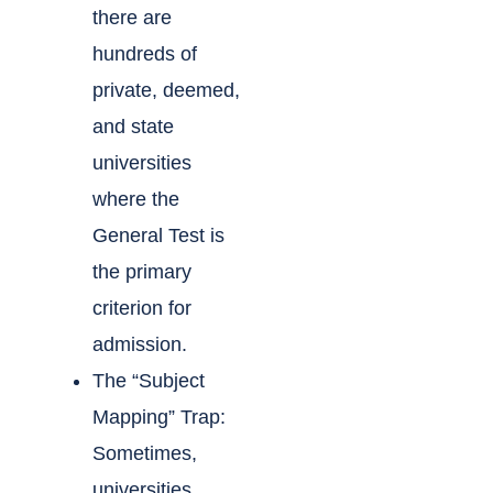
there are
hundreds of
private, deemed,
and state
universities
where the
General Test is
the primary
criterion for
admission.
The “Subject
Mapping” Trap:
Sometimes,
universities