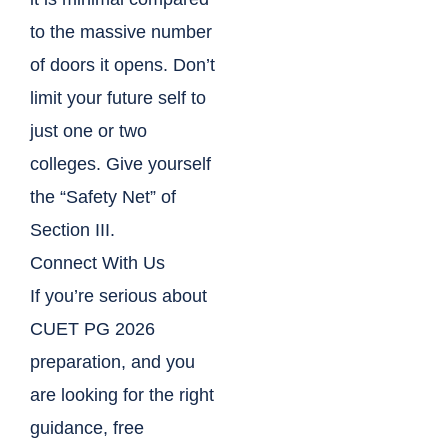
to the massive number
of doors it opens. Don’t
limit your future self to
just one or two
colleges. Give yourself
the “Safety Net” of
Section III.
Connect With Us
If you’re serious about
CUET PG 2026
preparation, and you
are looking for the right
guidance, free