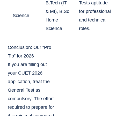
B.Tech (IT
Tests aptitude
& MI), B.Sc
for professional
Science
Home
and technical
Science
roles.
Conclusion: Our “Pro-
Tip” for 2026
If you are filling out
your
CUET 2026
application, treat the
General Test as
compulsory. The effort
required to prepare for
it is minimal compared