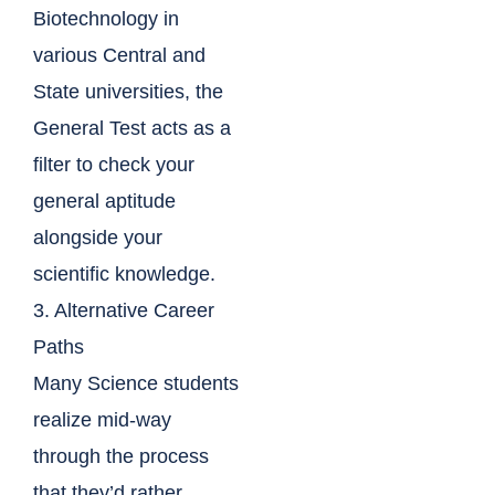
Biotechnology in
various Central and
State universities, the
General Test acts as a
filter to check your
general aptitude
alongside your
scientific knowledge.
3. Alternative Career
Paths
Many Science students
realize mid-way
through the process
that they’d rather