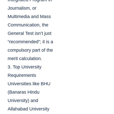
Journalism, or
Multimedia and Mass
Communication, the
General Test isn’t just
“recommended”; it is a
compulsory part of the
merit calculation.
3. Top University
Requirements
Universities like BHU
(Banaras Hindu
University) and
Allahabad University