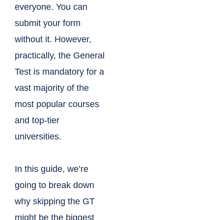
everyone. You can
submit your form
without it. However,
practically, the General
Test is mandatory for a
vast majority of the
most popular courses
and top-tier
universities.
In this guide, we’re
going to break down
why skipping the GT
might be the biggest