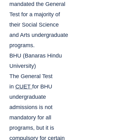
mandated the General
Test for a majority of
their Social Science
and Arts undergraduate
programs.
BHU (Banaras Hindu
University)
The General Test
in
CUET
for BHU
undergraduate
admissions is not
mandatory for all
programs, but it is
compulsory for certain