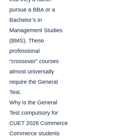
pursue a BBA or a
Bachelor’s in
Management Studies
(BMS). These
professional
“crossover” courses
almost universally
require the General
Test.
Why is the General
Test compulsory for
CUET 2026 Commerce
Commerce students