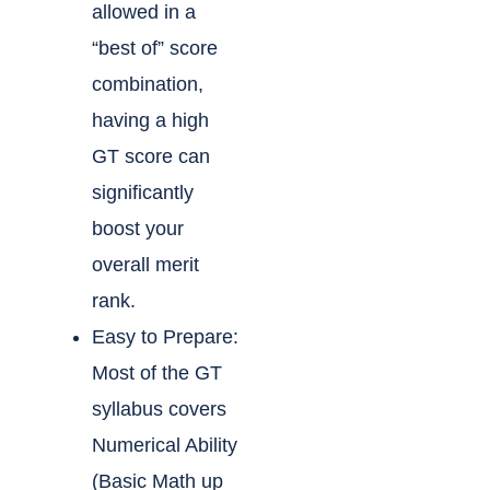
allowed in a
“best of” score
combination,
having a high
GT score can
significantly
boost your
overall merit
rank.
Easy to Prepare:
Most of the GT
syllabus covers
Numerical Ability
(Basic Math up