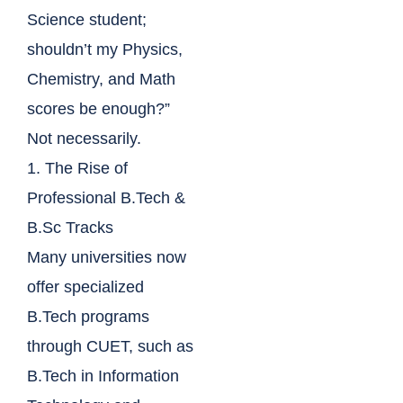
Science student;
shouldn’t my Physics,
Chemistry, and Math
scores be enough?”
Not necessarily.
1. The Rise of
Professional B.Tech &
B.Sc Tracks
Many universities now
offer specialized
B.Tech programs
through CUET, such as
B.Tech in Information