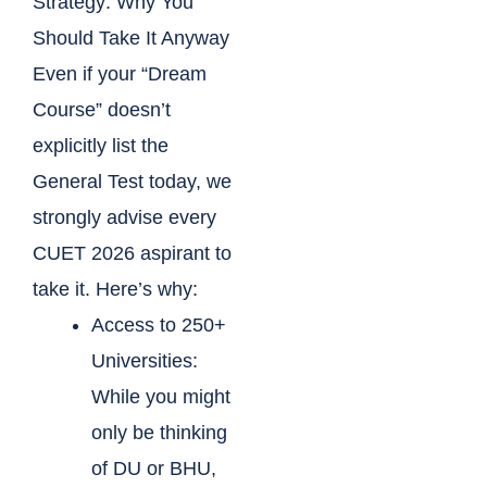
Strategy: Why You
Should Take It Anyway
Even if your “Dream
Course” doesn’t
explicitly list the
General Test today, we
strongly advise every
CUET 2026 aspirant to
take it. Here’s why:
Access to 250+
Universities:
While you might
only be thinking
of DU or BHU,