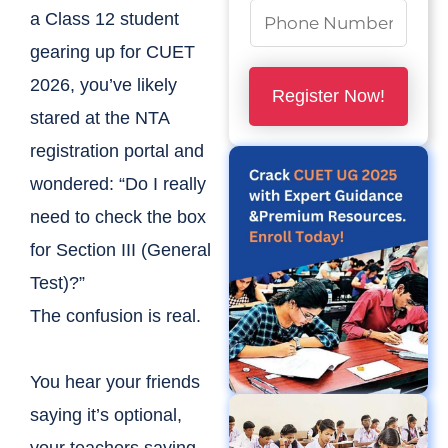
m
N
a Class 12 student
e
u
gearing up for CUET
*
m
2026, you’ve likely
Register Now!
b
stared at the NTA
e
registration portal and
r
wondered: “Do I really
s
need to check the box
*
for Section III (General
Test)?”
The confusion is real.
You hear your friends
saying it’s optional,