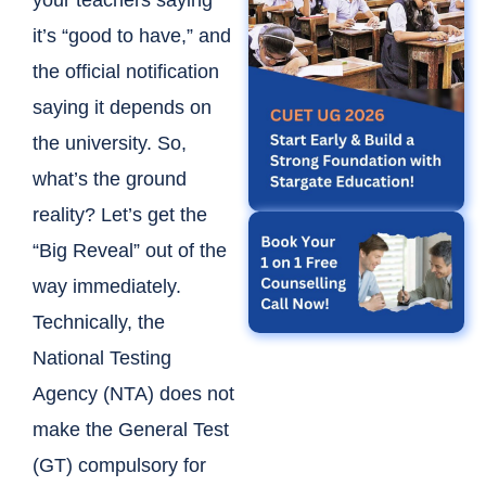
your teachers saying
it’s “good to have,” and
the official notification
saying it depends on
the university. So,
what’s the ground
reality?
Let’s get the
“Big Reveal” out of the
way immediately.
Technically, the
National Testing
Agency (NTA) does not
make the General Test
(GT) compulsory for