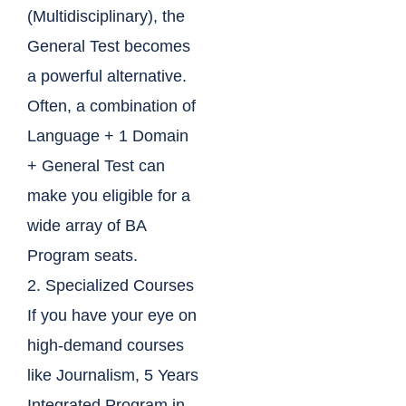
(Multidisciplinary), the
General Test becomes
a powerful alternative.
Often, a combination of
Language + 1 Domain
+ General Test can
make you eligible for a
wide array of BA
Program seats.
2. Specialized Courses
If you have your eye on
high-demand courses
like Journalism, 5 Years
Integrated Program in