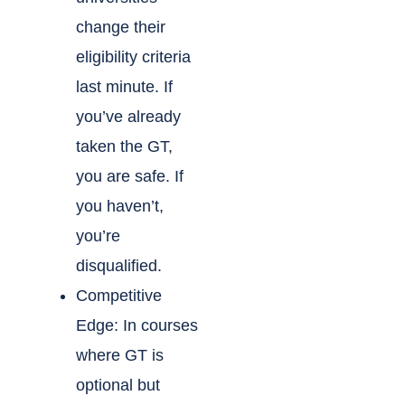
change their
eligibility criteria
last minute. If
you’ve already
taken the GT,
you are safe. If
you haven’t,
you’re
disqualified.
Competitive
Edge: In courses
where GT is
optional but