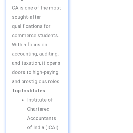
CA is one of the most
sought-after
qualifications for
commerce students.
With a focus on
accounting, auditing,
and taxation, it opens
doors to high-paying
and prestigious roles.
Top Institutes
Institute of
Chartered
Accountants
of India (ICAI)