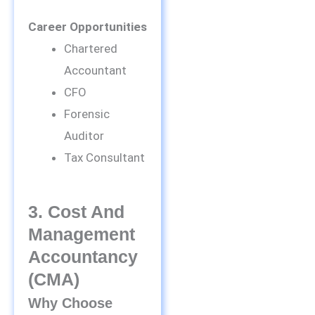
Career Opportunities
Chartered
Accountant
CFO
Forensic
Auditor
Tax Consultant
3. Cost And
Management
Accountancy
(CMA)
Why Choose