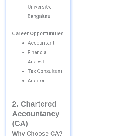
University,
Bengaluru
Career Opportunities
Accountant
Financial
Analyst
Tax Consultant
Auditor
2. Chartered
Accountancy
(CA)
Why Choose CA?