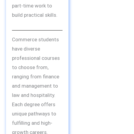
part-time work to
build practical skills.
Commerce students
have diverse
professional courses
to choose from,
ranging from finance
and management to
law and hospitality.
Each degree offers
unique pathways to
fulfilling and high-
growth careers.