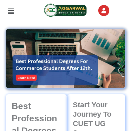
Skip
Menu
to
content
Start Your
Best
Journey To
Profession
CUET UG
Al Degrees