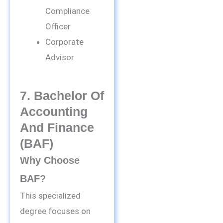
Compliance
Officer
Corporate
Advisor
7. Bachelor Of
Accounting
And Finance
(BAF)
Why Choose
BAF?
This specialized
degree focuses on