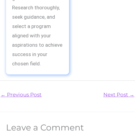
Research thoroughly,
seek guidance, and
select a program
aligned with your
aspirations to achieve
success in your
chosen field.
←
Previous Post
Next Post
→
Leave a Comment