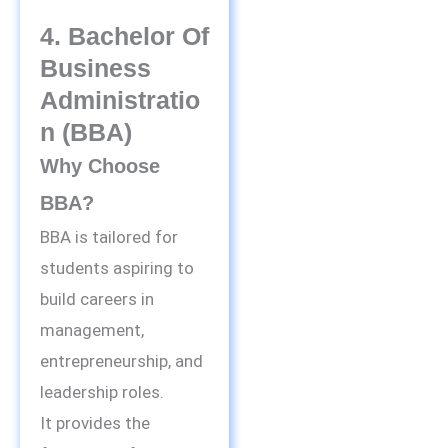
4. Bachelor Of
Business
Administratio
N (BBA)
Why Choose
BBA?
BBA is tailored for
students aspiring to
build careers in
management,
entrepreneurship, and
leadership roles.
It provides the