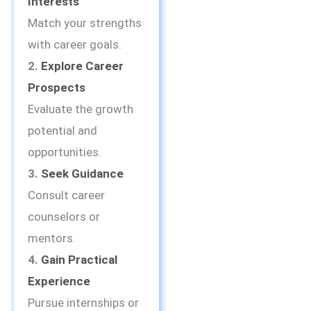
Interests
Match your strengths
with career goals.
2.
Explore Career
Prospects
Evaluate the growth
potential and
opportunities.
3.
Seek Guidance
Consult career
counselors or
mentors.
4.
Gain Practical
Experience
Pursue internships or