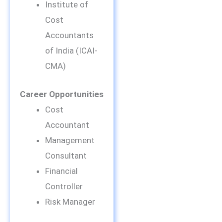
Institute of
Cost
Accountants
of India (ICAI-
CMA)
Career Opportunities
Cost
Accountant
Management
Consultant
Financial
Controller
Risk Manager