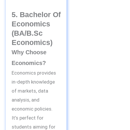
5. Bachelor Of
Economics
(BA/B.Sc
Economics)
Why Choose
Economics?
Economics provides
in-depth knowledge
of markets, data
analysis, and
economic policies.
It’s perfect for
students aiming for