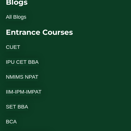
Blogs
All Blogs
Entrance Courses
CUET
IPU CET BBA
NMIMS NPAT
IIM-IPM-IMPAT
SET BBA
BCA