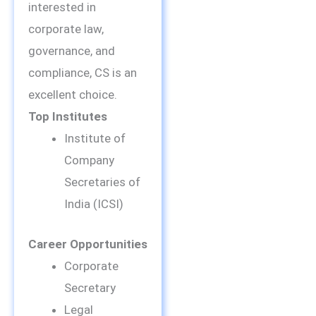
interested in
corporate law,
governance, and
compliance, CS is an
excellent choice.
Top Institutes
Institute of
Company
Secretaries of
India (ICSI)
Career Opportunities
Corporate
Secretary
Legal