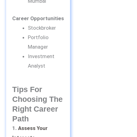
Mumbai
Career Opportunities
Stockbroker
Portfolio
Manager
Investment
Analyst
Tips For
Choosing The
Right Career
Path
1.
Assess Your