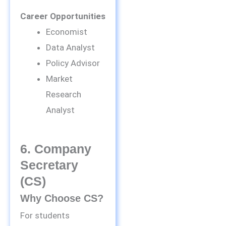
Career Opportunities
Economist
Data Analyst
Policy Advisor
Market
Research
Analyst
6. Company
Secretary
(CS)
Why Choose CS?
For students