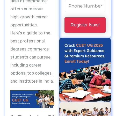
field of commerce
N
offers numerous
u
high-growth career
m
Register Now!
opportunities.
b
Here’s a guide to the
e
best professional
r
degrees commerce
s
students can pursue,
*
including career
options, top colleges,
and institutes in India.