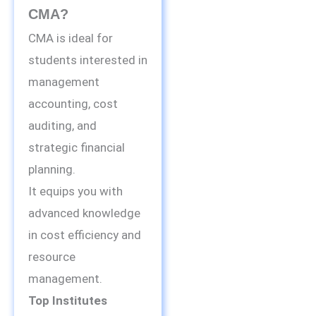
CMA?
CMA is ideal for
students interested in
management
accounting, cost
auditing, and
strategic financial
planning.
It equips you with
advanced knowledge
in cost efficiency and
resource
management.
Top Institutes