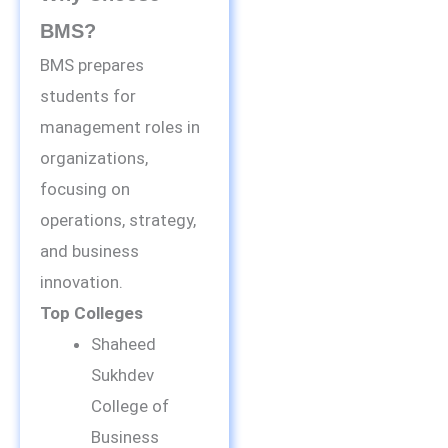
BMS?
BMS prepares
students for
management roles in
organizations,
focusing on
operations, strategy,
and business
innovation.
Top Colleges
Shaheed
Sukhdev
College of
Business