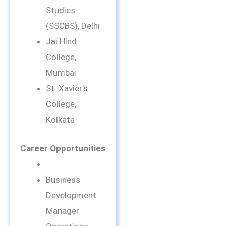
Studies
(SSCBS), Delhi
Jai Hind
College,
Mumbai
St. Xavier’s
College,
Kolkata
Career Opportunities
Business
Development
Manager