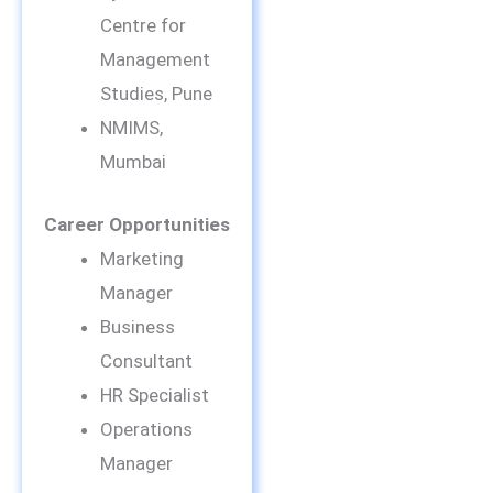
Centre for
Management
Studies, Pune
NMIMS,
Mumbai
Career Opportunities
Marketing
Manager
Business
Consultant
HR Specialist
Operations
Manager