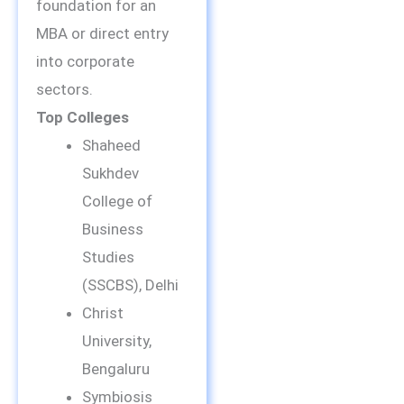
foundation for an
MBA or direct entry
into corporate
sectors.
Top Colleges
Shaheed
Sukhdev
College of
Business
Studies
(SSCBS), Delhi
Christ
University,
Bengaluru
Symbiosis