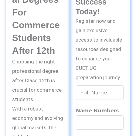
Success
For
Today!
Register now and
Commerce
gain exclusive
Students
access to invaluable
After 12th
resources designed
to enhance your
Choosing the right
CUET UG
professional degree
preparation journey.
after Class 12th is
N
crucial for commerce
a
students.
m
With a robust
Name Numbers
e
economy and evolving
*
global markets, the