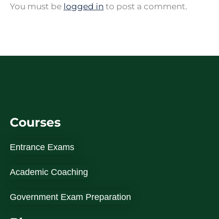
You must be
logged in
to post a comment.
Courses
Entrance Exams
Academic Coaching
Government Exam Preparation