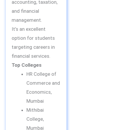
accounting, taxation,
and financial
management.
It’s an excellent
option for students
targeting careers in
financial services.
Top Colleges
HR College of
Commerce and
Economics,
Mumbai
Mithibai
College,
Mumbai