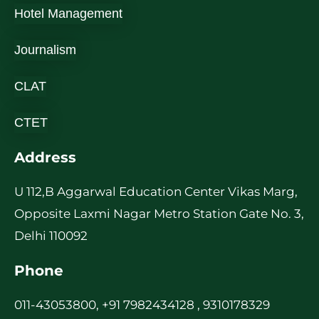
Hotel Management
Journalism
CLAT
CTET
Address
U 112,B Aggarwal Education Center Vikas Marg,
Opposite Laxmi Nagar Metro Station Gate No. 3,
Delhi 110092
Phone
011-43053800, +91 7982434128 , 9310178329