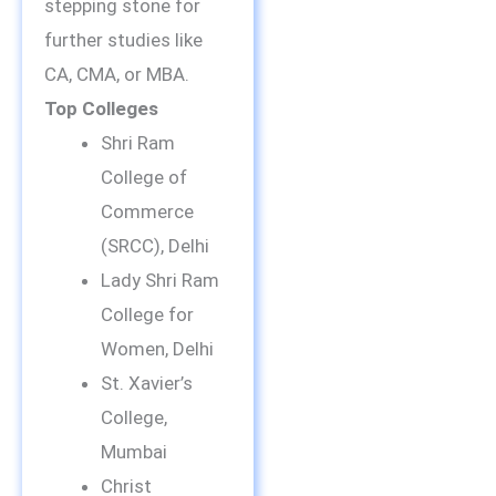
stepping stone for
further studies like
CA, CMA, or MBA.
Top Colleges
Shri Ram
College of
Commerce
(SRCC), Delhi
Lady Shri Ram
College for
Women, Delhi
St. Xavier’s
College,
Mumbai
Christ