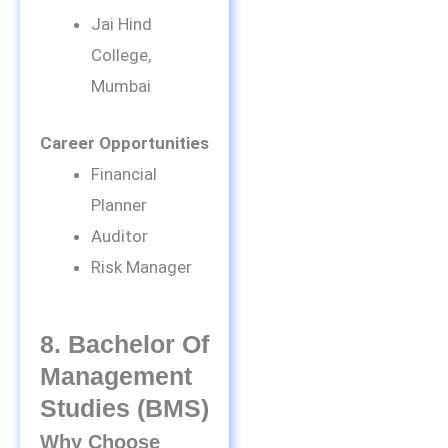
Jai Hind
College,
Mumbai
Career Opportunities
Financial
Planner
Auditor
Risk Manager
8. Bachelor Of
Management
Studies (BMS)
Why Choose