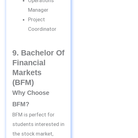
Operations
Manager
Project
Coordinator
9. Bachelor Of
Financial
Markets
(BFM)
Why Choose
BFM?
BFM is perfect for
students interested in
the stock market,