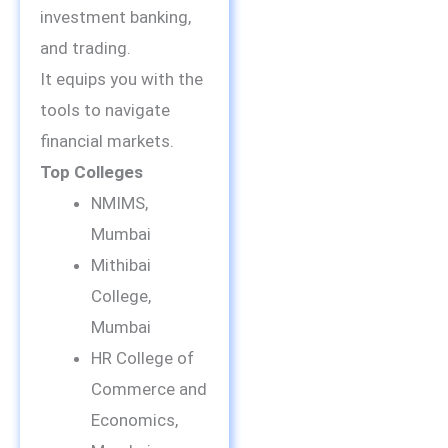
investment banking,
and trading.
It equips you with the
tools to navigate
financial markets.
Top Colleges
NMIMS,
Mumbai
Mithibai
College,
Mumbai
HR College of
Commerce and
Economics,