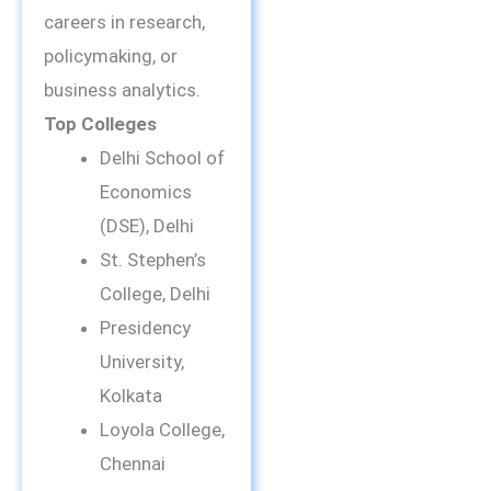
careers in research,
policymaking, or
business analytics.
Top Colleges
Delhi School of
Economics
(DSE), Delhi
St. Stephen’s
College, Delhi
Presidency
University,
Kolkata
Loyola College,
Chennai