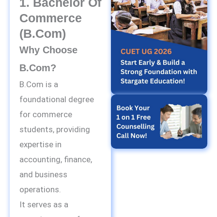
1. Bachelor Of
Commerce
(B.Com)
Why Choose
B.Com?
B.Com is a
foundational degree
for commerce
students, providing
expertise in
accounting, finance,
and business
operations.
It serves as a