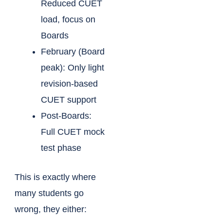
Reduced CUET
load, focus on
Boards
February (Board
peak): Only light
revision-based
CUET support
Post-Boards:
Full CUET mock
test phase
This is exactly where
many students go
wrong, they either: