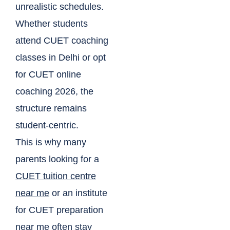
unrealistic schedules.
Whether students
attend CUET coaching
classes in Delhi or opt
for CUET online
coaching 2026, the
structure remains
student-centric.
This is why many
parents looking for a
CUET tuition centre
near me
or an institute
for CUET preparation
near me often stay