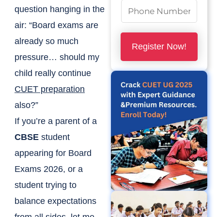
N
question hanging in the
u
air: “Board exams are
m
already so much
Register Now!
b
pressure… should my
e
child really continue
r
CUET preparation
s
also?”
*
If you’re a parent of a
CBSE
student
appearing for Board
Exams 2026, or a
student trying to
balance expectations