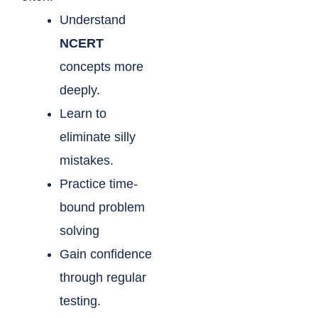
Understand
NCERT
concepts more
deeply.
Learn to
eliminate silly
mistakes.
Practice time-
bound problem
solving
Gain confidence
through regular
testing.