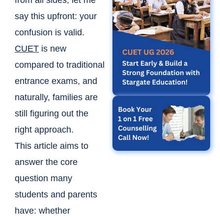
from all sides, let me
say this upfront: your
confusion is valid.
CUET
is new
compared to traditional
entrance exams, and
naturally, families are
still figuring out the
right approach.
This article aims to
answer the core
question many
students and parents
have: whether