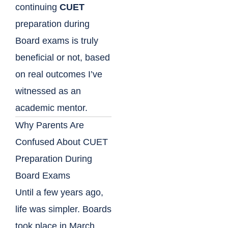
continuing
CUET
preparation during
Board exams is truly
beneficial or not, based
on real outcomes I’ve
witnessed as an
academic mentor.
Why Parents Are
Confused About CUET
Preparation During
Board Exams
Until a few years ago,
life was simpler. Boards
took place in March,