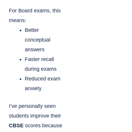
For Board exams, this
means:
Better
conceptual
answers
Faster recall
during exams
Reduced exam
anxiety
I’ve personally seen
students improve their
CBSE
scores because