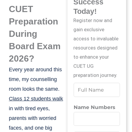
Success
CUET
Today!
Preparation
Register now and
gain exclusive
During
access to invaluable
Board Exam
resources designed
2026?
to enhance your
CUET UG
Every year around this
preparation journey.
time, my counselling
N
room looks the same.
a
Class 12 students walk
m
Name Numbers
in with tired eyes,
e
parents with worried
*
faces, and one big