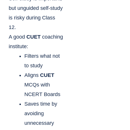
but unguided self-study
is risky during Class
12.
A good
CUET
coaching
institute:
Filters what not
to study
Aligns
CUET
MCQs with
NCERT Boards
Saves time by
avoiding
unnecessary