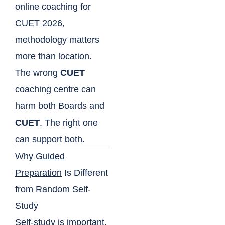
online coaching for
CUET 2026,
methodology matters
more than location.
The wrong
CUET
coaching centre can
harm both Boards and
CUET
. The right one
can support both.
Why
Guided
Preparation
Is Different
from Random Self-
Study
Self-study is important,