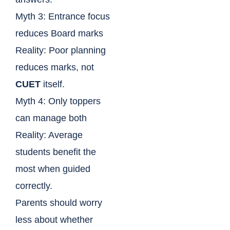
Myth 3: Entrance focus
reduces Board marks
Reality: Poor planning
reduces marks, not
CUET
itself.
Myth 4: Only toppers
can manage both
Reality: Average
students benefit the
most when guided
correctly.
Parents should worry
less about whether