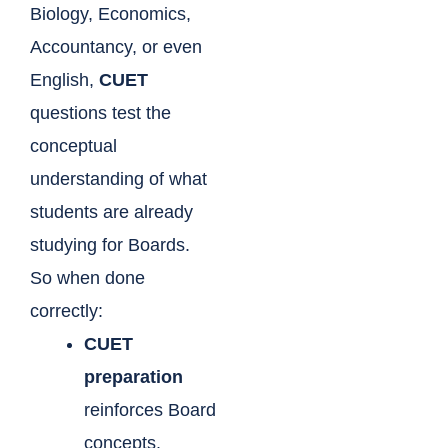
Biology, Economics,
Accountancy, or even
English,
CUET
questions test the
conceptual
understanding of what
students are already
studying for Boards.
So when done
correctly:
CUET
preparation
reinforces Board
concepts.