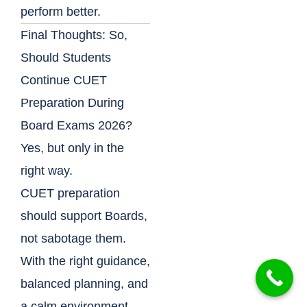
perform better.
Final Thoughts: So,
Should Students
Continue CUET
Preparation During
Board Exams 2026?
Yes, but only in the
right way.
CUET preparation
should support Boards,
not sabotage them.
With the right guidance,
balanced planning, and
a calm environment,