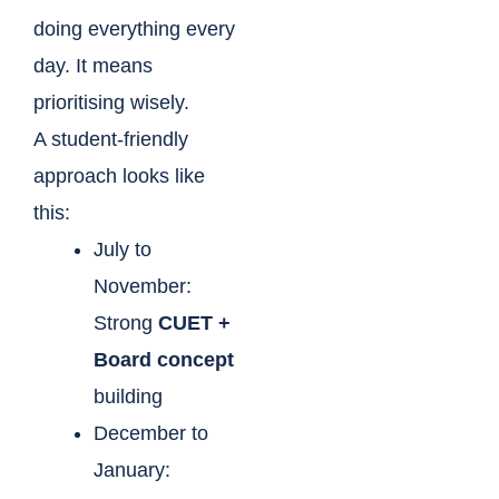
doing everything every
day. It means
prioritising wisely.
A student-friendly
approach looks like
this:
July to
November:
Strong
CUET +
Board concept
building
December to
January: