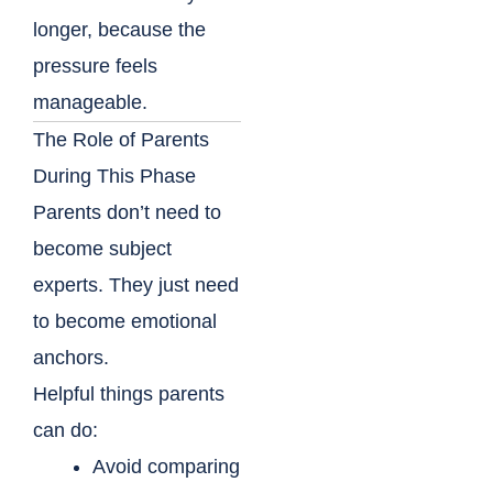
longer, because the
pressure feels
manageable.
The Role of Parents
During This Phase
Parents don’t need to
become subject
experts. They just need
to become emotional
anchors.
Helpful things parents
can do:
Avoid comparing