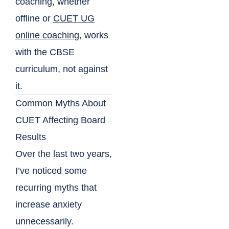
coaching, whether
offline or
CUET UG
online coaching
, works
with the CBSE
curriculum, not against
it.
Common Myths About
CUET Affecting Board
Results
Over the last two years,
I’ve noticed some
recurring myths that
increase anxiety
unnecessarily.