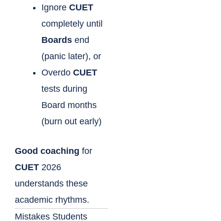
Ignore
CUET
completely until
Boards
end
(panic later), or
Overdo
CUET
tests during
Board months
(burn out early)
Good coaching
for
CUET
2026
understands these
academic rhythms.
Mistakes Students