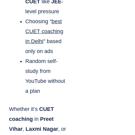
CUET
like
JEE
-
level pressure
Choosing “
best
CUET coaching
in Delhi
” based
only on ads
Random self-
study from
YouTube without
a plan
Whether it’s
CUET
coaching
in
Preet
Vihar
,
Laxmi Nagar
, or