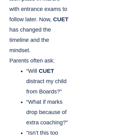
with entrance exams to
follow later. Now,
CUET
has changed the
timeline and the
mindset.
Parents often ask:
“Will
CUET
distract my child
from Boards?”
“What if marks
drop because of
extra coaching?”
“Isn’t this too