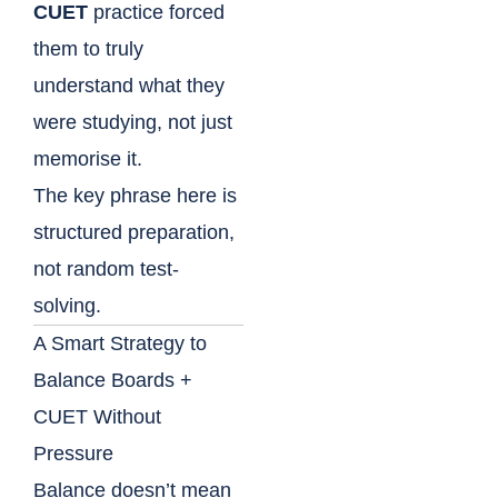
CUET
practice forced
them to truly
understand what they
were studying, not just
memorise it.
The key phrase here is
structured preparation,
not random test-
solving.
A Smart Strategy to
Balance Boards +
CUET Without
Pressure
Balance doesn’t mean