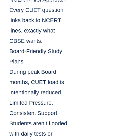
Every CUET question
links back to NCERT
lines, exactly what
CBSE wants.
Board-Friendly Study
Plans
During peak Board
months, CUET load is
intentionally reduced.
Limited Pressure,
Consistent Support
Students aren’t flooded
with daily tests or