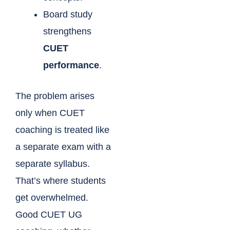
Board study
strengthens
CUET
performance
.
The problem arises
only when CUET
coaching is treated like
a separate exam with a
separate syllabus.
That’s where students
get overwhelmed.
Good CUET UG