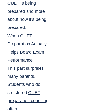
CUET
is being
prepared and more
about how it’s being
prepared.
When
CUET
Preparation
Actually
Helps Board Exam
Performance
This part surprises
many parents.
Students who do
structured
CUET
preparation coaching
often: