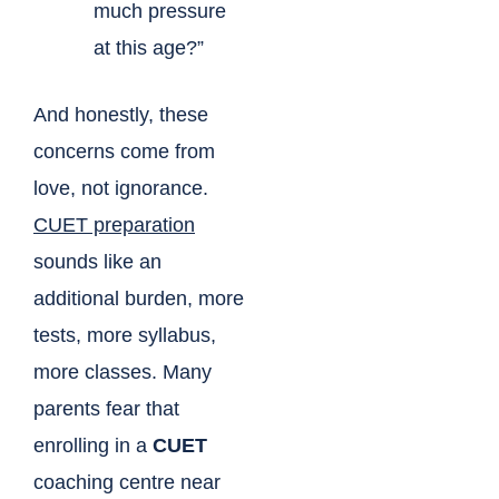
much pressure
at this age?”
And honestly, these
concerns come from
love, not ignorance.
CUET preparation
sounds like an
additional burden, more
tests, more syllabus,
more classes. Many
parents fear that
enrolling in a
CUET
coaching centre near