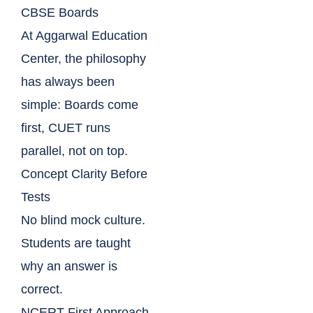
CBSE Boards
At Aggarwal Education
Center, the philosophy
has always been
simple: Boards come
first, CUET runs
parallel, not on top.
Concept Clarity Before
Tests
No blind mock culture.
Students are taught
why an answer is
correct.
NCERT-First Approach