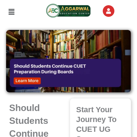
Skip
Menu
to
content
Should
Start Your
Journey To
Students
CUET UG
Continue