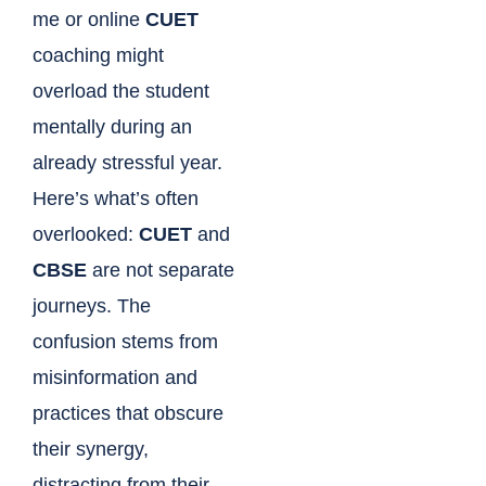
me or online
CUET
coaching might
overload the student
mentally during an
already stressful year.
Here’s what’s often
overlooked:
CUET
and
CBSE
are not separate
journeys. The
confusion stems from
misinformation and
practices that obscure
their synergy,
distracting from their