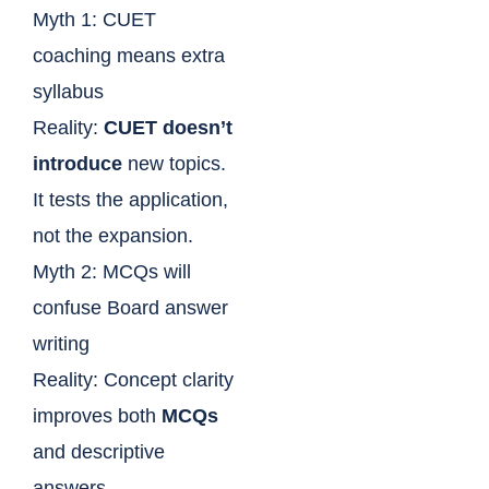
Myth 1: CUET
coaching means extra
syllabus
Reality:
CUET doesn’t
introduce
new topics.
It tests the application,
not the expansion.
Myth 2: MCQs will
confuse Board answer
writing
Reality: Concept clarity
improves both
MCQs
and descriptive
answers.