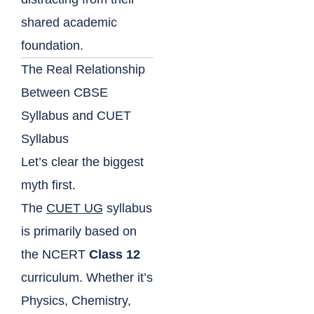
shared academic
foundation.
The Real Relationship
Between CBSE
Syllabus and CUET
Syllabus
Let’s clear the biggest
myth first.
The
CUET UG
syllabus
is primarily based on
the NCERT
Class 12
curriculum. Whether it’s
Physics, Chemistry,