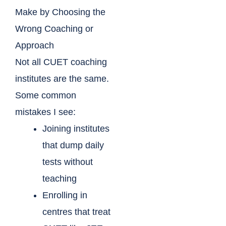
Make by Choosing the
Wrong Coaching or
Approach
Not all CUET coaching
institutes are the same.
Some common
mistakes I see:
Joining institutes
that dump daily
tests without
teaching
Enrolling in
centres that treat