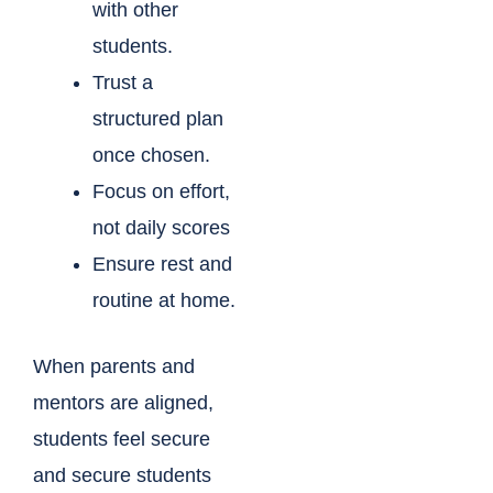
with other
students.
Trust a
structured plan
once chosen.
Focus on effort,
not daily scores
Ensure rest and
routine at home.
When parents and
mentors are aligned,
students feel secure
and secure students