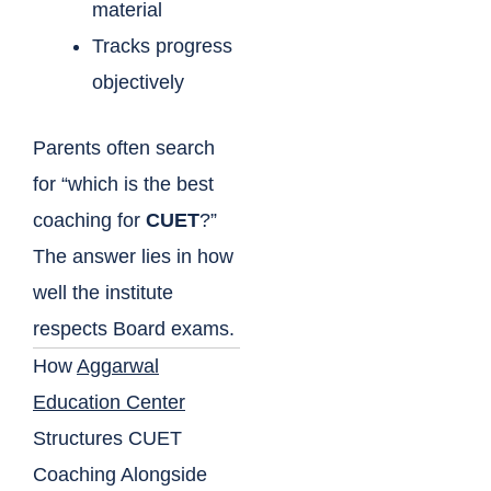
material
Tracks progress
objectively
Parents often search
for “which is the best
coaching for
CUET
?”
The answer lies in how
well the institute
respects Board exams.
How
Aggarwal
Education Center
Structures CUET
Coaching Alongside