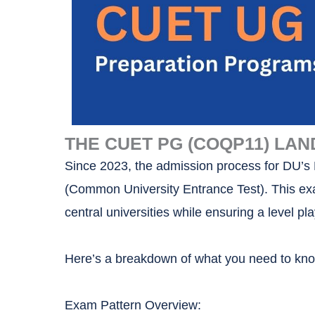
THE CUET PG (COQP11) LAN
Since 2023, the admission process for DU’
(Common University Entrance Test). This ex
central universities while ensuring a level pla
Here’s a breakdown of what you need to k
Exam Pattern Overview: