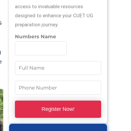
,
access to invaluable resources
designed to enhance your CUET UG
G
preparation journey.
Numbers Name
g
e
N
a
m
N
e
u
*
m
Register Now!
b
e
r