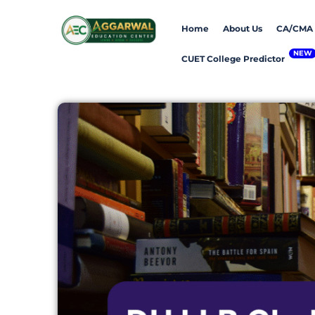
Skip
Home
About Us
CA/CMA
to
content
CUET College Predictor