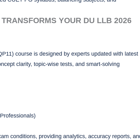
 TRANSFORMS YOUR DU LLB 2026
11) course is designed by experts updated with latest
ept clarity, topic-wise tests, and smart-solving
Professionals)
am conditions, providing analytics, accuracy reports, an