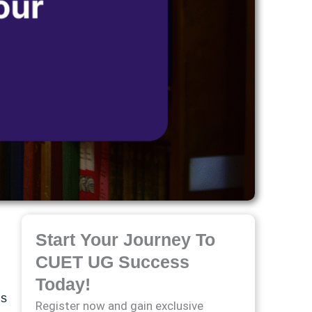
Start Your Journey To
CUET UG Success
Today!
’s
Register now and gain exclusive