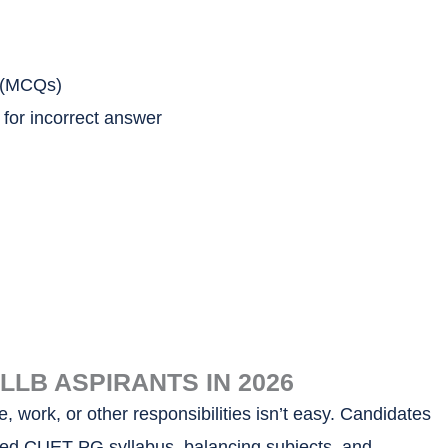
s (MCQs)
 for incorrect answer
LB ASPIRANTS IN 2026
 work, or other responsibilities isn’t easy. Candidates
dated CUET PG syllabus, balancing subjects, and