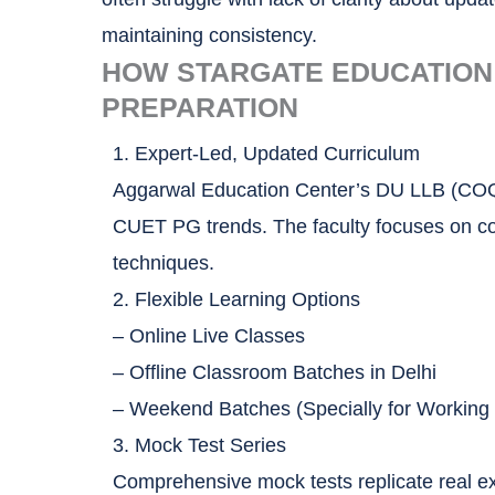
maintaining consistency.
HOW STARGATE EDUCATION
PREPARATION
1. Expert-Led, Updated Curriculum
Aggarwal Education Center’s DU LLB (COQP
CUET PG trends. The faculty focuses on conc
techniques.
2. Flexible Learning Options
– Online Live Classes
– Offline Classroom Batches in Delhi
– Weekend Batches (Specially for Working 
3. Mock Test Series
Comprehensive mock tests replicate real ex