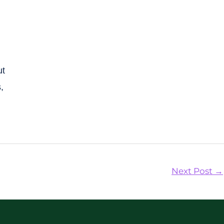
ut
,
Next Post
→