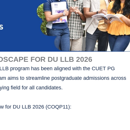
DSCAPE FOR DU LLB 2026
s LLB program has been aligned with the CUET PG
am aims to streamline postgraduate admissions across
ying field for all candidates.
now for DU LLB 2026 (COQP11):