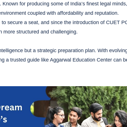
. Known for producing some of India’s finest legal minds
vironment coupled with affordability and reputation.
to secure a seat, and since the introduction of CUET P
 more structured and challenging.
lligence but a strategic preparation plan. With evolvin
ng a trusted guide like Aggarwal Education Center can b
.