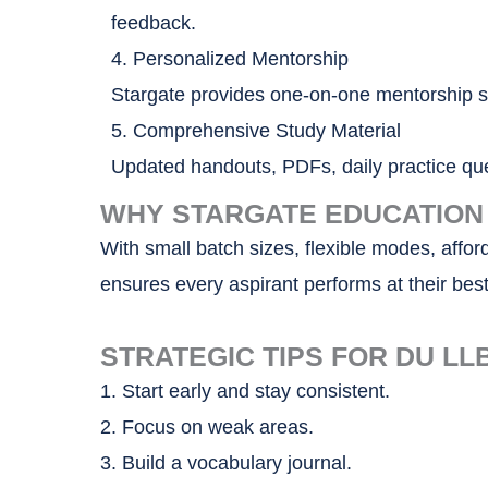
feedback.
4. Personalized Mentorship
Stargate provides one-on-one mentorship s
5. Comprehensive Study Material
Updated handouts, PDFs, daily practice que
WHY STARGATE EDUCATION I
With small batch sizes, flexible modes, affo
ensures every aspirant performs at their best
STRATEGIC TIPS FOR DU LL
1. Start early and stay consistent.
2. Focus on weak areas.
3. Build a vocabulary journal.