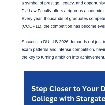
a symbol of prestige, legacy, and opportunity
DU Law Faculty offers a rigorous academic en
Every year, thousands of graduates compete 
(COQP11), the competition has become even
Success in DU LLB 2026 demands not just inte
exam patterns and intense competition, havi
the key to turning ambition into achievement