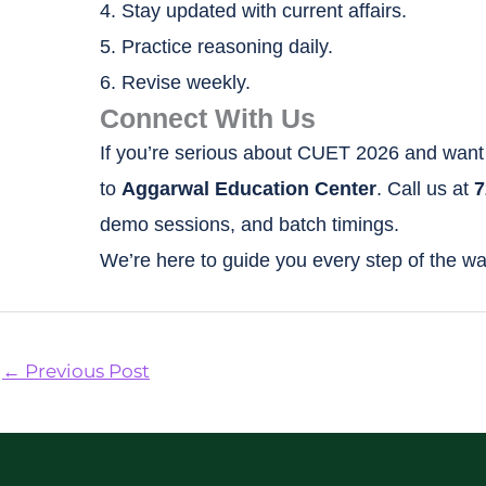
4. Stay updated with current affairs.
5. Practice reasoning daily.
6. Revise weekly.
Connect With Us
If you’re serious about CUET 2026 and want 
to
Aggarwal Education Center
. Call us at
7
demo sessions, and batch timings.
We’re here to guide you every step of the wa
←
Previous Post