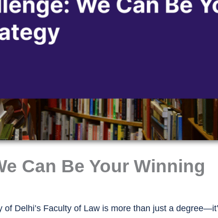
We Can Be Your Winning
 of Delhi’s Faculty of Law is more than just a degree—it