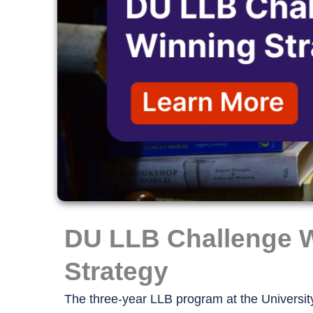
DU LLB Challenge 
Strategy
The three-year LLB program at the University