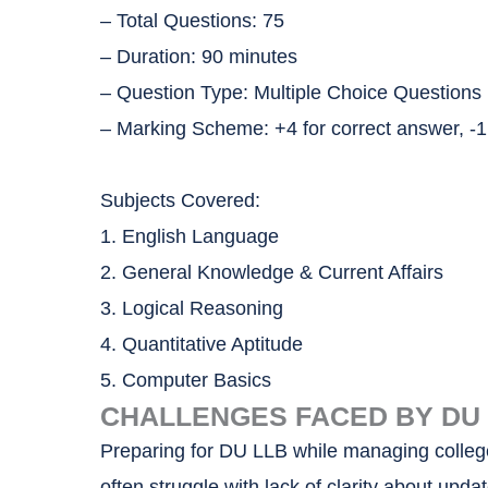
– Total Questions: 75
– Duration: 90 minutes
– Question Type: Multiple Choice Question
– Marking Scheme: +4 for correct answer, -1
Subjects Covered:
1. English Language
2. General Knowledge & Current Affairs
3. Logical Reasoning
4. Quantitative Aptitude
5. Computer Basics
CHALLENGES FACED BY DU L
Preparing for DU LLB while managing college,
often struggle with lack of clarity about up