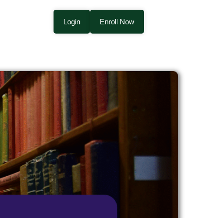
Login
Enroll Now