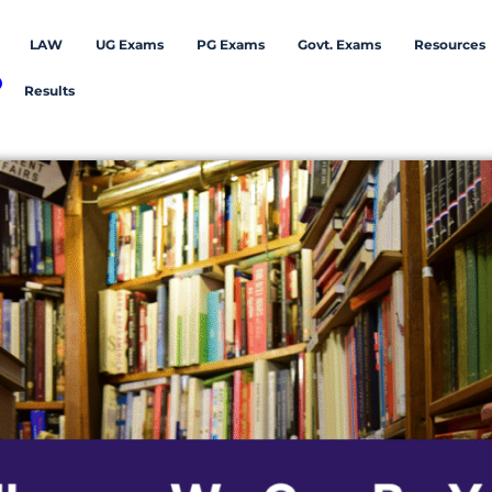
LAW
UG Exams
PG Exams
Govt. Exams
Resources
Results