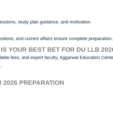
essions, study plan guidance, and motivation.
stions, and current affairs ensure complete preparation.
S YOUR BEST BET FOR DU LLB 202
rdable fees, and expert faculty, Aggarwal Education Cente
.
B 2026 PREPARATION