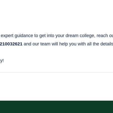
expert guidance to get into your dream college, reach o
210032621
and our team will help you with all the details
y!