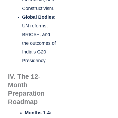
Constructivism.
Global Bodies:
UN reforms,
BRICS+, and
the outcomes of
India’s G20
Presidency.
IV. The 12-
Month
Preparation
Roadmap
Months 1-4: