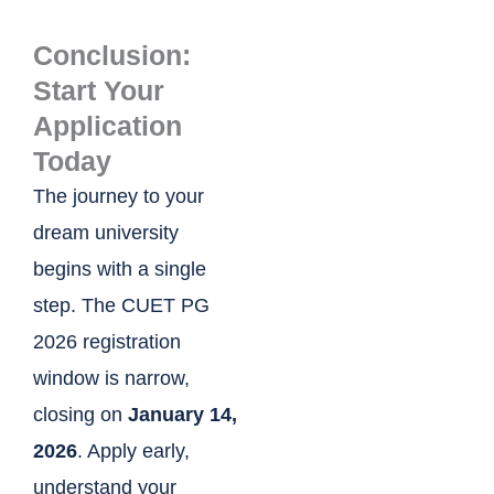
Conclusion:
Start Your
Application
Today
The journey to your
dream university
begins with a single
step. The CUET PG
2026 registration
window is narrow,
closing on
January 14,
2026
. Apply early,
understand your