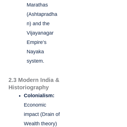
Marathas
(Ashtapradha
n) and the
Vijayanagar
Empire’s
Nayaka
system.
2.3 Modern India &
Historiography
Colonialism:
Economic
impact (Drain of
Wealth theory)