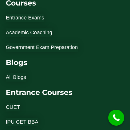
Courses
Entrance Exams
Academic Coaching
Government Exam Preparation
Blogs
All Blogs
Entrance Courses
CUET
IPU CET BBA