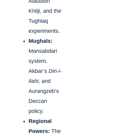
Alauddin
Khilji, and the
Tughlaq
experiments.
Mughals:
Mansabdari
system,
Akbar’s
Din-i-
Ilahi
, and
Aurangzeb’s
Deccan
policy.
Regional
Powers:
The