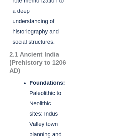
rote memorization to
a deep
understanding of
historiography and
social structures.
2.1 Ancient India
(Prehistory to 1206
AD)
Foundations:
Paleolithic to
Neolithic
sites; Indus
Valley town
planning and