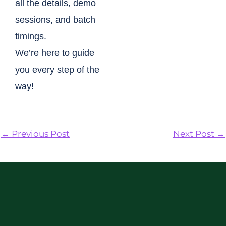
all the details, demo
sessions, and batch
timings.
We’re here to guide
you every step of the
way!
←
Previous Post
Next Post
→