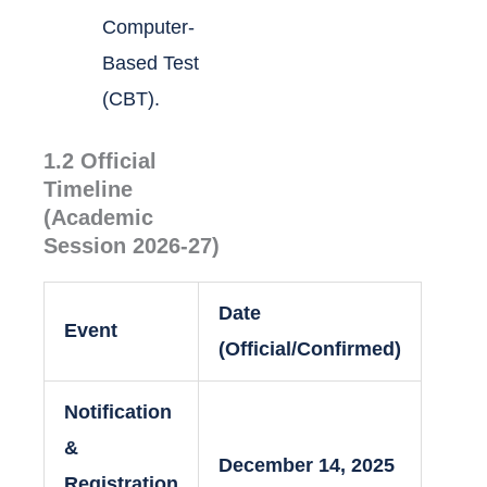
Computer-
Based Test
(CBT).
1.2 Official
Timeline
(Academic
Session 2026-27)
Date
Event
(Official/Confirmed)
Notification
&
December 14, 2025
Registration