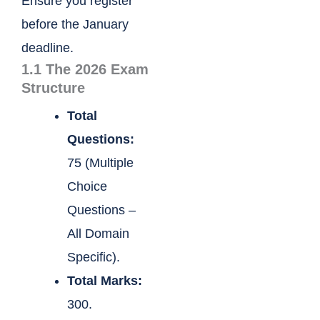
Ensure you register
before the January
deadline.
1.1 The 2026 Exam
Structure
Total
Questions:
75 (Multiple
Choice
Questions –
All Domain
Specific).
Total Marks:
300.