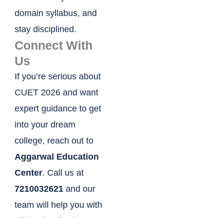
domain syllabus, and
stay disciplined.
Connect With
Us
If you’re serious about
CUET 2026 and want
expert guidance to get
into your dream
college, reach out to
Aggarwal Education
Center
. Call us at
7210032621
and our
team will help you with