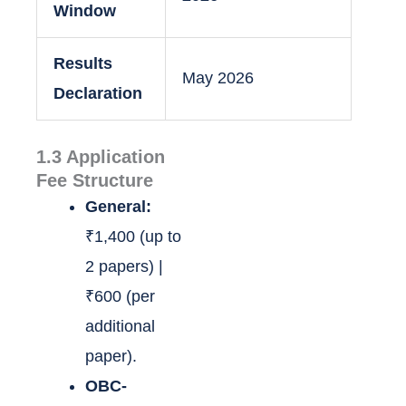
Window
Results
May 2026
Declaration
1.3 Application
Fee Structure
General:
₹1,400 (up to
2 papers) |
₹600 (per
additional
paper).
OBC-