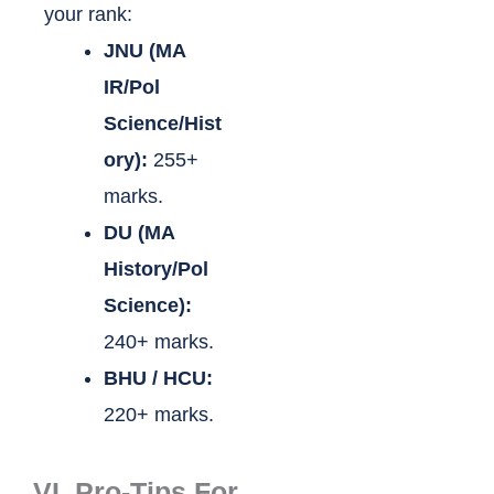
your rank:
JNU (MA
IR/Pol
Science/Hist
ory):
255+
marks.
DU (MA
History/Pol
Science):
240+ marks.
BHU / HCU:
220+ marks.
VI. Pro-Tips For