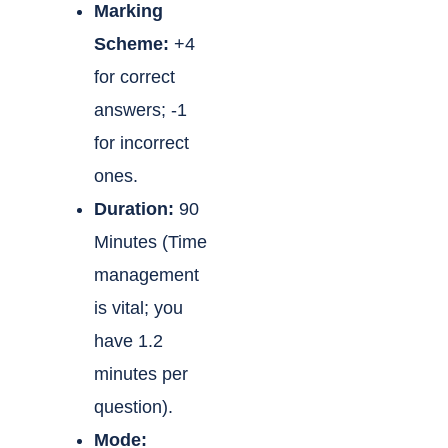
Marking
Scheme:
+4
for correct
answers; -1
for incorrect
ones.
Duration:
90
Minutes (Time
management
is vital; you
have 1.2
minutes per
question).
Mode: