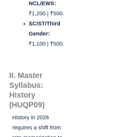
NCL/EWS:
₹1,200 | ₹500.
SC/ST/Third
Gender:
₹1,100 | ₹500.
II. Master
Syllabus:
History
(HUQP09)
History in 2026
requires a shift from