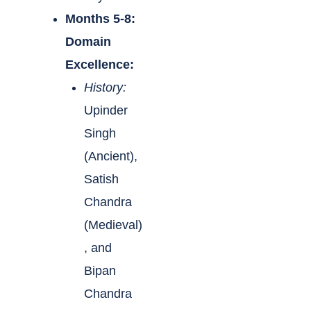
Months 5-8:
Domain
Excellence:
History:
Upinder
Singh
(Ancient),
Satish
Chandra
(Medieval)
, and
Bipan
Chandra