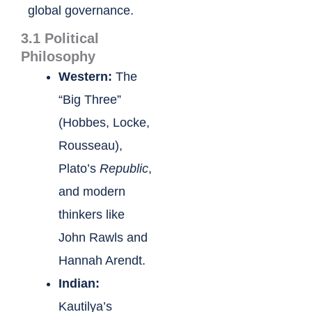
global governance.
3.1 Political
Philosophy
Western:
The
“Big Three”
(Hobbes, Locke,
Rousseau),
Plato’s
Republic
,
and modern
thinkers like
John Rawls and
Hannah Arendt.
Indian:
Kautilya’s