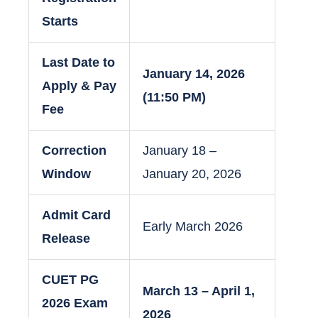
Starts
Last Date to
January 14, 2026
Apply & Pay
(11:50 PM)
Fee
Correction
January 18 –
Window
January 20, 2026
Admit Card
Early March 2026
Release
CUET PG
March 13 – April 1,
2026 Exam
2026