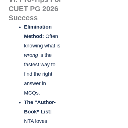
CUET PG 2026
Success
Elimination
Method:
Often
knowing what is
wrong
is the
fastest way to
find the right
answer in
MCQs.
The “Author-
Book” List:
NTA loves