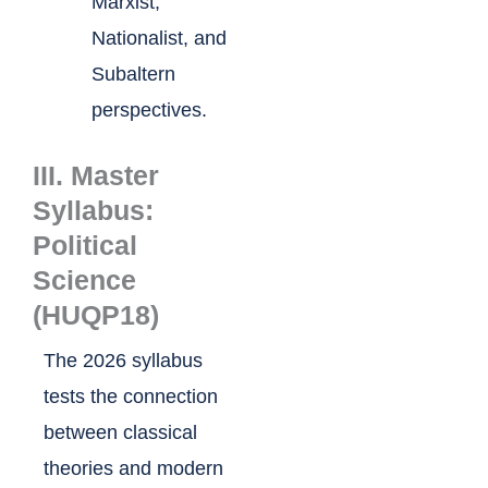
Marxist,
Nationalist, and
Subaltern
perspectives.
III. Master
Syllabus:
Political
Science
(HUQP18)
The 2026 syllabus
tests the connection
between classical
theories and modern