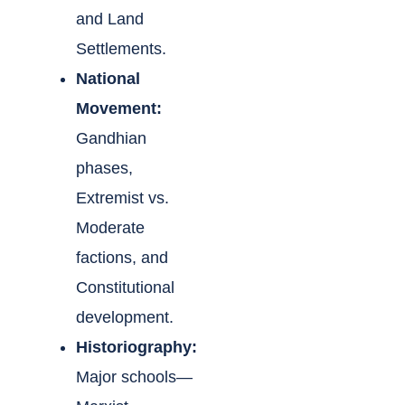
and Land
Settlements.
National
Movement:
Gandhian
phases,
Extremist vs.
Moderate
factions, and
Constitutional
development.
Historiography:
Major schools—