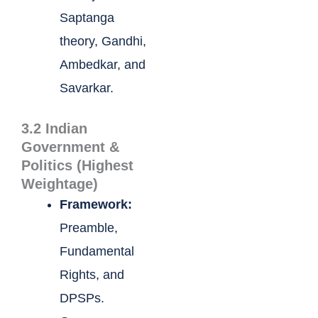
Saptanga
theory, Gandhi,
Ambedkar, and
Savarkar.
3.2 Indian
Government &
Politics (Highest
Weightage)
Framework:
Preamble,
Fundamental
Rights, and
DPSPs.