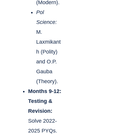
(Modern).
Pol
Science:
M.
Laxmikant
h (Polity)
and O.P.
Gauba
(Theory).
Months 9-12:
Testing &
Revision:
Solve 2022-
2025 PYQs.