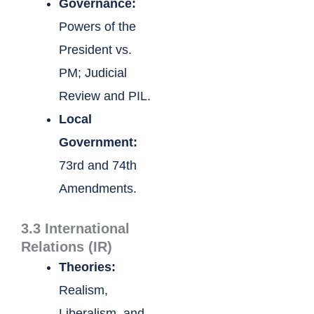
Governance:
Powers of the
President vs.
PM; Judicial
Review and PIL.
Local
Government:
73rd and 74th
Amendments.
3.3 International
Relations (IR)
Theories:
Realism,
Liberalism, and