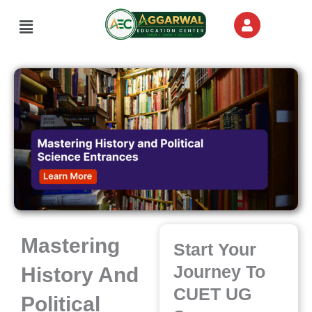
Skip
Menu
to
content
Mastering
Start Your
Journey To
History And
CUET UG
Political