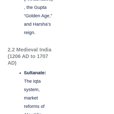
, the Gupta
“Golden Age,”
and Harsha’s
reign.
2.2 Medieval India
(1206 AD to 1707
AD)
Sultanate:
The Iqta
system,
market
reforms of