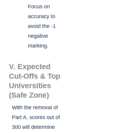
Focus on
accuracy to
avoid the -1
negative
marking.
V. Expected
Cut-Offs & Top
Universities
(Safe Zone)
With the removal of
Part A, scores out of
300 will determine