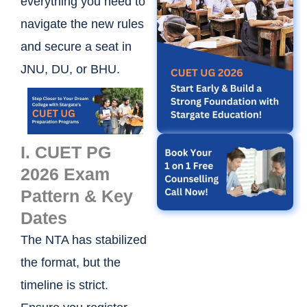
everything you need to
navigate the new rules
and secure a seat in
JNU, DU, or BHU.
I. CUET PG
2026 Exam
Pattern & Key
Dates
The NTA has stabilized
the format, but the
timeline is strict.