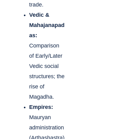
trade.
Vedic &
Mahajanapad
as:
Comparison
of Early/Later
Vedic social
structures; the
rise of
Magadha.
Empires:
Mauryan
administration
(Arthashastra)