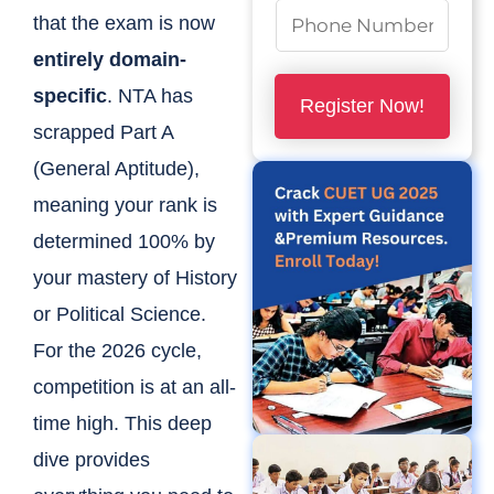
m
N
that the exam is now
e
u
entirely domain-
*
m
specific
. NTA has
Register Now!
b
scrapped Part A
e
(General Aptitude),
r
meaning your rank is
s
determined 100% by
*
your mastery of History
or Political Science.
For the 2026 cycle,
competition is at an all-
time high. This deep
dive provides