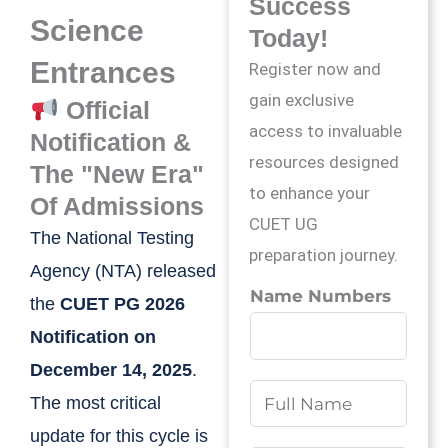
Success
Science
Today!
Entrances
Register now and
gain exclusive
Official
access to invaluable
Notification &
resources designed
The "New Era"
to enhance your
Of Admissions
CUET UG
The National Testing
preparation journey.
Agency (NTA) released
Name Numbers
the
CUET PG 2026
Notification on
December 14, 2025
.
N
The most critical
a
update for this cycle is