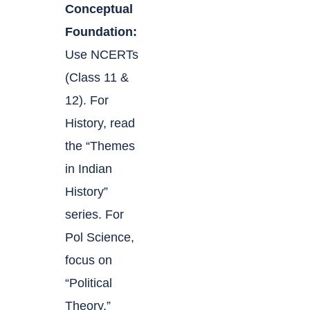
Conceptual
Foundation:
Use NCERTs
(Class 11 &
12). For
History, read
the “Themes
in Indian
History”
series. For
Pol Science,
focus on
“Political
Theory.”