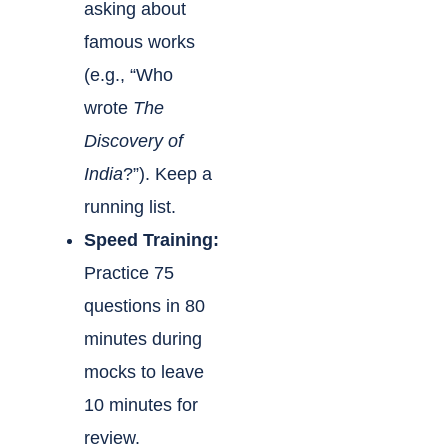
asking about
famous works
(e.g., “Who
wrote
The
Discovery of
India
?”). Keep a
running list.
Speed Training:
Practice 75
questions in 80
minutes during
mocks to leave
10 minutes for
review.