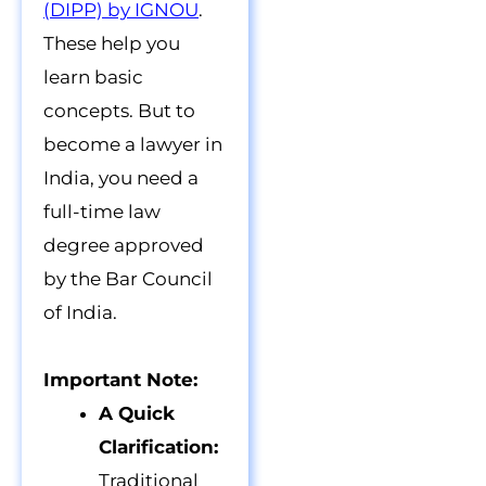
(DIPP) by IGNOU
.
These help you
learn basic
concepts. But to
become a lawyer in
India, you need a
full-time law
degree approved
by the Bar Council
of India.
Important Note:
A Quick
Clarification:
Traditional