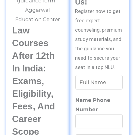
Us!
Register now to get
free expert
Law
counseling, premium
study materials, and
Courses
the guidance you
After 12th
need to secure your
In India:
seat in a top NLU.
Exams,
N
a
Eligibility,
m
Name Phone
Fees, And
e
Number
*
Career
Scope