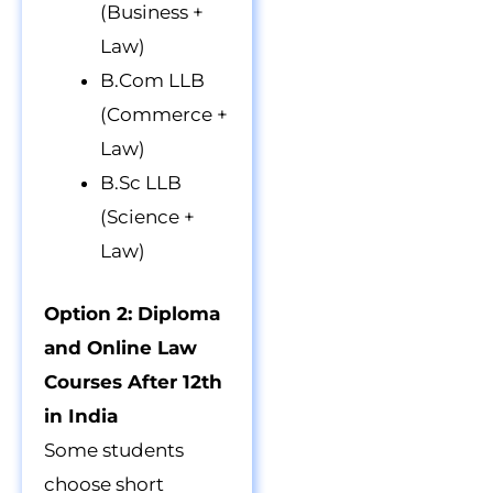
(Business +
Law)
B.Com LLB
(Commerce +
Law)
B.Sc LLB
(Science +
Law)
Option 2: Diploma
and Online Law
Courses After 12th
in India
Some students
choose short