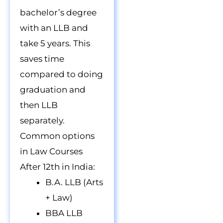
bachelor’s degree
with an LLB and
take 5 years. This
saves time
compared to doing
graduation and
then LLB
separately.
Common options
in Law Courses
After 12th in India:
B.A. LLB (Arts
+ Law)
BBA LLB