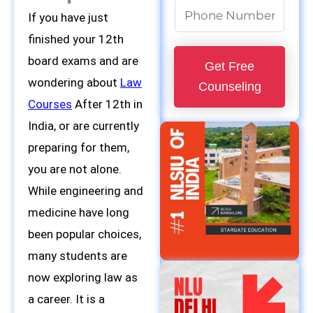
P
If you have just
h
finished your 12th
o
board exams and are
Get Free
n
wondering about
Law
Counseling
e
Courses
After 12th in
N
India, or are currently
u
preparing for them,
m
you are not alone.
b
While engineering and
e
medicine have long
r
been popular choices,
*
many students are
now exploring law as
a career. It is a