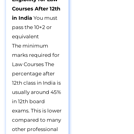
Courses After 12th
in India
You must
pass the 10+2 or
equivalent
The minimum
marks required for
Law Courses The
percentage after
12th class in India is
usually around 45%
in 12th board
exams. This is lower
compared to many
other professional