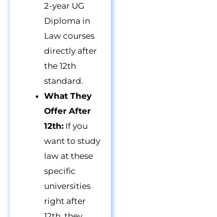
2-year UG
Diploma in
Law courses
directly after
the 12th
standard.
What They
Offer After
12th:
If you
want to study
law at these
specific
universities
right after
12th, they