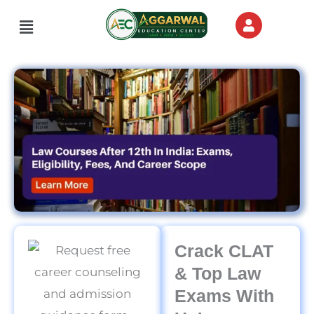
Skip
Menu
to
content
Crack CLAT
& Top Law
Exams With