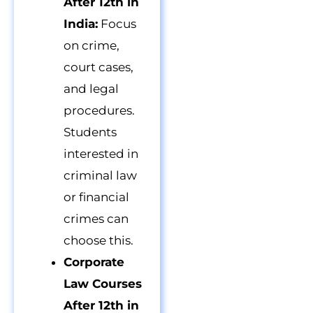
After 12th in
India:
Focus
on crime,
court cases,
and legal
procedures.
Students
interested in
criminal law
or financial
crimes can
choose this.
Corporate
Law Courses
After 12th in