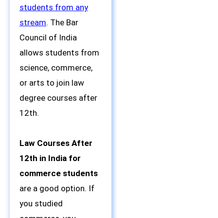
students from any
stream
. The Bar
Council of India
allows students from
science, commerce,
or arts to join law
degree courses after
12th.
Law Courses After
12th in India for
commerce students
are a good option. If
you studied