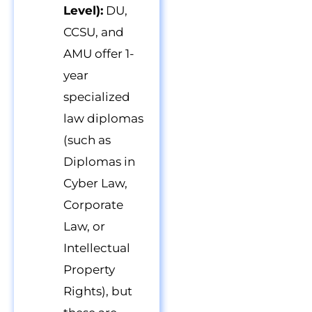
Level):
DU,
CCSU, and
AMU offer 1-
year
specialized
law diplomas
(such as
Diplomas in
Cyber Law,
Corporate
Law, or
Intellectual
Property
Rights), but