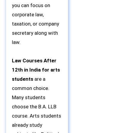
you can focus on
corporate law,
taxation, or company
secretary along with
law.
Law Courses After
12th in India for arts
students
are a
common choice.
Many students
choose the B.A. LLB
course. Arts students
already study