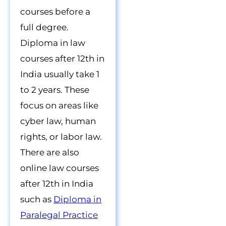
courses before a
full degree.
Diploma in law
courses after 12th in
India usually take 1
to 2 years. These
focus on areas like
cyber law, human
rights, or labor law.
There are also
online law courses
after 12th in India
such as
Diploma in
Paralegal Practice