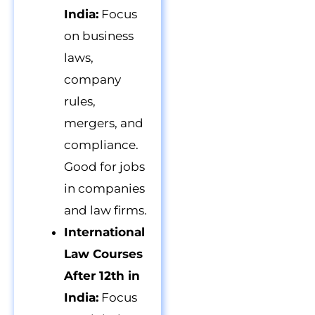
India:
Focus
on business
laws,
company
rules,
mergers, and
compliance.
Good for jobs
in companies
and law firms.
International
Law Courses
After 12th in
India:
Focus