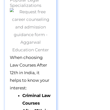
Popular Legal
Specializations
When choosing
Law Courses After
12th in India, it
helps to know your
interest:
Criminal Law
Courses