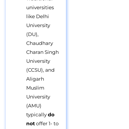
universities
like Delhi
University
(DU),
Chaudhary
Charan Singh
University
(CCSU), and
Aligarh
Muslim
University
(AMU)
typically
do
not
offer 1- to