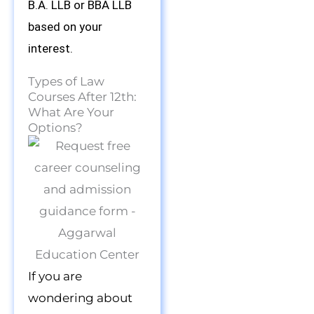
B.A. LLB or BBA LLB
based on your
interest.
Types of Law
Courses After 12th:
What Are Your
Options?
If you are
wondering about