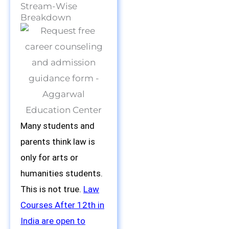
Stream-Wise
Breakdown
Many students and
parents think law is
only for arts or
humanities students.
This is not true.
Law
Courses After 12th in
India are open to