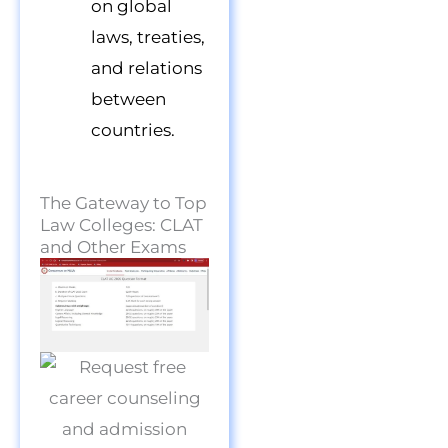
on global
laws, treaties,
and relations
between
countries.
The Gateway to Top
Law Colleges: CLAT
and Other Exams