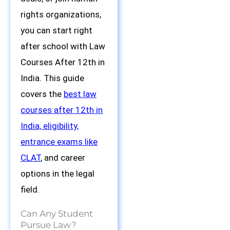
rights organizations,
you can start right
after school with Law
Courses After 12th in
India. This guide
covers the
best law
courses after 12th in
India, eligibility,
entrance exams like
CLAT
, and career
options in the legal
field.
Can Any Student
Pursue Law?