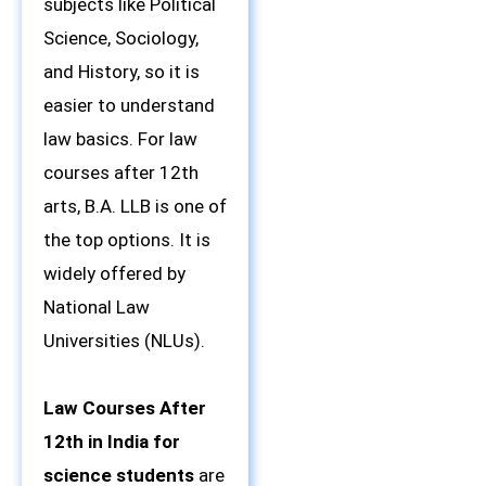
subjects like Political
Science, Sociology,
and History, so it is
easier to understand
law basics. For law
courses after 12th
arts, B.A. LLB is one of
the top options. It is
widely offered by
National Law
Universities (NLUs).
Law Courses After
12th in India for
science students
are