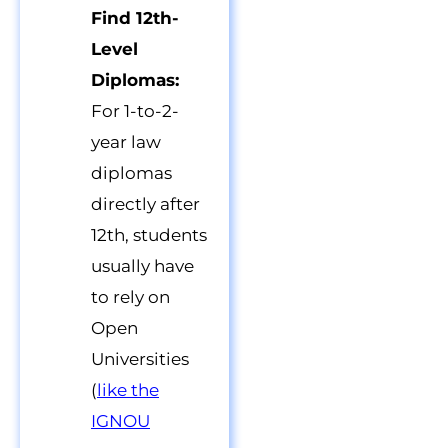
Find 12th-
Level
Diplomas:
For 1-to-2-
year law
diplomas
directly after
12th, students
usually have
to rely on
Open
Universities
(
like the
IGNOU