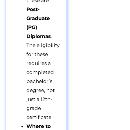
these are
Post-
Graduate
(PG)
Diplomas
.
The eligibility
for these
requires a
completed
bachelor’s
degree, not
just a 12th-
grade
certificate.
Where to