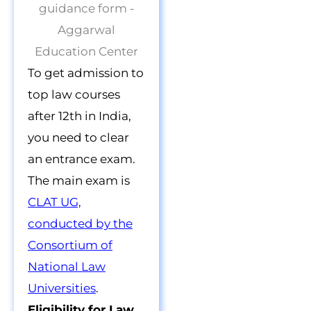
To get admission to
top law courses
after 12th in India,
you need to clear
an entrance exam.
The main exam is
CLAT UG,
conducted by the
Consortium of
National Law
Universities
.
Eligibility for Law