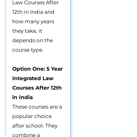
Law Courses After
12th in India and
how many years
they take, it
depends on the
course type.
Option One: 5 Year
Integrated Law
Courses After 12th
in India
These courses are a
popular choice
after school. They
combine a