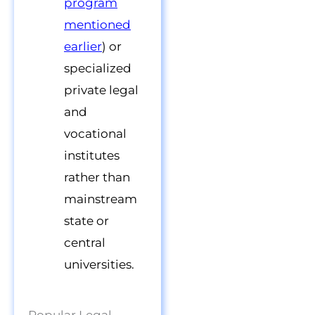
program
mentioned
earlier
) or
specialized
private legal
and
vocational
institutes
rather than
mainstream
state or
central
universities.