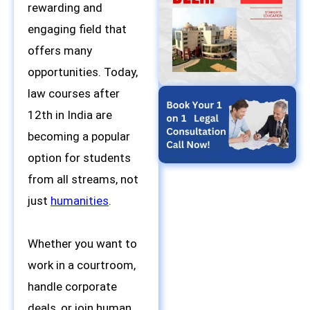
rewarding and
engaging field that
offers many
opportunities. Today,
law courses after
12th in India are
becoming a popular
option for students
from all streams, not
just
humanities
.
Whether you want to
work in a courtroom,
handle corporate
deals, or join human