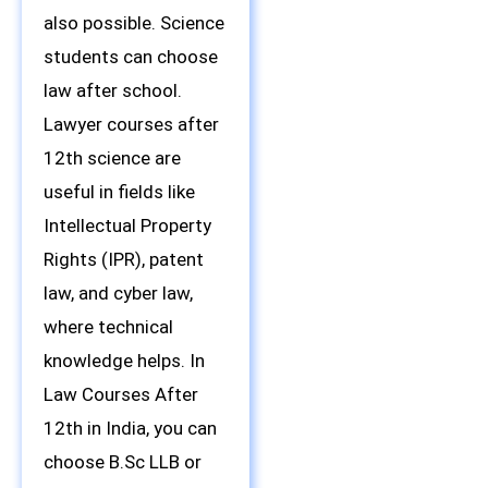
also possible. Science
students can choose
law after school.
Lawyer courses after
12th science are
useful in fields like
Intellectual Property
Rights (IPR), patent
law, and cyber law,
where technical
knowledge helps. In
Law Courses After
12th in India, you can
choose B.Sc LLB or