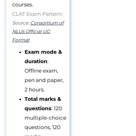
courses.
CLAT Exam Pattern:
Source:
Consortium of
NLUs Official UG
Format
Exam mode &
duration
:
Offline exam,
pen and paper,
2 hours.
Total marks &
questions
: 120
multiple-choice
questions, 120