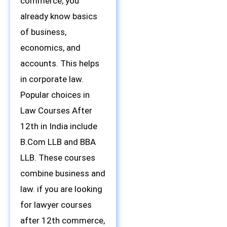
commerce, you
already know basics
of business,
economics, and
accounts. This helps
in corporate law.
Popular choices in
Law Courses After
12th in India include
B.Com LLB and BBA
LLB. These courses
combine business and
law. if you are looking
for lawyer courses
after 12th commerce,