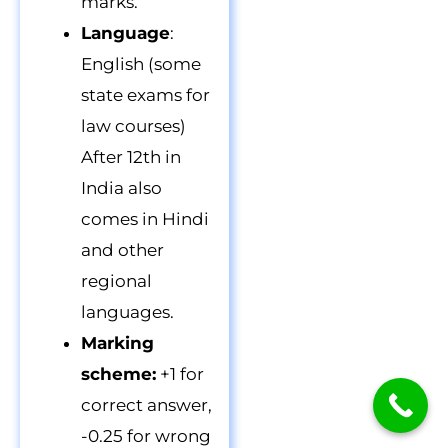
marks.
Language
:
English (some
state exams for
law courses)
After 12th in
India also
comes in Hindi
and other
regional
languages.
Marking
scheme:
+1 for
correct answer,
-0.25 for wrong