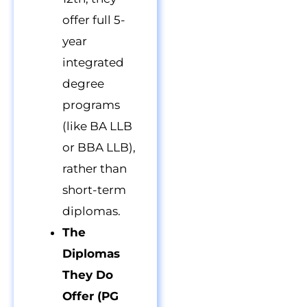
offer full 5-
year
integrated
degree
programs
(like BA LLB
or BBA LLB),
rather than
short-term
diplomas.
The
Diplomas
They Do
Offer (PG