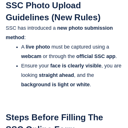
SSC Photo Upload
Guidelines (New Rules)
SSC has introduced a
new photo submission
method
:
A
live photo
must be captured using a
webcam
or through the
official SSC app
.
Ensure your
face is clearly visible
, you are
looking
straight ahead
, and the
background is light or white
.
Steps Before Filling The