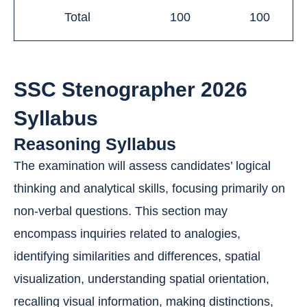
Total
100
100
SSC Stenographer 2026
Syllabus
Reasoning Syllabus
The examination will assess candidates’ logical
thinking and analytical skills, focusing primarily on
non-verbal questions. This section may
encompass inquiries related to analogies,
identifying similarities and differences, spatial
visualization, understanding spatial orientation,
recalling visual information, making distinctions,