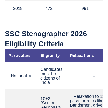
2018
472
991
SSC Stenographer 2026
Eligibility Criteria
Particulars
Eligibility
Relaxations
Candidates
must be
Nationality
–
citizens of
India
– Relaxation to 11t
10+2
pass for roles like
(Senior
Bandsmen, drivers, 
Secondary)