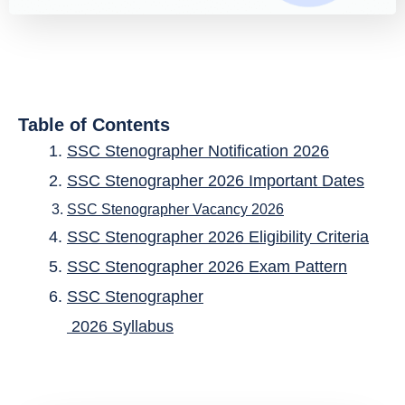
Table of Contents
SSC Stenographer Notification 2026
SSC Stenographer 2026 Important Dates
SSC Stenographer Vacancy 2026
SSC Stenographer 2026 Eligibility Criteria
SSC Stenographer 2026 Exam Pattern
SSC Stenographer
2026 Syllabus