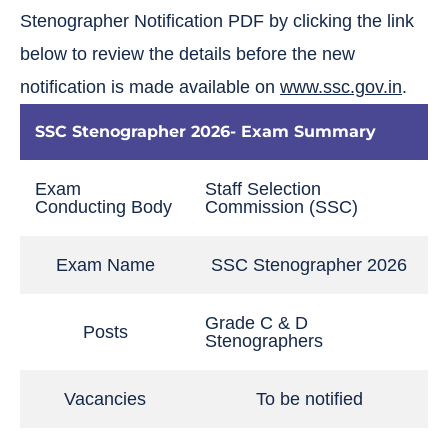
Stenographer Notification PDF by clicking the link
below to review the details before the new
notification is made available on
www.ssc.gov.in
.
SSC Stenographer 2026- Exam Summary
Exam
Staff Selection
Conducting Body
Commission (SSC)
Exam Name
SSC Stenographer 2026
Grade C & D
Posts
Stenographers
Vacancies
To be notified