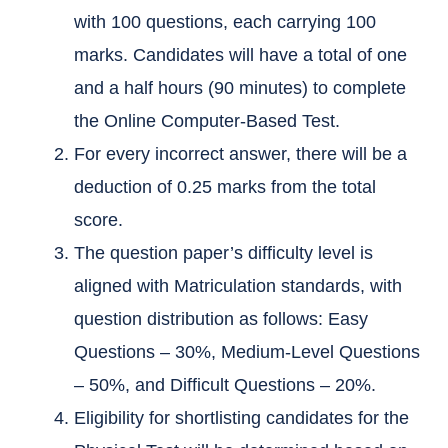
with 100 questions, each carrying 100
marks. Candidates will have a total of one
and a half hours (90 minutes) to complete
the Online Computer-Based Test.
For every incorrect answer, there will be a
deduction of 0.25 marks from the total
score.
The question paper’s difficulty level is
aligned with Matriculation standards, with
question distribution as follows: Easy
Questions – 30%, Medium-Level Questions
– 50%, and Difficult Questions – 20%.
Eligibility for shortlisting candidates for the