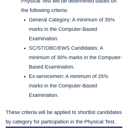
Physical Test will be determined based on
the following criteria:
General Category: A minimum of 35%
marks in the Computer-Based
Examination.
SC/ST/OBC/EWS Candidates: A
minimum of 30% marks in the Computer-
Based Examination.
Ex-servicemen: A minimum of 25%
marks in the Computer-Based
Examination.
These criteria will be applied to shortlist candidates
by category for participation in the Physical Test.