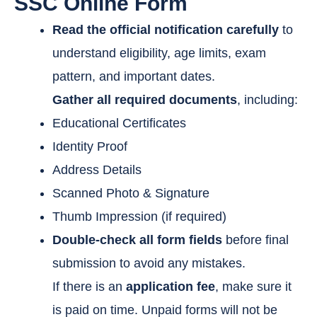
SSC Online Form
Read the official notification carefully
to
understand eligibility, age limits, exam
pattern, and important dates.
Gather all required documents
, including:
Educational Certificates
Identity Proof
Address Details
Scanned Photo & Signature
Thumb Impression (if required)
Double-check all form fields
before final
submission to avoid any mistakes.
If there is an
application fee
, make sure it
is paid on time. Unpaid forms will not be