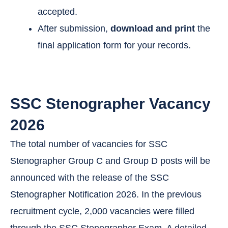
accepted.
After submission,
download and print
the
final application form for your records.
SSC Stenographer Vacancy
2026
The total number of vacancies for SSC
Stenographer Group C and Group D posts will be
announced with the release of the SSC
Stenographer Notification 2026. In the previous
recruitment cycle, 2,000 vacancies were filled