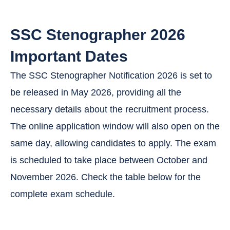
SSC Stenographer 2026
Important Dates
The SSC Stenographer Notification 2026 is set to
be released in May 2026, providing all the
necessary details about the recruitment process.
The online application window will also open on the
same day, allowing candidates to apply. The exam
is scheduled to take place between October and
November 2026. Check the table below for the
complete exam schedule.