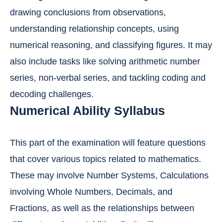
drawing conclusions from observations,
understanding relationship concepts, using
numerical reasoning, and classifying figures. It may
also include tasks like solving arithmetic number
series, non-verbal series, and tackling coding and
decoding challenges.
Numerical Ability Syllabus
This part of the examination will feature questions
that cover various topics related to mathematics.
These may involve Number Systems, Calculations
involving Whole Numbers, Decimals, and
Fractions, as well as the relationships between