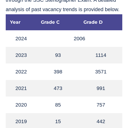
through the SSC Stenographer Exam. A detailed
analysis of past vacancy trends is provided below.
Year
Grade C
Grade D
2024
2006
2023
93
1114
2022
398
3571
2021
473
991
2020
85
757
2019
15
442