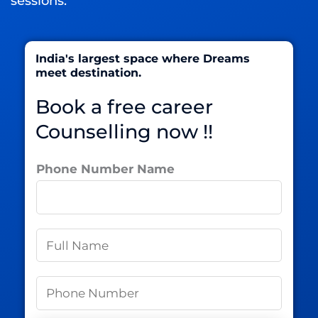
sessions.
India's largest space where Dreams
meet destination.
Book a free career
Counselling now !!
Phone Number Name
N
a
m
P
e
h