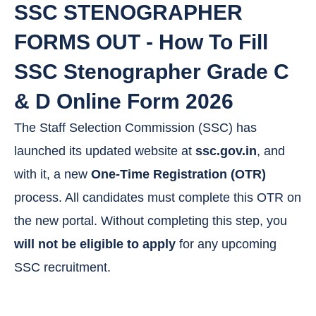
SSC STENOGRAPHER
FORMS OUT - How To Fill
SSC Stenographer Grade C
& D Online Form 2026
The Staff Selection Commission (SSC) has
launched its updated website at
ssc.gov.in
, and
with it, a new
One-Time Registration (OTR)
process. All candidates must complete this OTR on
the new portal. Without completing this step, you
will not be eligible to apply
for any upcoming
SSC recruitment.