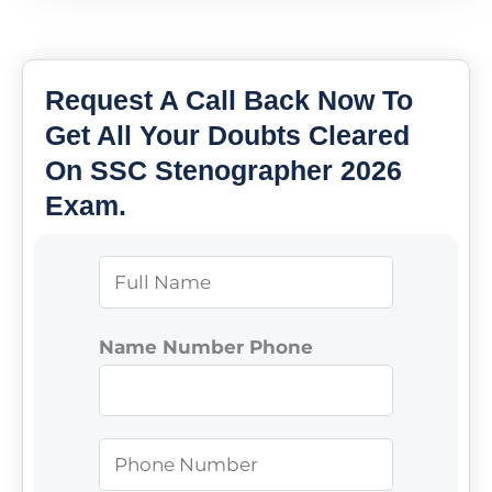
Request A Call Back Now To
Get All Your Doubts Cleared
On SSC Stenographer 2026
Exam.
N
a
m
Name Number Phone
e
*
P
h