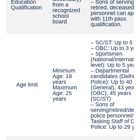
Education
– Sons of serving,
from a
Qualification
retired, deceased p
recognized
personnel can appl
school
with 11th pass
board
qualification.
– SC/ST: Up to 5 y
– OBC: Up to 3 yea
– Sportsmen
(National/Internatio
level): Up to 5 year
Minimum
– Departmental
Age: 18
candidates (Delhi
years
Police): Up to 40 y
Age limit
Maximum
(General), 43 years
Age: 25
(OBC), 45 years
years
(SC/ST)
– Sons of
serving/retired/dec
police personnel/Mul
Tasking Staff of Del
Police: Up to 29 ye