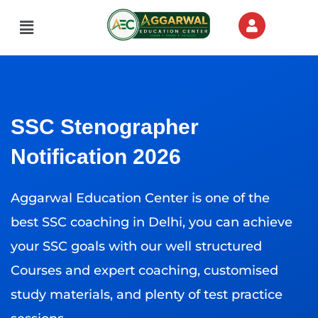
Menu
SSC Stenographer
Notification 2026
Aggarwal Education Center is one of the
best SSC coaching in Delhi, you can achieve
your SSC goals with our well structured
Courses and expert coaching, customised
study materials, and plenty of test practice