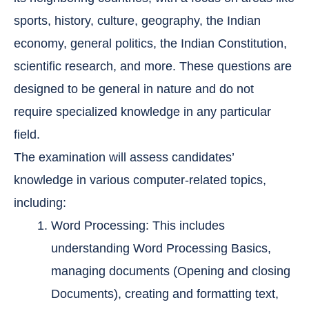
sports, history, culture, geography, the Indian
economy, general politics, the Indian Constitution,
scientific research, and more. These questions are
designed to be general in nature and do not
require specialized knowledge in any particular
field.
The examination will assess candidates’
knowledge in various computer-related topics,
including:
Word Processing: This includes
understanding Word Processing Basics,
managing documents (Opening and closing
Documents), creating and formatting text,