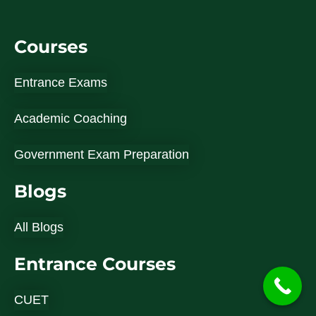
Courses
Entrance Exams
Academic Coaching
Government Exam Preparation
Blogs
All Blogs
Entrance Courses
CUET