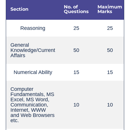
No. of
Maximum
Section
Questions
Marks
Reasoning
25
25
General
Knowledge/Current
50
50
Affairs
Numerical Ability
15
15
Computer
Fundamentals, MS
Excel, MS Word,
Communication,
10
10
Internet, WWW
and Web Browsers
etc.