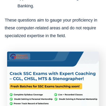
Banking.
These questions aim to gauge your proficiency in
these computer-related areas and do not require
specialized expertise in the field.