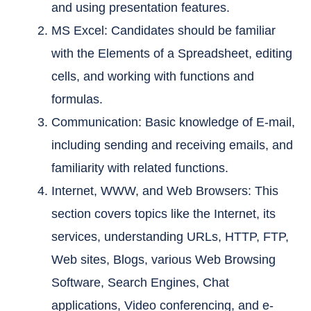
and using presentation features.
MS Excel: Candidates should be familiar
with the Elements of a Spreadsheet, editing
cells, and working with functions and
formulas.
Communication: Basic knowledge of E-mail,
including sending and receiving emails, and
familiarity with related functions.
Internet, WWW, and Web Browsers: This
section covers topics like the Internet, its
services, understanding URLs, HTTP, FTP,
Web sites, Blogs, various Web Browsing
Software, Search Engines, Chat
applications, Video conferencing, and e-