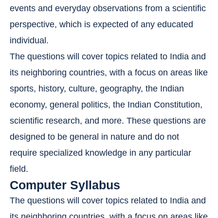
events and everyday observations from a scientific
perspective, which is expected of any educated
individual.
The questions will cover topics related to India and
its neighboring countries, with a focus on areas like
sports, history, culture, geography, the Indian
economy, general politics, the Indian Constitution,
scientific research, and more. These questions are
designed to be general in nature and do not
require specialized knowledge in any particular
field.
Computer Syllabus
The questions will cover topics related to India and
its neighboring countries, with a focus on areas like