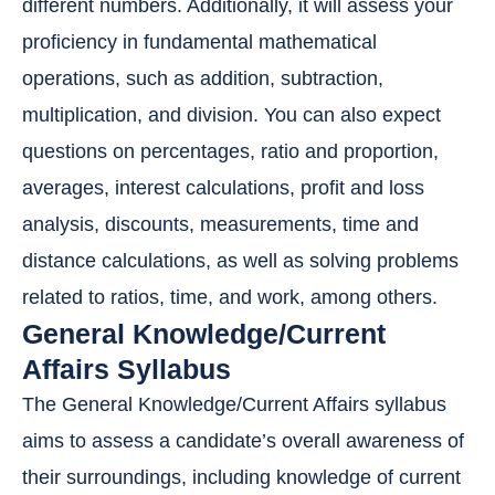
different numbers. Additionally, it will assess your
proficiency in fundamental mathematical
operations, such as addition, subtraction,
multiplication, and division. You can also expect
questions on percentages, ratio and proportion,
averages, interest calculations, profit and loss
analysis, discounts, measurements, time and
distance calculations, as well as solving problems
related to ratios, time, and work, among others.
General Knowledge/Current
Affairs Syllabus
The General Knowledge/Current Affairs syllabus
aims to assess a candidate’s overall awareness of
their surroundings, including knowledge of current