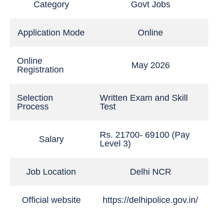
Category
Govt Jobs
Application Mode
Online
Online
May 2026
Registration
Selection
Written Exam and Skill
Process
Test
Rs. 21700- 69100 (Pay
Salary
Level 3)
Job Location
Delhi NCR
Official website
https://delhipolice.gov.in/