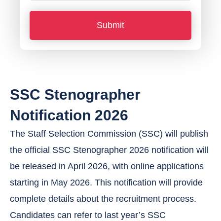
o
Submit
n
e
N
u
SSC Stenographer
m
b
Notification 2026
e
The Staff Selection Commission (SSC) will publish
r
the official SSC Stenographer 2026 notification will
*
be released in April 2026, with online applications
starting in May 2026. This notification will provide
complete details about the recruitment process.
Candidates can refer to last year’s SSC