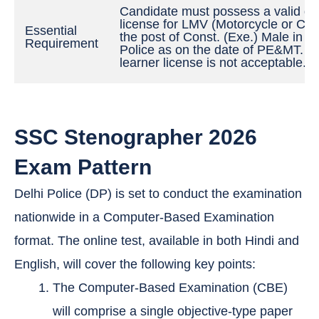
Candidate must possess a valid dri
license for LMV (Motorcycle or Car)
Essential
the post of Const. (Exe.) Male in De
Requirement
Police as on the date of PE&MT. A
learner license is not acceptable.
SSC Stenographer 2026
Exam Pattern
Delhi Police (DP) is set to conduct the examination
nationwide in a Computer-Based Examination
format. The online test, available in both Hindi and
English, will cover the following key points:
The Computer-Based Examination (CBE)
will comprise a single objective-type paper