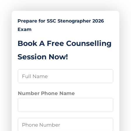
Prepare for SSC Stenographer 2026
Exam
Book A Free Counselling
Session Now!
N
a
m
Number Phone Name
e
*
P
h