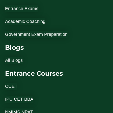
Entrance Exams
Academic Coaching
Government Exam Preparation
Blogs
All Blogs
Entrance Courses
CUET
IPU CET BBA
NMIMS NPAT