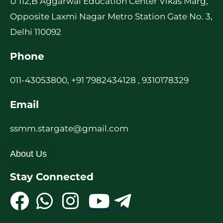
U 112,B Aggarwal Education Center Vikas Marg,
Opposite Laxmi Nagar Metro Station Gate No. 3,
Delhi 110092
Phone
011-43053800, +91 7982434128 , 9310178329
Email
ssmm.stargate@gmail.com
About Us
Stay Connected