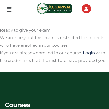
Menu
Ready to give your exam..
We are sorry but this exam is restricted to students
who have enrolled in our courses.
If you are already enrolled in our course.
Login
with
the credentials that the institute have provided you.
Courses