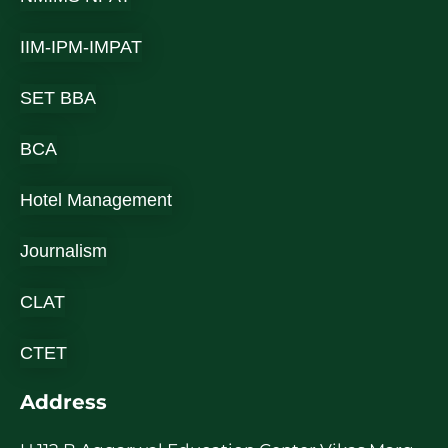
IIM-IPM-IMPAT
SET BBA
BCA
Hotel Management
Journalism
CLAT
CTET
Address