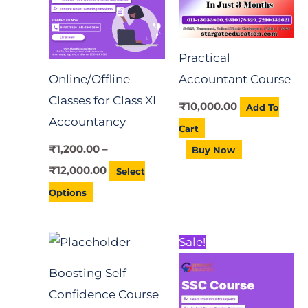
variants.
The
Practical
options
Online/Offline
Accountant Course
may
Classes for Class XI
be
₹
10,000.00
Add To
Accountancy
chosen
Cart
on
₹
1,200.00
–
Buy Now
the
₹
12,000.00
Select
product
Options
page
Original
Current
Sale!
price
price
was:
is:
Boosting Self
₹12,000.00.
₹10,000.00.
Confidence Course