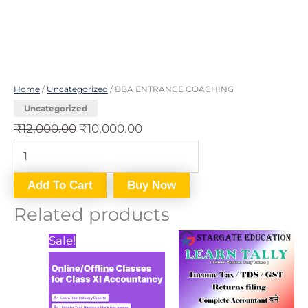
Home
/
Uncategorized
/ BBA ENTRANCE COACHING
Uncategorized
₹
12,000.00
₹
10,000.00
Add To Cart
Buy Now
Related products
Price
This
Sale!
range:
product
₹1,200.00
through
has
₹12,000.00
multiple