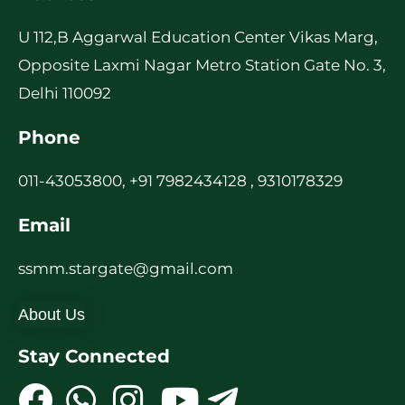
U 112,B Aggarwal Education Center Vikas Marg,
Opposite Laxmi Nagar Metro Station Gate No. 3,
Delhi 110092
Phone
011-43053800, +91 7982434128 , 9310178329
Email
ssmm.stargate@gmail.com
About Us
Stay Connected