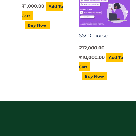
₹
1,000.00
Add To
Cart
Buy Now
SSC Course
₹
12,000.00
₹
10,000.00
Add To
Cart
Buy Now