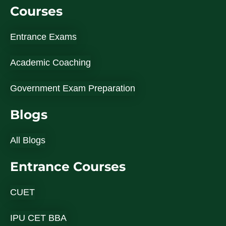
Courses
Entrance Exams
Academic Coaching
Government Exam Preparation
Blogs
All Blogs
Entrance Courses
CUET
IPU CET BBA