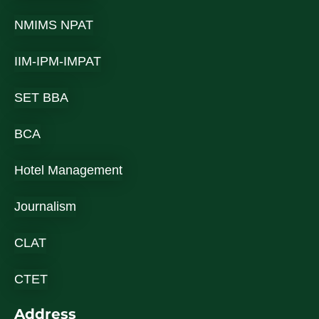
NMIMS NPAT
IIM-IPM-IMPAT
SET BBA
BCA
Hotel Management
Journalism
CLAT
CTET
Address