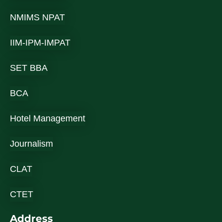
NMIMS NPAT
IIM-IPM-IMPAT
SET BBA
BCA
Hotel Management
Journalism
CLAT
CTET
Address