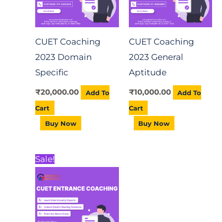
CUET Coaching
CUET Coaching
2023 Domain
2023 General
Specific
Aptitude
₹
20,000.00
₹
10,000.00
Add To
Add To
Cart
Cart
Buy Now
Buy Now
Original
Current
Sale!
price
price
was:
is:
₹5,000.00.
₹3,000.00.