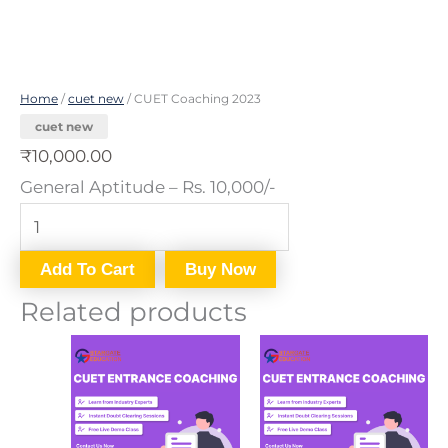
Home
/
cuet new
/ CUET Coaching 2023
cuet new
₹
10,000.00
General Aptitude – Rs. 10,000/-
Add To Cart
Buy Now
Related products