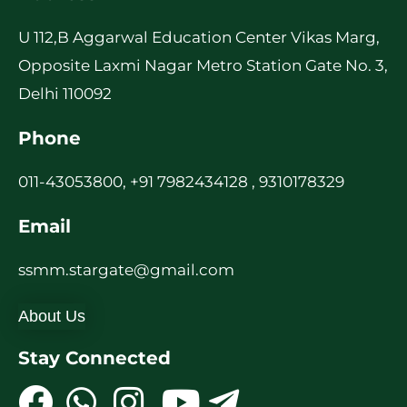
U 112,B Aggarwal Education Center Vikas Marg,
Opposite Laxmi Nagar Metro Station Gate No. 3,
Delhi 110092
Phone
011-43053800, +91 7982434128 , 9310178329
Email
ssmm.stargate@gmail.com
About Us
Stay Connected