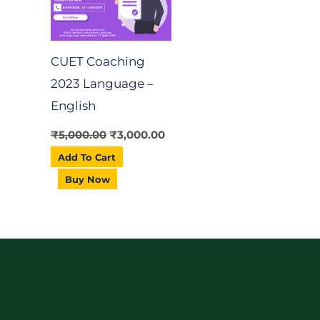
CUET Coaching
2023 Language –
English
₹
5,000.00
₹
3,000.00
Add To Cart
Buy Now