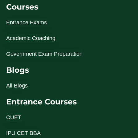
Courses
Entrance Exams
Academic Coaching
Government Exam Preparation
Blogs
All Blogs
Entrance Courses
CUET
IPU CET BBA