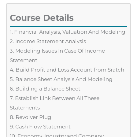
Course Details
1. Financial Analysis, Valuation And Modeling
2. Income Statement Analysis
3. Modeling Issues In Case Of Income
Statement
4. Build Profit and Loss Account from Sratch
5. Balance Sheet Analysis And Modeling
6. Building a Balance Sheet
7. Establish Link Between All These
Statements
8. Revolver Plug
9. Cash Flow Statement
10. Economy, Industry and Company