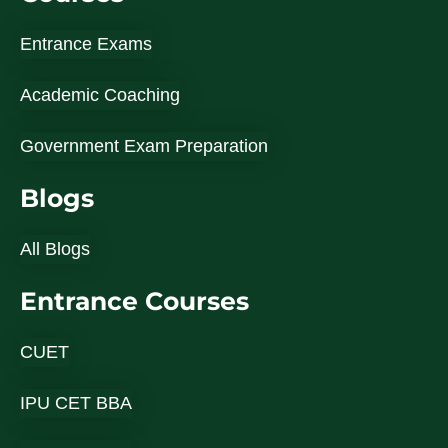
Entrance Exams
Academic Coaching
Government Exam Preparation
Blogs
All Blogs
Entrance Courses
CUET
IPU CET BBA