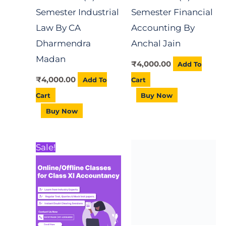
Semester Industrial
Semester Financial
Law By CA
Accounting By
Dharmendra
Anchal Jain
Madan
₹
4,000.00
Add To
₹
4,000.00
Add To
Cart
Cart
Buy Now
Buy Now
Price
This
Sale!
range:
product
₹1,200.00
Boosting Self
through
has
₹12,000.00
Confidence Course
multiple
₹
1,000.00
Add To
variants.
Cart
The