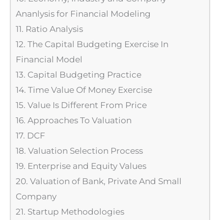
Ananlysis for Financial Modeling
11. Ratio Analysis
12. The Capital Budgeting Exercise In
Financial Model
13. Capital Budgeting Practice
14. Time Value Of Money Exercise
15. Value Is Different From Price
16. Approaches To Valuation
17. DCF
18. Valuation Selection Process
19. Enterprise and Equity Values
20. Valuation of Bank, Private And Small
Company
21. Startup Methodologies