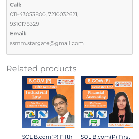
Call:
011-43053800, 7210032621,
9310178329
Email:
ssmm.stargate@gmail.com
Related products
SOL B.com(P) Fifth
SOL B.com(P) First