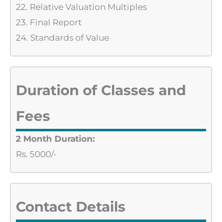
22. Relative Valuation Multiples
23. Final Report
24. Standards of Value
Duration of Classes and
Fees
2 Month Duration:
Rs. 5000/-
Contact Details