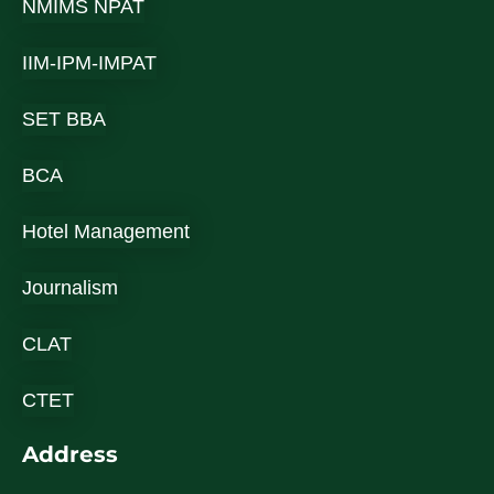
NMIMS NPAT
IIM-IPM-IMPAT
SET BBA
BCA
Hotel Management
Journalism
CLAT
CTET
Address