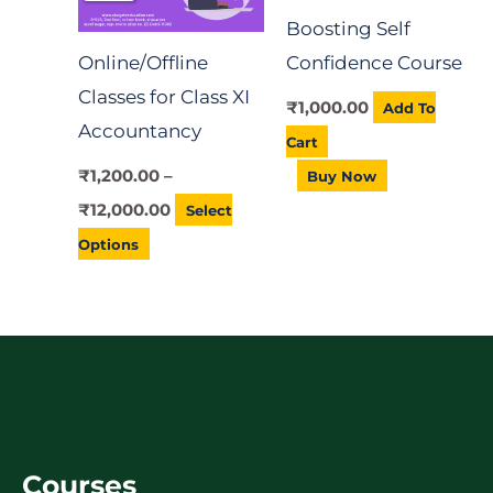
Buy Now
options
Online/Offline
may
Classes for Class XI
be
Accountancy
chosen
on
₹
1,200.00
–
the
₹
12,000.00
Select
product
Options
page
Courses