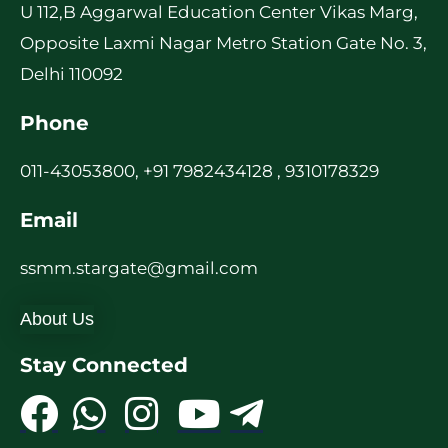
U 112,B Aggarwal Education Center Vikas Marg,
Opposite Laxmi Nagar Metro Station Gate No. 3,
Delhi 110092
Phone
011-43053800, +91 7982434128 , 9310178329
Email
ssmm.stargate@gmail.com
About Us
Stay Connected