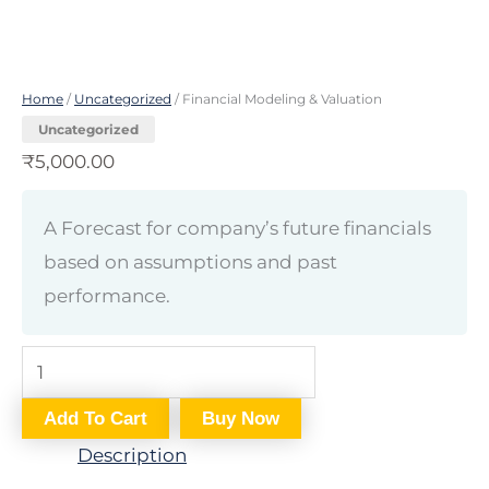
Home
/
Uncategorized
/ Financial Modeling & Valuation
Uncategorized
₹
5,000.00
A Forecast for company’s future financials
based on assumptions and past
performance.
Add To Cart
Buy Now
Description