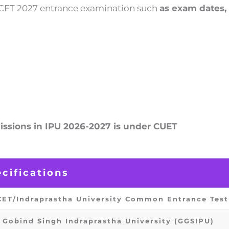
PU CET 2027 entrance examination such
as exam dates, 
ssions in IPU 2026-2027 is under CUET
cifications
CET/Indraprastha University Common Entrance Test
 Gobind Singh Indraprastha University (GGSIPU)