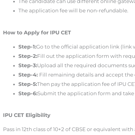
The candidate can use different online gatew
The application fee will be non-refundable.
How to Apply for IPU CET
Step-1:
Go to the official application link (link
Step-2:
Fill out the application form with req
Step-3:
Upload all the required documents su
Step-4:
Fill remaining details and accept the
Step-5:
Then pay the application fee of IPU CE
Step-6:
Submit the application form and take a
IPU CET Eligibility
Pass in 12th class of 10+2 of CBSE or equivalent wi