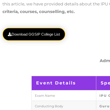
this article, we have provided details about the I
criteria, courses, counselling, etc.
Download GGSIP College List
Admi
Event Details
Spe
Exam Name
IPU 
Conducting Body
Guru