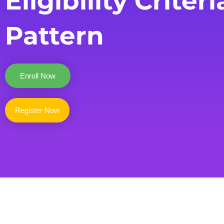
Eligibility Criteri
Pattern
Enroll Now
Register Now