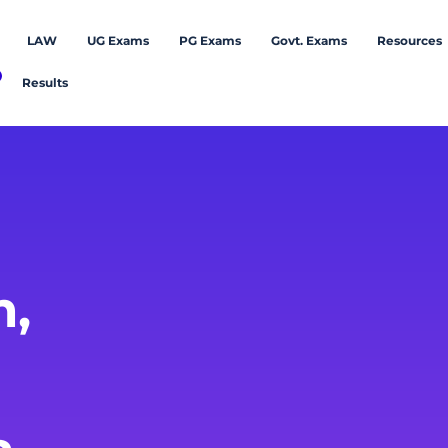
LAW
UG Exams
PG Exams
Govt. Exams
Resources
Results
m,