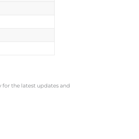
y for the latest updates and