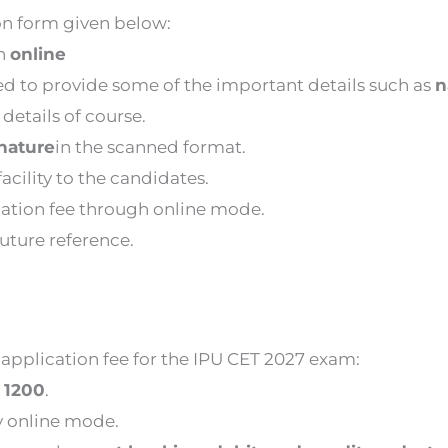
on form given below:
gh
online
eed to provide some of the important details such as
n
details of course.
nature
in the scanned format.
acility to the candidates.
cation fee through online mode.
future reference.
application fee for the IPU CET 2027 exam:
e
1200
.
y online mode.