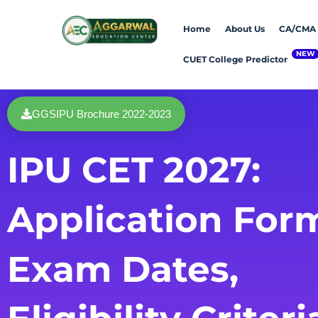
Skip
Home
About Us
CA/CMA
to
content
CUET College Predictor
GGSIPU Brochure 2022-2023
IPU CET 2027:
Application For
Exam Dates,