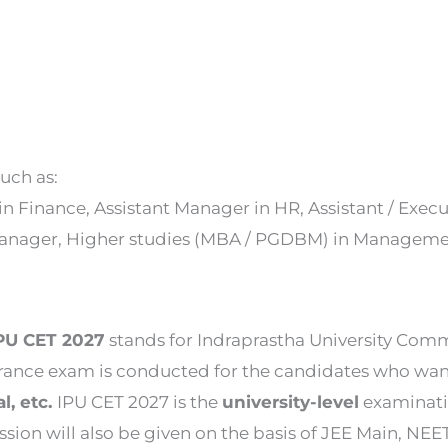
uch as:
in Finance, Assistant Manager in HR, Assistant / Exe
p Manager, Higher studies (MBA / PGDBM) in Manage
IPU CET 2027
stands for Indraprastha University Com
trance exam is conducted for the candidates who wan
, etc.
IPU CET 2027 is the
university-level
examinati
sion will also be given on the basis of JEE Main, NEET