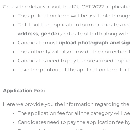
Check the details about the IPU CET 2027 applicati
The application form will be available throu
To fill out the application form candidates n
address, gender,
and date of birth along with 
Candidate must
upload photograph and sig
The authority will also provide the correction f
Candidates need to pay the prescribed appli
Take the printout of the application form for 
Application Fee:
Here we provide you the information regarding the 
The application fee for all the category will b
Candidates need to pay the application fee b