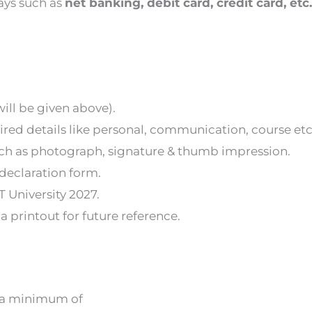
ays such as
net banking, debit card, credit card, etc.
 will be given above).
uired details like personal, communication, course etc
ch as photograph, signature & thumb impression.
 declaration form.
T University 2027.
 printout for future reference.
th a minimum of