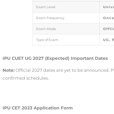
Exam Level
Univ
Exam Frequency
Once
Exam Mode
Offli
Type of Exam
UG, 
IPU CUET UG 2027 (Expected) Important Dates
Note:
Official 2027 dates are yet to be announced. P
confirmed schedules.
IPU CET 2023 Application Form