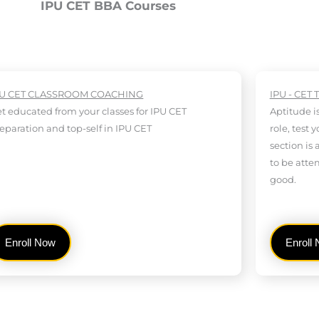
IPU CET BBA Courses
PU CET CLASSROOM COACHING
IPU - CET 
t educated from your classes for IPU CET
Aptitude i
eparation and top-self in IPU CET
role, test 
section is 
to be atte
good.
Enroll Now
Enroll