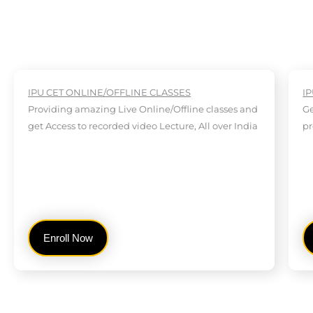
IPU CET ONLINE/OFFLINE CLASSES
I
Providing amazing Live Online/Offline classes and
Ge
get Access to recorded video Lecture, All over India
pr
Enroll Now