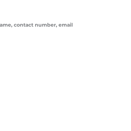
ame, contact number, email