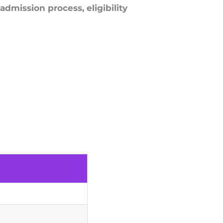
admission process, eligibility