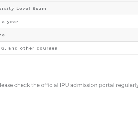
ersity Level Exam
 a year
ne
PG, and other courses
lease check the official IPU admission portal regularl