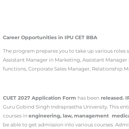
Career Opportunities in IPU CET BBA
The program prepares you to take up various roles s
Assistant Manager in Marketing, Assistant Manager 
functions, Corporate Sales Manager, Relationshi
CUET 2027 Application Form
has been
released. 
Guru Gobind Singh Indraprastha University. This en
courses in
engineering, law, management medical
be able to get admission into various courses. Admis