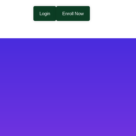
Login
Enroll Now