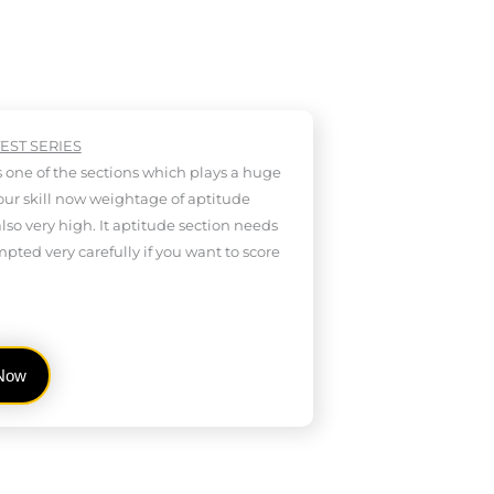
TEST SERIES
s one of the sections which plays a huge
your skill now weightage of aptitude
also very high. It aptitude section needs
mpted very carefully if you want to score
 Now