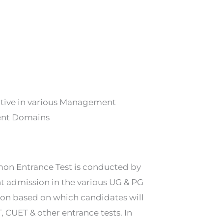
cutive in various Management
ment Domains
mon Entrance Test is conducted by
t admission in the various UG & PG
on based on which candidates will
, CUET & other entrance tests. In