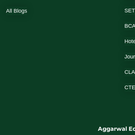
SET
All Blogs
BC
Hot
Jou
CLA
CT
Aggarwal Ed