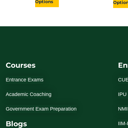
Options
page
Optio
Courses
En
Entrance Exams
CU
Academic Coaching
IPU
Government Exam Preparation
NMI
Blogs
IIM