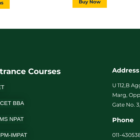
Buy Now
page
ns
trance Courses
Address
U 112,B Ag
ET
Marg, Opp
 CET BBA
Gate No. 3
MS NPAT
Phone
-IPM-IMPAT
011-430538