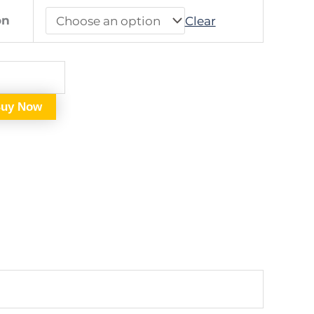
on
Clear
uy Now