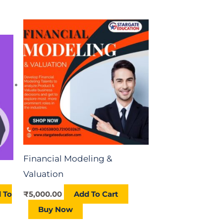
t
0.00.
Financial Modeling &
Valuation
 To
₹
5,000.00
Add To Cart
Buy Now