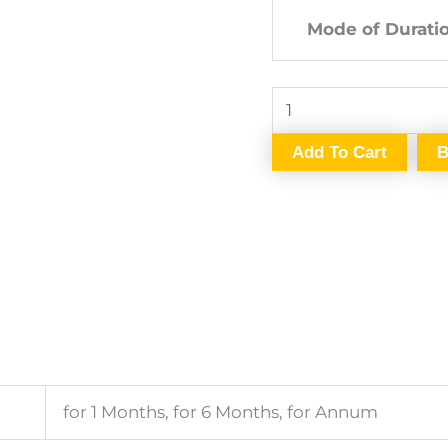
Mode of Durati
Add To Cart
B
for 1 Months, for 6 Months, for Annum