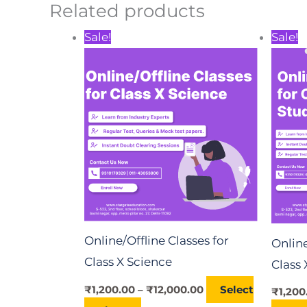
Related products
Price
This
Sale!
Sale!
range:
product
₹1,200.00
through
has
₹12,000.00
multiple
variants.
The
options
may
be
chosen
Online/Offline Classes for
Online
on
Class X Science
Class 
the
₹
1,200.00
–
₹
12,000.00
Select
product
₹
1,200