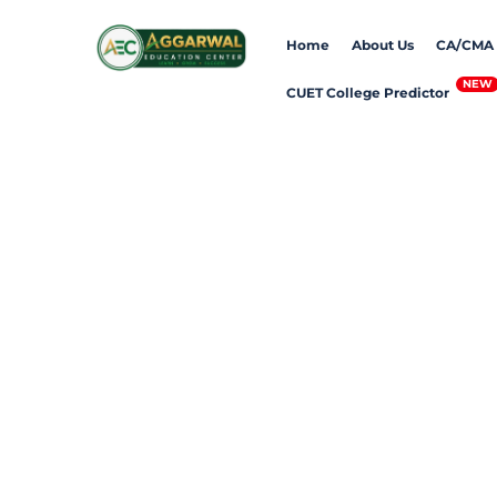
Skip
Home
About Us
CA/CMA
to
content
CUET College Predictor