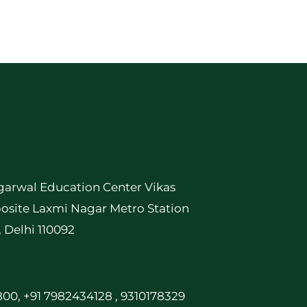
garwal Education Center Vikas
osite Laxmi Nagar Metro Station
, Delhi 110092
00, +91 7982434128 , 9310178329