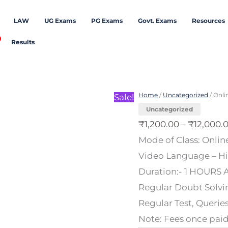
LAW
UG Exams
PG Exams
Govt. Exams
Resources
Results
Online/Offline
Classes
Home
/
Uncategorized
/ Onli
Sale!
for
Uncategorized
Class
₹
1,200.00
–
₹
12,000.
XI
Mode of Class: Online
Mathematics
Video Language – Hin
quantity
Duration:- 1 HOURS A
Regular Doubt Solvin
Regular Test, Querie
Note: Fees once paid