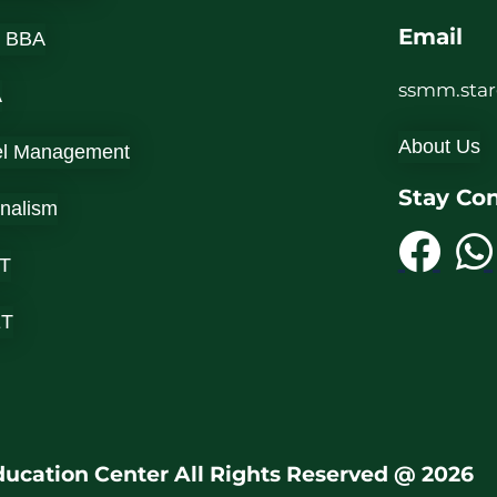
Email
 BBA
ssmm.sta
A
About Us
el Management
Stay Co
rnalism
T
ET
ucation Center All Rights Reserved @ 2026