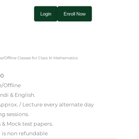
Login
Enroll Now
Price
range:
ne/Offline Classes for Class XI Mathematics
₹1,200.00
through
00
₹12,000.00
/Offline
di & English.
pprox. / Lecture every alternate day
g sessions.
s & Mock test papers.
 is non refundable