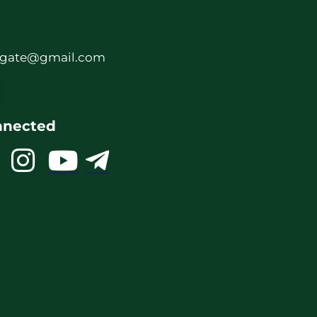
rgate@gmail.com
nnected