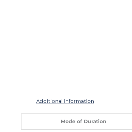
Additional information
Mode of Duration