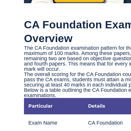
CA Foundation Exam 
Overview
The CA Foundation examination pattern for th
maximum of 100 marks. Among these papers, th
remaining two are based on objective question
and fourth papers. This means that for every i
mark will occur.
The overall scoring for the CA Foundation co
pass the CA exams, students must attain a mi
securing at least 40 marks in each individual 
Below is a table outlining the CA Foundation 
examinations.
Particular
Details
Exam Name
CA Foundation