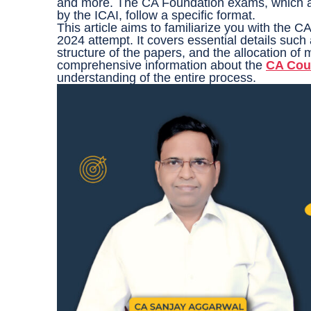
and more. The CA Foundation exams, which a
by the ICAI, follow a specific format.
This article aims to familiarize you with the
2024 attempt. It covers essential details suc
structure of the papers, and the allocation of m
comprehensive information about the
CA Cou
understanding of the entire process.