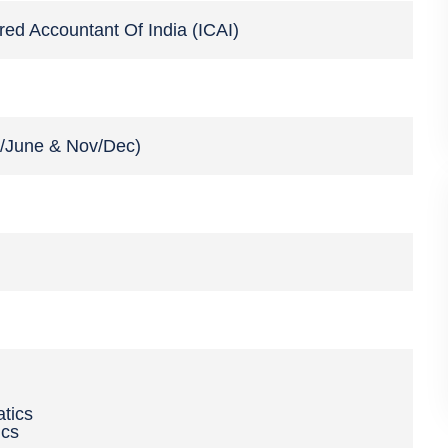
ered Accountant Of India (ICAI)
y/June & Nov/Dec)
tics
ics