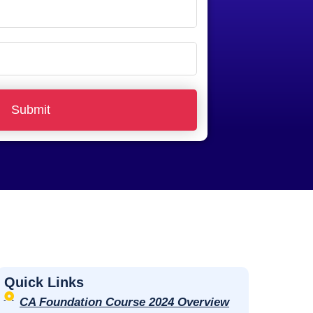
Submit
Quick Links
CA Foundation Course 2024 Overview