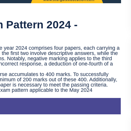
Pattern 2024 -
e year 2024 comprises four papers, each carrying a
e first two involve descriptive answers, while the
s. Notably, negative marking applies to the third
ncorrect response, a deduction of one-fourth of a
urse accumulates to 400 marks. To successfully
nimum of 200 marks out of these 400. Additionally,
paper is necessary to meet the passing criteria.
exam pattern applicable to the May 2024