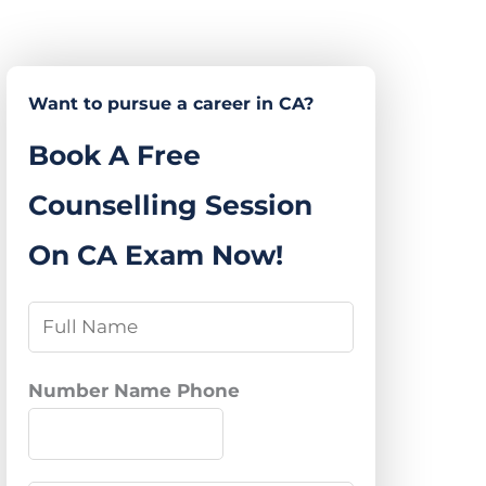
Want to pursue a career in CA?
Book A Free
Counselling Session
On CA Exam Now!
N
a
m
Number Name Phone
e
*