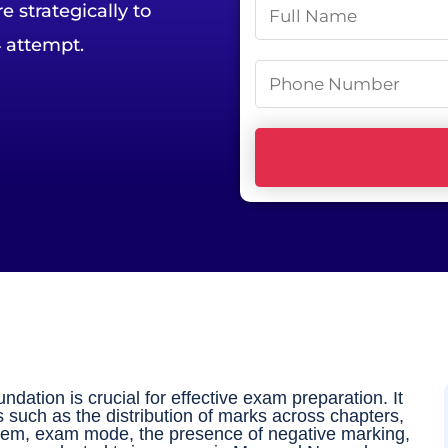
N
 strategically to
a
 attempt.
m
P
e
h
*
o
n
e
N
u
m
b
e
r
ation is crucial for effective exam preparation. It
*
s such as the distribution of marks across chapters,
stem, exam mode, the presence of negative marking,