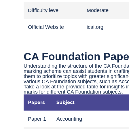
Difficulty level
Moderate
Official Website
icai.org
CA Foundation Paper
Understanding the structure of the CA Founda
marking scheme can assist students in craftin
them to prioritize topics with greater significa
various CA Foundation subjects, such as Acco
Take a look at the provided table for insights 
marks for different CA Foundation subjects.
Papers
Subject
Paper 1
Accounting