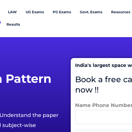
LAW
UG Exams
PG Exams
Govt. Exams
Resources
Results
India's largest space
 Pattern
Book a free c
now !!
Name Phone Numbe
 Understand the paper
d subject-wise