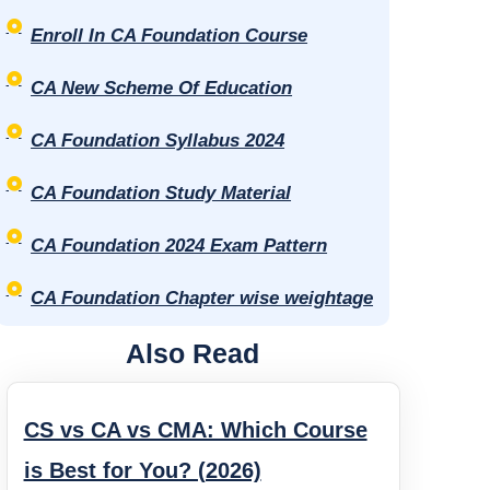
Enroll In CA Foundation Course
CA New Scheme Of Education
CA Foundation Syllabus 2024
CA Foundation Study Material
CA Foundation 2024 Exam Pattern
CA Foundation Chapter wise weightage
Also Read
CS vs CA vs CMA: Which Course
is Best for You? (2026)