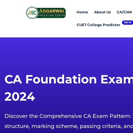
Home
About Us
CA/CMA
CUET College Predictor
CA Foundation Exam
2024
Discover the Comprehensive CA Exam Pattern:
structure, marking scheme, passing criteria, an