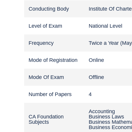
Conducting Body
Institute Of Chart
Level of Exam
National Level
Frequency
Twice a Year (Ma
Mode of Registration
Online
Mode Of Exam
Offline
Number of Papers
4
Accounting
CA Foundation
Business Laws
Subjects
Business Mathema
Business Econom