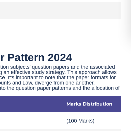
 Pattern 2024
tion subjects' question papers and the associated
g an effective study strategy. This approach allows
nce. It's important to note that the paper formats for
unts and Law, diverge from one another.
into the question paper patterns and the allocation of
Marks Distribution
(100 Marks)