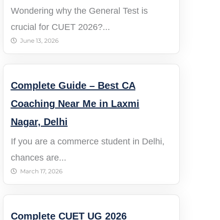
Wondering why the General Test is
crucial for CUET 2026?...
June 13, 2026
Complete Guide – Best CA
Coaching Near Me in Laxmi
Nagar, Delhi
If you are a commerce student in Delhi,
chances are...
March 17, 2026
Complete CUET UG 2026