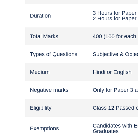
3 Hours for Paper
Duration
2 Hours for Paper
Total Marks
400 (100 for each
Types of Questions
Subjective & Obje
Medium
Hindi or English
Negative marks
Only for Paper 3 an
Eligibility
Class 12 Passed o
Candidates with E
Exemptions
Graduates