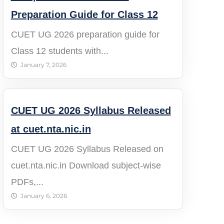
Preparation Guide for Class 12
CUET UG 2026 preparation guide for
Class 12 students with...
January 7, 2026
CUET UG 2026 Syllabus Released
at cuet.nta.nic.in
CUET UG 2026 Syllabus Released on
cuet.nta.nic.in Download subject-wise
PDFs,...
January 6, 2026