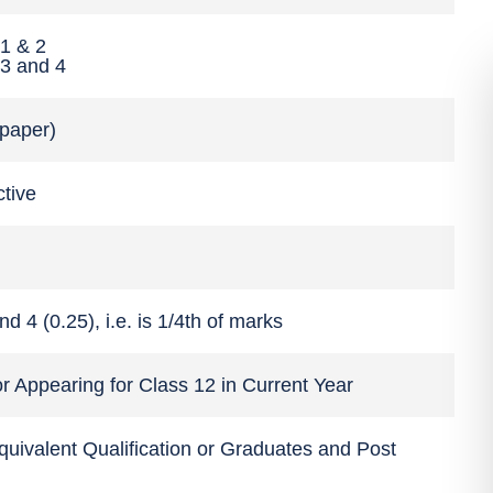
 1 & 2
 3 and 4
 paper)
ctive
d 4 (0.25), i.e. is 1/4th of marks
r Appearing for Class 12 in Current Year
quivalent Qualification or Graduates and Post