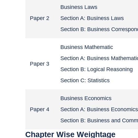
Business Laws
Paper 2
Section A: Business Laws
Section B: Business Correspo
Business Mathematic
Section A: Business Mathemati
Paper 3
Section B: Logical Reasoning
Section C: Statistics
Business Economics
Paper 4
Section A: Business Economic
Section B: Business and Comm
Chapter Wise Weightage