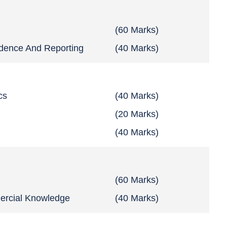
(60 Marks)
ndence And Reporting
(40 Marks)
cs
(40 Marks)
(20 Marks)
(40 Marks)
s
(60 Marks)
ercial Knowledge
(40 Marks)