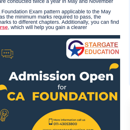
re conducted twice a year in May and November
 CA Foundation Exam pattern applicable to the May
h as the minimum marks required to pass, the
arks to different chapters. Additionally, you can find
rse
, which will help you gain a clearer