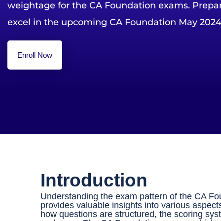
weightage for the CA Foundation exams. Prepare
excel in the upcoming CA Foundation May 2024
Enroll Now
Introduction
Understanding the exam pattern of the CA Found
provides valuable insights into various aspect
how questions are structured, the scoring sy