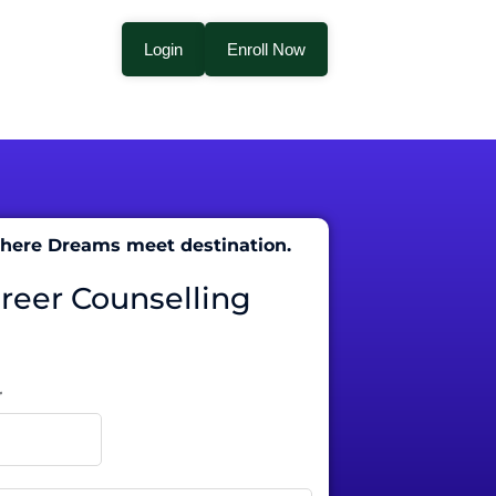
Login
Enroll Now
 where Dreams meet destination.
areer Counselling
r