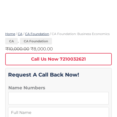
Home
/
CA
/
CA Foundation
/ CA Foundation: Business Economics
,
CA
CA Foundation
₹
10,000.00
₹
8,000.00
Call Us Now 7210032621
Request A Call Back Now!
Name Numbers
N