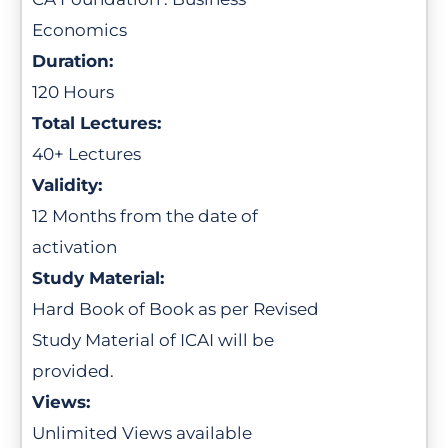
Economics
Duration:
120 Hours
Total Lectures:
40+ Lectures
Validity:
12 Months from the date of
activation
Study Material:
Hard Book of Book as per Revised
Study Material of ICAI will be
provided.
Views:
Unlimited Views available