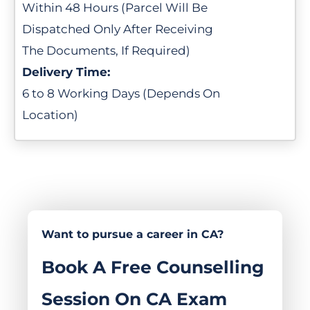
Within 48 Hours (Parcel Will Be
Dispatched Only After Receiving
The Documents, If Required)
Delivery Time:
6 to 8 Working Days (Depends On
Location)
Want to pursue a career in CA?
Book A Free Counselling
Session On CA Exam