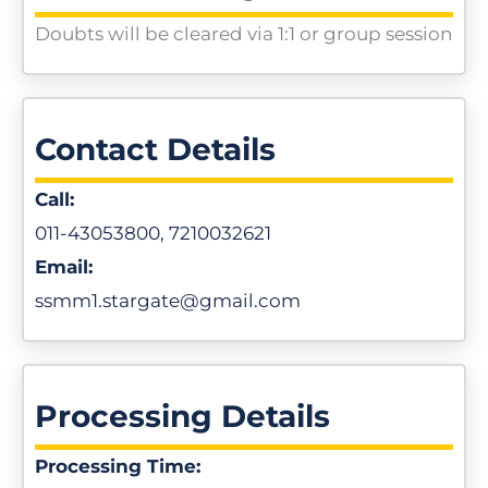
Doubts will be cleared via 1:1 or group session
Contact Details
Call:
011-43053800, 7210032621
Email:
ssmm1.stargate@gmail.com
Processing Details
Processing Time: