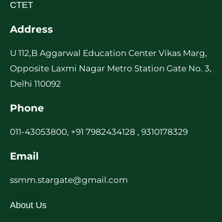
CTET
Address
U 112,B Aggarwal Education Center Vikas Marg,
Opposite Laxmi Nagar Metro Station Gate No. 3,
Delhi 110092
Phone
011-43053800, +91 7982434128 , 9310178329
Email
ssmm.stargate@gmail.com
About Us