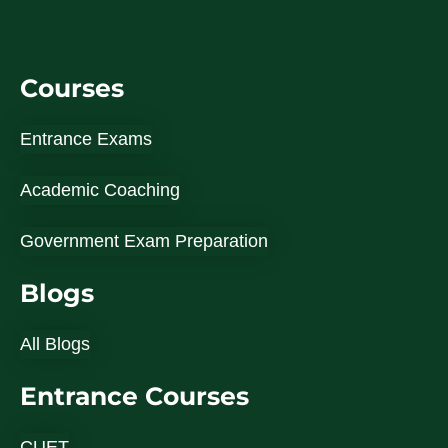
Courses
Entrance Exams
Academic Coaching
Government Exam Preparation
Blogs
All Blogs
Entrance Courses
CUET