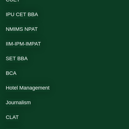
IPU CET BBA
NMIMS NPAT
IIM-IPM-IMPAT
SET BBA
BCA
Hotel Management
Journalism
CLAT