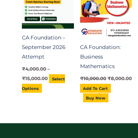
has
₹15,000.00
multiple
variants.
The
CA Foundation –
options
September 2026
CA Foundation:
may
Attempt
Business
be
Mathematics
chosen
₹
4,000.00
–
on
₹
15,000.00
₹
10,000.00
₹
8,000.00
Select
the
Options
Add To Cart
product
Buy Now
page