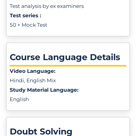
Test analysis by ex examiners
Test series :
50 + Mock Test
Course Language Details
Video Language:
Hindi, English Mix
Study Material Language:
English
Doubt Solving