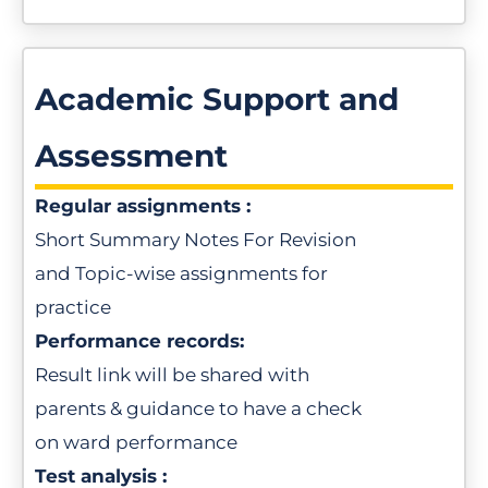
Academic Support and
Assessment
Regular assignments :
Short Summary Notes For Revision
and Topic-wise assignments for
practice
Performance records:
Result link will be shared with
parents & guidance to have a check
on ward performance
Test analysis :