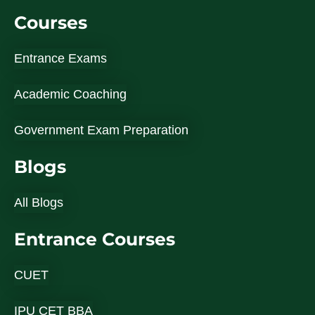
Courses
Entrance Exams
Academic Coaching
Government Exam Preparation
Blogs
All Blogs
Entrance Courses
CUET
IPU CET BBA