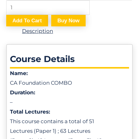
e
r
Add To Cart
Buy Now
s
Description
*
Course Details
Name:
CA Foundation COMBO
Duration:
–
Total Lectures:
This course contains a total of 51
Lectures (Paper 1) ; 63 Lectures