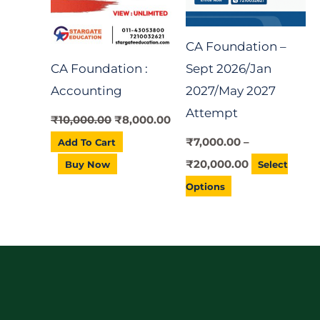
variants.
The
CA Foundation –
options
CA Foundation :
Sept 2026/Jan
may
Accounting
2027/May 2027
be
Attempt
chosen
₹
10,000.00
₹
8,000.00
on
₹
7,000.00
–
Add To Cart
the
₹
20,000.00
Buy Now
Select
product
Options
page