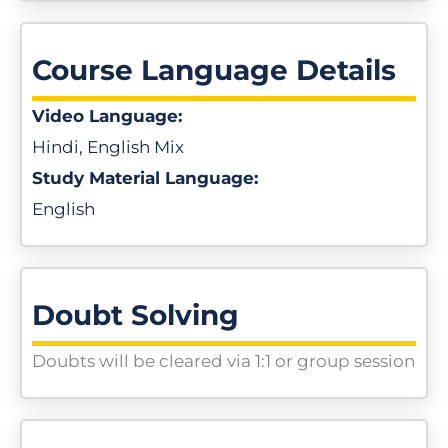
Course Language Details
Video Language:
Hindi, English Mix
Study Material Language:
English
Doubt Solving
Doubts will be cleared via 1:1 or group session