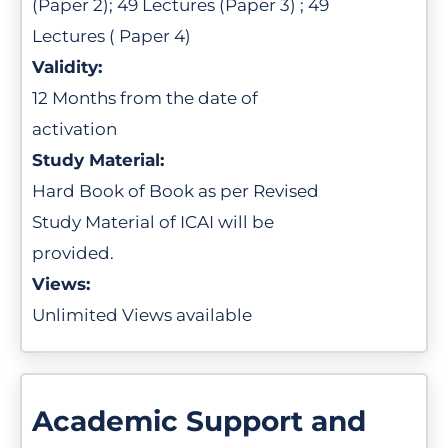
(Paper 2); 49 Lectures (Paper 3) ; 49
Lectures ( Paper 4)
Validity:
12 Months from the date of
activation
Study Material:
Hard Book of Book as per Revised
Study Material of ICAI will be
provided.
Views:
Unlimited Views available
Academic Support and