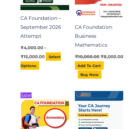
variants.
*
The
CA Foundation –
options
September 2026
CA Foundation:
may
Attempt
Business
be
Mathematics
chosen
₹
4,000.00
–
on
₹
15,000.00
₹
10,000.00
₹
8,000.00
Select
the
Options
Add To Cart
product
Buy Now
page
Original
Current
Price
This
Sale!
price
price
range:
product
was:
is:
₹7,000.00
₹10,000.00.
₹8,000.00.
through
has
₹20,000.00
multiple