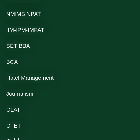
NMIMS NPAT
IIM-IPM-IMPAT
SET BBA
BCA
Hotel Management
Journalism
CLAT
CTET