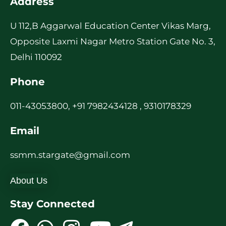
Address
U 112,B Aggarwal Education Center Vikas Marg,
Opposite Laxmi Nagar Metro Station Gate No. 3,
Delhi 110092
Phone
011-43053800, +91 7982434128 , 9310178329
Email
ssmm.stargate@gmail.com
About Us
Stay Connected