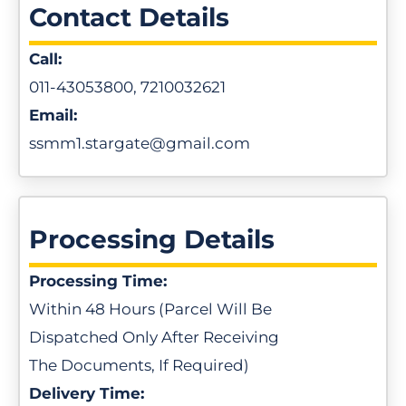
Contact Details
Call:
011-43053800, 7210032621
Email:
ssmm1.stargate@gmail.com
Processing Details
Processing Time:
Within 48 Hours (Parcel Will Be
Dispatched Only After Receiving
The Documents, If Required)
Delivery Time: