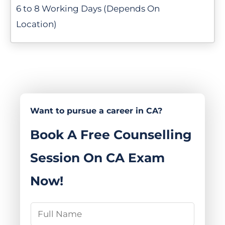
6 to 8 Working Days (Depends On
Location)
Want to pursue a career in CA?
Book A Free Counselling
Session On CA Exam
Now!
N
a