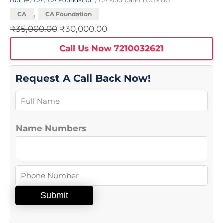
Home
/
CA
/
CA Foundation
/ CA Foundation COMBO
,
CA
CA Foundation
₹
35,000.00
₹
30,000.00
Call Us Now 7210032621
Request A Call Back Now!
N
a
m
Name Numbers
e
*
N
u
Submit
m
b