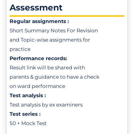
Assessment
Regular assignments :
Short Summary Notes For Revision
and Topic-wise assignments for
practice
Performance records:
Result link will be shared with
parents & guidance to have a check
on ward performance
Test analysis :
Test analysis by ex examiners
Test series :
50 + Mock Test