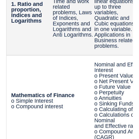
Time and work
linear equations
1. Ratio and
I
related
up to three
proportion,
L
problems, Laws
variables,
Indices and
I
of Indices,
Quadratic and
Logarithms
o
Exponents and
Cubic equations
v
Logarithms and
in one variable.
t
Anti Logarithms.
Applications in
s
Business related
problems.
Nominal and Effec
Interest
o Present Value
o Net Present Val
o Future Value
o Perpetuity
Mathematics of Finance
o Annuities
o Simple Interest
o Sinking Funds
o Compound interest
o Calculating of 
o Calculations of 
Nominal
and Effective rate
o Compound Annua
(CAGR)