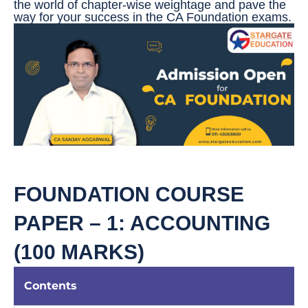
the world of chapter-wise weightage and pave the
way for your success in the CA Foundation exams.
FOUNDATION COURSE
PAPER – 1: ACCOUNTING
(100 MARKS)
Contents