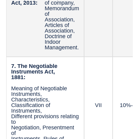
Act, 2013:
of company,
Memorandum
of
Association,
Articles of
Association,
Doctrine of
Indoor
Management.
7. The Negotiable
Instruments Act,
1881:
Meaning of Negotiable
Instruments,
Characteristics,
Classification of
VII
10%-1
Instruments,
Different provisions relating
to
Negotiation, Presentment
of
Instruments, Rules of