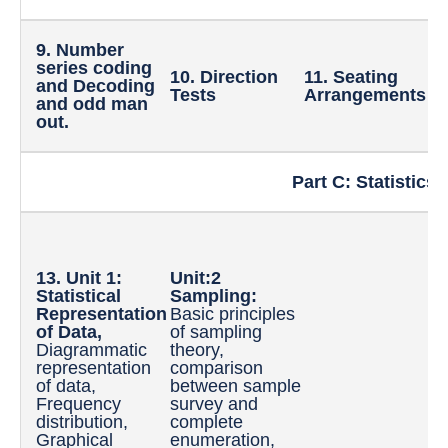
9. Number
series coding
10. Direction
11. Seating
1
and Decoding
Tests
Arrangements
R
and odd man
out.
Part C: Statistics 
1
o
13. Unit 1:
Unit:2
t
Statistical
Sampling:
D
Representation
Basic principles
M
of Data,
of sampling
C
Diagrammatic
theory,
T
representation
comparison
D
of data,
between sample
M
Frequency
survey and
M
distribution,
complete
D
Graphical
enumeration,
Q