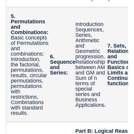
5.
Permutations
Introduction
and
Sequences,
Combinations:
Series,
Basic concepts
Arithmetic
of Permutations
and
7. Sets,
and
Geometric
Relations,
combinations:
6.
progression,
and
Introduction,
Sequence
Relationship
Functions
the factorial,
and
between AM
Basics of
permutations,
Series:
and GM and
Limits an
results, circular
Sum of n
Continuity
permutations,
terms of
functions.
permutations
special
with
series and
restrictions,
Business
Combinations
Applications.
with standard
results.
Part B: Logical Reason