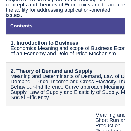
concepts and theories of Economics and to acquire
the ability for addressing application-oriented
issues.
Contents
1. Introduction to Business
Economics Meaning and scope of Business Econom
of an Economy and Role of Price Mechanism.
2. Theory of Demand and
Supply
Meaning and Determinants of Demand, Law of Dema
Demand – Price, Income and Cross Elasticity Theo
Behaviour-Indifference Curve approach Meaning an
Supply, Law of Supply and Elasticity of Supply, Mar
Social Efficiency.
Meaning and Fa
Short Run and
Production – T
Proportions an