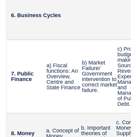
6. Business Cycles
c) Proc
budget
making:
b) Market
a) Fiscal
Sources
Failure/
functions: An
Revenu
7. Public
Government
Overview,
Expendi
Finance
intervention to
Centre and
Manage
correct market
State Finance
and
failure.
Manage
of Publi
Debt.
c. Conce
b. Important
Money
a. Concept of
8. Money
theories of
Supply,
Money