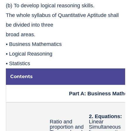
(b) To develop logical reasoning skills.
The whole syllabus of Quantitative Aptitude shall
be divided into three
broad areas.
• Business Mathematics
• Logical Reasoning
• Statistics
Contents
Part A: Business Mathem
2. Equations:
3
Ratio and
Linear
I
proportion and
Simultaneous
L