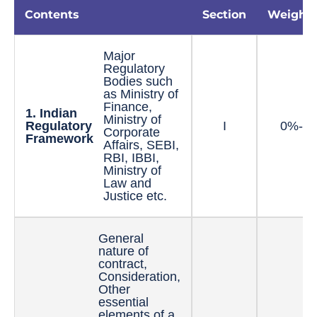
Contents
Section
Weight
Major
Regulatory
Bodies such
as Ministry of
Finance,
1. Indian
Ministry of
Regulatory
I
0%-5
Corporate
Framework
Affairs, SEBI,
RBI, IBBI,
Ministry of
Law and
Justice etc.
General
nature of
contract,
Consideration,
Other
essential
elements of a