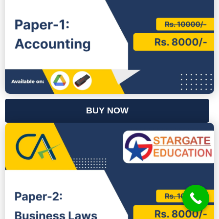
BUY NOW