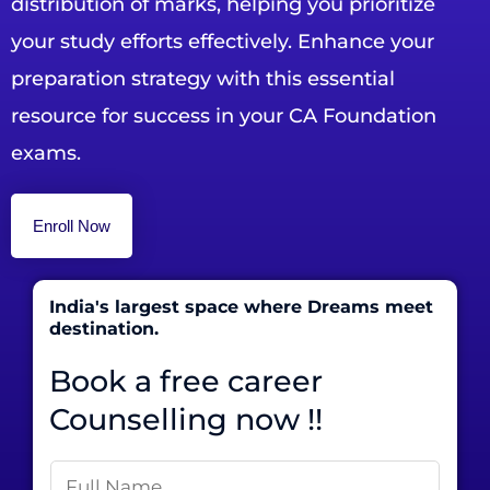
distribution of marks, helping you prioritize
your study efforts effectively. Enhance your
preparation strategy with this essential
resource for success in your CA Foundation
exams.
Enroll Now
India's largest space where Dreams meet
destination.
Book a free career
Counselling now !!
N