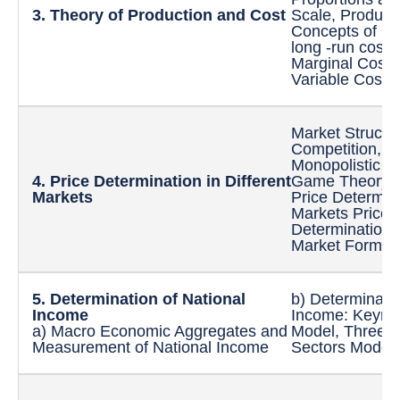
3. Theory of Production and
Cost
Scale, Produce
Concepts of Co
long -run cost
Marginal Costs,
Variable Costs
Market Structur
Competition, 
Monopolistic C
4. Price Determination in
Different
Game Theory to
Markets
Price Determina
Markets Price-
Determination u
Market Forms
5. Determination of National
b) Determinatio
Income
Income: Keynes
a) Macro Economic Aggregates and
Model, Three S
Measurement of National Income
Sectors Models