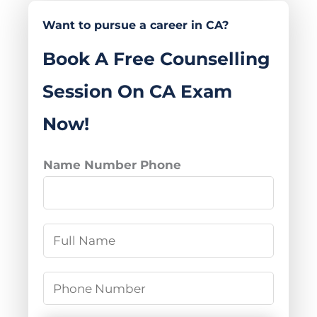
Want to pursue a career in CA?
Book A Free Counselling
Session On CA Exam
Now!
Name Number Phone
N
a
m
P
e
h