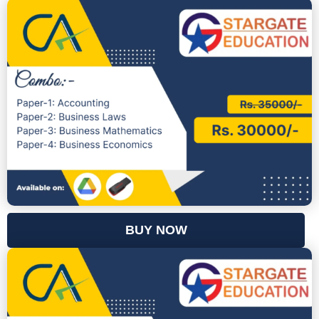
BUY NOW