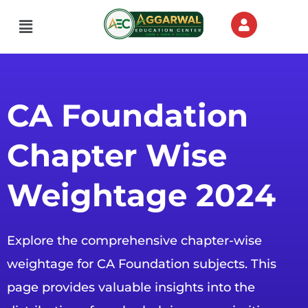
Menu
CA Foundation
Chapter Wise
Weightage 2024
Explore the comprehensive chapter-wise
weightage for CA Foundation subjects. This
page provides valuable insights into the