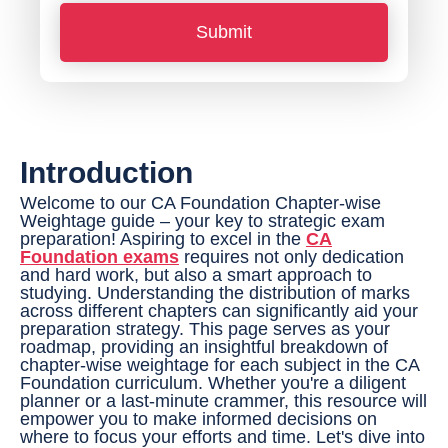
*
o
Submit
n
e
N
u
Introduction
m
b
Welcome to our CA Foundation Chapter-wise
Weightage guide – your key to strategic exam
e
preparation! Aspiring to excel in the
CA
Foundation exams
requires not only dedication
r
and hard work, but also a smart approach to
*
studying. Understanding the distribution of marks
across different chapters can significantly aid your
preparation strategy. This page serves as your
roadmap, providing an insightful breakdown of
chapter-wise weightage for each subject in the CA
Foundation curriculum. Whether you're a diligent
planner or a last-minute crammer, this resource will
empower you to make informed decisions on
where to focus your efforts and time. Let's dive into