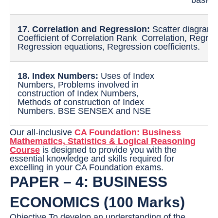
17. Correlation and Regression:
Scatter diagram,
Coefficient of Correlation Rank Correlation, Regress
Regression equations, Regression coefficients.
18. Index Numbers:
Uses of Index
Numbers, Problems involved in
construction of Index Numbers,
Methods of construction of Index
Numbers. BSE SENSEX and NSE
Our all-inclusive
CA Foundation: Business
Mathematics, Statistics & Logical Reasoning
Course
is designed to provide you with the
essential knowledge and skills required for
excelling in your CA Foundation exams.
PAPER – 4: BUSINESS
ECONOMICS (100 Marks)
Objective To develop an understanding of the