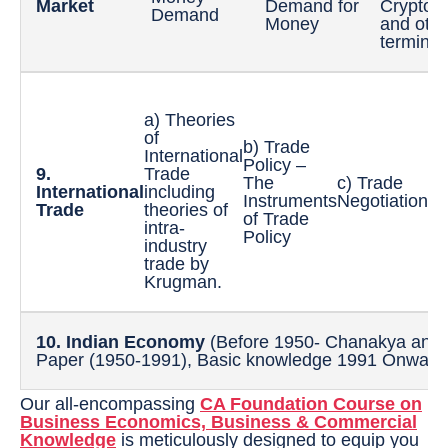
Market
Demand for
Cryptoc
Demand
Money
and oth
terminol
a) Theories
of
b) Trade
d
International
Policy –
E
9.
Trade
The
c) Trade
R
International
including
Instruments
Negotiations
a
Trade
theories of
of Trade
e
intra-
Policy
e
industry
trade by
Krugman.
10. Indian Economy
(Before 1950- Chanakya and
Paper (1950-1991), Basic knowledge 1991 Onward
Our all-encompassing
CA Foundation Course on
Business Economics, Business & Commercial
Knowledge
is meticulously designed to equip you