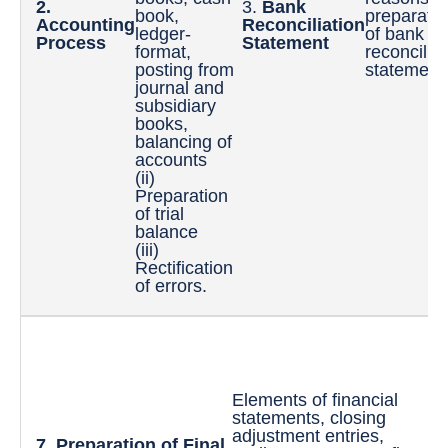
2.
3.
Bank
book,
preparatio
Accounting
Reconciliation
ledger-
of bank
Process
Statement
format,
reconciliat
posting from
statement
journal and
subsidiary
books,
balancing of
accounts
(ii)
Preparation
of trial
balance
(iii)
Rectification
of errors.
8.
St
Elements of financial
Pr
statements, closing
Si
adjustment entries,
pr
7. Preparation of Final