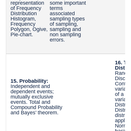
representation
some important
Q
of Frequency
terms
D
Distribution
associated
S
Histogram,
sampling types
D
Frequency
of sampling,
e
Polygon, Ogive,
sampling and
V
Pie-chart.
non sampling
C
errors.
Q
D
16. Th
Distri
Random
Discre
15. Probability:
Conti
Independent and
variab
dependent events;
of a d
mutually exclusive
variabl
events. Total and
Distrib
Compound Probability
Distrib
and Bayes’ theorem.
distrib
applic
Normal
basic a