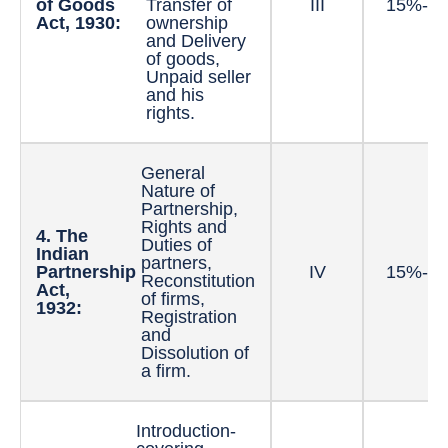
of Goods
Transfer of
III
15%-2
Act, 1930:
ownership
and Delivery
of goods,
Unpaid seller
and his
rights.
General
Nature of
Partnership,
Rights and
4. The
Duties of
Indian
partners,
Partnership
IV
15%-2
Reconstitution
Act,
of firms,
1932:
Registration
and
Dissolution of
a firm.
Introduction-