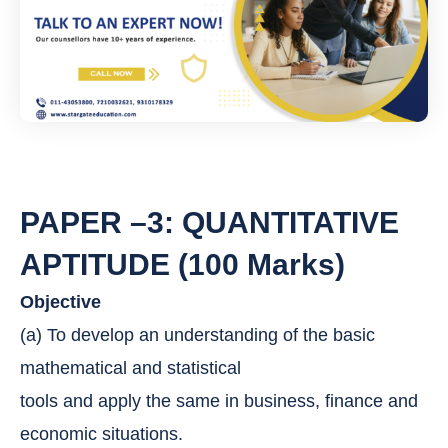
e
r
*
PAPER –3: QUANTITATIVE
APTITUDE (100 Marks)
Objective
(a) To develop an understanding of the basic
mathematical and statistical
tools and apply the same in business, finance and
economic situations.