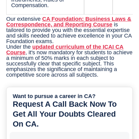
Compensation.
Our extensive
CA Foundation: Business Laws &
Correspondence, and Reporting Course
is
tailored to provide you with the essential expertise
and skills needed to achieve excellence in your CA
Foundation exams.
Under the
updated curriculum of the ICAI CA
Course
, it's now mandatory for students to achieve
a minimum of 50% marks in each subject to
successfully clear that specific subject. This
emphasizes the significance of maintaining a
competitive score across all subjects.
Want to pursue a career in CA?
Request A Call Back Now To
Get All Your Doubts Cleared
On CA.