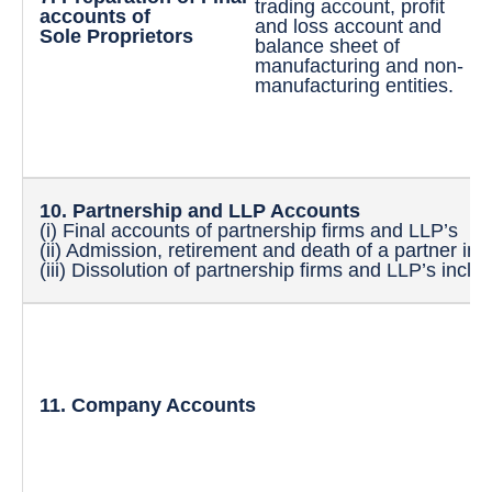
trading account, profit
an
accounts of
and loss account and
in
Sole Proprietors
balance sheet of
ac
manufacturing and non-
sh
manufacturing entities.
be
ac
an
ac
10. Partnership and LLP Accounts
(i) Final accounts of partnership firms and LLP’s
(ii) Admission, retirement and death of a partner inc
(iii) Dissolution of partnership firms and LLP’s inclu
(i
(i
sh
(i
11. Company Accounts
an
re
me
(i