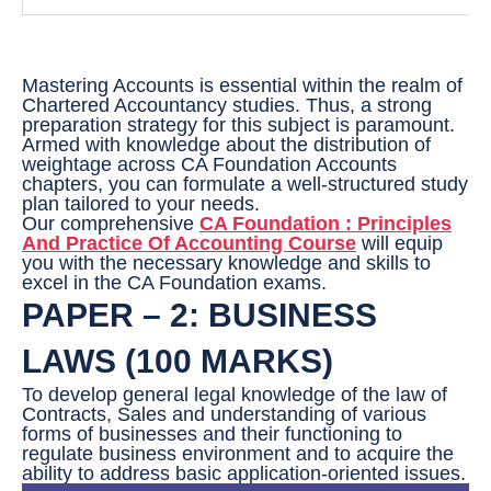
Mastering Accounts is essential within the realm of
Chartered Accountancy studies. Thus, a strong
preparation strategy for this subject is paramount.
Armed with knowledge about the distribution of
weightage across CA Foundation Accounts
chapters, you can formulate a well-structured study
plan tailored to your needs.
Our comprehensive
CA Foundation : Principles
And Practice Of Accounting Course
will equip
you with the necessary knowledge and skills to
excel in the CA Foundation exams.
PAPER – 2: BUSINESS
LAWS (100 MARKS)
To develop general legal knowledge of the law of
Contracts, Sales and understanding of various
forms of businesses and their functioning to
regulate business environment and to acquire the
ability to address basic application-oriented issues.