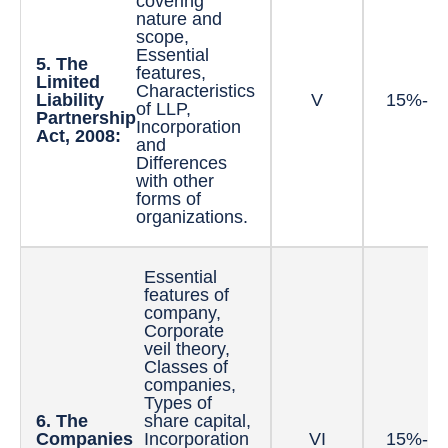
covering
nature and
scope,
Essential
5. The
features,
Limited
Characteristics
Liability
V
15%-2
of LLP,
Partnership
Incorporation
Act, 2008:
and
Differences
with other
forms of
organizations.
Essential
features of
company,
Corporate
veil theory,
Classes of
companies,
Types of
6. The
share capital,
Companies
Incorporation
VI
15%-2