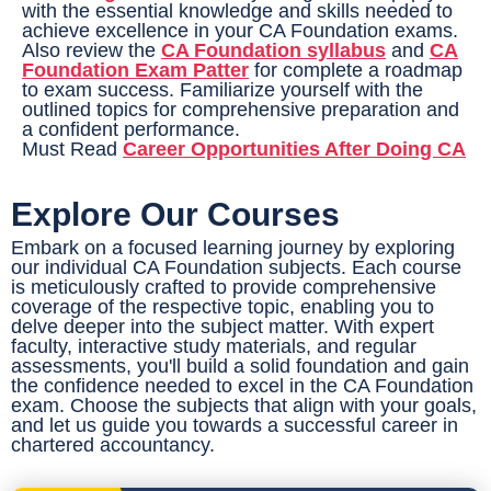
with the essential knowledge and skills needed to
achieve excellence in your CA Foundation exams.
Also review the
CA Foundation syllabus
and
CA
Foundation Exam Patter
for complete a roadmap
to exam success. Familiarize yourself with the
outlined topics for comprehensive preparation and
a confident performance.
Must Read
Career Opportunities After Doing CA
Explore Our Courses
Embark on a focused learning journey by exploring
our individual CA Foundation subjects. Each course
is meticulously crafted to provide comprehensive
coverage of the respective topic, enabling you to
delve deeper into the subject matter. With expert
faculty, interactive study materials, and regular
assessments, you'll build a solid foundation and gain
the confidence needed to excel in the CA Foundation
exam. Choose the subjects that align with your goals,
and let us guide you towards a successful career in
chartered accountancy.