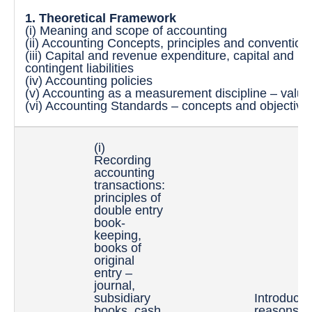
1. Theoretical Framework
(i) Meaning and scope of accounting
(ii) Accounting Concepts, principles and convention
(iii) Capital and revenue expenditure, capital and r
contingent liabilities
(iv) Accounting policies
(v) Accounting as a measurement discipline – valuat
(vi) Accounting Standards – concepts and objective
(i)
Recording
accounting
transactions:
principles of
double entry
book-
keeping,
books of
original
entry –
journal,
subsidiary
Introducti
books, cash
reasons a