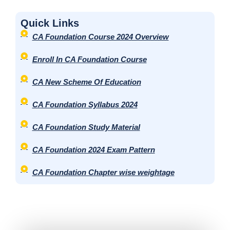
r
Quick Links
*
CA Foundation Course 2024 Overview
Enroll In CA Foundation Course
CA New Scheme Of Education
CA Foundation Syllabus 2024
CA Foundation Study Material
CA Foundation 2024 Exam Pattern
CA Foundation Chapter wise weightage