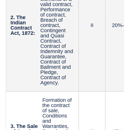
valid contract,
Performance
of contract,
2. The
Breach of
Indian
contract,
II
20%-3
Contract
Contingent
Act, 1872:
and Quasi
Contract,
Contract of
Indemnity and
Guarantee,
Contract of
Bailment and
Pledge,
Contract of
Agency.
Formation of
the contract
of sale,
Conditions
and
3. The Sale
Warranties,