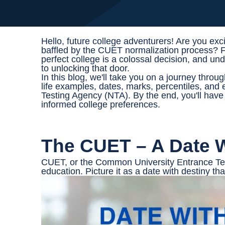
Hello, future college adventurers! Are you exc
baffled by the CUET normalization process? Fre
perfect college is a colossal decision, and 
to unlocking that door.
In this blog, we'll take you on a journey thro
life examples, dates, marks, percentiles, and 
Testing Agency (NTA). By the end, you'll hav
informed college preferences.
The CUET – A Date W
CUET, or the Common University Entrance Test,
education. Picture it as a date with destiny th