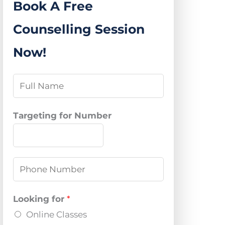
Book A Free
Counselling Session
Now!
N
a
m
Targeting for Number
e
*
P
h
o
Looking for
*
n
Online Classes