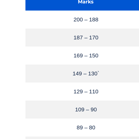
Marks
200 – 188
187 – 170
169 – 150
149 – 130`
129 – 110
109 – 90
89 – 80