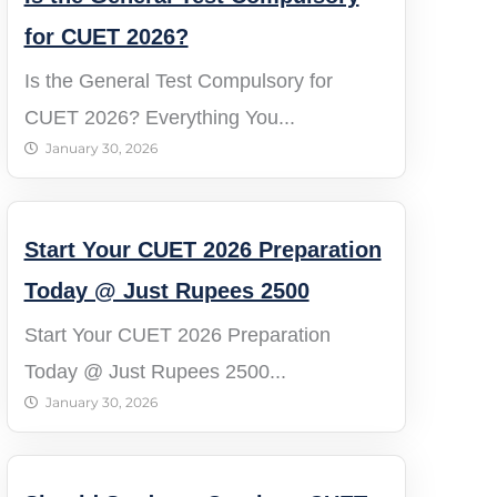
for CUET 2026?
Is the General Test Compulsory for
CUET 2026? Everything You...
January 30, 2026
Start Your CUET 2026 Preparation
Today @ Just Rupees 2500
Start Your CUET 2026 Preparation
Today @ Just Rupees 2500...
January 30, 2026