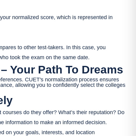
our normalized score, which is represented in
ares to other test-takers. In this case, you
 who took the exam on the same date.
 – Your Path To Dreams
preferences. CUET's normalization process ensures
mance, allowing you to confidently select the colleges
ely
 courses do they offer? What’s their reputation? Do
the information to make an informed decision.
 on your goals, interests, and location