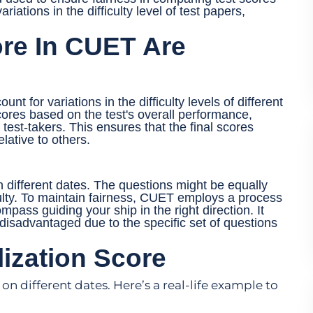
riations in the difficulty level of test papers,
re In CUET Are
nt for variations in the difficulty levels of different
cores based on the test's overall performance,
test-takers. This ensures that the final scores
lative to others.
 different dates. The questions might be equally
iculty. To maintain fairness, CUET employs a process
mpass guiding your ship in the right direction. It
disadvantaged due to the specific set of questions
ization Score
n different dates. Here’s a real-life example to