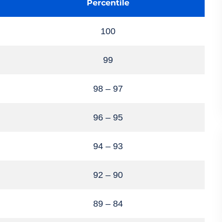
Percentile
100
99
98 – 97
96 – 95
94 – 93
92 – 90
89 – 84