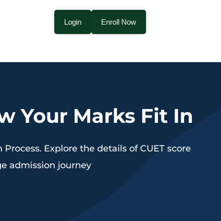
Login
Enroll Now
 Your Marks Fit In
Process. Explore the details of CUET score
ege admission journey