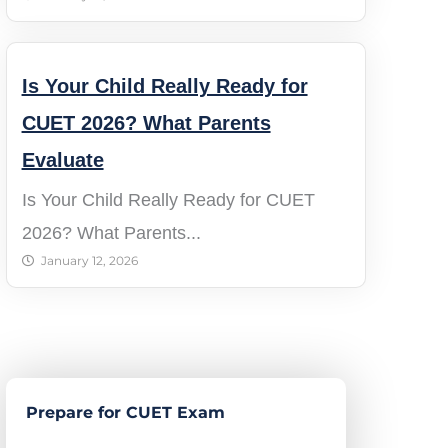
Is Your Child Really Ready for
CUET 2026? What Parents
Evaluate
Is Your Child Really Ready for CUET
2026? What Parents...
January 12, 2026
Prepare for CUET Exam