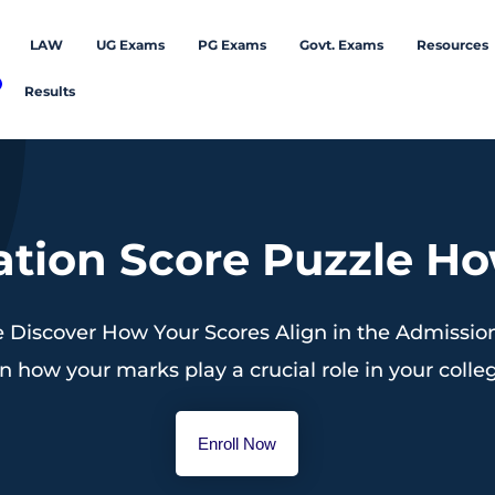
LAW
UG Exams
PG Exams
Govt. Exams
Resources
Results
tion Score Puzzle How
 Discover How Your Scores Align in the Admission 
n how your marks play a crucial role in your coll
Enroll Now