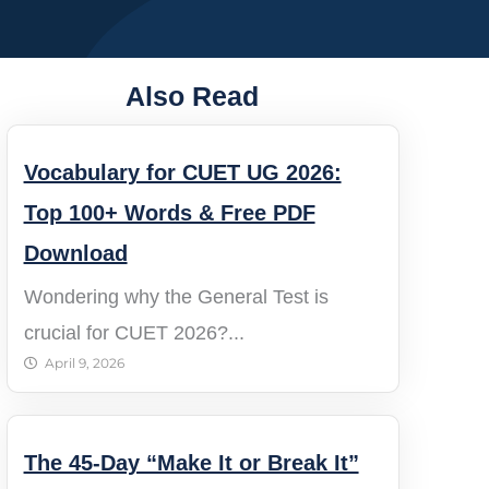
Also Read
Vocabulary for CUET UG 2026:
Top 100+ Words & Free PDF
Download
Wondering why the General Test is
crucial for CUET 2026?...
April 9, 2026
The 45-Day “Make It or Break It”