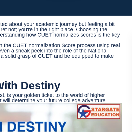
ited about your academic journey but feeling a bit
t not; you're in the right place. Choosing the
understanding how CUET normalizes scores is the key
ugh the CUET normalization Score process using real-
even a sneak peek into the role of the National
e a solid grasp of CUET and be equipped to make
ith Destiny
 is your golden ticket to the world of higher
at will determine your future college adventure.