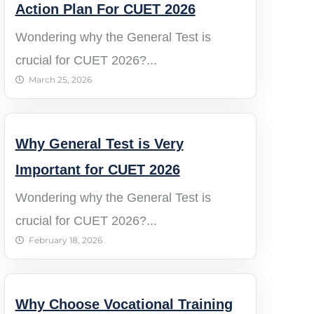
Action Plan For CUET 2026
Wondering why the General Test is
crucial for CUET 2026?...
March 25, 2026
Why General Test is Very
Important for CUET 2026
Wondering why the General Test is
crucial for CUET 2026?...
February 18, 2026
Why Choose Vocational Training