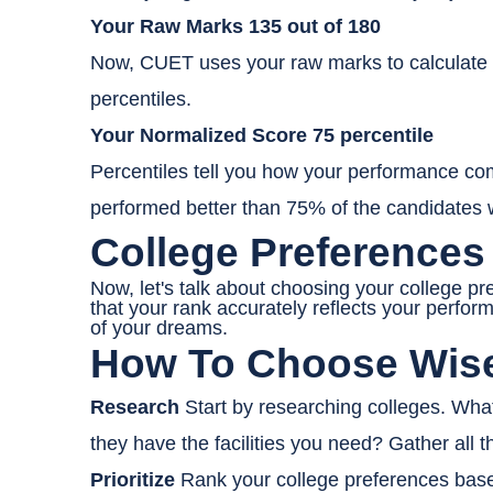
Your Raw Marks 135 out of 180
Now, CUET uses your raw marks to calculate y
percentiles.
Your Normalized Score 75 percentile
Percentiles tell you how your performance comp
performed better than 75% of the candidates
College Preferences
Now, let's talk about choosing your college 
that your rank accurately reflects your perfor
of your dreams.
How To Choose Wis
Research
Start by researching colleges. What
they have the facilities you need? Gather all 
Prioritize
Rank your college preferences based