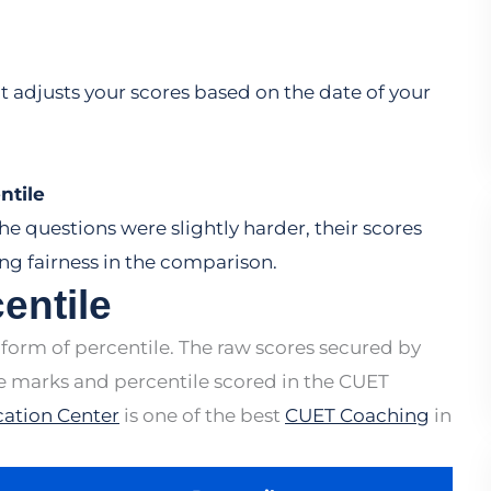
 adjusts your scores based on the date of your
ntile
the questions were slightly harder, their scores
ng fairness in the comparison.
entile
 form of percentile. The raw scores secured by
he marks and percentile scored in the CUET
ation Center
is one of the best
CUET Coaching
in