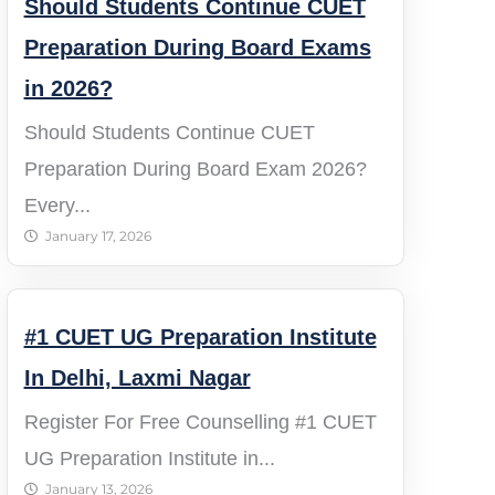
Should Students Continue CUET
Preparation During Board Exams
in 2026?
Should Students Continue CUET
Preparation During Board Exam 2026?
Every...
January 17, 2026
#1 CUET UG Preparation Institute
In Delhi, Laxmi Nagar​
Register For Free Counselling #1 CUET
UG Preparation Institute in...
January 13, 2026