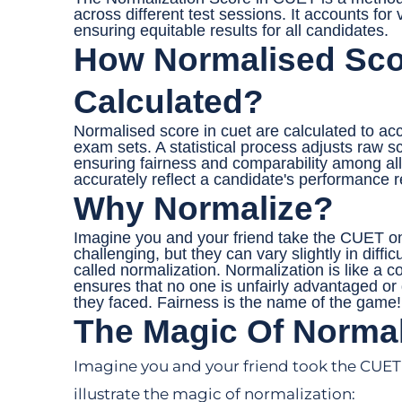
across different test sessions. It accounts for va
ensuring equitable results for all candidates.
How Normalised Sco
Calculated?
Normalised score in cuet are calculated to accou
exam sets. A statistical process adjusts raw s
ensuring fairness and comparability among all 
accurately reflect a candidate's performance re
Why Normalize?
Imagine you and your friend take the CUET on
challenging, but they can vary slightly in diff
called normalization. Normalization is like a co
ensures that no one is unfairly advantaged or 
they faced. Fairness is the name of the game!
The Magic Of Normal
Imagine you and your friend took the CUET o
illustrate the magic of normalization: