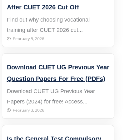
After CUET 2026 Cut Off
Find out why choosing vocational
training after CUET 2026 cut...
February 9, 2026
Download CUET UG Previous Year
Question Papers For Free (PDFs)
Download CUET UG Previous Year
Papers (2024) for free! Access...
February 3, 2026
Is the General Test Compulsory