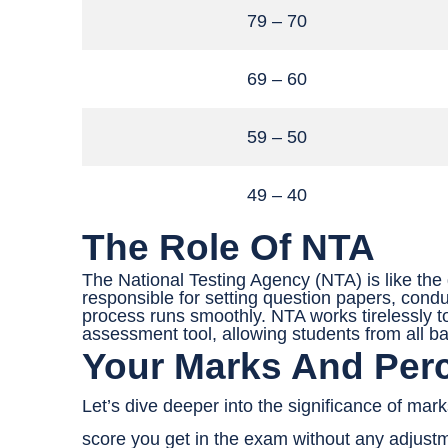
79 – 70
69 – 60
59 – 50
49 – 40
The Role Of NTA
The National Testing Agency (NTA) is like the
responsible for setting question papers, cond
process runs smoothly. NTA works tirelessly t
assessment tool, allowing students from all b
Your Marks And Perc
Let’s dive deeper into the significance of mark
score you get in the exam without any adjust