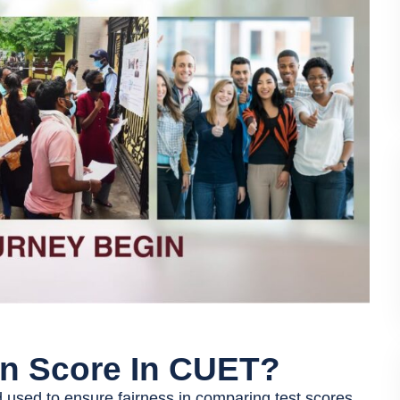
on Score In CUET?
used to ensure fairness in comparing test scores