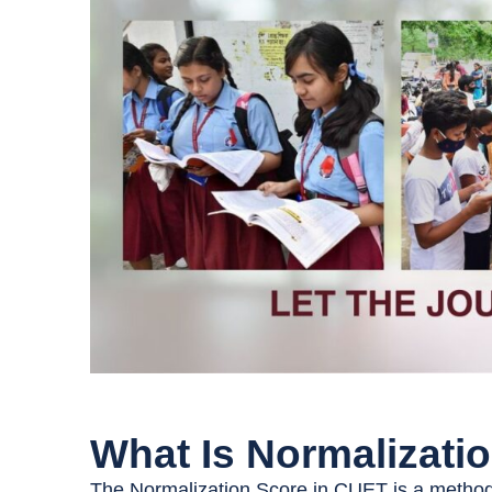
What Is Normalizati
The Normalization Score in CUET is a method 