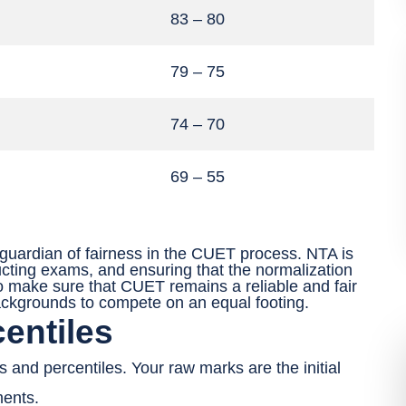
83 – 80
79 – 75
74 – 70
69 – 55
 guardian of fairness in the CUET process. NTA is
ucting exams, and ensuring that the normalization
o make sure that CUET remains a reliable and fair
ackgrounds to compete on an equal footing.
entiles
s and percentiles. Your raw marks are the initial
ments.