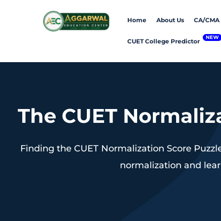
Home
About Us
CA/CMA
CUET College Predictor
The CUET Normaliza
Finding the CUET Normalization Score Puzzle
normalization and lear