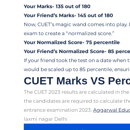
Your Marks- 135 out of 180
Your Friend’s Marks- 145 out of 180
Now, CUET’s magic wand comes into play. It
exam to create a “normalized score.”
Your Normalized Score- 75 percentile
Your Friend’s Normalized Score- 85 perce
If your friend took the test on a date when 
would be scaled up to 85 percentile, ensuri
CUET Marks VS Perc
The CUET 2023 results are calculated in the
the candidates are required to calculate t
entrance examination 2023.
Aggarwal Educ
laxmi nagar Delhi