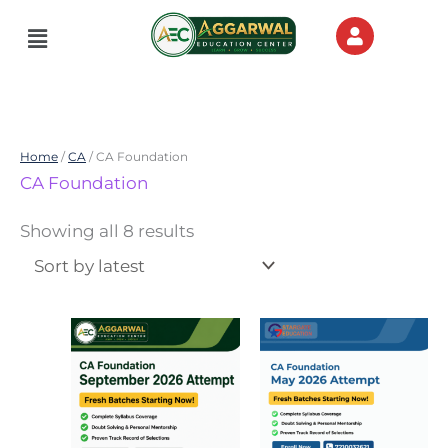
Skip
Menu
to
content
Home
/
CA
/ CA Foundation
Sorted
CA Foundation
by
latest
Showing all 8 results
Price
Price
This
This
range:
range:
product
product
₹4,000.00
₹10,000.00
through
through
has
has
₹15,000.00
₹30,000.00
multiple
multiple