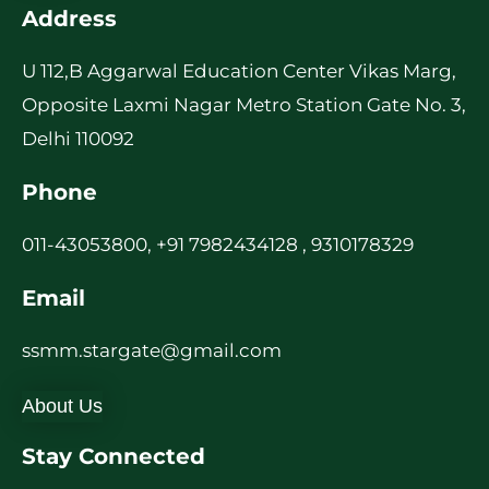
Address
U 112,B Aggarwal Education Center Vikas Marg,
Opposite Laxmi Nagar Metro Station Gate No. 3,
Delhi 110092
Phone
011-43053800, +91 7982434128 , 9310178329
Email
ssmm.stargate@gmail.com
About Us
Stay Connected