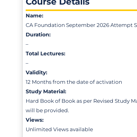
Course Details
Name:
CA Foundation September 2026 Attempt S
Duration:
–
Total Lectures:
–
Validity:
12 Months from the date of activation
Study Material:
Hard Book of Book as per Revised Study Mat
will be provided.
Views:
Unlimited Views available