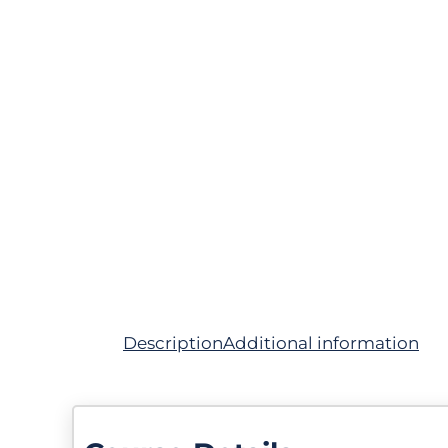
Description
Additional information