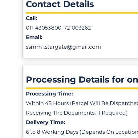
Contact Details
Call:
011-43053800, 7210032621
Email:
ssmm1.stargate@gmail.com
Processing Details for o
Processing Time:
Within 48 Hours (Parcel Will Be Dispatche
Receiving The Documents, If Required)
Delivery Time:
6 to 8 Working Days (Depends On Location