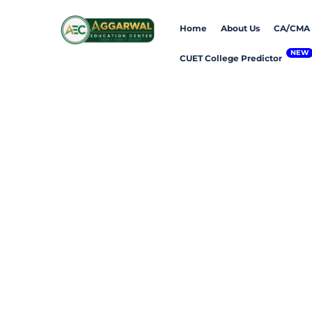
Skip
Home
About Us
CA/CMA
to
content
CUET College Predictor