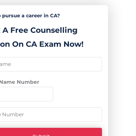
 pursue a career in CA?
 A Free Counselling
ion On CA Exam Now!
 Name Number