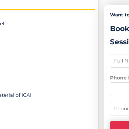
Want to
elf
Book
Sess
N
a
m
Phone
e
*
erial of ICAI
P
h
o