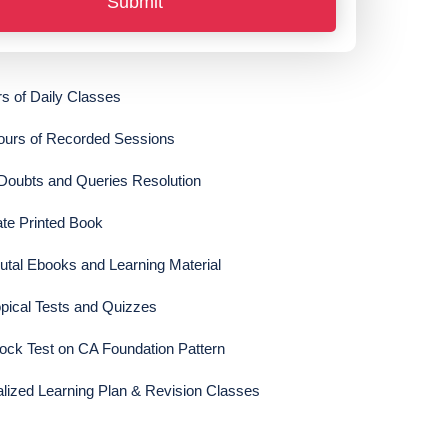
Submit
s of Daily Classes
ours of Recorded Sessions
 Doubts and Queries Resolution
te Printed Book
tal Ebooks and Learning Material
pical Tests and Quizzes
ck Test on CA Foundation Pattern
lized Learning Plan & Revision Classes