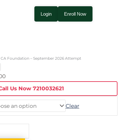
Login
Enroll Now
Price
range:
 CA Foundation – September 2026 Attempt
₹4,000.00
through
.00
₹15,000.00
Call Us Now 7210032621
Clear