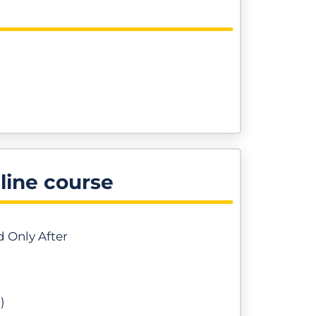
nline course
d Only After
)