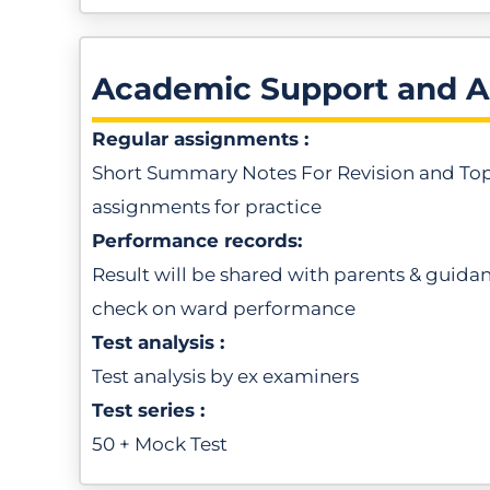
Academic Support and 
Regular assignments :
Short Summary Notes For Revision and To
assignments for practice
Performance records:
Result will be shared with parents & guida
check on ward performance
Test analysis :
Test analysis by ex examiners
Test series :
50 + Mock Test