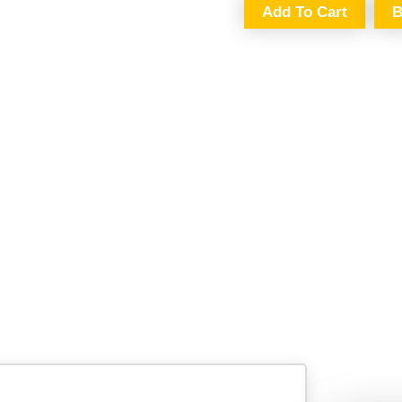
Add To Cart
B