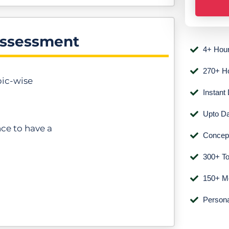
n
e
Assessment
N
4+ Hour
u
m
270+ H
pic-wise
b
Instant
e
Upto Da
r
nce to have a
*
Concepu
300+ To
150+ Mo
Persona