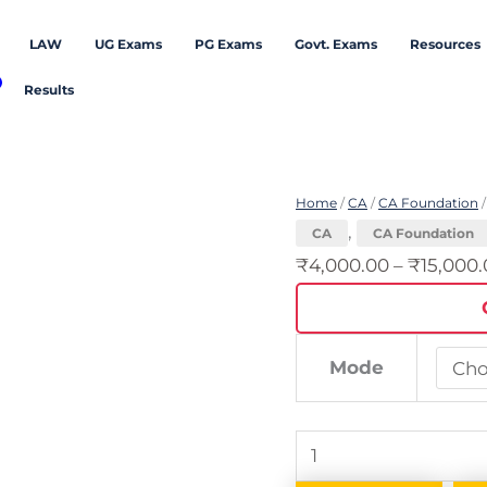
LAW
UG Exams
PG Exams
Govt. Exams
Resources
Results
CA
Foundation
Home
/
CA
/
CA Foundation
/
-
,
CA
CA Foundation
September
₹
4,000.00
–
₹
15,000
2026
Attempt
quantity
Mode