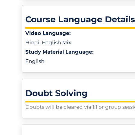
Course Language Details
Video Language:
Hindi, English Mix
Study Material Language:
English
Doubt Solving
Doubts will be cleared via 1:1 or group sess