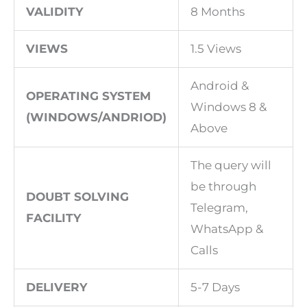
VALIDITY
8 Months
VIEWS
1.5 Views
Android &
OPERATING SYSTEM
Windows 8 &
(WINDOWS/ANDRIOD)
Above
The query will
be through
DOUBT SOLVING
Telegram,
FACILITY
WhatsApp &
Calls
DELIVERY
5-7 Days