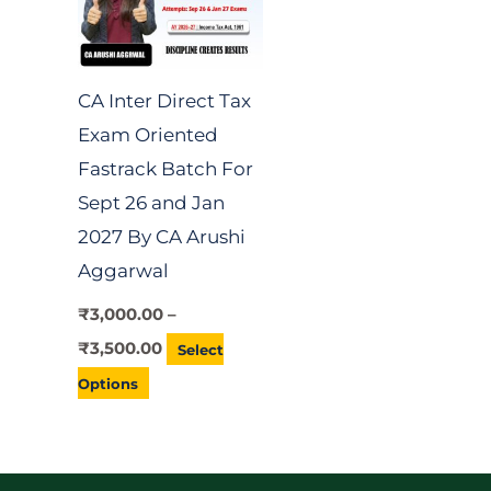
variants.
The
options
CA Inter Direct Tax
may
Exam Oriented
be
Fastrack Batch For
chosen
Sept 26 and Jan
on
2027 By CA Arushi
the
Aggarwal
product
page
₹
3,000.00
–
₹
3,500.00
Select
Options