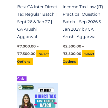
Best CA Inter Direct
Income Tax Law (IT)
may
may
Tax Regular Batch |
Practical Question
be
be
Sept 26 & Jan 27 |
Batch – Sep 2026 &
chosen
chosen
CA Arushi
Jan 2027 by CA
on
on
Aggarwal
Arushi Aggarwal
the
the
product
product
₹
7,000.00
–
₹
2,500.00
–
page
page
₹
7,500.00
₹
3,500.00
Select
Select
Options
Options
Price
This
Sale!
range:
product
₹3,000.00
through
has
₹3,500.00
multiple