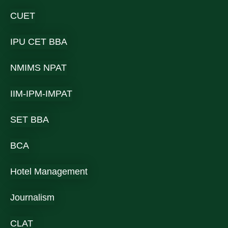
CUET
IPU CET BBA
NMIMS NPAT
IIM-IPM-IMPAT
SET BBA
BCA
Hotel Management
Journalism
CLAT