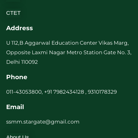
CTET
Address
U 112,B Aggarwal Education Center Vikas Marg,
Opposite Laxmi Nagar Metro Station Gate No. 3,
Delhi 110092
Phone
011-43053800, +91 7982434128 , 9310178329
Email
ssmm.stargate@gmail.com
About Us