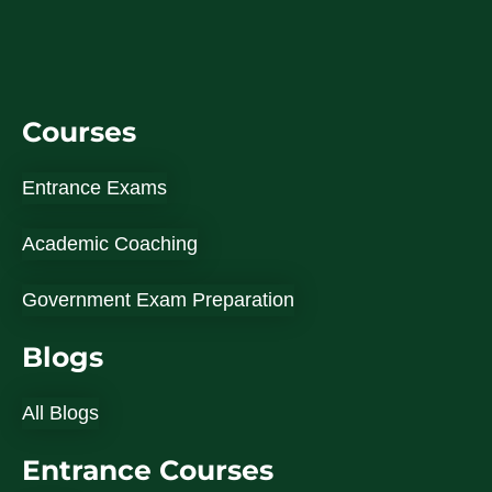
Courses
Entrance Exams
Academic Coaching
Government Exam Preparation
Blogs
All Blogs
Entrance Courses