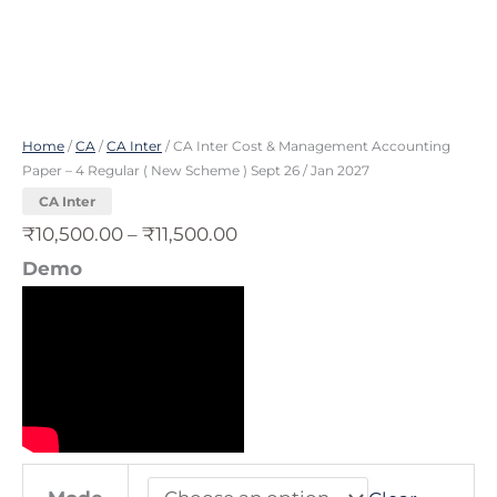
Scheme
)
Sept
26
Home
/
CA
/
CA Inter
/ CA Inter Cost & Management Accounting
/
Paper – 4 Regular ( New Scheme ) Sept 26 / Jan 2027
Jan
CA Inter
2027
₹
10,500.00
–
₹
11,500.00
quantity
Demo