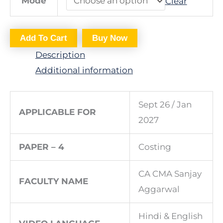
Mode
Clear
Add To Cart
Buy Now
Description
Additional information
Sept 26 / Jan
APPLICABLE FOR
2027
PAPER – 4
Costing
CA CMA Sanjay
FACULTY NAME
Aggarwal
Hindi & English