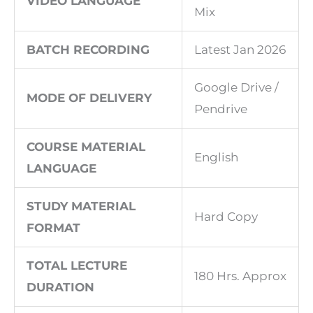
VIDEO LANGUAGE
Mix
BATCH RECORDING
Latest Jan 2026
Google Drive /
MODE OF DELIVERY
Pendrive
COURSE MATERIAL
English
LANGUAGE
STUDY MATERIAL
Hard Copy
FORMAT
TOTAL LECTURE
180 Hrs. Approx
DURATION