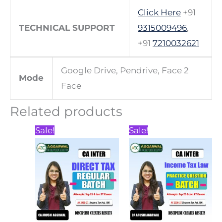
Click Here
+91
TECHNICAL SUPPORT
9315009496
,
+91
7210032621
Google Drive, Pendrive, Face 2
Mode
Face
Related products
Price
Price
This
This
Sale!
Sale!
range:
range:
product
product
₹7,000.00
₹2,500.00
through
through
has
has
₹7,500.00
₹3,500.00
multiple
multiple
variants.
variants.
The
The
options
options