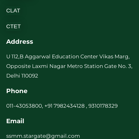
CLAT
CTET
Address
U 112,B Aggarwal Education Center Vikas Marg,
Opposite Laxmi Nagar Metro Station Gate No. 3,
Delhi 110092
Phone
011-43053800, +91 7982434128 , 9310178329
Email
ssmm.stargate@gmail.com