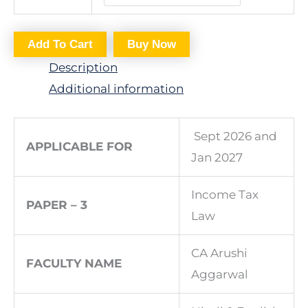
Add To Cart
Buy Now
Description
Additional information
Sept 2026 and
APPLICABLE FOR
Jan 2027
Income Tax
PAPER – 3
Law
CA Arushi
FACULTY NAME
Aggarwal