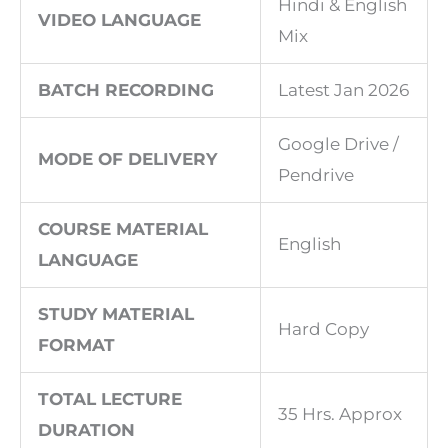
Hindi & English
VIDEO LANGUAGE
Mix
BATCH RECORDING
Latest Jan 2026
Google Drive /
MODE OF DELIVERY
Pendrive
COURSE MATERIAL
English
LANGUAGE
STUDY MATERIAL
Hard Copy
FORMAT
TOTAL LECTURE
35 Hrs. Approx
DURATION