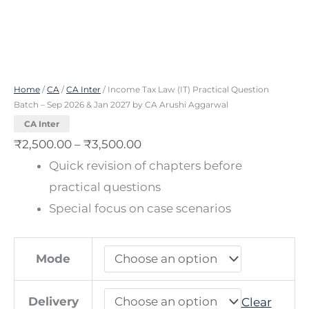
2027
by
CA
Arushi
Home
/
CA
/
CA Inter
/ Income Tax Law (IT) Practical Question
Aggarwal
Batch – Sep 2026 & Jan 2027 by CA Arushi Aggarwal
quantity
CA Inter
₹
2,500.00
–
₹
3,500.00
Quick revision of chapters before
practical questions
Special focus on case scenarios
Mode
Delivery
Clear