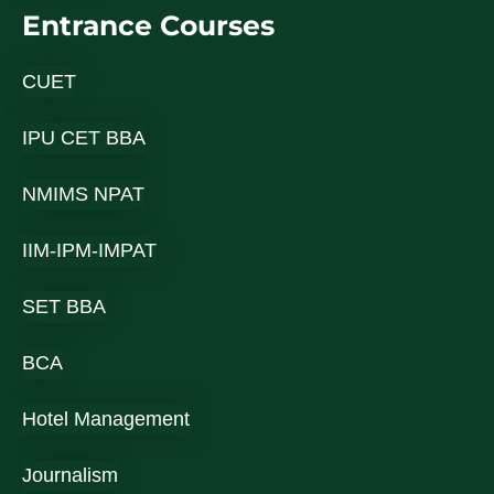
Entrance Courses
CUET
IPU CET BBA
NMIMS NPAT
IIM-IPM-IMPAT
SET BBA
BCA
Hotel Management
Journalism