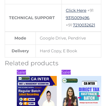
Click Here
+91
TECHNICAL SUPPORT
9315009496
,
+91
7210032621
Mode
Google Drive, Pendrive
Delivery
Hard Copy, E Book
Related products
Price
Price
This
This
Sale!
Sale!
range:
range:
product
product
₹10,500.00
₹3,000.00
through
through
has
has
₹11,500.00
₹3,500.00
multiple
multiple
variants.
variants.