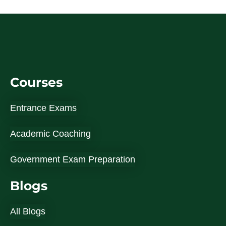
Courses
Entrance Exams
Academic Coaching
Government Exam Preparation
Blogs
All Blogs