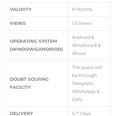
VALIDITY
8 Months
VIEWS
1.5 Views
Android &
OPERATING SYSTEM
Windows 8 &
(WINDOWS/ANDRIOD)
Above
The query will
be through
DOUBT SOLVING
Telegram,
FACILITY
WhatsApp &
Calls
DELIVERY
5-7 Days