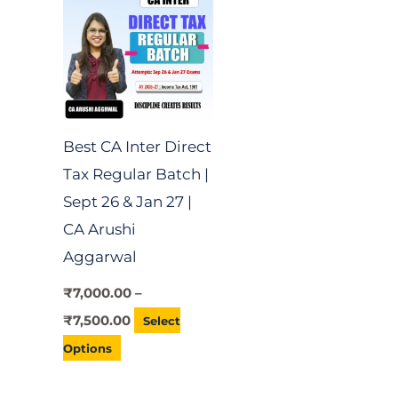
through
has
₹7,500.00
multiple
variants.
The
options
Best CA Inter Direct
may
Tax Regular Batch |
be
Sept 26 & Jan 27 |
chosen
CA Arushi
on
Aggarwal
the
product
₹
7,000.00
–
page
₹
7,500.00
Select
Options