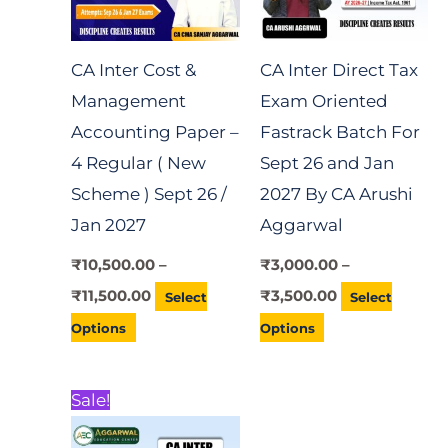
The
The
options
options
CA Inter Cost &
CA Inter Direct Tax
may
may
Management
Exam Oriented
be
be
Accounting Paper –
Fastrack Batch For
chosen
chosen
4 Regular ( New
Sept 26 and Jan
on
on
Scheme ) Sept 26 /
2027 By CA Arushi
the
the
Jan 2027
Aggarwal
product
product
page
page
₹
10,500.00
–
₹
3,000.00
–
₹
11,500.00
₹
3,500.00
Select
Select
Options
Options
Price
This
Sale!
range:
product
₹7,000.00