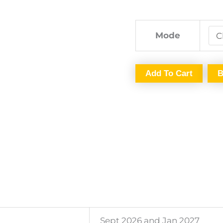
26
and
Jan
Mode
2027
By
Add To Cart
B
CA
Arushi
Aggarwal
quantity
Sept 2026 and Jan 2027