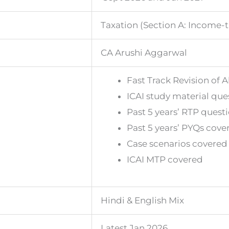
Taxation (Section A: Income-
CA Arushi Aggarwal
Fast Track Revision of A
ICAI study material que
Past 5 years’ RTP quest
Past 5 years’ PYQs cove
Case scenarios covered
ICAI MTP covered
Hindi & English Mix
Latest Jan 2026