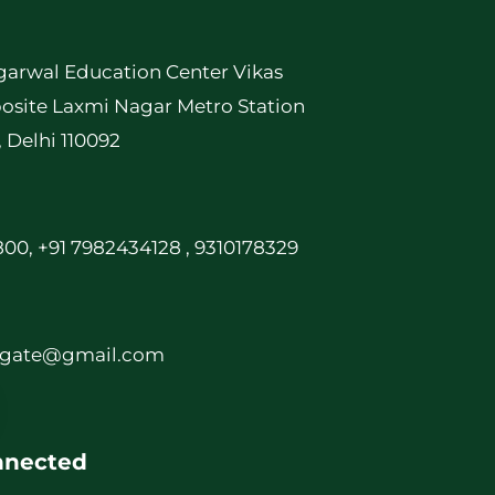
garwal Education Center Vikas
osite Laxmi Nagar Metro Station
, Delhi 110092
00, +91 7982434128 , 9310178329
rgate@gmail.com
nnected