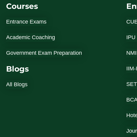
Courses
En
Entrance Exams
CU
Academic Coaching
IPU
Government Exam Preparation
NMI
Blogs
IIM
SET
All Blogs
BC
Hot
Jou