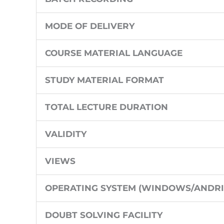
MODE OF DELIVERY
COURSE MATERIAL LANGUAGE
STUDY MATERIAL FORMAT
TOTAL LECTURE DURATION
VALIDITY
VIEWS
OPERATING SYSTEM (WINDOWS/ANDRI
DOUBT SOLVING FACILITY