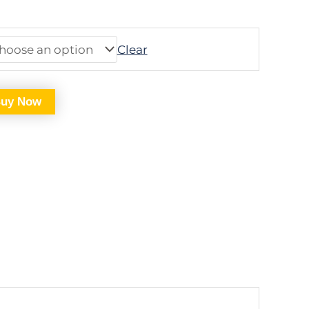
Clear
uy Now