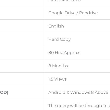
Google Drive / Pendrive
English
Hard Copy
80 Hrs. Approx
8 Months
1.5 Views
OD)
Android & Windows 8 Above
The query will be through Te