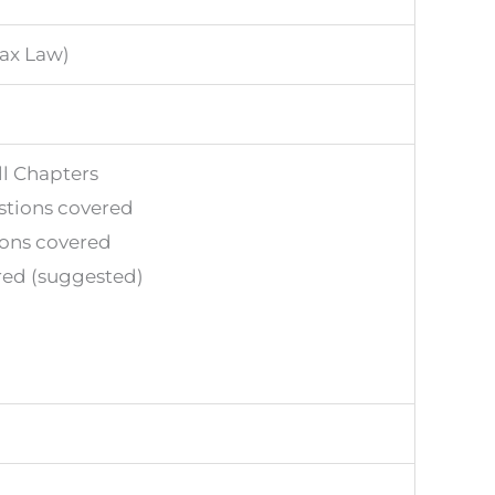
tax Law)
ll Chapters
stions covered
ions covered
red (suggested)