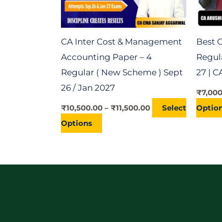
may
be
chosen
CA Inter Cost & Management
Best C
on
Accounting Paper – 4
Regula
the
Regular ( New Scheme ) Sept
27 | 
product
26 / Jan 2027
₹
7,00
page
₹
10,500.00
–
₹
11,500.00
Select
Optio
Options