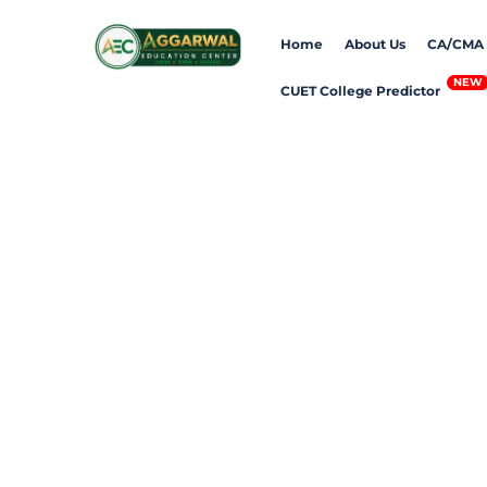
Skip
Home
About Us
CA/CMA
to
content
CUET College Predictor