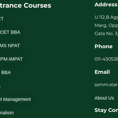
trance Courses
Address
U 112,B Ag
ET
Marg, Opp
 CET BBA
Gate No. 3
MS NPAT
Phone
-IPM-IMPAT
011-430538
Email
 BBA
ssmm.sta
A
About Us
el Management
Stay Co
rnalism