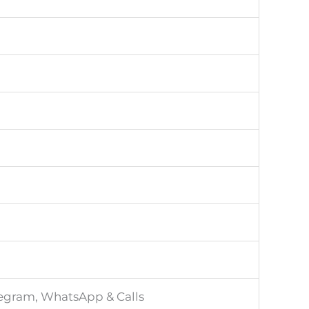
legram, WhatsApp & Calls