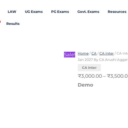
LAW
UG Exams
PG Exams
Govt. Exams
Resources
Results
CA
Inter
Home
/
CA
/
CA Inter
/ CA Int
Sale!
Direct
Jan 2027 By CA Arushi Agga
Tax
CA Inter
Exam
₹
3,000.00
–
₹
3,500.
Oriented
Demo
Fastrack
Batch
For
Sept