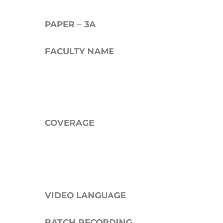
PAPER – 3A
FACULTY NAME
COVERAGE
VIDEO LANGUAGE
BATCH RECORDING