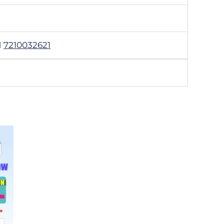
1
7210032621
.00
h
.00