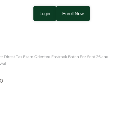
Login
Enroll Now
Price
range:
er Direct Tax Exam Oriented Fastrack Batch For Sept 26 and
₹3,000.00
rwal
through
₹3,500.00
00