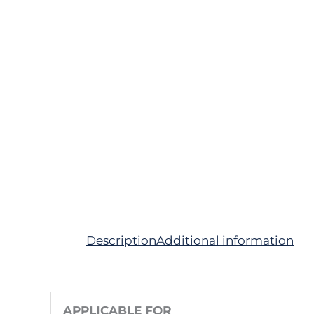
Description
Additional information
APPLICABLE FOR