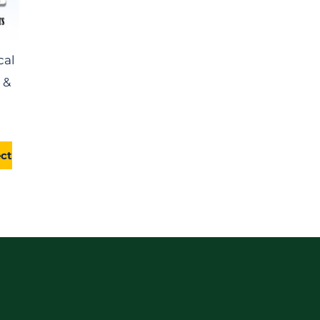
cal
 &
ect