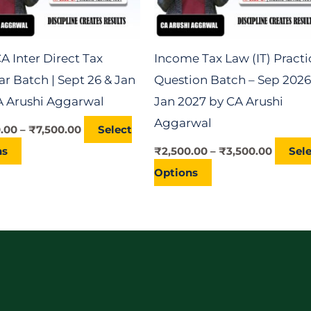
may
may
be
be
chosen
chosen
A Inter Direct Tax
Income Tax Law (IT) Practi
on
on
r Batch | Sept 26 & Jan
Question Batch – Sep 2026
the
the
CA Arushi Aggarwal
Jan 2027 by CA Arushi
product
product
Aggarwal
0.00
–
₹
7,500.00
Select
page
page
ns
₹
2,500.00
–
₹
3,500.00
Sel
Options