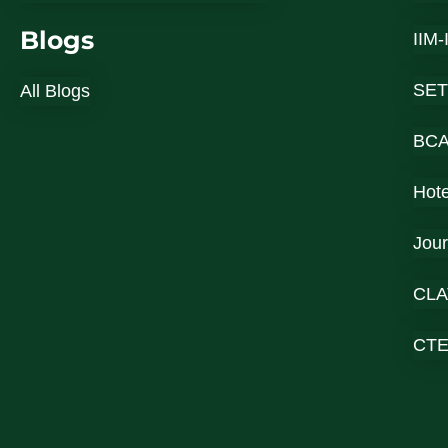
Blogs
IIM
SET
All Blogs
BC
Hot
Jou
CLA
CT