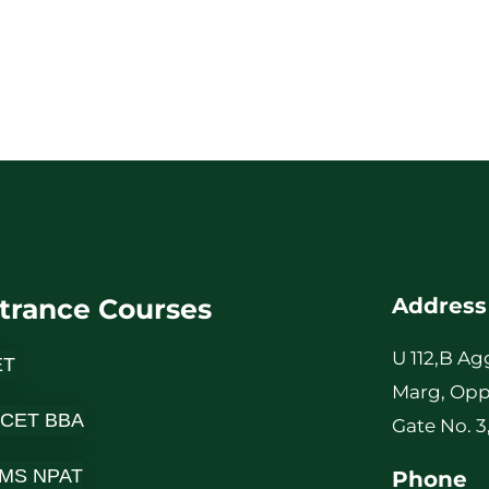
trance Courses
Address
U 112,B Ag
ET
Marg, Opp
 CET BBA
Gate No. 3
MS NPAT
Phone