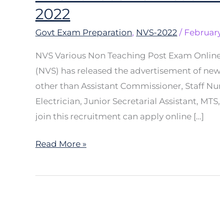
Various
2022
Non
Govt Exam Preparation
,
NVS-2022
/
February
Teaching
Post
NVS Various Non Teaching Post Exam Onlin
Exam
(NVS) has released the advertisement of new
Online
other than Assistant Commissioner, Staff Nur
Form
Electrician, Junior Secretarial Assistant, MT
2022
join this recruitment can apply online […]
Read More »