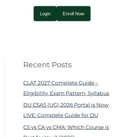
Login
Enroll Now
Recent Posts
CLAT 2027 Complete Guide –
Eligibility, Exam Pattern, Syllabus
DU CSAS (UG) 2026 Portal is Now
LIVE: Complete Guide for DU
CS vs CA vs CMA: Which Course is