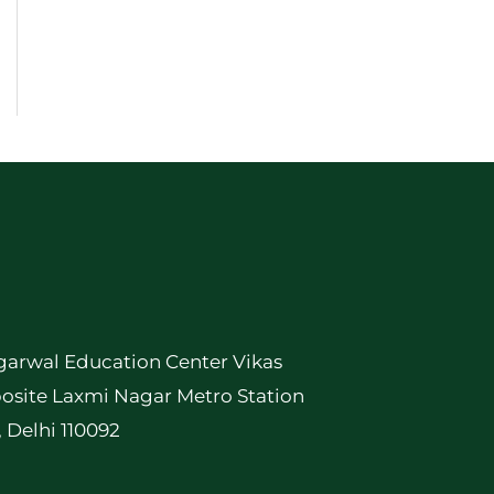
garwal Education Center Vikas
osite Laxmi Nagar Metro Station
, Delhi 110092