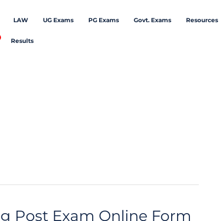
LAW
UG Exams
PG Exams
Govt. Exams
Resources
Results
ng Post Exam Online Form