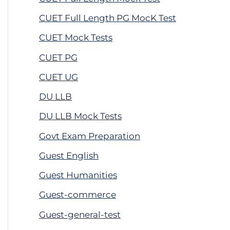
CUET Full Length PG MocK Test
CUET Mock Tests
CUET PG
CUET UG
DU LLB
DU LLB Mock Tests
Govt Exam Preparation
Guest English
Guest Humanities
Guest-commerce
Guest-general-test