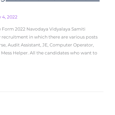
 4, 2022
e Form 2022 Navodaya Vidyalaya Samiti
 recruitment in which there are various posts
se, Audit Assistant, JE, Computer Operator,
S, Mess Helper. All the candidates who want to