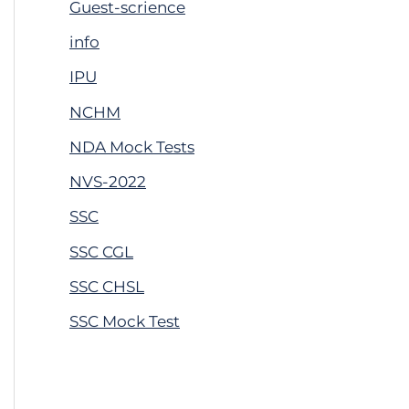
Guest-scrience
info
IPU
NCHM
NDA Mock Tests
NVS-2022
SSC
SSC CGL
SSC CHSL
SSC Mock Test