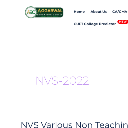
Skip
Home
About Us
CA/CMA
to
content
CUET College Predictor
NVS-2022
NVS Various Non Teachi
NVS