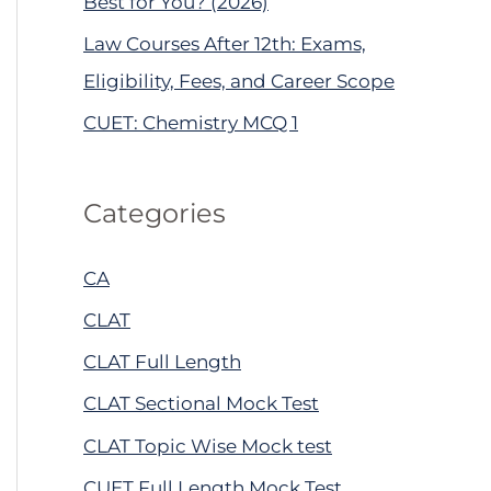
Best for You? (2026)
Law Courses After 12th: Exams,
Eligibility, Fees, and Career Scope
CUET: Chemistry MCQ 1
Categories
CA
CLAT
CLAT Full Length
CLAT Sectional Mock Test
CLAT Topic Wise Mock test
CUET Full Length Mock Test