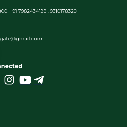
00, +91 7982434128 , 9310178329
rgate@gmail.com
nnected