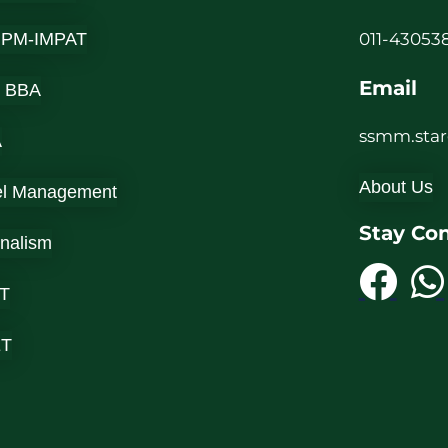
-IPM-IMPAT
011-430538
Email
 BBA
ssmm.sta
A
About Us
el Management
Stay Co
rnalism
T
ET