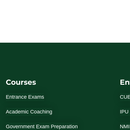
Courses
En
Entrance Exams
CU
Academic Coaching
IPU
Government Exam Preparation
NMI