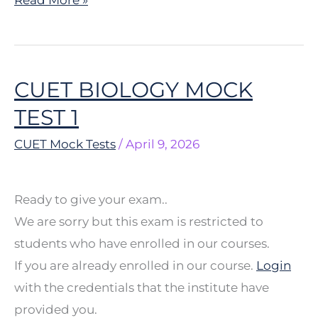
CUET BIOLOGY MOCK
CUET
BIOLOGY
TEST 1
MOCK
CUET Mock Tests
/
April 9, 2026
TEST
1
Ready to give your exam..
We are sorry but this exam is restricted to
students who have enrolled in our courses.
If you are already enrolled in our course.
Login
with the credentials that the institute have
provided you.