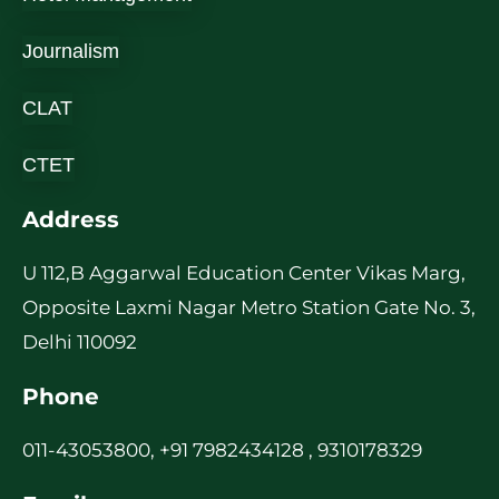
Journalism
CLAT
CTET
Address
U 112,B Aggarwal Education Center Vikas Marg,
Opposite Laxmi Nagar Metro Station Gate No. 3,
Delhi 110092
Phone
011-43053800, +91 7982434128 , 9310178329