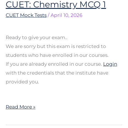
CUET: Chemistry MCQ 1
CUET:
Chemistry
CUET Mock Tests
/
April 10, 2026
MCQ
1
Ready to give your exam..
We are sorry but this exam is restricted to
students who have enrolled in our courses.
If you are already enrolled in our course.
Login
with the credentials that the institute have
provided you.
Read More »