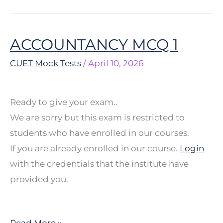
ACCOUNTANCY MCQ 1
ACCOUNTANCY
MCQ
CUET Mock Tests
/
April 10, 2026
1
Ready to give your exam..
We are sorry but this exam is restricted to
students who have enrolled in our courses.
If you are already enrolled in our course.
Login
with the credentials that the institute have
provided you.
Read More »