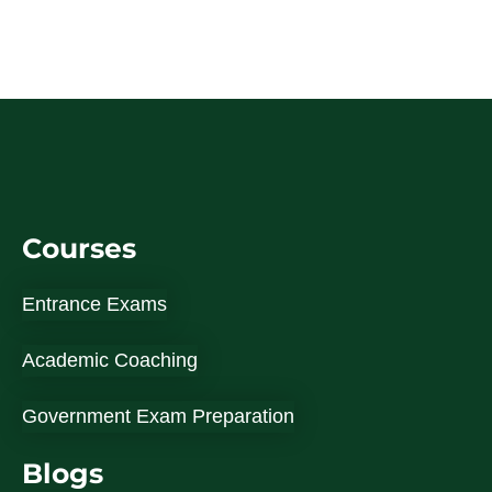
Courses
Entrance Exams
Academic Coaching
Government Exam Preparation
Blogs