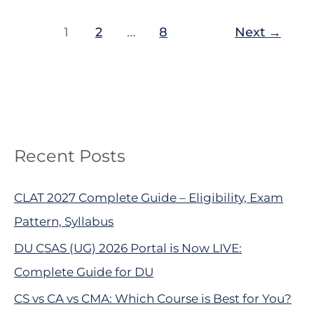
1
2
…
8
Next
→
Recent Posts
CLAT 2027 Complete Guide – Eligibility, Exam
Pattern, Syllabus
DU CSAS (UG) 2026 Portal is Now LIVE:
Complete Guide for DU
CS vs CA vs CMA: Which Course is Best for You?