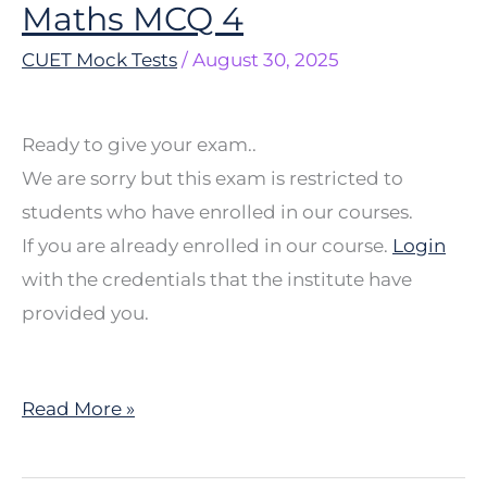
Maths MCQ 4
Maths
MCQ
CUET Mock Tests
/
August 30, 2025
4
Ready to give your exam..
We are sorry but this exam is restricted to
students who have enrolled in our courses.
If you are already enrolled in our course.
Login
with the credentials that the institute have
provided you.
Read More »