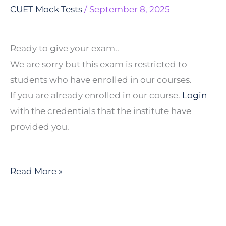
MCQ
CUET Mock Tests
/
September 8, 2025
5
Ready to give your exam..
We are sorry but this exam is restricted to
students who have enrolled in our courses.
If you are already enrolled in our course.
Login
with the credentials that the institute have
provided you.
Read More »