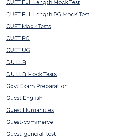
CUET Full Length Mock Test
CUET Full Length PG MocK Test
CUET Mock Tests
CUET PG
CUET UG
DU LLB
DU LLB Mock Tests
Govt Exam Preparation
Guest English
Guest Humanities
Guest-commerce
Guest-general-test