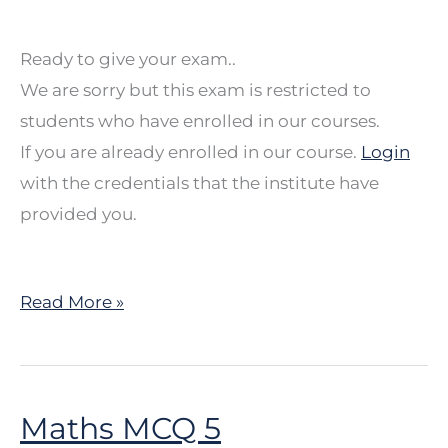
Ready to give your exam..
We are sorry but this exam is restricted to
students who have enrolled in our courses.
If you are already enrolled in our course.
Login
with the credentials that the institute have
provided you.
Read More »
Maths MCQ 5
Maths