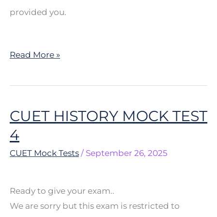
provided you.
Read More »
CUET HISTORY MOCK TEST
CUET
HISTORY
4
MOCK
CUET Mock Tests
/
September 26, 2025
TEST
4
Ready to give your exam..
We are sorry but this exam is restricted to