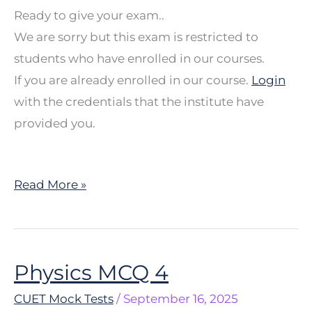
Ready to give your exam..
We are sorry but this exam is restricted to
students who have enrolled in our courses.
If you are already enrolled in our course.
Login
with the credentials that the institute have
provided you.
Read More »
Physics MCQ 4
Physics
MCQ
CUET Mock Tests
/
September 16, 2025
4