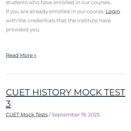
students who have enrolled in our courses.
If you are already enrolled in our course.
Login
with the credentials that the institute have
provided you.
Read More »
CUET HISTORY MOCK TEST
CUET
HISTORY
3
MOCK
CUET Mock Tests
/
September 19, 2025
TEST
3