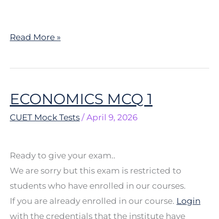
Read More »
ECONOMICS MCQ 1
ECONOMICS
MCQ
CUET Mock Tests
/
April 9, 2026
1
Ready to give your exam..
We are sorry but this exam is restricted to
students who have enrolled in our courses.
If you are already enrolled in our course.
Login
with the credentials that the institute have