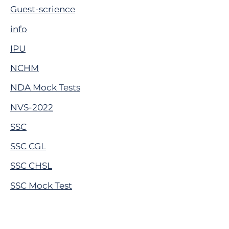
Guest-scrience
info
IPU
NCHM
NDA Mock Tests
NVS-2022
SSC
SSC CGL
SSC CHSL
SSC Mock Test