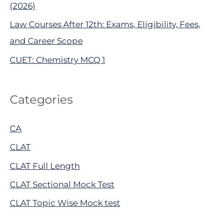
(2026)
Law Courses After 12th: Exams, Eligibility, Fees,
and Career Scope
CUET: Chemistry MCQ 1
Categories
CA
CLAT
CLAT Full Length
CLAT Sectional Mock Test
CLAT Topic Wise Mock test