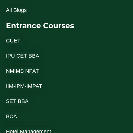
All Blogs
Entrance Courses
CUET
IPU CET BBA
NMIMS NPAT
IIM-IPM-IMPAT
SET BBA
BCA
Hotel Management