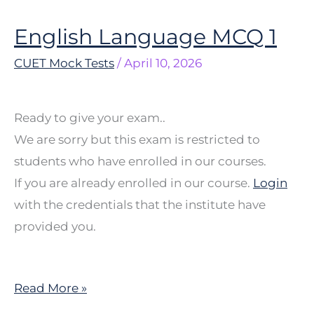
English Language MCQ 1
English
Language
CUET Mock Tests
/
April 10, 2026
MCQ
1
Ready to give your exam..
We are sorry but this exam is restricted to
students who have enrolled in our courses.
If you are already enrolled in our course.
Login
with the credentials that the institute have
provided you.
Read More »