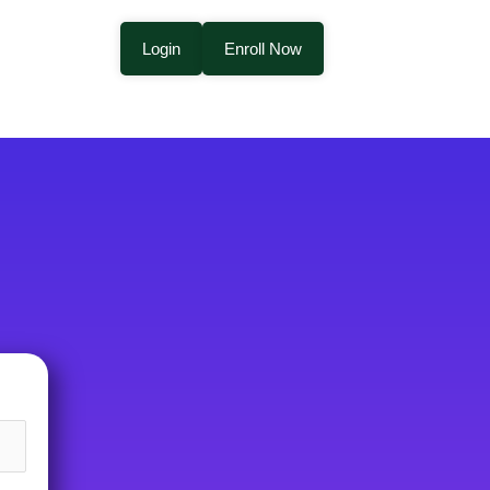
Login
Enroll Now