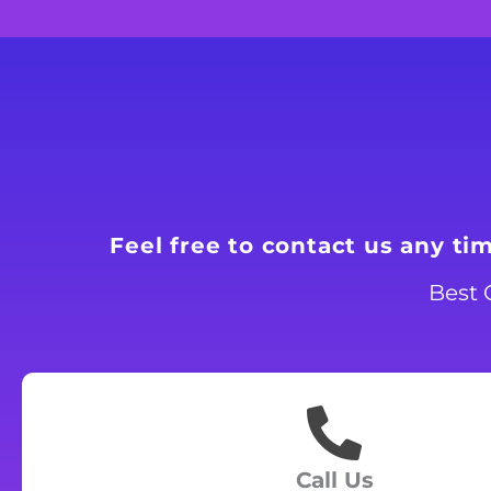
Feel free to contact us any ti
Best 
Call Us