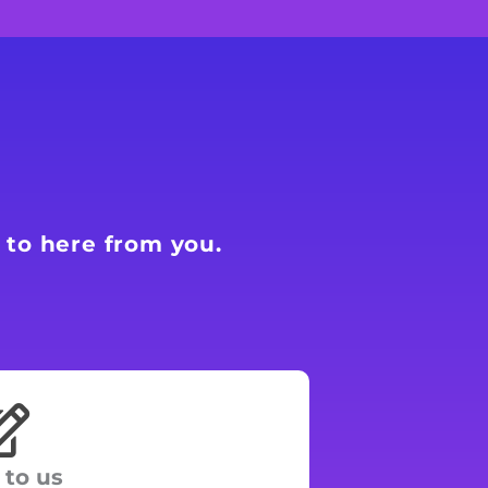
 to here from you.
 to us