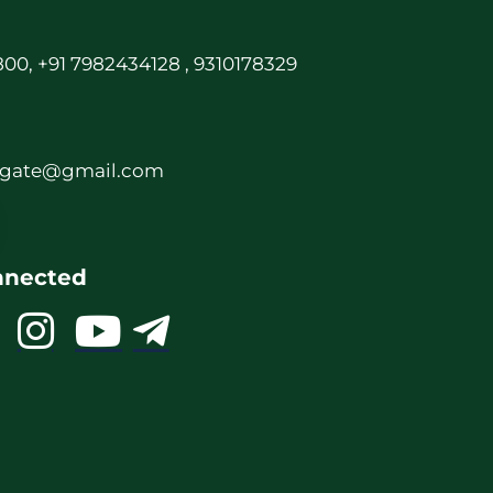
00, +91 7982434128 , 9310178329
rgate@gmail.com
nnected