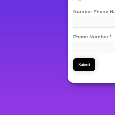
Number Phone N
Phone Number
*
Submit