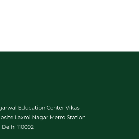
garwal Education Center Vikas
osite Laxmi Nagar Metro Station
, Delhi 110092