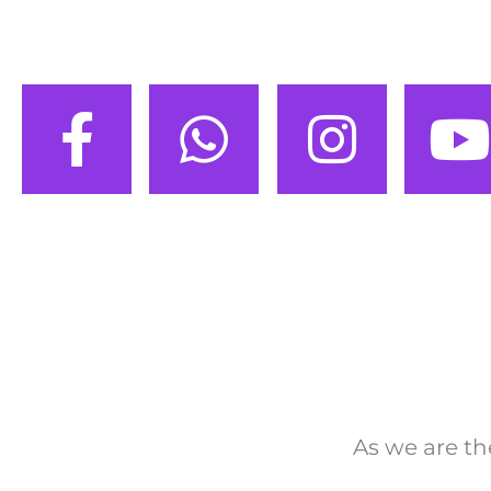
As we are th