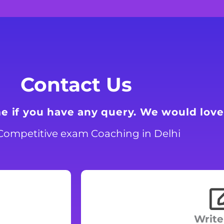
Contact Us
me if you have any query. We would love
Competitive exam Coaching in Delhi
Write