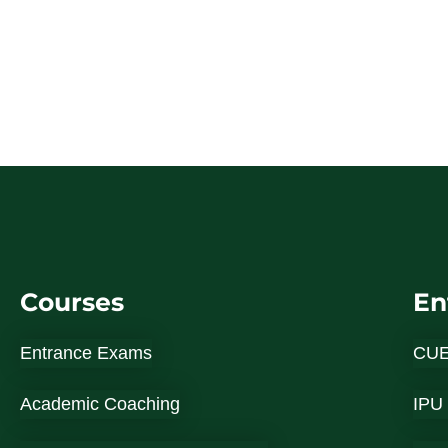
Courses
En
Entrance Exams
CU
Academic Coaching
IPU