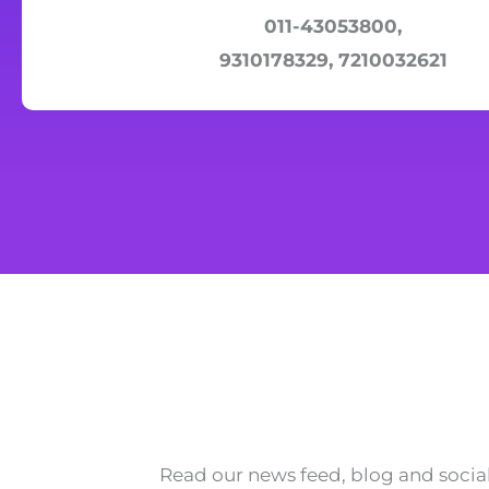
011-43053800,
9310178329, 7210032621
Read our news feed, blog and social