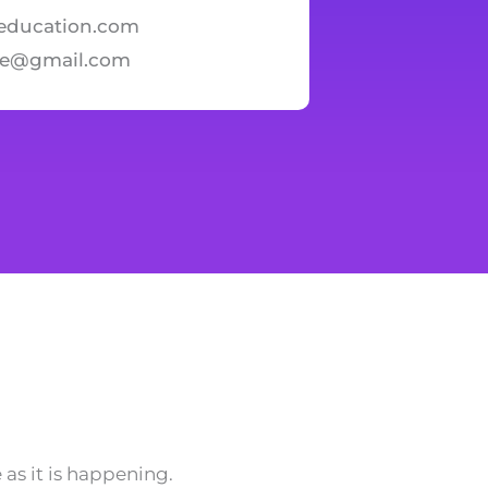
education.com
te@gmail.com
as it is happening.