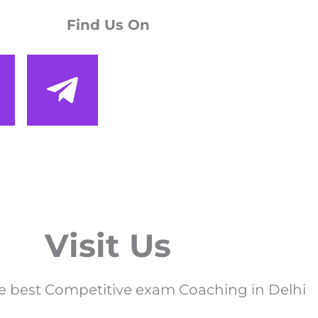
Find Us On
Visit Us
e best Competitive exam Coaching in Delhi