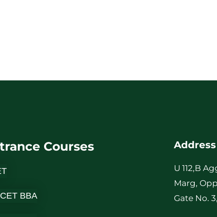
trance Courses
Address
U 112,B Ag
ET
Marg, Opp
 CET BBA
Gate No. 3