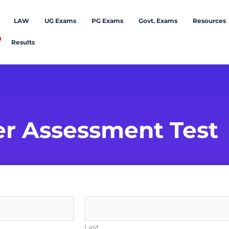
LAW
UG Exams
PG Exams
Govt. Exams
Resources
Results
er Assessment Test
Last