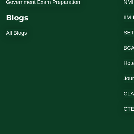
Government Exam Preparation
NMI
Blogs
IIM
SET
All Blogs
BC
Hot
Jou
CLA
CT