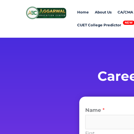
Home
About Us
CA/CMA
CUET College Predictor
Care
Name
*
First