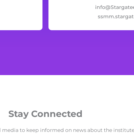
info@Stargate
ssmm.starga
Stay Connected
 media to keep informed on news about the institute 