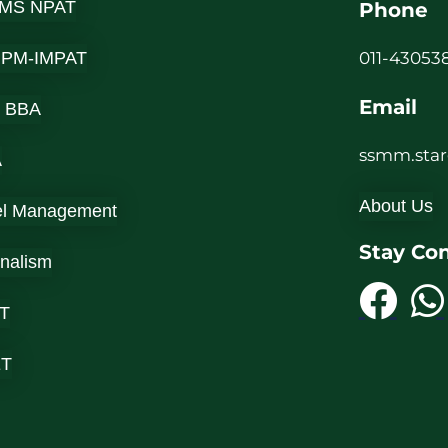
MS NPAT
Phone
-IPM-IMPAT
011-430538
Email
 BBA
ssmm.sta
A
About Us
el Management
Stay Co
rnalism
T
ET