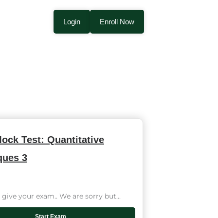
Login
Enroll Now
ock Test: Quantitative
ques 3
give your exam.. We are sorry but...
Start Exam