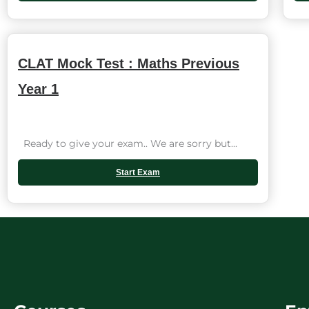
CLAT Mock Test : Maths Previous
Year 1
Ready to give your exam.. We are sorry but...
Start Exam