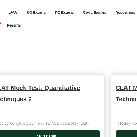
LAW
UG Exams
PG Exams
Govt. Exams
Resources
Results
AT Mock Test: Quantitative
CLAT M
chniques 2
Techni
dy to give your exam.. We are sorry but...
Ready to 
Start Exam