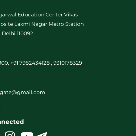
garwal Education Center Vikas
osite Laxmi Nagar Metro Station
, Delhi 110092
00, +91 7982434128 , 9310178329
rgate@gmail.com
nnected