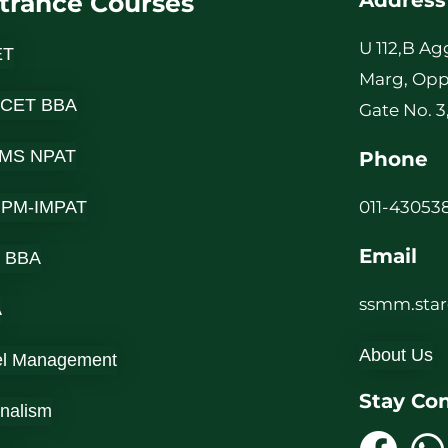
trance Courses
Address
U 112,B Ag
ET
Marg, Opp
 CET BBA
Gate No. 3
MS NPAT
Phone
-IPM-IMPAT
011-430538
Email
 BBA
ssmm.sta
A
About Us
el Management
Stay Co
rnalism