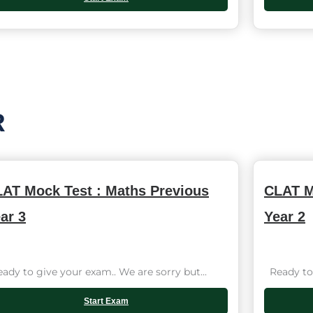
R
AT Mock Test : Maths Previous
CLAT M
ar 3
Year 2
dy to give your exam.. We are sorry but...
Ready to 
Start Exam