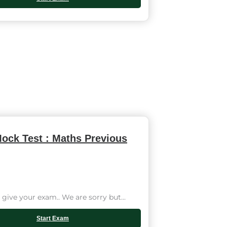
ock Test : Maths Previous
give your exam.. We are sorry but...
Start Exam