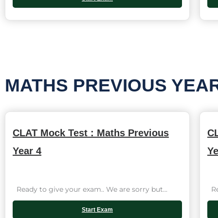
MATHS PREVIOUS YEA
CLAT Mock Test : Maths Previous
CL
Year 4
Ye
Ready to give your exam.. We are sorry but...
Rea
Start Exam