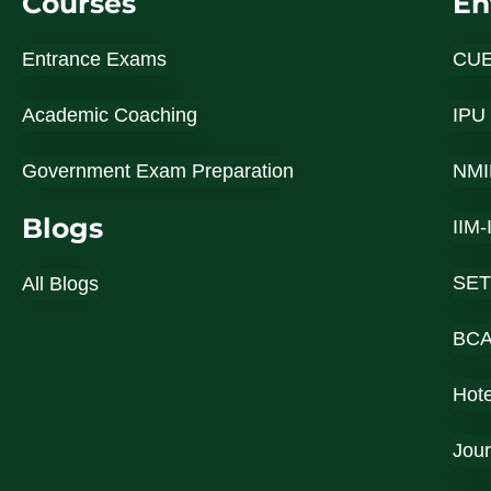
Courses
En
Entrance Exams
CU
Academic Coaching
IPU
Government Exam Preparation
NMI
Blogs
IIM
SET
All Blogs
BC
Hot
Jou