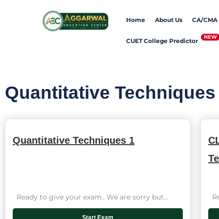
Skip
Home
About Us
CA/CMA
to
content
CUET College Predictor
Quantitative Techniques
Quantitative Techniques 1
CL
Te
Ready to give your exam.. We are sorry but...
Rea
Start Exam