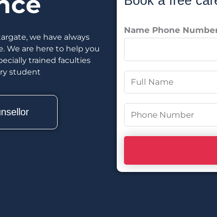
nce
Book a free car
Name Phone Numbe
targate, we have always
e. We are here to help you
cially trained faculties
ery student
N
a
m
P
nsellor
e
h
*
o
n
e
N
u
m