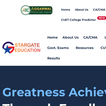
Home
About Us
CA/CMA
CUET College Predictor
Home
About Us
CA/CMA
Govt. Exams
Resources
CU
Results
Greatness Achi