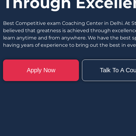
Through Excelle
Best Competitive exam Coaching Center in Delhi. At S
believed that greatness is achieved through excellenc
learn anytime and from anywhere. We have the best spe
having years of experience to bring out the best in ev
Apply Now
Talk To A Cou