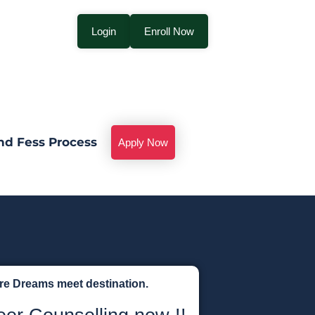
Login
Enroll Now
nd Fess Process
Apply Now
ere Dreams meet destination.