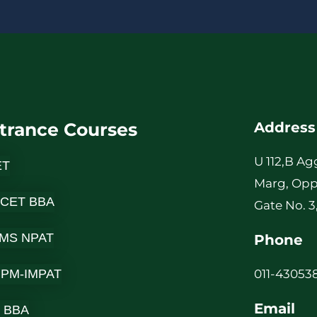
b
e
r
*
trance Courses
Address
U 112,B Ag
ET
Marg, Opp
 CET BBA
Gate No. 3
MS NPAT
Phone
-IPM-IMPAT
011-430538
Email
 BBA