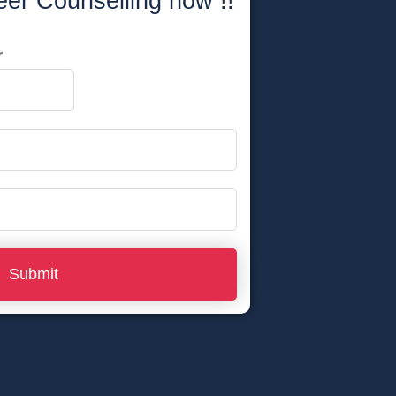
eer Counselling now !!
r
Submit