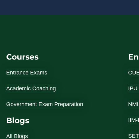
Courses
En
Entrance Exams
CU
Academic Coaching
IPU
Government Exam Preparation
NMI
Blogs
IIM
SET
All Blogs