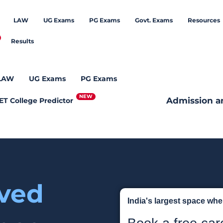
LAW
UG Exams
PG Exams
Govt. Exams
Resources
Results
LAW
UG Exams
PG Exams
Admission a
ET College Predictor
eved
India's largest space wh