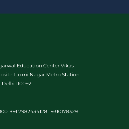
garwal Education Center Vikas
osite Laxmi Nagar Metro Station
, Delhi 110092
00, +91 7982434128 , 9310178329