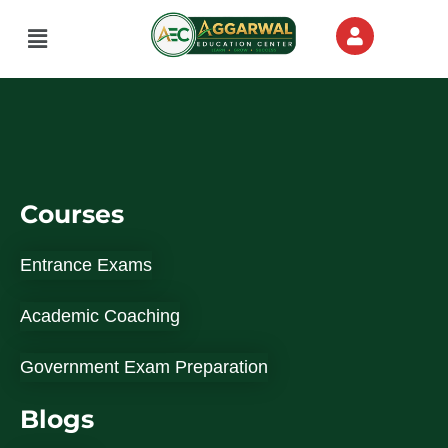
Skip
Menu
to
content
Courses
Entrance Exams
Academic Coaching
Government Exam Preparation
Blogs