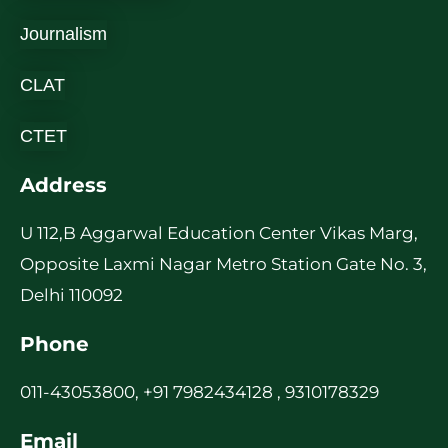
Journalism
CLAT
CTET
Address
U 112,B Aggarwal Education Center Vikas Marg,
Opposite Laxmi Nagar Metro Station Gate No. 3,
Delhi 110092
Phone
011-43053800, +91 7982434128 , 9310178329
Email