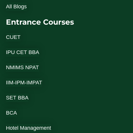
All Blogs
Entrance Courses
CUET
IPU CET BBA
NMIMS NPAT
IIM-IPM-IMPAT
SET BBA
BCA
Hotel Management