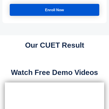
Enroll Now
Our CUET Result
Watch Free Demo Videos