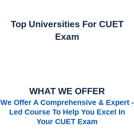
Top Universities For CUET
Exam
WHAT WE OFFER
We Offer A Comprehensive & Expert -
Led Course To Help You Excel In
Your CUET Exam