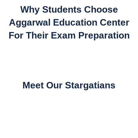
Why Students Choose
Aggarwal Education Center
For Their Exam Preparation
Meet Our Stargatians