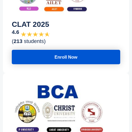
CLAT 2025
4.6
(
213
students)
Enroll Now