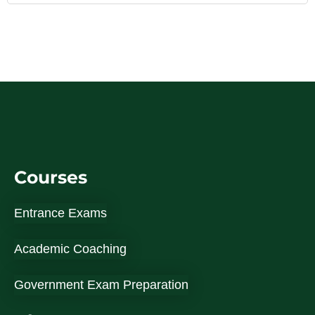
Courses
Entrance Exams
Academic Coaching
Government Exam Preparation