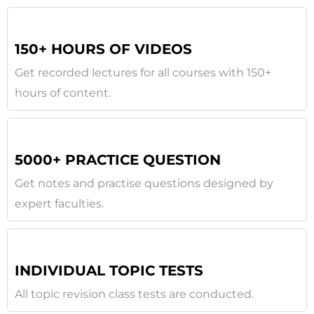
150+ HOURS OF VIDEOS
Get recorded lectures for all courses with 150+
hours of content.
5000+ PRACTICE QUESTION
Get notes and practise questions designed by
expert faculties.
INDIVIDUAL TOPIC TESTS
All topic revision class tests are conducted.