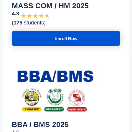
MASS COM / HM 2025
4.3
(
175
students)
Enroll Now
BBA / BMS 2025