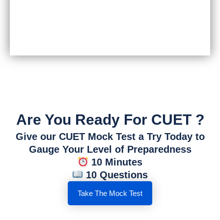
Are You Ready For CUET ?
Give our CUET Mock Test a Try Today to
Gauge Your Level of Preparedness
10 Minutes
10 Questions
Take The Mock Test