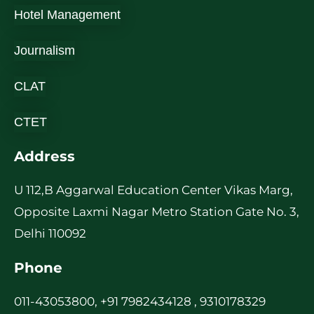
Hotel Management
Journalism
CLAT
CTET
Address
U 112,B Aggarwal Education Center Vikas Marg,
Opposite Laxmi Nagar Metro Station Gate No. 3,
Delhi 110092
Phone
011-43053800, +91 7982434128 , 9310178329