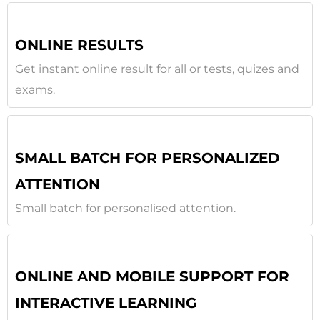
ONLINE RESULTS
Get instant online result for all or tests, quizes and
exams.
SMALL BATCH FOR PERSONALIZED
ATTENTION
Small batch for personalised attention.
ONLINE AND MOBILE SUPPORT FOR
INTERACTIVE LEARNING