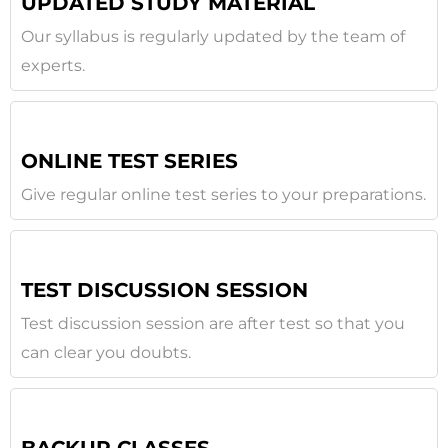
UPDATED STUDY MATERIAL
Our syllabus is regularly updated by the team of
experts.
ONLINE TEST SERIES
Give regular online test series to your preparations.
TEST DISCUSSION SESSION
Test discussion session are after test so that you
can clear you doubts.