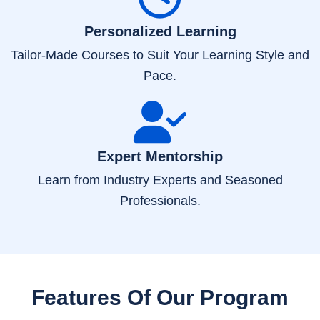
Personalized Learning
Tailor-Made Courses to Suit Your Learning Style and
Pace.
Expert Mentorship
Learn from Industry Experts and Seasoned
Professionals.
Features Of Our Program