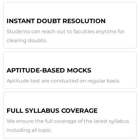
INSTANT DOUBT RESOLUTION
Students can reach out to faculties anytime for
clearing doubts.
APTITUDE-BASED MOCKS
Aptitude test are conducted on regular basis.
FULL SYLLABUS COVERAGE
We ensure the full coverage of the latest syllabus
including all topic.