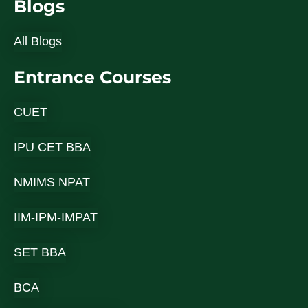
Blogs
All Blogs
Entrance Courses
CUET
IPU CET BBA
NMIMS NPAT
IIM-IPM-IMPAT
SET BBA
BCA