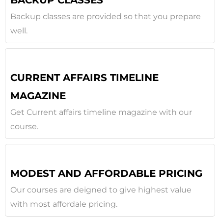
BACKUP CLASSES
Backup classes are provided so that you prepare
well.
CURRENT AFFAIRS TIMELINE
MAGAZINE
Get Current affairs timeline magazine with our
course.
MODEST AND AFFORDABLE PRICING
Our courses are deigned to give highest value
with most affordale pricing.