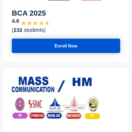
BCA 2025
4.6
(
232
students)
Enroll Now