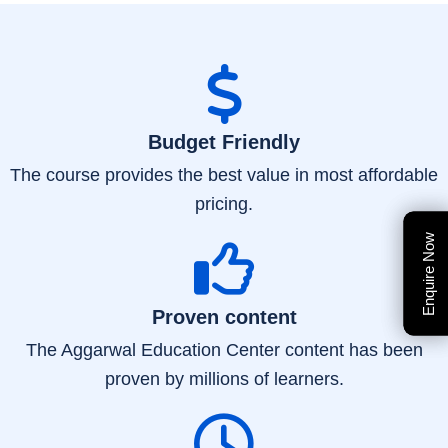
Budget Friendly
The course provides the best value in most affordable
pricing.
Enquire Now
Enquire Now
Proven content
The Aggarwal Education Center content has been
proven by millions of learners.