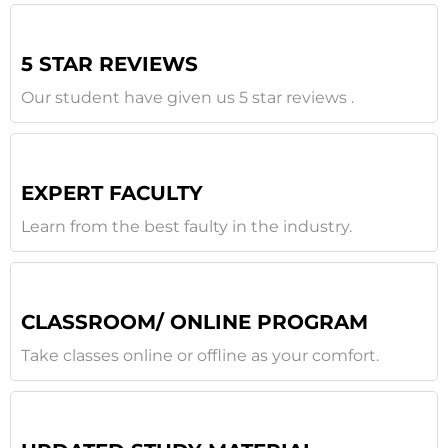
5 STAR REVIEWS
Our student have given us 5 star reviews .
EXPERT FACULTY
Learn from the best faulty in the industry.
CLASSROOM/ ONLINE PROGRAM
Take classes online or offline as your comfort.