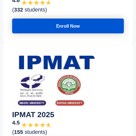
4.6
(
332
students)
Enroll Now
IPMAT 2025
4.5
(
155
students)