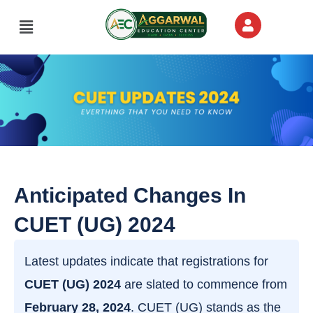
Skip
Menu
to
content
Anticipated Changes In
CUET (UG) 2024
Latest updates indicate that registrations for
CUET (UG) 2024
are slated to commence from
February 28, 2024
. CUET (UG) stands as the