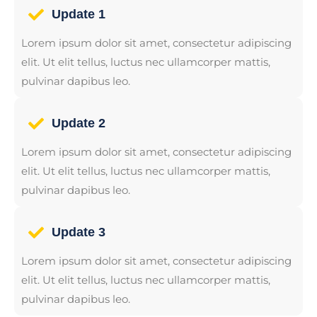
Update 1
Lorem ipsum dolor sit amet, consectetur adipiscing
elit. Ut elit tellus, luctus nec ullamcorper mattis,
pulvinar dapibus leo.
Update 2
Lorem ipsum dolor sit amet, consectetur adipiscing
elit. Ut elit tellus, luctus nec ullamcorper mattis,
pulvinar dapibus leo.
Update 3
Lorem ipsum dolor sit amet, consectetur adipiscing
elit. Ut elit tellus, luctus nec ullamcorper mattis,
pulvinar dapibus leo.