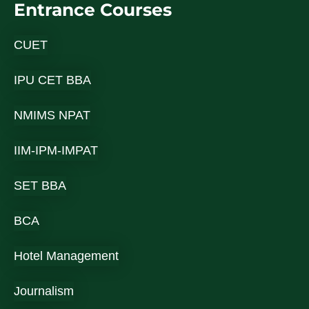
Entrance Courses
CUET
IPU CET BBA
NMIMS NPAT
IIM-IPM-IMPAT
SET BBA
BCA
Hotel Management
Journalism