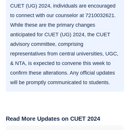
CUET (UG) 2024, individuals are encouraged
to connect with our counselor at 7210032621.
While these are the primary changes
anticipated for CUET (UG) 2024, the CUET
advisory committee, comprising
representatives from central universities, UGC,
& NTA, is expected to convene this week to
confirm these alterations. Any official updates
will be promptly communicated to students.
Read More Updates on CUET 2024