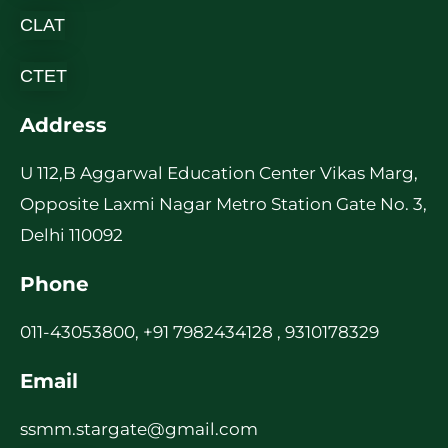
CLAT
CTET
Address
U 112,B Aggarwal Education Center Vikas Marg,
Opposite Laxmi Nagar Metro Station Gate No. 3,
Delhi 110092
Phone
011-43053800, +91 7982434128 , 9310178329
Email
ssmm.stargate@gmail.com