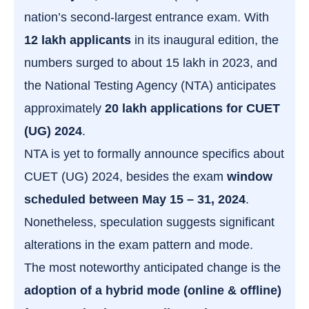
nation’s second-largest entrance exam. With
12 lakh applicants
in its inaugural edition, the
numbers surged to about 15 lakh in 2023, and
the National Testing Agency (NTA) anticipates
approximately
20 lakh applications for CUET
(UG) 2024
.
NTA is yet to formally announce specifics about
CUET (UG) 2024, besides the exam
window
scheduled between May 15 – 31, 2024
.
Nonetheless, speculation suggests significant
alterations in the exam pattern and mode.
The most noteworthy anticipated change is the
adoption of a hybrid mode (online & offline)