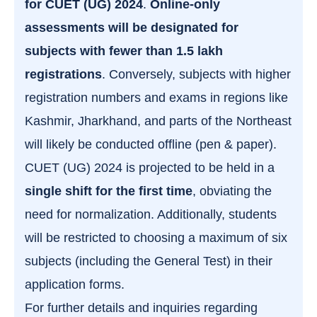
for CUET (UG) 2024
.
Online-only
assessments will be designated for
subjects with fewer than 1.5 lakh
registrations
. Conversely, subjects with higher
registration numbers and exams in regions like
Kashmir, Jharkhand, and parts of the Northeast
will likely be conducted offline (pen & paper).
CUET (UG) 2024 is projected to be held in a
single shift for the first time
, obviating the
need for normalization. Additionally, students
will be restricted to choosing a maximum of six
subjects (including the General Test) in their
application forms.
For further details and inquiries regarding