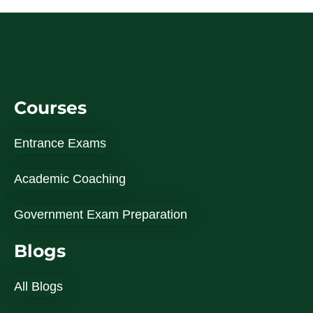
Courses
Entrance Exams
Academic Coaching
Government Exam Preparation
Blogs
All Blogs